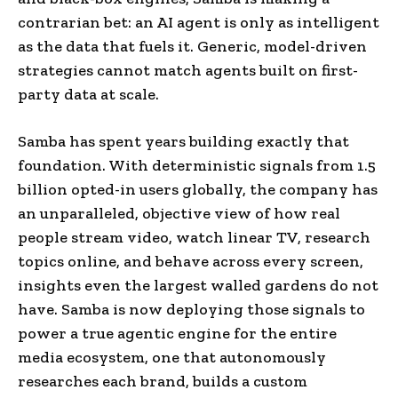
contrarian bet: an AI agent is only as intelligent
as the data that fuels it. Generic, model-driven
strategies cannot match agents built on first-
party data at scale.
Samba has spent years building exactly that
foundation. With deterministic signals from 1.5
billion opted-in users globally, the company has
an unparalleled, objective view of how real
people stream video, watch linear TV, research
topics online, and behave across every screen,
insights even the largest walled gardens do not
have. Samba is now deploying those signals to
power a true agentic engine for the entire
media ecosystem, one that autonomously
researches each brand, builds a custom