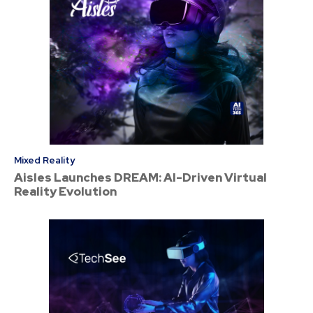
Mixed Reality
Aisles Launches DREAM: AI-Driven Virtual
Reality Evolution