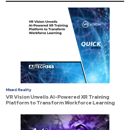
Mixed Reality
VR Vision Unveils AI-Powered XR Training
Platform to Transform Workforce Learning