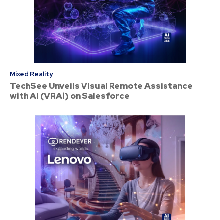
Mixed Reality
TechSee Unveils Visual Remote Assistance
with AI (VRAi) on Salesforce