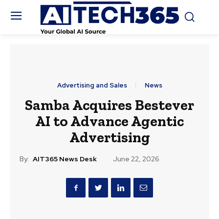
Advertising and Sales
News
Samba Acquires Bestever
AI to Advance Agentic
Advertising
By:
AIT365 News Desk
June 22, 2026