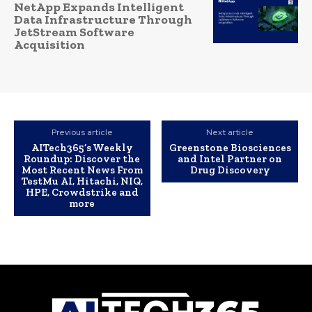
NetApp Expands Intelligent
Data Infrastructure Through
JetStream Software
Acquisition
Previous article
Next article
AITech365’s Weekly
Greenstone Biosciences
Roundup: Discover the
and Intel Partner on
Most Recent News From
Drug Discovery
TestMu AI, Hitachi, NIQ,
HPE, Crowdstrike and
more