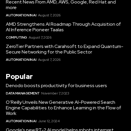
Recent News From AMD, AWS, Google, Red Hat and
more
AUTOMATION IN AI
August 7, 2026
AMD Strengthens AI Roadmap Through Acquisition of
AI Inference Pioneer Taalas
COMPUTING
August 7, 2026
ZeroTier Partners with Carahsoft to Expand Quantum-
Secure Networking for the Public Sector
AUTOMATION IN AI
August 7, 2026
Popular
Denodo boosts productivity for business users
DATA MANAGEMENT
November 7, 2023
O’Reilly Unveils New Generative AI-Powered Search
Engine Capabilities to Enhance Learning in the Flow of
Work
AUTOMATION IN AI
June 12, 2024
Google’s new RT-2 AI model helps robots interpret