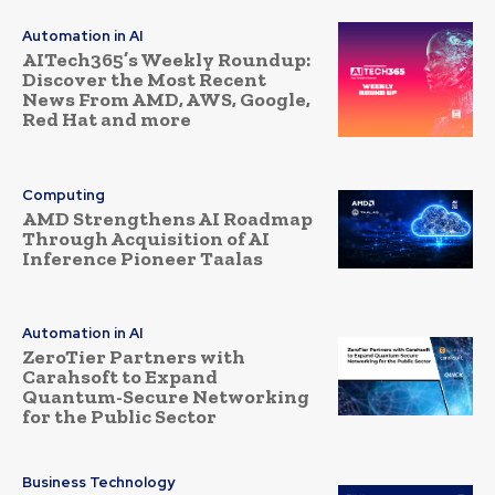
Automation in AI
AITech365’s Weekly Roundup:
Discover the Most Recent
News From AMD, AWS, Google,
Red Hat and more
Computing
AMD Strengthens AI Roadmap
Through Acquisition of AI
Inference Pioneer Taalas
Automation in AI
ZeroTier Partners with
Carahsoft to Expand
Quantum-Secure Networking
for the Public Sector
Business Technology