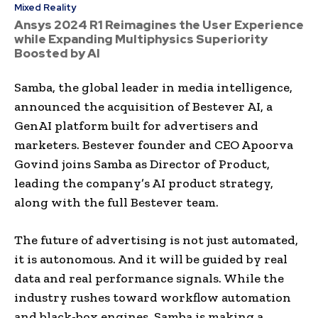
Mixed Reality
Ansys 2024 R1 Reimagines the User Experience
while Expanding Multiphysics Superiority
Boosted by AI
Samba, the global leader in media intelligence,
announced the acquisition of Bestever AI, a
GenAI platform built for advertisers and
marketers. Bestever founder and CEO Apoorva
Govind joins Samba as Director of Product,
leading the company’s AI product strategy,
along with the full Bestever team.
The future of advertising is not just automated,
it is autonomous. And it will be guided by real
data and real performance signals. While the
industry rushes toward workflow automation
and black-box engines, Samba is making a