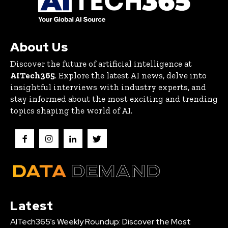
About Us
Discover the future of artificial intelligence at
AITech365
. Explore the latest AI news, delve into
insightful interviews with industry experts, and
stay informed about the most exciting and trending
topics shaping the world of AI.
Latest
AITech365’s Weekly Roundup: Discover the Most