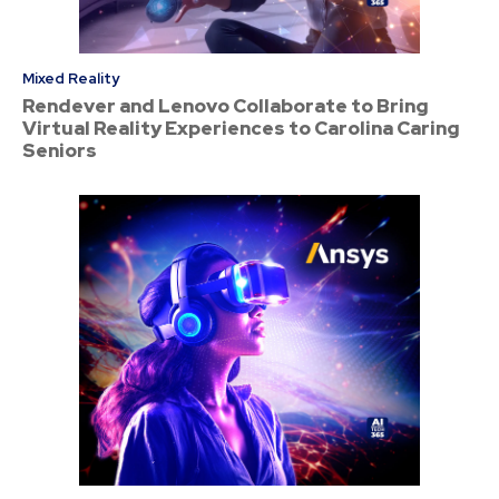
Mixed Reality
Rendever and Lenovo Collaborate to Bring
Virtual Reality Experiences to Carolina Caring
Seniors