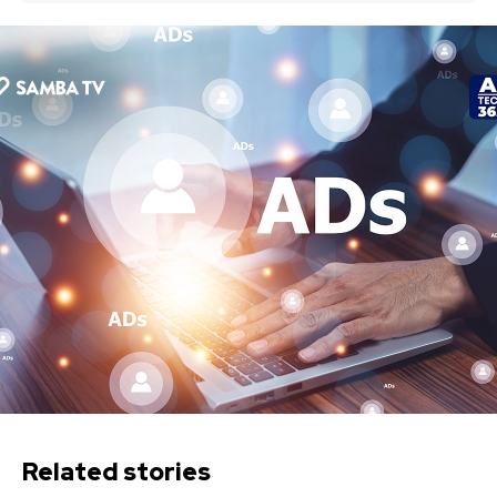
Related stories