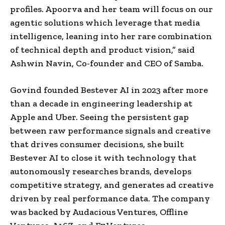
profiles. Apoorva and her team will focus on our
agentic solutions which leverage that media
intelligence, leaning into her rare combination
of technical depth and product vision,” said
Ashwin Navin, Co-founder and CEO of Samba.
Govind founded Bestever AI in 2023 after more
than a decade in engineering leadership at
Apple and Uber. Seeing the persistent gap
between raw performance signals and creative
that drives consumer decisions, she built
Bestever AI to close it with technology that
autonomously researches brands, develops
competitive strategy, and generates ad creative
driven by real performance data. The company
was backed by Audacious Ventures, Offline