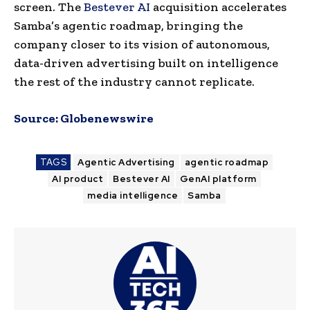
screen. The
Bestever AI
acquisition accelerates
Samba’s agentic roadmap, bringing the
company closer to its vision of autonomous,
data-driven advertising built on intelligence
the rest of the industry cannot replicate.
Source:
Globenewswire
TAGS
Agentic Advertising
agentic roadmap
AI product
Bestever AI
GenAI platform
media intelligence
Samba