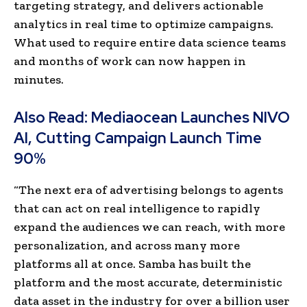
targeting strategy, and delivers actionable
analytics in real time to optimize campaigns.
What used to require entire data science teams
and months of work can now happen in
minutes.
Also Read:
Mediaocean Launches NIVO
AI, Cutting Campaign Launch Time
90%
“The next era of advertising belongs to agents
that can act on real intelligence to rapidly
expand the audiences we can reach, with more
personalization, and across many more
platforms all at once. Samba has built the
platform and the most accurate, deterministic
data asset in the industry for over a billion user