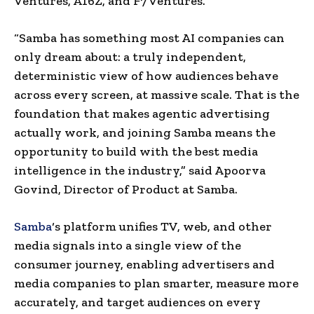
Ventures, A16Z, and F7 Ventures.
“Samba has something most AI companies can
only dream about: a truly independent,
deterministic view of how audiences behave
across every screen, at massive scale. That is the
foundation that makes agentic advertising
actually work, and joining Samba means the
opportunity to build with the best media
intelligence in the industry,” said Apoorva
Govind, Director of Product at Samba.
Samba
‘s platform unifies TV, web, and other
media signals into a single view of the
consumer journey, enabling advertisers and
media companies to plan smarter, measure more
accurately, and target audiences on every