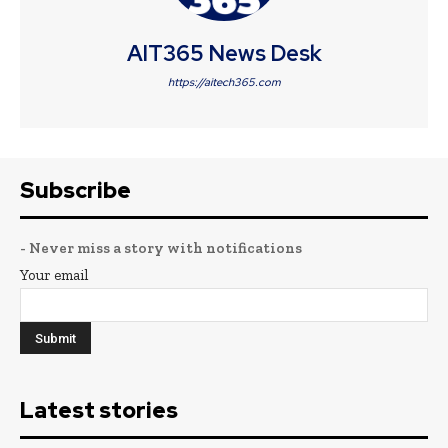
AIT365 News Desk
https://aitech365.com
Subscribe
- Never miss a story with notifications
Your email
Latest stories