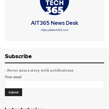
AIT365 News Desk
https://aitech365.com
Subscribe
- Never miss a story with notifications
Your email