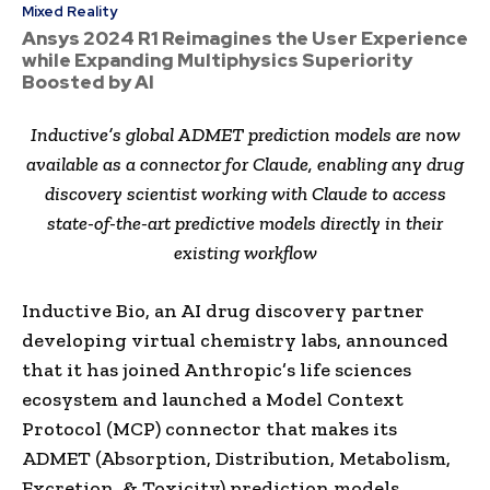
Mixed Reality
Ansys 2024 R1 Reimagines the User Experience
while Expanding Multiphysics Superiority
Boosted by AI
Inductive’s global ADMET prediction models are now
available as a connector for Claude, enabling any drug
discovery scientist working with Claude to access
state-of-the-art predictive models directly in their
existing workflow
Inductive Bio, an AI drug discovery partner
developing virtual chemistry labs, announced
that it has joined Anthropic’s life sciences
ecosystem and launched a Model Context
Protocol (MCP) connector that makes its
ADMET (Absorption, Distribution, Metabolism,
Excretion, & Toxicity) prediction models