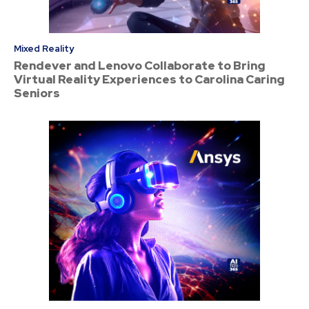
Mixed Reality
Rendever and Lenovo Collaborate to Bring
Virtual Reality Experiences to Carolina Caring
Seniors