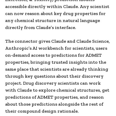
accessible directly within Claude. Any scientist
can now reason about key drug properties for
any chemical structure in natural language
directly from Claude’s interface.
The connector gives Claude and Claude Science,
Anthropic’s AI workbench for scientists, users
on-demand access to predictions for ADMET
properties, bringing trusted insights into the
same place that scientists are already thinking
through key questions about their discovery
project. Drug discovery scientists can work
with Claude to explore chemical structures, get
predictions of ADMET properties, and reason
about those predictions alongside the rest of
their compound design rationale.