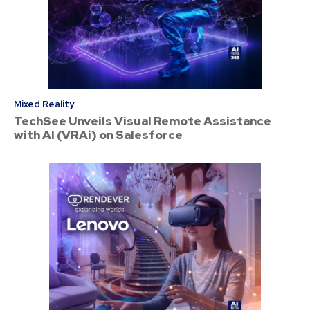
Mixed Reality
TechSee Unveils Visual Remote Assistance
with AI (VRAi) on Salesforce