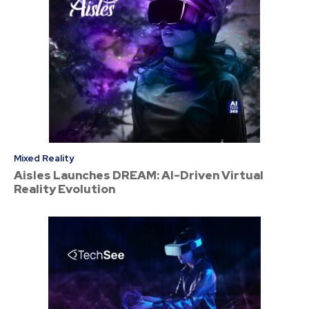
Mixed Reality
Aisles Launches DREAM: AI-Driven Virtual
Reality Evolution