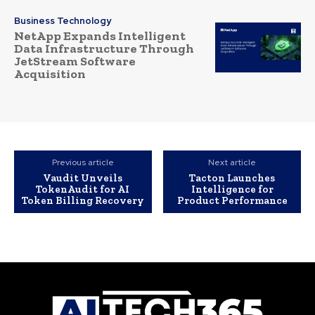
Business Technology
NetApp Expands Intelligent
Data Infrastructure Through
JetStream Software
Acquisition
Previous article
Next article
Vaudit Unveils
Tacton Launches
TokenAudit for AI
Intelligence for
Token Billing Recovery
Product Performance