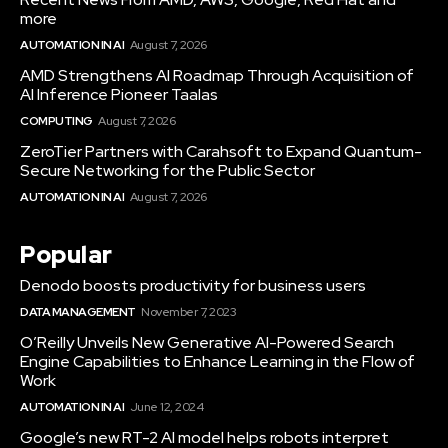
more
AUTOMATION IN AI
August 7, 2026
AMD Strengthens AI Roadmap Through Acquisition of
AI Inference Pioneer Taalas
COMPUTING
August 7, 2026
ZeroTier Partners with Carahsoft to Expand Quantum-
Secure Networking for the Public Sector
AUTOMATION IN AI
August 7, 2026
Popular
Denodo boosts productivity for business users
DATA MANAGEMENT
November 7, 2023
O’Reilly Unveils New Generative AI-Powered Search
Engine Capabilities to Enhance Learning in the Flow of
Work
AUTOMATION IN AI
June 12, 2024
Google’s new RT-2 AI model helps robots interpret