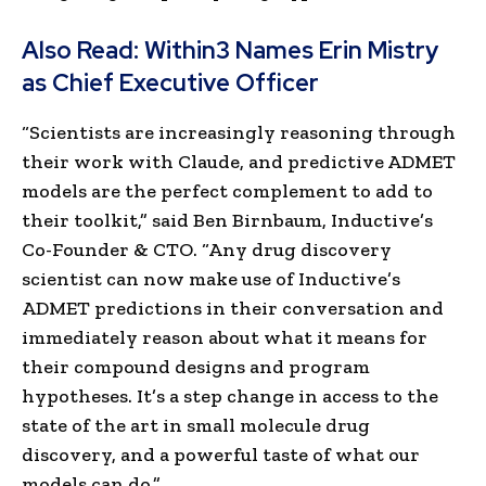
Also Read:
Within3 Names Erin Mistry
as Chief Executive Officer
“Scientists are increasingly reasoning through
their work with Claude, and predictive ADMET
models are the perfect complement to add to
their toolkit,” said Ben Birnbaum, Inductive’s
Co-Founder & CTO. “Any drug discovery
scientist can now make use of Inductive’s
ADMET predictions in their conversation and
immediately reason about what it means for
their compound designs and program
hypotheses. It’s a step change in access to the
state of the art in small molecule drug
discovery, and a powerful taste of what our
models can do.”