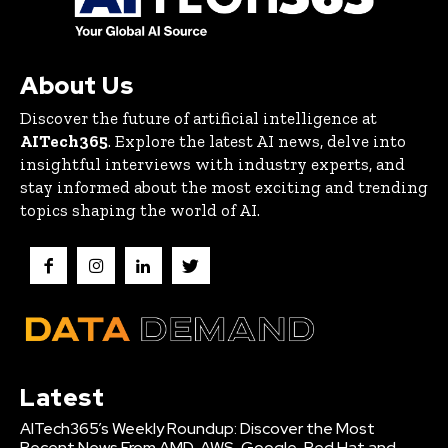
About Us
Discover the future of artificial intelligence at
AITech365
. Explore the latest AI news, delve into
insightful interviews with industry experts, and
stay informed about the most exciting and trending
topics shaping the world of AI.
Latest
AITech365’s Weekly Roundup: Discover the Most
Recent News From AMD, AWS, Google, Red Hat and