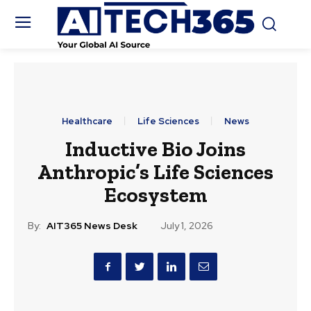
Healthcare
Life Sciences
News
Inductive Bio Joins
Anthropic’s Life Sciences
Ecosystem
By:
AIT365 News Desk
July 1, 2026