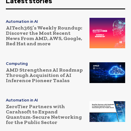
Latest stories
Automation in AI
AITech365’s Weekly Roundup:
Discover the Most Recent
News From AMD, AWS, Google,
Red Hat and more
Computing
AMD Strengthens AI Roadmap
Through Acquisition of AI
Inference Pioneer Taalas
Automation in AI
ZeroTier Partners with
Carahsoft to Expand
Quantum-Secure Networking
for the Public Sector