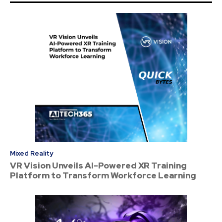
Mixed Reality
VR Vision Unveils AI-Powered XR Training
Platform to Transform Workforce Learning