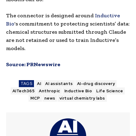
The connector is designed around
Inductive
Bio
‘s commitment to protecting scientists’ data:
chemical structures submitted through Claude
are not retained or used to train Inductive’s
models.
Source:
PRNewswire
TAGS
AI
AI assistants
AI-drug discovery
AITech365
Anthropic
Inductive Bio
Life Science
MCP
news
virtual chemistry labs