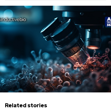
Related stories