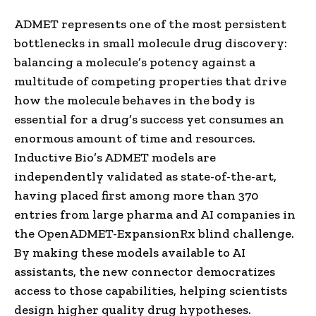
ADMET represents one of the most persistent
bottlenecks in small molecule drug discovery:
balancing a molecule’s potency against a
multitude of competing properties that drive
how the molecule behaves in the body is
essential for a drug’s success yet consumes an
enormous amount of time and resources.
Inductive Bio’s ADMET models are
independently validated as state-of-the-art,
having placed first among more than 370
entries from large pharma and AI companies in
the OpenADMET-ExpansionRx blind challenge.
By making these models available to AI
assistants, the new connector democratizes
access to those capabilities, helping scientists
design higher quality drug hypotheses.