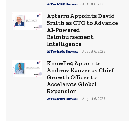
-
August 6, 2026
AiTech365 Bureau
Aptarro Appoints David
Smith as CTO to Advance
AI-Powered
Reimbursement
Intelligence
-
August 6, 2026
AiTech365 Bureau
KnowBe4 Appoints
Andrew Kanzer as Chief
Growth Officer to
Accelerate Global
Expansion
-
August 6, 2026
AiTech365 Bureau