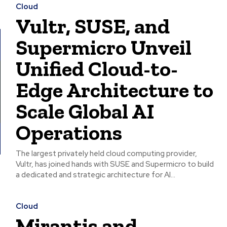
Cloud
Vultr, SUSE, and
Supermicro Unveil
Unified Cloud-to-
Edge Architecture to
Scale Global AI
Operations
The largest privately held cloud computing provider,
Vultr, has joined hands with SUSE and Supermicro to build
a dedicated and strategic architecture for AI...
Cloud
Mirantis and