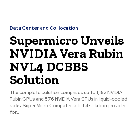
Data Center and Co-location
Supermicro Unveils
NVIDIA Vera Rubin
NVL4 DCBBS
Solution
The complete solution comprises up to 1,152 NVIDIA
Rubin GPUs and 576 NVIDIA Vera CPUs in liquid-cooled
racks. Super Micro Computer, a total solution provider
for...