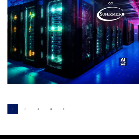
1
2
3
4