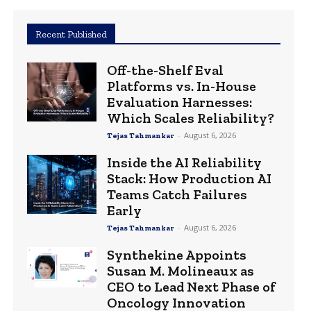
Recent Published
Off-the-Shelf Eval
Platforms vs. In-House
Evaluation Harnesses:
Which Scales Reliability?
-
August 6, 2026
Tejas Tahmankar
Inside the AI Reliability
Stack: How Production AI
Teams Catch Failures
Early
-
August 6, 2026
Tejas Tahmankar
Synthekine Appoints
Susan M. Molineaux as
CEO to Lead Next Phase of
Oncology Innovation