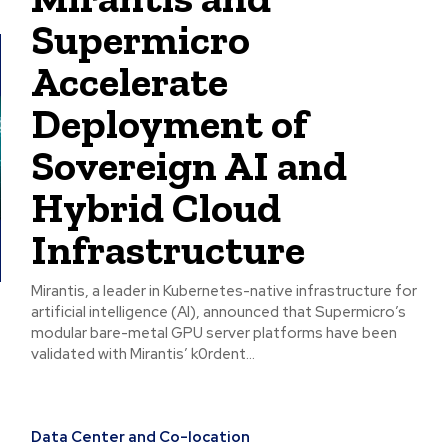
Supermicro
Accelerate
Deployment of
Sovereign AI and
Hybrid Cloud
Infrastructure
Mirantis, a leader in Kubernetes-native infrastructure for
artificial intelligence (AI), announced that Supermicro’s
modular bare-metal GPU server platforms have been
validated with Mirantis’ k0rdent...
Data Center and Co-location