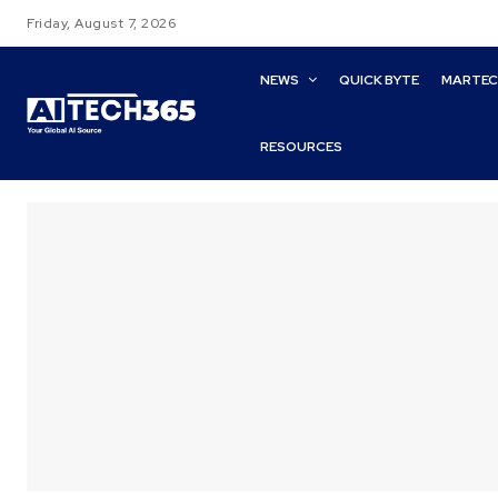
Friday, August 7, 2026
NEWS
QUICK BYTE
MARTE
RESOURCES