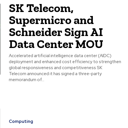
SK Telecom,
Supermicro and
Schneider Sign AI
Data Center MOU
Accelerated artificial intelligence data center (AIDC)
deployment and enhanced cost efficiency to strengthen
global responsiveness and competitiveness SK
Telecom announced it has signed a three-party
memorandum of...
Computing