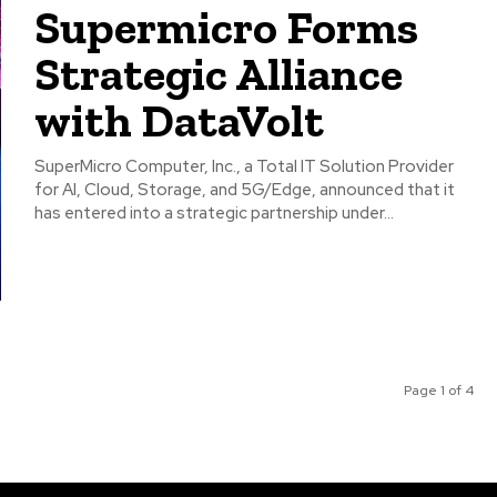
Supermicro Forms
Strategic Alliance
with DataVolt
SuperMicro Computer, Inc., a Total IT Solution Provider
for AI, Cloud, Storage, and 5G/Edge, announced that it
has entered into a strategic partnership under...
Page 1 of 4