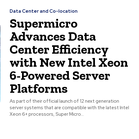
Data Center and Co-location
Supermicro
Advances Data
Center Efficiency
with New Intel Xeon
6-Powered Server
Platforms
As part of their official launch of 12 next generation
server systems that are compatible with the latest Intel
Xeon 6+ processors, Super Micro...