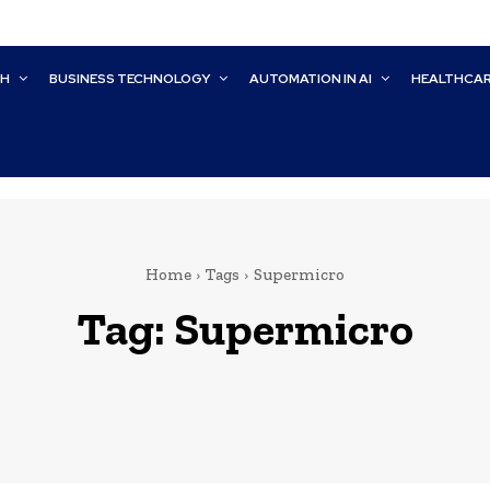
CH
BUSINESS TECHNOLOGY
AUTOMATION IN AI
HEALTHCA
Home
Tags
Supermicro
Tag:
Supermicro