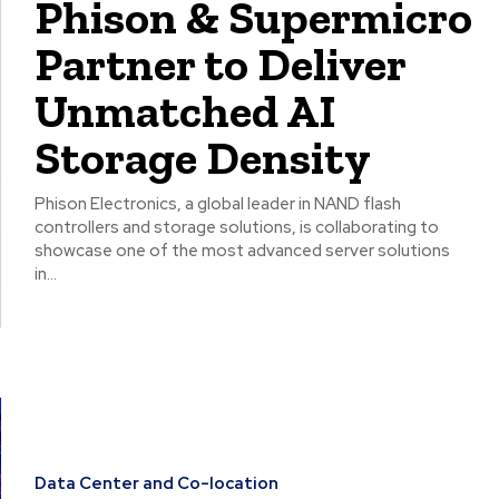
Phison & Supermicro
Partner to Deliver
Unmatched AI
Storage Density
Phison Electronics, a global leader in NAND flash
controllers and storage solutions, is collaborating to
showcase one of the most advanced server solutions
in...
Data Center and Co-location