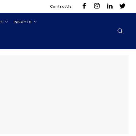
Contact Us
RE
INSIGHTS