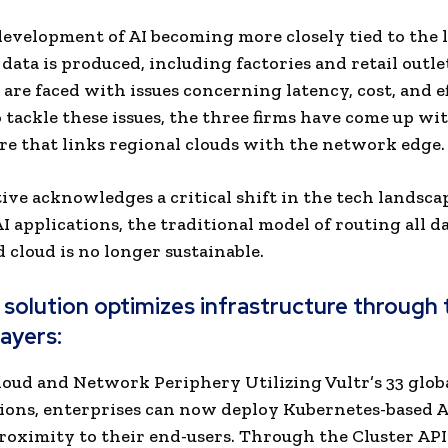
evelopment of AI becoming more closely tied to the 
data is produced, including factories and retail outle
are faced with issues concerning latency, cost, and ef
o tackle these issues, the three firms have come up wi
re that links regional clouds with the network edge.
tive acknowledges a critical shift in the tech landscap
I applications, the traditional model of routing all da
d cloud is no longer sustainable.
solution optimizes infrastructure through 
layers:
Cloud and Network Periphery Utilizing Vultr’s 33 glob
ions, enterprises can now deploy Kubernetes-based AI
proximity to their end-users. Through the Cluster API