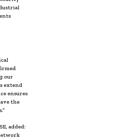
dustrial
ments
ical
firmed
g our
es extend
nce ensures
have the
.”
SE, added:
 network