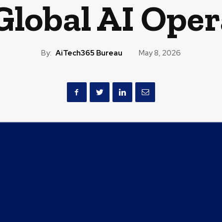
Global AI Ope
By:
AiTech365 Bureau
May 8, 2026