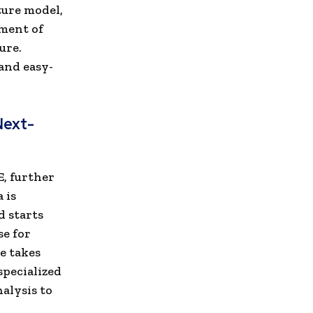
ture model,
ment of
ure.
and easy-
Next-
E, further
 is
d starts
se for
e takes
specialized
alysis to