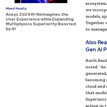
ecosystem.
Mixed Reality
we incorpo
Ansys 2024 R1 Reimagines the
models, up
User Experience while Expanding
Together w
Multiphysics Superiority Boosted
by AI
to-manage 
Also Re
Gen AI P
Keith Basi
noted: “As
generated,
becoming a
cloud and 
that model
Supermicro
action in r