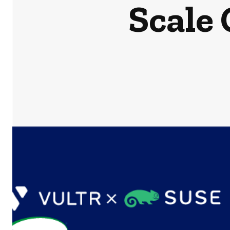
Scale 