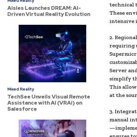
Mixed Reality
technical
Aisles Launches DREAM: AI-
These env
Driven Virtual Reality Evolution
intensive 
2. Regiona
requiring
Supermicro
customizab
Server and
simplify t
This allow
Mixed Reality
at the sour
TechSee Unveils Visual Remote
Assistance with AI (VRAi) on
Salesforce
3. Integra
manual int
—implemen
ensures to