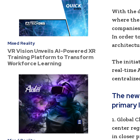
With the d
where the 
companies 
In order t
Mixed Reality
architectu
VR Vision Unveils AI-Powered XR
Training Platform to Transform
The initia
Workforce Learning
real-time A
centralize
The new 
primary 
1. Global 
center reg
in closer 