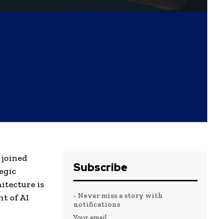
 joined
Subscribe
egic
itecture is
- Never miss a story with
t of AI
notifications
Your email