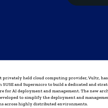
t privately held cloud computing provider, Vultr, has
 SUSE and Supermicro to build a dedicated and strat
re for AI deployment and management. The new arch
developed to simplify the deployment and managemen
ns across highly distributed environments.