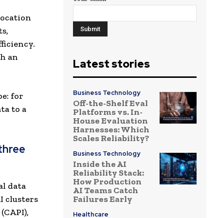
location
ts,
ficiency.
th an
Latest stories
Business Technology
e: for
Off-the-Shelf Eval
ta to a
Platforms vs. In-
House Evaluation
Harnesses: Which
Scales Reliability?
three
Business Technology
Inside the AI
Reliability Stack:
How Production
al data
AI Teams Catch
 clusters
Failures Early
 (CAPI),
Healthcare