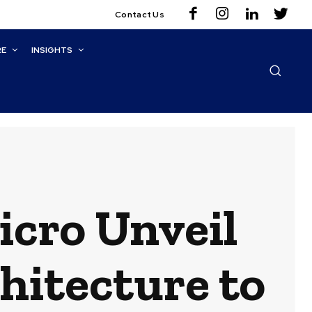
Contact Us
RE
INSIGHTS
icro Unveil
hitecture to