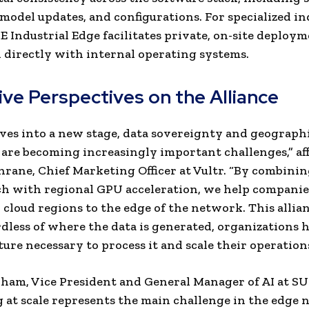
 model updates, and configurations. For specialized in
E Industrial Edge facilitates private, on-site deploy
 directly with internal operating systems.
ive Perspectives on the Alliance
lves into a new stage, data sovereignty and geograph
are becoming increasingly important challenges,” af
rane, Chief Marketing Officer at Vultr. “By combinin
ch with regional GPU acceleration, we help compani
 cloud regions to the edge of the network. This allia
rdless of where the data is generated, organizations 
ture necessary to process it and scale their operations
am, Vice President and General Manager of AI at SU
 at scale represents the main challenge in the edge