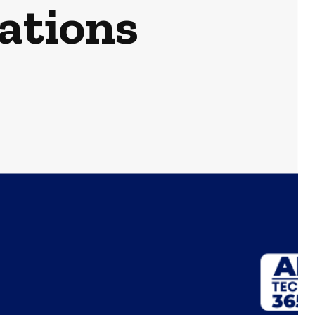
rations