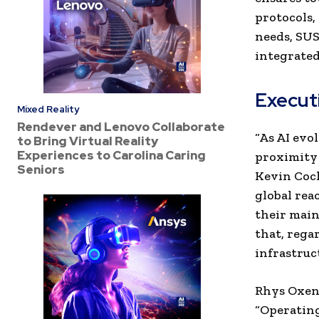
protocols,
needs, SUS
integrated
Execut
Mixed Reality
Rendever and Lenovo Collaborate
“As AI evo
to Bring Virtual Reality
Experiences to Carolina Caring
proximity 
Seniors
Kevin Coch
global rea
their main
that, rega
infrastruc
Rhys Oxenh
“Operating