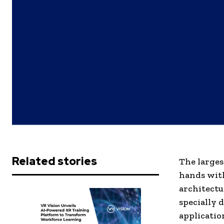
Related stories
The larges
hands with
architectu
specially 
applicatio