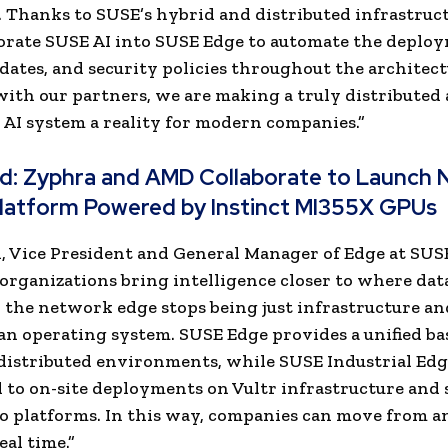
 Thanks to SUSE’s hybrid and distributed infrastruc
rate SUSE AI into SUSE Edge to automate the deploy
dates, and security policies throughout the architect
ith our partners, we are making a truly distributed 
AI system a reality for modern companies.”
ad:
Zyphra and AMD Collaborate to Launch 
latform Powered by Instinct MI355X GPUs
l, Vice President and General Manager of Edge at SUS
 organizations bring intelligence closer to where data
 the network edge stops being just infrastructure an
n operating system. SUSE Edge provides a unified ba
distributed environments, while SUSE Industrial Edg
 to on-site deployments on Vultr infrastructure and 
 platforms. In this way, companies can move from an
eal time.”