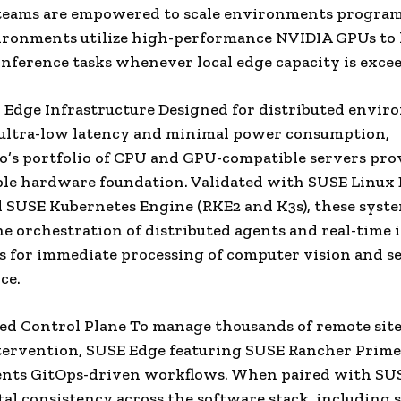
 teams are empowered to scale environments program
ironments utilize high-performance NVIDIA GPUs to
inference tasks whenever local edge capacity is exce
l Edge Infrastructure Designed for distributed envi
 ultra-low latency and minimal power consumption,
’s portfolio of CPU and GPU-compatible servers pro
le hardware foundation. Validated with SUSE Linux 
 SUSE Kubernetes Engine (RKE2 and K3s), these syst
he orchestration of distributed agents and real-time 
s for immediate processing of computer vision and s
ce.
ted Control Plane To manage thousands of remote sit
ervention, SUSE Edge featuring SUSE Rancher Prime
ts GitOps-driven workflows. When paired with SUSE
tal consistency across the software stack, including 