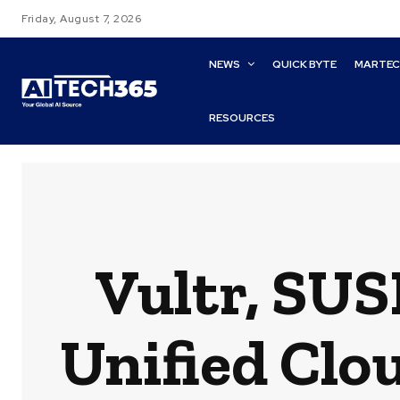
Friday, August 7, 2026
NEWS
QUICK BYTE
MARTE
RESOURCES
Vultr, SUS
Unified Clo