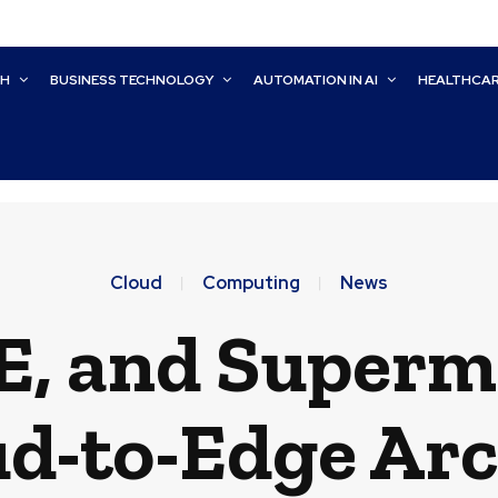
CH
BUSINESS TECHNOLOGY
AUTOMATION IN AI
HEALTHCA
Cloud
Computing
News
E, and Superm
ud-to-Edge Arc