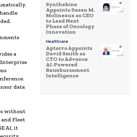
Synthekine
matically.
Appoints Susan M.
 handle
Molineaux as CEO
to Lead Next
eded.
Phase of Oncology
Innovation
ronments
Healthcare
Aptarro Appoints
David Smith as
vides a
CTO to Advance
Enterprise
AI-Powered
Reimbursement
ems
Intelligence
inference.
ensor data
es without
 and Fleet
 AI, it
security