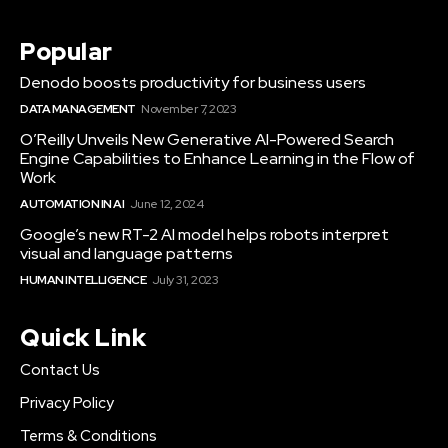
Popular
Denodo boosts productivity for business users
DATA MANAGEMENT
November 7, 2023
O’Reilly Unveils New Generative AI-Powered Search
Engine Capabilities to Enhance Learning in the Flow of
Work
AUTOMATION IN AI
June 12, 2024
Google’s new RT-2 AI model helps robots interpret
visual and language patterns
HUMAN INTELLIGENCE
July 31, 2023
Quick Link
Contact Us
Privacy Policy
Terms & Conditions