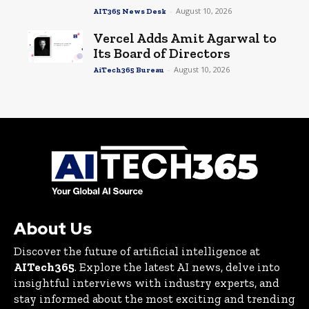
-
August 10, 2026
AIT365 News Desk
Vercel Adds Amit Agarwal to
Its Board of Directors
-
August 10, 2026
AiTech365 Bureau
About Us
Discover the future of artificial intelligence at
AITech365
. Explore the latest AI news, delve into
insightful interviews with industry experts, and
stay informed about the most exciting and trending