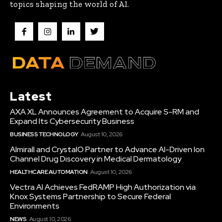
topics shaping the world of AI.
Latest
AXA XL Announces Agreement to Acquire S-RM and
Expand Its Cybersecurity Business
BUSINESS TECHNOLOGY
August 10, 2026
Almirall and CrystalO Partner to Advance AI-Driven Ion
Channel Drug Discovery in Medical Dermatology
HEALTHCARE AUTOMATION
August 10, 2026
Vectra AI Achieves FedRAMP High Authorization via
Knox Systems Partnership to Secure Federal
Environments
NEWS
August 10, 2026