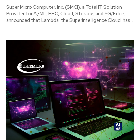
Super Micro Computer, Inc. (SMCI), a Total IT Solution
Provider for AI/ML, HPC, Cloud, Storage, and 5G/Edge,
announced that Lambda, the Superintelligence Cloud, has...