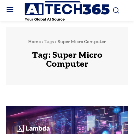
Home
Tags
Super Micro Computer
Tag:
Super Micro
Computer