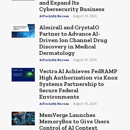
and Expand Its
Cybersecurity Business
-
August 10, 2026
AiTech365 Bureau
Almirall and CrystalO
Partner to Advance AI-
Driven Ion Channel Drug
Discovery in Medical
Dermatology
-
August 10, 2026
AiTech365 Bureau
Vectra AI Achieves FedRAMP
High Authorization via Knox
Systems Partnership to
Secure Federal
Environments
-
August 10, 2026
AiTech365 Bureau
MemVerge Launches
MemoryBox to Give Users
Control of AI Context