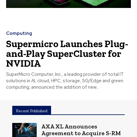
Computing
Supermicro Launches Plug-
and-Play SuperCluster for
NVIDIA
SuperMicro Computer, Inc., a leading provider of total IT
solutions in AI, cloud, HPC, storage, 5G/Edge and green
computing, announced the addition of new...
Recent Published
AXA XL Announces
Agreement to Acquire S-RM