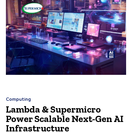
Computing
Lambda & Supermicro
Power Scalable Next-Gen AI
Infrastructure