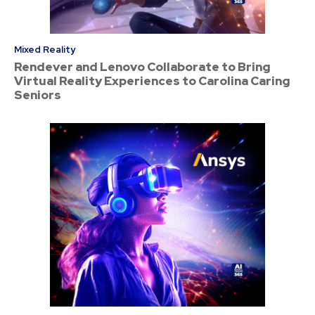
Mixed Reality
Rendever and Lenovo Collaborate to Bring
Virtual Reality Experiences to Carolina Caring
Seniors