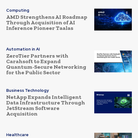
Computing
AMD Strengthens AI Roadmap
Through Acquisition of AI
Inference Pioneer Taalas
Automation in AI
ZeroTier Partners with
Carahsoft to Expand
Quantum-Secure Networking
for the Public Sector
Business Technology
NetApp Expands Intelligent
Data Infrastructure Through
JetStream Software
Acquisition
Healthcare