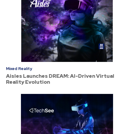
Mixed Reality
Aisles Launches DREAM: AI-Driven Virtual
Reality Evolution