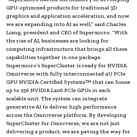
GPU-optimized products for traditional 3D
graphics and application acceleration, and now
we are expanding into AI as well,” said Charles
Liang, president and CEO of Supermicro. “With
the rise of AI, businesses are looking for
computing infrastructure that brings all these
capabilities together in one package.
Supermicro’s SuperCluster is ready for NVIDIA
Omniverse with fully interconnected 4U PCIe
GPU NVIDIA-Certified Systems™ that can house
up to 256 NVIDIA L40S PCIe GPUs in each
scalable unit. The system can integrate
generative AI to deliver high performance
across the Omniverse platform. By developing
SuperCluster for Omniverse, we are not just
delivering a product, we are paving the way for