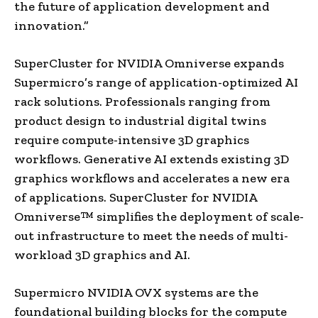
the future of application development and
innovation.”
SuperCluster for NVIDIA Omniverse expands
Supermicro’s range of application-optimized AI
rack solutions. Professionals ranging from
product design to industrial digital twins
require compute-intensive 3D graphics
workflows. Generative AI extends existing 3D
graphics workflows and accelerates a new era
of applications. SuperCluster for NVIDIA
Omniverse™ simplifies the deployment of scale-
out infrastructure to meet the needs of multi-
workload 3D graphics and AI.
Supermicro NVIDIA OVX systems are the
foundational building blocks for the compute