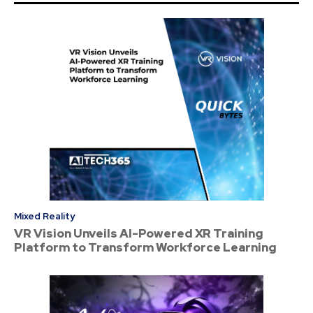
Mixed Reality
VR Vision Unveils AI-Powered XR Training
Platform to Transform Workforce Learning