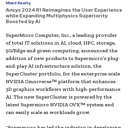
Mixed Reality
Ansys 2024 R1 Reimagines the User Experience
while Expanding Multiphysics Superiority
Boosted by AI
SuperMicro Computer, Inc., a leading provider
of total IT solutions in AI, cloud, HPC, storage,
5G/Edge and green computing, announced the
addition of new products to Supermicro’s plug-
and-play AI infrastructure solution, the
SuperCluster portfolio, for the enterprise-scale
NVIDIA Omniverse™ platform that enhances
3D graphics workflows with high-performance
AI. The new SuperCluster is powered by the
latest Supermicro NVIDIA OVX™ system and
can easily scale as workloads grow.
“Supermicro has led the industry in developing