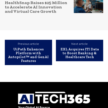
HealthSnap Raises $25 Million
to Accelerate AI Innovation
and Virtual Care Growth
Previous article
Next article
UiPath Enhances
EXL Acquires ITI Data
Platform with
to Boost Banking &
Autopilot™ and GenAI
Healthcare Tech
Features