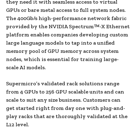
they need it with seamless access to virtual
GPUs or bare metal access to full system nodes.
The 400Gb/s high-performance network fabric
provided by the NVIDIA Spectrum™-X Ethernet
platform enables companies developing custom
large language models to tap into a unified
memory pool of GPU memory across system
nodes, which is essential for training large-
scale AI models.
Supermicro’s validated rack solutions range
from 4 GPUs to 256 GPU scalable units and can
scale to suit any size business. Customers can
get started right from day one with plug-and-
play racks that are thoroughly validated at the
L12 level.