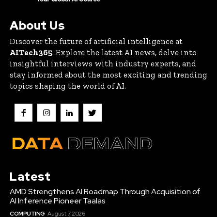
About Us
Discover the future of artificial intelligence at
AITech365
. Explore the latest AI news, delve into
insightful interviews with industry experts, and
stay informed about the most exciting and trending
topics shaping the world of AI.
Latest
AMD Strengthens AI Roadmap Through Acquisition of
AI Inference Pioneer Taalas
COMPUTING
August 7, 2026