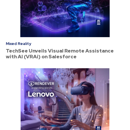
Mixed Reality
TechSee Unveils Visual Remote Assistance
with AI (VRAi) on Salesforce