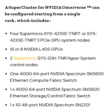
A SuperCluster
for
NVIDIA Omniverse ™
can
be configured starting from a single
rack
,
which
includes
:
Four Supermicro SYS-421GE-TNRT or SYS-
421GE-TNRT3 PCIe GPU system nodes
16 or 8 NVIDIA L40S GPUs
2
Supermicro
SYS-121H-TNR Hyper System
control nodes
One 400G 64-port NVIDIA Spectrum SN5600
Ethernet Compute Fabric Switch
1 x 400G 64-port NVIDIA Spectrum SN5600
Ethernet Storage/Control Fabric Switch
1 x 1G 48-port NVIDIA Spectrum SN2201