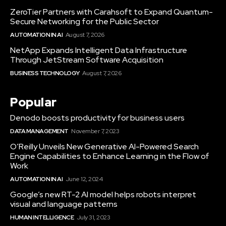
ZeroTier Partners with Carahsoft to Expand Quantum-
Secure Networking for the Public Sector
AUTOMATION IN AI
August 7, 2026
NetApp Expands Intelligent Data Infrastructure
Through JetStream Software Acquisition
BUSINESS TECHNOLOGY
August 7, 2026
Popular
Denodo boosts productivity for business users
DATA MANAGEMENT
November 7, 2023
O’Reilly Unveils New Generative AI-Powered Search
Engine Capabilities to Enhance Learning in the Flow of
Work
AUTOMATION IN AI
June 12, 2024
Google’s new RT-2 AI model helps robots interpret
visual and language patterns
HUMAN INTELLIGENCE
July 31, 2023