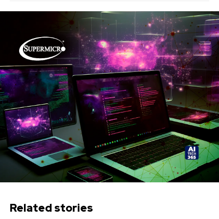
Related stories