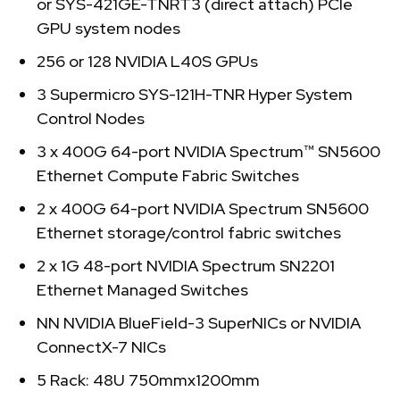
or SYS-421GE-TNRT3 (direct attach) PCIe
GPU system nodes
256 or 128 NVIDIA L40S GPUs
3 Supermicro SYS-121H-TNR Hyper System
Control Nodes
3 x 400G 64-port NVIDIA Spectrum™ SN5600
Ethernet Compute Fabric Switches
2 x 400G 64-port NVIDIA Spectrum SN5600
Ethernet storage/control fabric switches
2 x 1G 48-port NVIDIA Spectrum SN2201
Ethernet Managed Switches
NN NVIDIA BlueField-3 SuperNICs or NVIDIA
ConnectX-7 NICs
5 Rack: 48U 750mmx1200mm