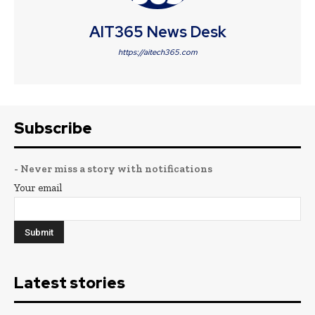
AIT365 News Desk
https://aitech365.com
Subscribe
- Never miss a story with notifications
Your email
Latest stories