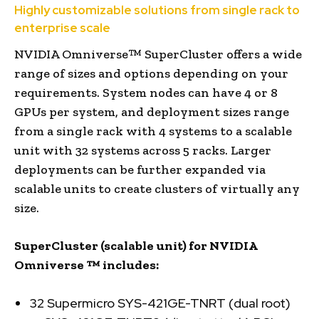
Highly customizable solutions from single rack to
enterprise scale
NVIDIA Omniverse™ SuperCluster offers a wide
range of sizes and options depending on your
requirements. System nodes can have 4 or 8
GPUs per system, and deployment sizes range
from a single rack with 4 systems to a scalable
unit with 32 systems across 5 racks. Larger
deployments can be further expanded via
scalable units to create clusters of virtually any
size.
SuperCluster (scalable unit) for
NVIDIA
Omniverse
™
includes:
32 Supermicro SYS-421GE-TNRT (dual root)