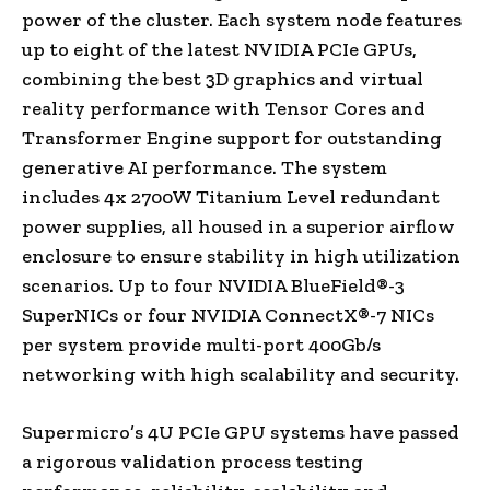
power of the cluster. Each system node features
up to eight of the latest NVIDIA PCIe GPUs,
combining the best 3D graphics and virtual
reality performance with Tensor Cores and
Transformer Engine support for outstanding
generative AI performance. The system
includes 4x 2700W Titanium Level redundant
power supplies, all housed in a superior airflow
enclosure to ensure stability in high utilization
scenarios. Up to four NVIDIA BlueField®-3
SuperNICs or four NVIDIA ConnectX®-7 NICs
per system provide multi-port 400Gb/s
networking with high scalability and security.
Supermicro’s 4U PCIe GPU systems have passed
a rigorous validation process testing