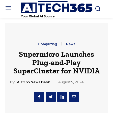
Computing
News
Supermicro Launches
Plug-and-Play
SuperCluster for NVIDIA
By:
AIT365 News Desk
August 5, 2024