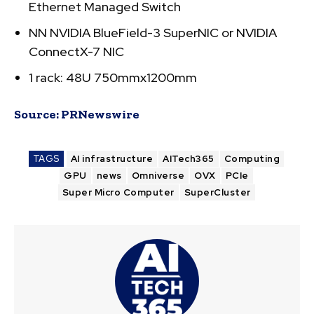
Ethernet Managed Switch
NN NVIDIA BlueField-3 SuperNIC or NVIDIA
ConnectX-7 NIC
1 rack: 48U 750mmx1200mm
Source:
PRNewswire
TAGS
AI infrastructure
AITech365
Computing
GPU
news
Omniverse
OVX
PCIe
Super Micro Computer
SuperCluster