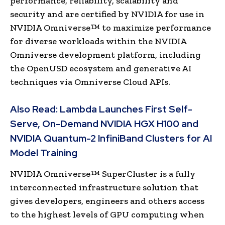
performance, reliability, scalability and
security and are certified by NVIDIA for use in
NVIDIA Omniverse™ to maximize performance
for diverse workloads within the NVIDIA
Omniverse development platform, including
the OpenUSD ecosystem and generative AI
techniques via Omniverse Cloud APIs.
Also Read:
Lambda Launches First Self-
Serve, On-Demand NVIDIA HGX H100 and
NVIDIA Quantum-2 InfiniBand Clusters for AI
Model Training
NVIDIA Omniverse™ SuperCluster is a fully
interconnected infrastructure solution that
gives developers, engineers and others access
to the highest levels of GPU computing when