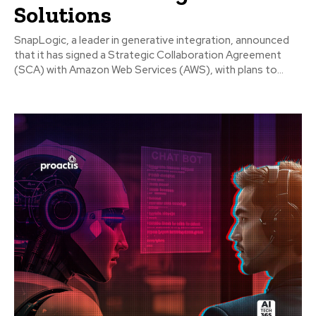
Solutions
SnapLogic, a leader in generative integration, announced
that it has signed a Strategic Collaboration Agreement
(SCA) with Amazon Web Services (AWS), with plans to...