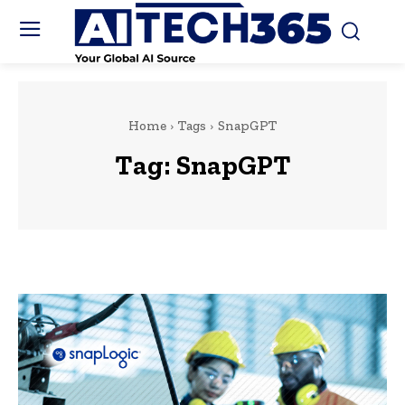
Home
Tags
SnapGPT
Tag:
SnapGPT