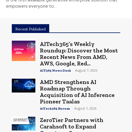
is the first available generative enterprise solution that
empowers everyone to...
Recent Published
AITech365’s Weekly
Roundup: Discover the Most
Recent News From AMD,
AWS, Google, Red...
-
August 7, 2026
AIT365 News Desk
AMD Strengthens AI
Roadmap Through
Acquisition of AI Inference
Pioneer Taalas
-
August 7, 2026
AiTech365 Bureau
ZeroTier Partners with
Carahsoft to Expand