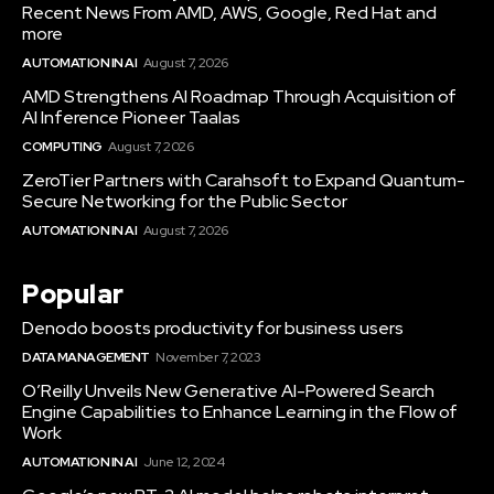
Recent News From AMD, AWS, Google, Red Hat and
more
AUTOMATION IN AI
August 7, 2026
AMD Strengthens AI Roadmap Through Acquisition of
AI Inference Pioneer Taalas
COMPUTING
August 7, 2026
ZeroTier Partners with Carahsoft to Expand Quantum-
Secure Networking for the Public Sector
AUTOMATION IN AI
August 7, 2026
Popular
Denodo boosts productivity for business users
DATA MANAGEMENT
November 7, 2023
O’Reilly Unveils New Generative AI-Powered Search
Engine Capabilities to Enhance Learning in the Flow of
Work
AUTOMATION IN AI
June 12, 2024