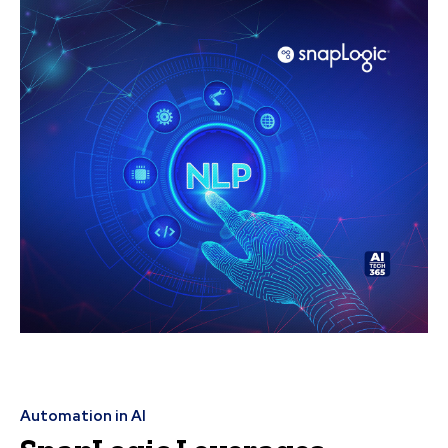
Automation in AI