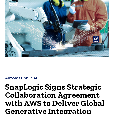
Automation in AI
SnapLogic Signs Strategic
Collaboration Agreement
with AWS to Deliver Global
Generative Integration