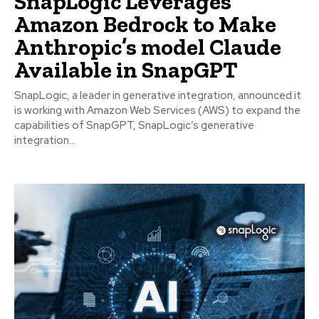
SnapLogic Leverages
Amazon Bedrock to Make
Anthropic’s model Claude
Available in SnapGPT
SnapLogic, a leader in generative integration, announced it
is working with Amazon Web Services (AWS) to expand the
capabilities of SnapGPT, SnapLogic’s generative
integration...