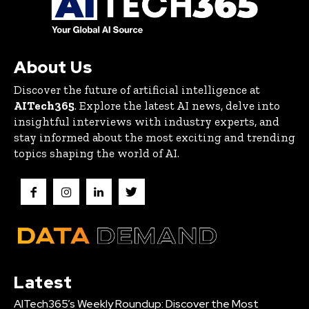
About Us
Discover the future of artificial intelligence at
AITech365
. Explore the latest AI news, delve into
insightful interviews with industry experts, and
stay informed about the most exciting and trending
topics shaping the world of AI.
Latest
AITech365’s Weekly Roundup: Discover the Most