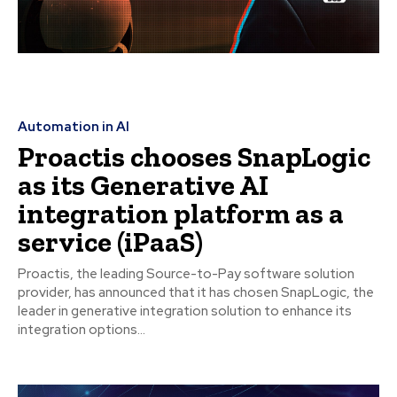
Automation in AI
Proactis chooses SnapLogic
as its Generative AI
integration platform as a
service (iPaaS)
Proactis, the leading Source-to-Pay software solution
provider, has announced that it has chosen SnapLogic, the
leader in generative integration solution to enhance its
integration options...