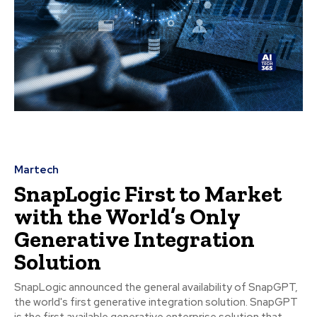
Martech
SnapLogic First to Market
with the World’s Only
Generative Integration
Solution
SnapLogic announced the general availability of SnapGPT,
the world's first generative integration solution. SnapGPT