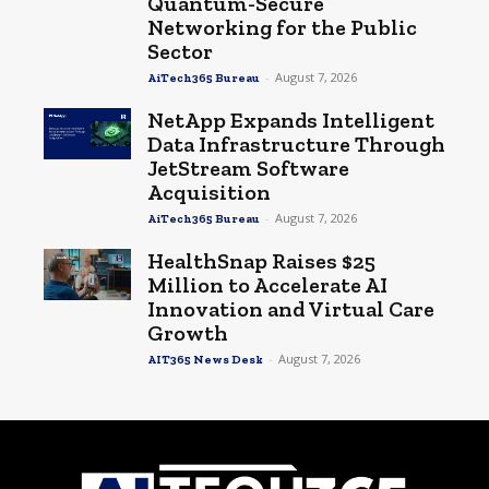
Quantum-Secure
Networking for the Public
Sector
-
August 7, 2026
AiTech365 Bureau
NetApp Expands Intelligent
Data Infrastructure Through
JetStream Software
Acquisition
-
August 7, 2026
AiTech365 Bureau
HealthSnap Raises $25
Million to Accelerate AI
Innovation and Virtual Care
Growth
-
August 7, 2026
AIT365 News Desk