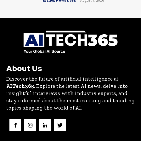
-
August 7, 2026
AIT365 News Desk
About Us
Discover the future of artificial intelligence at
AITech365
. Explore the latest AI news, delve into
insightful interviews with industry experts, and
stay informed about the most exciting and trending
topics shaping the world of AI.