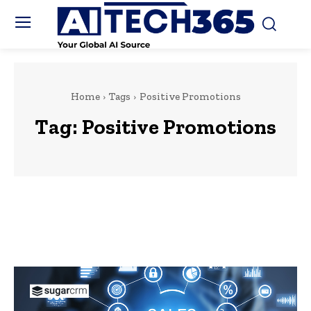
Home
Tags
Positive Promotions
Tag:
Positive Promotions