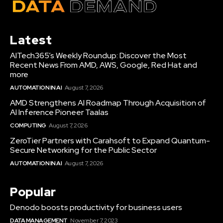
Latest
AITech365’s Weekly Roundup: Discover the Most
Recent News From AMD, AWS, Google, Red Hat and
more
AUTOMATION IN AI
August 7, 2026
AMD Strengthens AI Roadmap Through Acquisition of
AI Inference Pioneer Taalas
COMPUTING
August 7, 2026
ZeroTier Partners with Carahsoft to Expand Quantum-
Secure Networking for the Public Sector
AUTOMATION IN AI
August 7, 2026
Popular
Denodo boosts productivity for business users
DATA MANAGEMENT
November 7, 2023