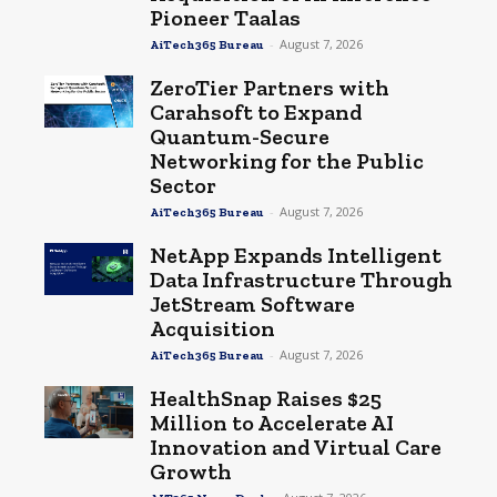
Pioneer Taalas
-
August 7, 2026
AiTech365 Bureau
ZeroTier Partners with
Carahsoft to Expand
Quantum-Secure
Networking for the Public
Sector
-
August 7, 2026
AiTech365 Bureau
NetApp Expands Intelligent
Data Infrastructure Through
JetStream Software
Acquisition
-
August 7, 2026
AiTech365 Bureau
HealthSnap Raises $25
Million to Accelerate AI
Innovation and Virtual Care
Growth