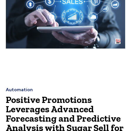
Automation
Positive Promotions
Leverages Advanced
Forecasting and Predictive
Analysis with Sugar Sell for