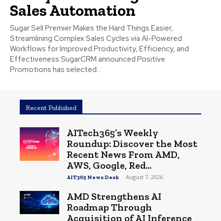
Sales Automation
Sugar Sell Premier Makes the Hard Things Easier,
Streamlining Complex Sales Cycles via AI-Powered
Workflows for Improved Productivity, Efficiency, and
Effectiveness SugarCRM announced Positive
Promotions has selected...
Recent Published
AITech365’s Weekly
Roundup: Discover the Most
Recent News From AMD,
AWS, Google, Red...
-
August 7, 2026
AIT365 News Desk
AMD Strengthens AI
Roadmap Through
Acquisition of AI Inference