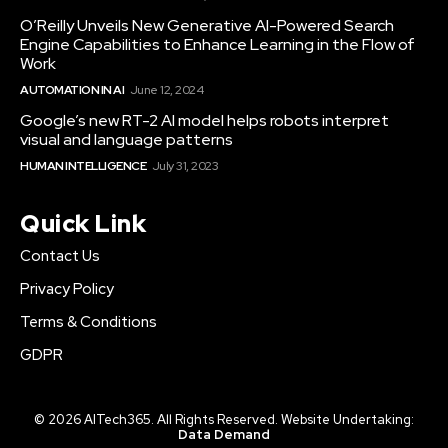
O’Reilly Unveils New Generative AI-Powered Search
Engine Capabilities to Enhance Learning in the Flow of
Work
AUTOMATION IN AI
June 12, 2024
Google’s new RT-2 AI model helps robots interpret
visual and language patterns
HUMAN INTELLIGENCE
July 31, 2023
Quick Link
Contact Us
Privacy Policy
Terms & Conditions
GDPR
© 2026 AITech365. All Rights Reserved. Website Undertaking:
Data Demand