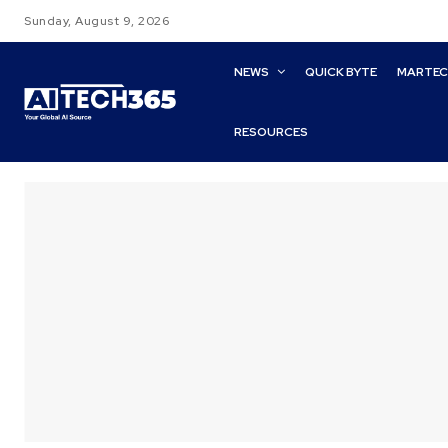
Sunday, August 9, 2026
NEWS
QUICK BYTE
MARTE
RESOURCES