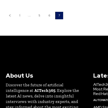
1
...
5
6
7
About Us
Late
AITech3
Discover the future of artificial
Most Re
intelligence at
AITech365
. Explore the
Red Hat
latest AI news, delve into insightful
AUTOMATIO
interviews with industry experts, and
stay informed about the most exciting
AMD Str