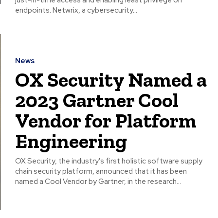
just-in-time access and enabling least privilege on
endpoints. Netwrix, a cybersecurity...
News
OX Security Named a
2023 Gartner Cool
Vendor for Platform
Engineering
OX Security, the industry's first holistic software supply
chain security platform, announced that it has been
named a Cool Vendor by Gartner, in the research...