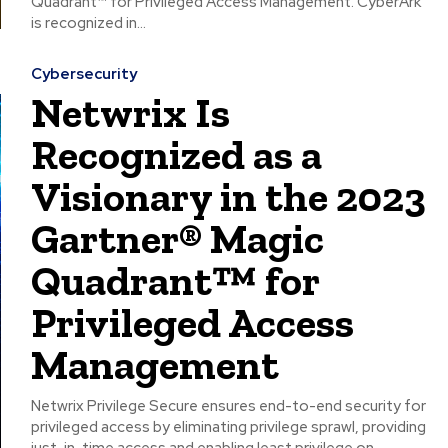
Quadrant™ for Privileged Access Management. CyberArk
is recognized in...
Cybersecurity
Netwrix Is
Recognized as a
Visionary in the 2023
Gartner® Magic
Quadrant™ for
Privileged Access
Management
Netwrix Privilege Secure ensures end-to-end security for
privileged access by eliminating privilege sprawl, providing