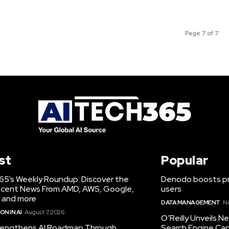
Page 7 of 7
st
Popular
65’s Weekly Roundup: Discover the
Denodo boosts pro
cent News From AMD, AWS, Google,
users
 and more
DATA MANAGEMENT
N
N IN AI
August 7, 2026
O’Reilly Unveils 
engthens AI Roadmap Through
Search Engine Cap