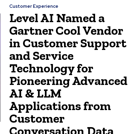
Customer Experience
Level AI Named a
Gartner Cool Vendor
in Customer Support
and Service
Technology for
Pioneering Advanced
AI & LLM
Applications from
Customer
Conversation Data