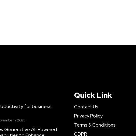
Quick Link
ductivity for business
Contact Us
Privacy Policy
ovember 7, 2023
Terms & Conditions
New Generative AI-Powered
GDPR
abilities to Enhance