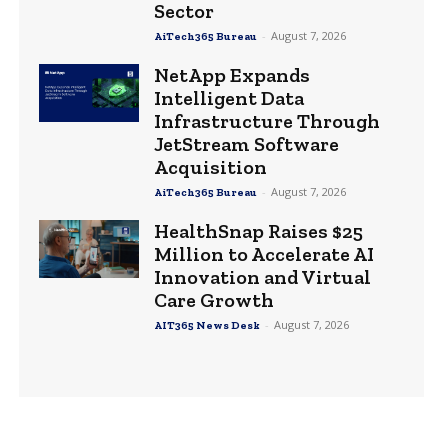
Sector
-
August 7, 2026
AiTech365 Bureau
NetApp Expands
Intelligent Data
Infrastructure Through
JetStream Software
Acquisition
-
August 7, 2026
AiTech365 Bureau
HealthSnap Raises $25
Million to Accelerate AI
Innovation and Virtual
Care Growth
-
August 7, 2026
AIT365 News Desk