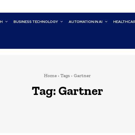
CH
BUSINESS TECHNOLOGY
AUTOMATION IN AI
HEALTHCA
Home
Tags
Gartner
Tag:
Gartner