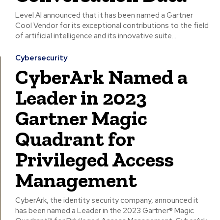
Level AI announced that it has been named a Gartner
Cool Vendor for its exceptional contributions to the field
of artificial intelligence and its innovative suite...
Cybersecurity
CyberArk Named a
Leader in 2023
Gartner Magic
Quadrant for
Privileged Access
Management
CyberArk, the identity security company, announced it
has been named a Leader in the 2023 Gartner® Magic