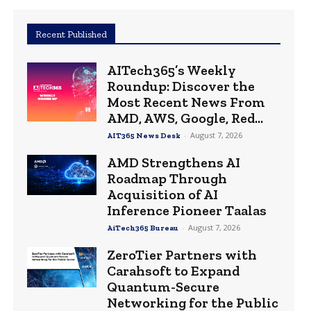
Recent Published
AITech365’s Weekly
Roundup: Discover the
Most Recent News From
AMD, AWS, Google, Red...
-
August 7, 2026
AIT365 News Desk
AMD Strengthens AI
Roadmap Through
Acquisition of AI
Inference Pioneer Taalas
-
August 7, 2026
AiTech365 Bureau
ZeroTier Partners with
Carahsoft to Expand
Quantum-Secure
Networking for the Public