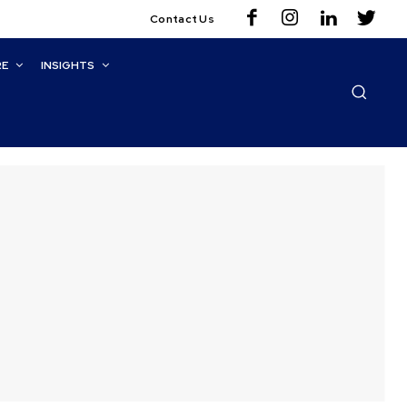
Contact Us
RE
INSIGHTS