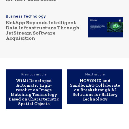
Business Technology
NetApp Expands Intelligent
Data Infrastructure Through
JetStream Software
Acquisition
Previous article
Next article
WiMi Developed
NOVONIX and
Automatic High-
SandboxAQ Collaborate
resolution Image
on Breakthrough AI
Matching Technology
Solutions for Battery
Based on Characteristic
Technology
Spatial Objects