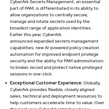
CyberArk Secrets Management, an essential
part of PAM, is differentiated in its ability to
allow organizations to centrally secure,
manage and rotate secrets used by the
broadest range of application identities.
Earlier this year, CyberArk
announced expanded secrets management
capabilities, new AI-powered policy creation
automation for improved endpoint privilege
security and the ability for PAM administrators
to broker, record and protect native privileged
sessions in one-click.
Exceptional Customer Experience:
Globally,
CyberArk provides flexible, closely aligned
sales, technical and deployment resources to
help customers accelerate time to value. Over