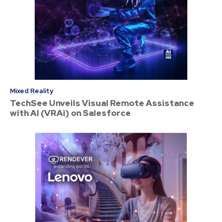
Mixed Reality
TechSee Unveils Visual Remote Assistance
with AI (VRAi) on Salesforce