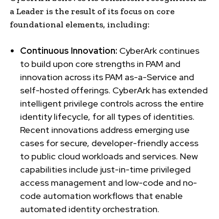
a Leader is the result of its focus on core
foundational elements, including:
Continuous Innovation:
CyberArk continues
to build upon core strengths in PAM and
innovation across its PAM as-a-Service and
self-hosted offerings. CyberArk has extended
intelligent privilege controls across the entire
identity lifecycle, for all types of identities.
Recent innovations address emerging use
cases for secure, developer-friendly access
to public cloud workloads and services. New
capabilities include just-in-time privileged
access management and low-code and no-
code automation workflows that enable
automated identity orchestration.