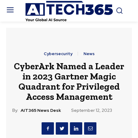
Cybersecurity
News
CyberArk Named a Leader
in 2023 Gartner Magic
Quadrant for Privileged
Access Management
By:
AIT365 News Desk
September 12, 2023