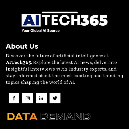
About Us
Discover the future of artificial intelligence at
AITech365
. Explore the latest AI news, delve into
insightful interviews with industry experts, and
stay informed about the most exciting and trending
topics shaping the world of AI.