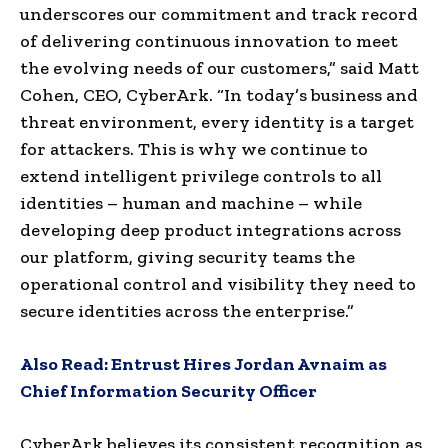
underscores our commitment and track record
of delivering continuous innovation to meet
the evolving needs of our customers,” said Matt
Cohen, CEO, CyberArk. “In today’s business and
threat environment, every identity is a target
for attackers. This is why we continue to
extend intelligent privilege controls to all
identities – human and machine – while
developing deep product integrations across
our platform, giving security teams the
operational control and visibility they need to
secure identities across the enterprise.”
Also Read:
Entrust Hires Jordan Avnaim as
Chief Information Security Officer
CyberArk believes its consistent recognition as