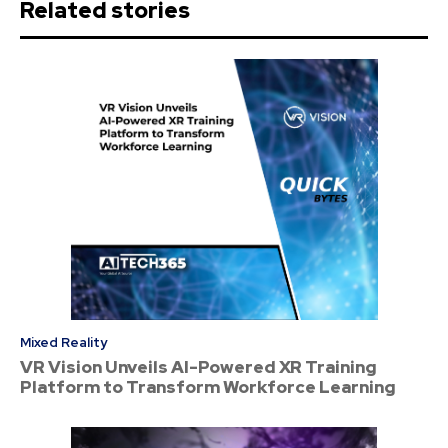
Related stories
Mixed Reality
VR Vision Unveils AI-Powered XR Training
Platform to Transform Workforce Learning