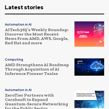
Latest stories
Automation in AI
AITech365’s Weekly Roundup:
Discover the Most Recent
News From AMD, AWS, Google,
Red Hat and more
Computing
AMD Strengthens AI Roadmap
Through Acquisition of AI
Inference Pioneer Taalas
Automation in AI
ZeroTier Partners with
Carahsoft to Expand
Quantum-Secure Networking
for the Public Sector