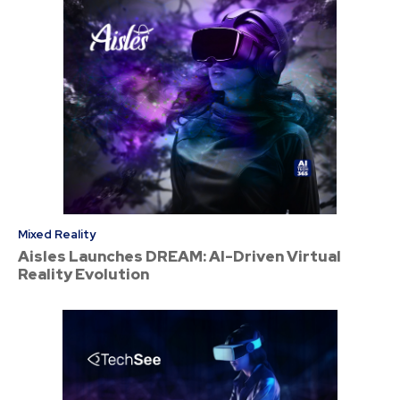
Mixed Reality
Aisles Launches DREAM: AI-Driven Virtual
Reality Evolution