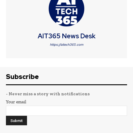
AIT365 News Desk
https://aitech365.com
Subscribe
- Never miss a story with notifications
Your email