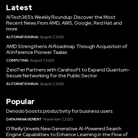
Latest
AITech365’s Weekly Roundup: Discover the Most
Recent News From AMD, AWS, Google, Red Hat and
more
AUTOMATION IN AI
August 7, 2026
AMD Strengthens AI Roadmap Through Acquisition of
AI Inference Pioneer Taalas
COMPUTING
August 7, 2026
ZeroTier Partners with Carahsoft to Expand Quantum-
Secure Networking for the Public Sector
AUTOMATION IN AI
August 7, 2026
Popular
Denodo boosts productivity for business users
DATA MANAGEMENT
November 7, 2023
O’Reilly Unveils New Generative AI-Powered Search
Engine Capabilities to Enhance Learning in the Flow of