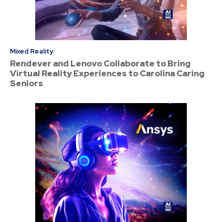
Mixed Reality
Rendever and Lenovo Collaborate to Bring
Virtual Reality Experiences to Carolina Caring
Seniors