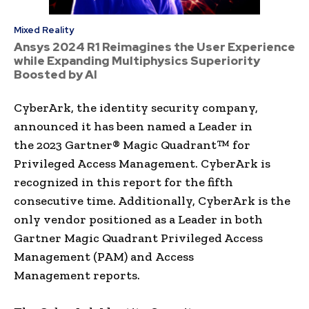
Mixed Reality
Ansys 2024 R1 Reimagines the User Experience
while Expanding Multiphysics Superiority
Boosted by AI
CyberArk, the identity security company,
announced it has been named a Leader in
the 2023 Gartner® Magic Quadrant™ for
Privileged Access Management. CyberArk is
recognized in this report for the fifth
consecutive time. Additionally, CyberArk is the
only vendor positioned as a Leader in both
Gartner Magic Quadrant Privileged Access
Management (PAM) and Access
Management reports.