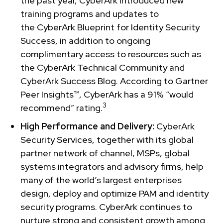
the past year, CyberArk introduced new
training programs and updates to
the CyberArk Blueprint for Identity Security
Success, in addition to ongoing
complimentary access to resources such as
the CyberArk Technical Community and
CyberArk Success Blog. According to Gartner
Peer Insights™, CyberArk has a 91% “would
3
recommend” rating.
High Performance and Delivery:
CyberArk
Security Services, together with its global
partner network of channel, MSPs, global
systems integrators and advisory firms, help
many of the world’s largest enterprises
design, deploy and optimize PAM and identity
security programs. CyberArk continues to
nurture strong and consistent growth among