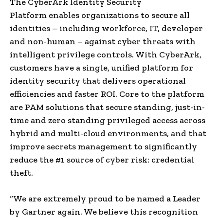
The CyberArk Identity Security
Platform enables organizations to secure all
identities – including workforce, IT, developer
and non-human – against cyber threats with
intelligent privilege controls. With CyberArk,
customers have a single, unified platform for
identity security that delivers operational
efficiencies and faster ROI. Core to the platform
are PAM solutions that secure standing, just-in-
time and zero standing privileged access across
hybrid and multi-cloud environments, and that
improve secrets management to significantly
reduce the #1 source of cyber risk: credential
theft.
“We are extremely proud to be named a Leader
by Gartner again. We believe this recognition