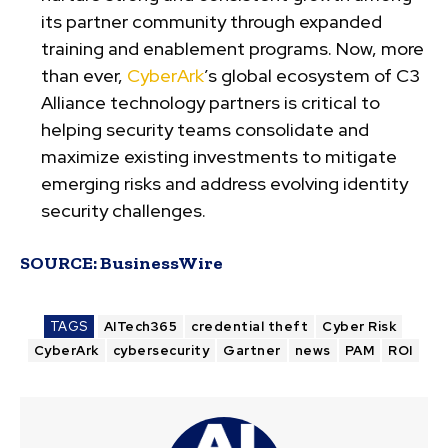
its partner community through expanded
training and enablement programs. Now, more
than ever,
CyberArk
’s global ecosystem of C3
Alliance technology partners is critical to
helping security teams consolidate and
maximize existing investments to mitigate
emerging risks and address evolving identity
security challenges.
SOURCE:
BusinessWire
TAGS
AITech365
credential theft
Cyber Risk
CyberArk
cybersecurity
Gartner
news
PAM
ROI