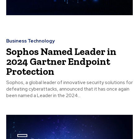
Business Technology
Sophos Named Leader in
2024 Gartner Endpoint
Protection
Sophos, a global leader of innovative security solutions for
defeating cyberattacks, announced that it has once again
been named a Leader in the 2024...