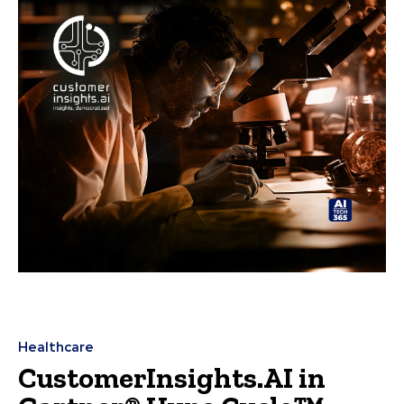
Healthcare
CustomerInsights.AI in