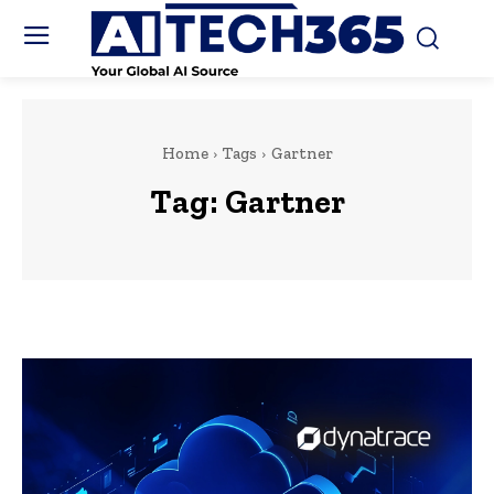
Home
Tags
Gartner
Tag:
Gartner