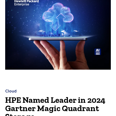
Cloud
HPE Named Leader in 2024
Gartner Magic Quadrant