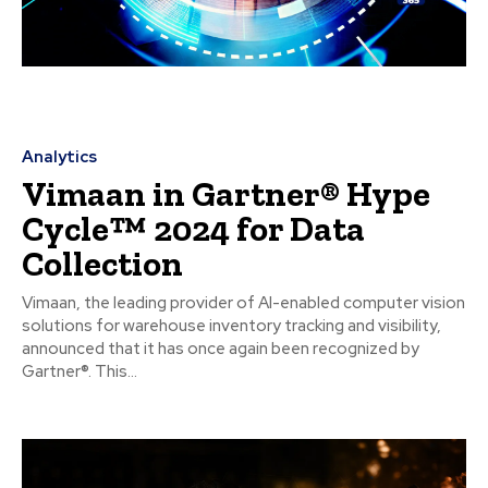
Analytics
Vimaan in Gartner® Hype
Cycle™ 2024 for Data
Collection
Vimaan, the leading provider of AI-enabled computer vision
solutions for warehouse inventory tracking and visibility,
announced that it has once again been recognized by
Gartner®. This...