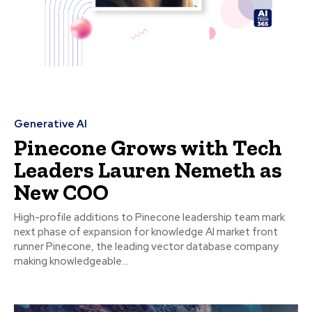
Generative AI
Pinecone Grows with Tech
Leaders Lauren Nemeth as
New COO
High-profile additions to Pinecone leadership team mark
next phase of expansion for knowledge AI market front
runner Pinecone, the leading vector database company
making knowledgeable...