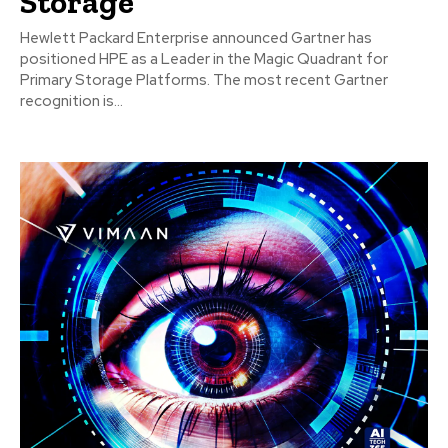
Storage
Hewlett Packard Enterprise announced Gartner has
positioned HPE as a Leader in the Magic Quadrant for
Primary Storage Platforms. The most recent Gartner
recognition is...