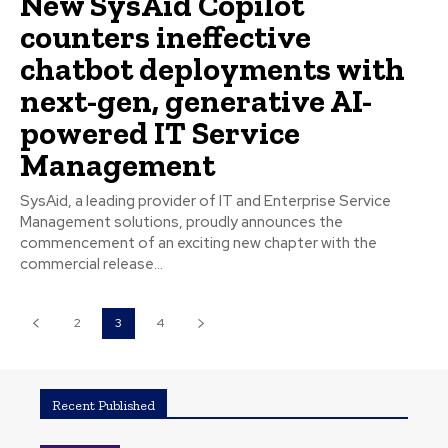
New SysAid Copilot
counters ineffective
chatbot deployments with
next-gen, generative AI-
powered IT Service
Management
SysAid, a leading provider of IT and Enterprise Service
Management solutions, proudly announces the
commencement of an exciting new chapter with the
commercial release...
2
3
4
Recent Published