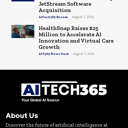
JetStream Software
Acquisition
-
August 7, 2026
AiTech365 Bureau
HealthSnap Raises $25
Million to Accelerate AI
Innovation and Virtual Care
Growth
-
August 7, 2026
AIT365 News Desk
About Us
Discover the future of artificial intelligence at