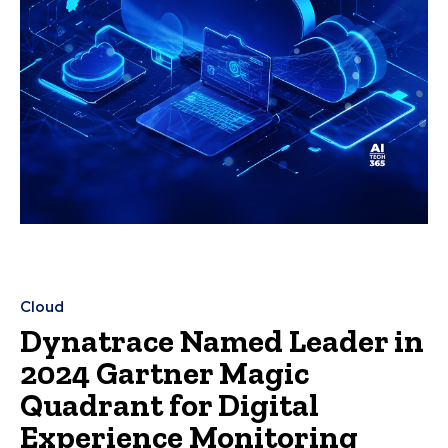
Cloud
Dynatrace Named Leader in
2024 Gartner Magic
Quadrant for Digital
Experience Monitoring