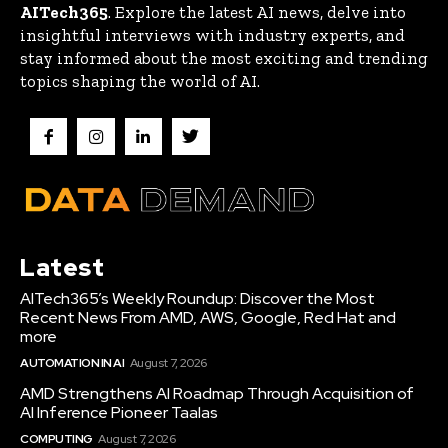
AITech365
. Explore the latest AI news, delve into
insightful interviews with industry experts, and
stay informed about the most exciting and trending
topics shaping the world of AI.
Latest
AITech365’s Weekly Roundup: Discover the Most
Recent News From AMD, AWS, Google, Red Hat and
more
AUTOMATION IN AI
August 7, 2026
AMD Strengthens AI Roadmap Through Acquisition of
AI Inference Pioneer Taalas
COMPUTING
August 7, 2026