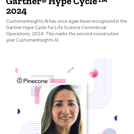
Gartner® Hype Cycle™
2024
CustomerInsights.AI has once again been recognized in the
Gartner Hype Cycle for Life Science Commercial
Operations, 2024. This marks the second consecutive
year CustomerInsights.AI...