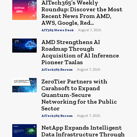
AITech365’s Weekly
Roundup: Discover the Most
Recent News From AMD,
AWS, Google, Red...
-
August 7, 2026
AIT365 News Desk
AMD Strengthens AI
Roadmap Through
Acquisition of AI Inference
Pioneer Taalas
-
August 7, 2026
AiTech365 Bureau
ZeroTier Partners with
Carahsoft to Expand
Quantum-Secure
Networking for the Public
Sector
-
August 7, 2026
AiTech365 Bureau
NetApp Expands Intelligent
Data Infrastructure Through