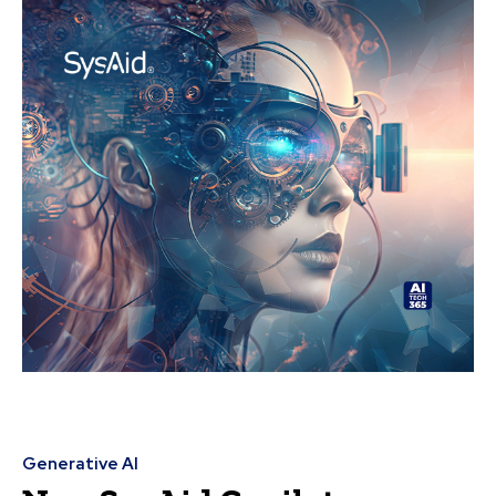
Generative AI