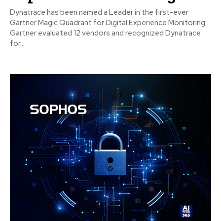
Dynatrace has been named a Leader in the first-ever
Gartner Magic Quadrant for Digital Experience Monitoring.
Gartner evaluated 12 vendors and recognized Dynatrace
for...