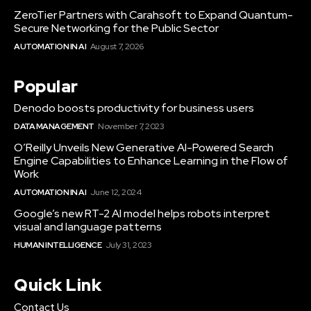
ZeroTier Partners with Carahsoft to Expand Quantum-
Secure Networking for the Public Sector
AUTOMATION IN AI
August 7, 2026
Popular
Denodo boosts productivity for business users
DATA MANAGEMENT
November 7, 2023
O’Reilly Unveils New Generative AI-Powered Search
Engine Capabilities to Enhance Learning in the Flow of
Work
AUTOMATION IN AI
June 12, 2024
Google’s new RT-2 AI model helps robots interpret
visual and language patterns
HUMAN INTELLIGENCE
July 31, 2023
Quick Link
Contact Us