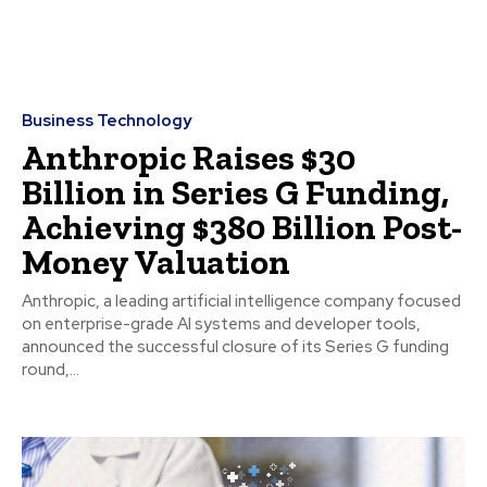
Business Technology
Anthropic Raises $30
Billion in Series G Funding,
Achieving $380 Billion Post-
Money Valuation
Anthropic, a leading artificial intelligence company focused
on enterprise-grade AI systems and developer tools,
announced the successful closure of its Series G funding
round,...