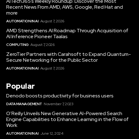
AITech365’s Weekly Roundup: Discover the Most
Recent News From AMD, AWS, Google, Red Hat and
more
AUTOMATION IN AI
August 7, 2026
AMD Strengthens AI Roadmap Through Acquisition of
AI Inference Pioneer Taalas
COMPUTING
August 7, 2026
ZeroTier Partners with Carahsoft to Expand Quantum-
Secure Networking for the Public Sector
AUTOMATION IN AI
August 7, 2026
Popular
Denodo boosts productivity for business users
DATA MANAGEMENT
November 7, 2023
O’Reilly Unveils New Generative AI-Powered Search
Engine Capabilities to Enhance Learning in the Flow of
Work
AUTOMATION IN AI
June 12, 2024