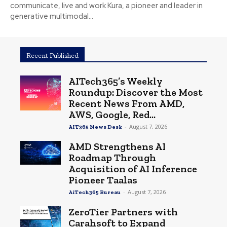
communicate, live and work Kura, a pioneer and leader in
generative multimodal...
Recent Published
AITech365’s Weekly
Roundup: Discover the Most
Recent News From AMD,
AWS, Google, Red...
-
August 7, 2026
AIT365 News Desk
AMD Strengthens AI
Roadmap Through
Acquisition of AI Inference
Pioneer Taalas
-
August 7, 2026
AiTech365 Bureau
ZeroTier Partners with
Carahsoft to Expand