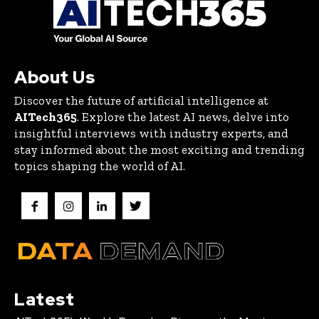
About Us
Discover the future of artificial intelligence at
AITech365
. Explore the latest AI news, delve into
insightful interviews with industry experts, and
stay informed about the most exciting and trending
topics shaping the world of AI.
Latest