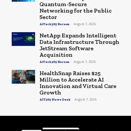
Quantum-Secure
Networking for the Public
Sector
-
August 7, 2026
AiTech365 Bureau
NetApp Expands Intelligent
Data Infrastructure Through
JetStream Software
Acquisition
-
August 7, 2026
AiTech365 Bureau
HealthSnap Raises $25
Million to Accelerate AI
Innovation and Virtual Care
Growth
-
August 7, 2026
AIT365 News Desk