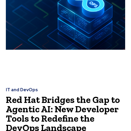
IT and DevOps
Red Hat Bridges the Gap to
Agentic AI: New Developer
Tools to Redefine the
DevOps Landscape