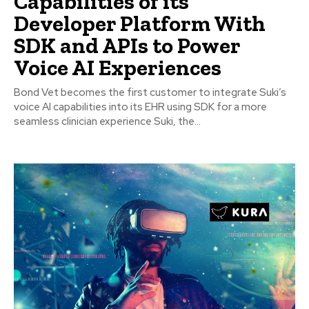
Capabilities of its
Developer Platform With
SDK and APIs to Power
Voice AI Experiences
Bond Vet becomes the first customer to integrate Suki’s
voice AI capabilities into its EHR using SDK for a more
seamless clinician experience Suki, the...