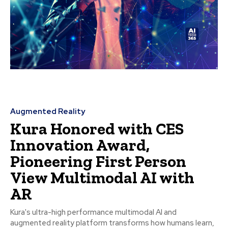
Augmented Reality
Kura Honored with CES
Innovation Award,
Pioneering First Person
View Multimodal AI with
AR
Kura's ultra-high performance multimodal AI and
augmented reality platform transforms how humans learn,