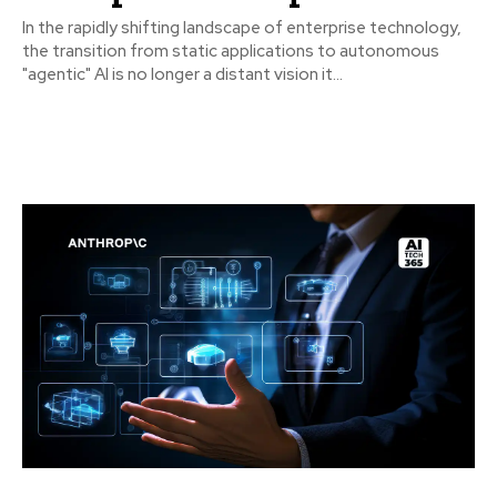
In the rapidly shifting landscape of enterprise technology,
the transition from static applications to autonomous
"agentic" AI is no longer a distant vision it...