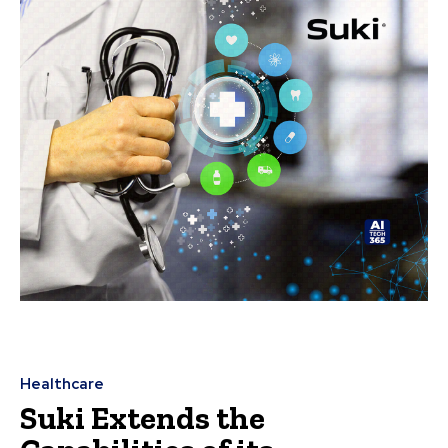
Healthcare
Suki Extends the