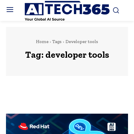
Home
Tags
Developer tools
Tag:
developer tools