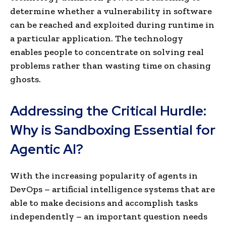
determine whether a vulnerability in software
can be reached and exploited during runtime in
a particular application. The technology
enables people to concentrate on solving real
problems rather than wasting time on chasing
ghosts.
Addressing the Critical Hurdle:
Why is Sandboxing Essential for
Agentic AI?
With the increasing popularity of agents in
DevOps – artificial intelligence systems that are
able to make decisions and accomplish tasks
independently – an important question needs