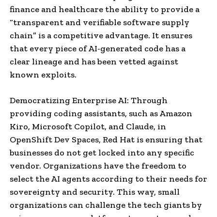
finance and healthcare the ability to provide a
“transparent and verifiable software supply
chain” is a competitive advantage. It ensures
that every piece of AI-generated code has a
clear lineage and has been vetted against
known exploits.
Democratizing Enterprise AI: Through
providing coding assistants, such as Amazon
Kiro, Microsoft Copilot, and Claude, in
OpenShift Dev Spaces, Red Hat is ensuring that
businesses do not get locked into any specific
vendor. Organizations have the freedom to
select the AI agents according to their needs for
sovereignty and security. This way, small
organizations can challenge the tech giants by