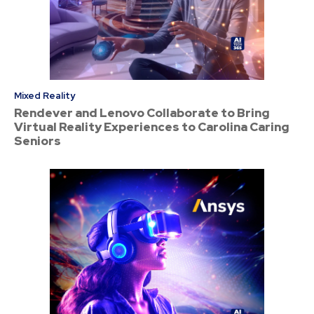
Mixed Reality
Rendever and Lenovo Collaborate to Bring
Virtual Reality Experiences to Carolina Caring
Seniors