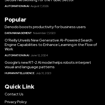
AUTOMATION IN AI
August 7, 2026
Popular
Denodo boosts productivity for business users
DATA MANAGEMENT
November 7, 2023
O’Reilly Unveils New Generative AI-Powered Search
Engine Capabilities to Enhance Learning in the Flow of
Work
AUTOMATION IN AI
June 12, 2024
Google’s new RT-2 AI model helps robots interpret
visual and language patterns
HUMAN INTELLIGENCE
July 31, 2023
Quick Link
Contact Us
Privacy Policy