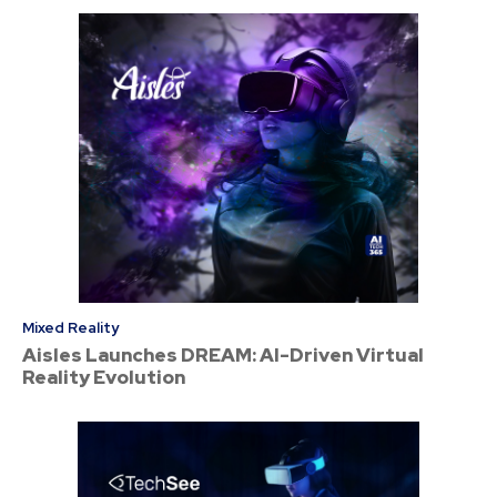
Mixed Reality
Aisles Launches DREAM: AI-Driven Virtual
Reality Evolution