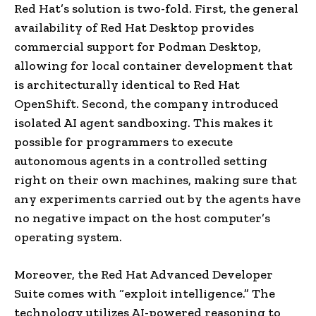
Red Hat’s solution is two-fold. First, the general
availability of Red Hat Desktop provides
commercial support for Podman Desktop,
allowing for local container development that
is architecturally identical to Red Hat
OpenShift. Second, the company introduced
isolated AI agent sandboxing. This makes it
possible for programmers to execute
autonomous agents in a controlled setting
right on their own machines, making sure that
any experiments carried out by the agents have
no negative impact on the host computer’s
operating system.
Moreover, the Red Hat Advanced Developer
Suite comes with “exploit intelligence.” The
technology utilizes AI-powered reasoning to