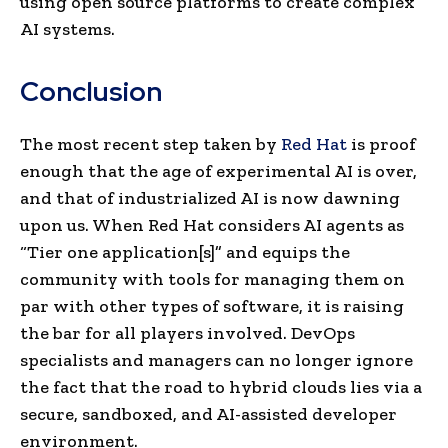
using open source platforms to create complex
AI systems.
Conclusion
The most recent step taken by
Red Hat
is proof
enough that the age of experimental AI is over,
and that of industrialized AI is now dawning
upon us. When Red Hat considers AI agents as
“Tier one application[s]” and equips the
community with tools for managing them on
par with other types of software, it is raising
the bar for all players involved. DevOps
specialists and managers can no longer ignore
the fact that the road to hybrid clouds lies via a
secure, sandboxed, and AI-assisted developer
environment.