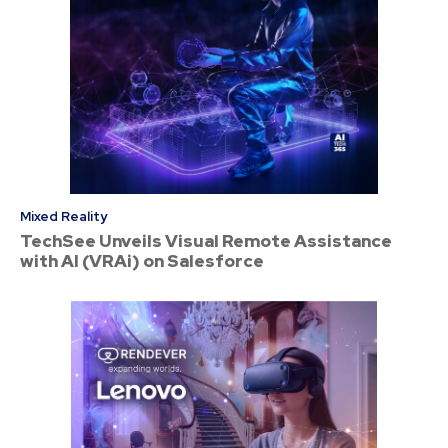
Mixed Reality
TechSee Unveils Visual Remote Assistance
with AI (VRAi) on Salesforce