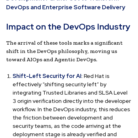
DevOps and Enterprise Software Delivery
Impact on the DevOps Industry
The arrival of these tools marks a significant
shift in the DevOps philosophy, moving us
toward AIOps and Agentic DevOps.
Shift-Left Security for AI
: Red Hat is
effectively “shifting security left” by
integrating Trusted Libraries and SLSA Level
3 origin verification directly into the developer
workflow. In the DevOps industry, this reduces
the friction between development and
security teams, as the code arriving at the
deployment stage is already verified and