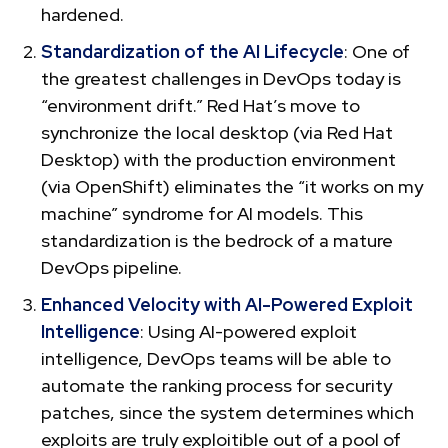
hardened.
Standardization of the AI Lifecycle
: One of
the greatest challenges in DevOps today is
“environment drift.” Red Hat’s move to
synchronize the local desktop (via Red Hat
Desktop) with the production environment
(via OpenShift) eliminates the “it works on my
machine” syndrome for AI models. This
standardization is the bedrock of a mature
DevOps pipeline.
Enhanced Velocity with AI-Powered Exploit
Intelligence
: Using AI-powered exploit
intelligence, DevOps teams will be able to
automate the ranking process for security
patches, since the system determines which
exploits are truly exploitible out of a pool of