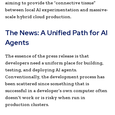
aiming to provide the “connective tissue”
between local AI experimentation and massive-
scale hybrid cloud production.
The News: A Unified Path for AI
Agents
The essence of the press release is that
developers need a uniform place for building,
testing, and deploying AI agents.
Conventionally, the development process has
been scattered since something that is
successful in a developer’s own computer often
doesn’t work or is risky when run in
production clusters.