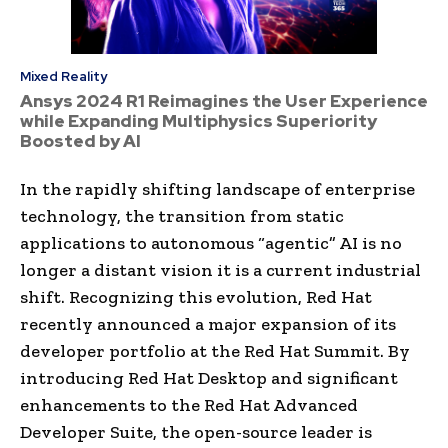
Mixed Reality
Ansys 2024 R1 Reimagines the User Experience
while Expanding Multiphysics Superiority
Boosted by AI
In the rapidly shifting landscape of enterprise
technology, the transition from static
applications to autonomous “agentic” AI is no
longer a distant vision it is a current industrial
shift. Recognizing this evolution, Red Hat
recently announced a major expansion of its
developer portfolio at the Red Hat Summit. By
introducing Red Hat Desktop and significant
enhancements to the Red Hat Advanced
Developer Suite, the open-source leader is