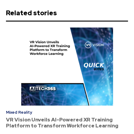
Related stories
Mixed Reality
VR Vision Unveils AI-Powered XR Training
Platform to Transform Workforce Learning