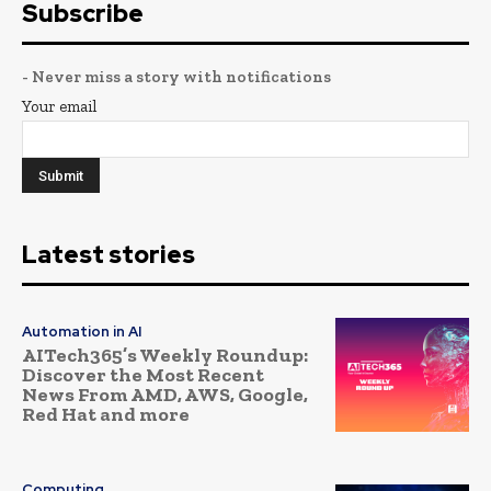
Subscribe
- Never miss a story with notifications
Your email
Latest stories
Automation in AI
AITech365’s Weekly Roundup:
Discover the Most Recent
News From AMD, AWS, Google,
Red Hat and more
Computing