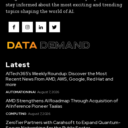
stay informed about the most exciting and trending
topics shaping the world of AI.
Latest
AITech365’s Weekly Roundup: Discover the Most
Recent News From AMD, AWS, Google, Red Hat and
more
AUTOMATION IN AI
August 7, 2026
AMD Strengthens AI Roadmap Through Acquisition of
AI Inference Pioneer Taalas
COMPUTING
August 7, 2026
ZeroTier Partners with Carahsoft to Expand Quantum-
Secure Networking for the Public Sector