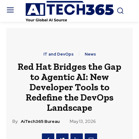
IT and DevOps
News
Red Hat Bridges the Gap
to Agentic AI: New
Developer Tools to
Redefine the DevOps
Landscape
By:
AiTech365 Bureau
May 13, 2026