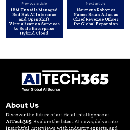
Previous article
Next article
IBM Unveils Managed
Nauticus Robotics
Red Hat AI Inference
Names Brian Allen as
and OpenShift
Chief Revenue Officer
Virtualization Services
for Global Expansion
to Scale Enterprise
Hybrid Cloud
About Us
Discover the future of artificial intelligence at
AITech365
. Explore the latest AI news, delve into
insightful interviews with industry experts, and