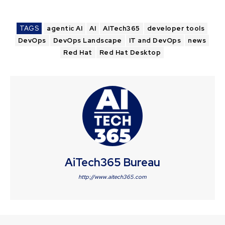
TAGS
agentic AI
AI
AITech365
developer tools
DevOps
DevOps Landscape
IT and DevOps
news
Red Hat
Red Hat Desktop
AiTech365 Bureau
http://www.aitech365.com