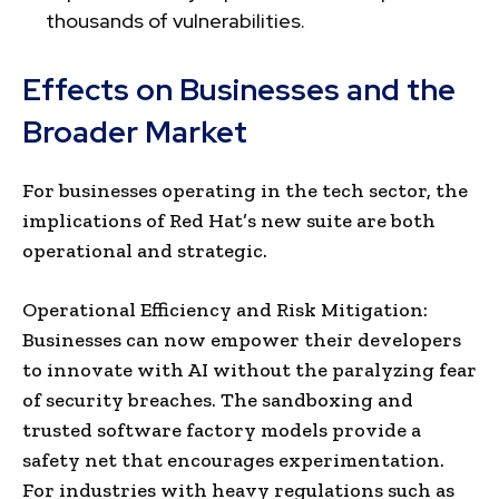
thousands of vulnerabilities.
Effects on Businesses and the
Broader Market
For businesses operating in the tech sector, the
implications of Red Hat’s new suite are both
operational and strategic.
Operational Efficiency and Risk Mitigation:
Businesses can now empower their developers
to innovate with AI without the paralyzing fear
of security breaches. The sandboxing and
trusted software factory models provide a
safety net that encourages experimentation.
For industries with heavy regulations such as