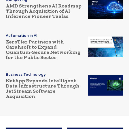
AMD Strengthens AI Roadmap
Through Acquisition of AI
Inference Pioneer Taalas
Automation in AI
ZeroTier Partners with
Carahsoft to Expand
Quantum-Secure Networking
for the Public Sector
Business Technology
NetApp Expands Intelligent
Data Infrastructure Through
JetStream Software
Acquisition