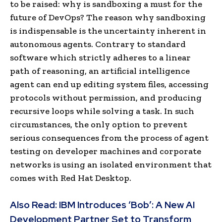
to be raised: why is sandboxing a must for the
future of DevOps? The reason why sandboxing
is indispensable is the uncertainty inherent in
autonomous agents. Contrary to standard
software which strictly adheres to a linear
path of reasoning, an artificial intelligence
agent can end up editing system files, accessing
protocols without permission, and producing
recursive loops while solving a task. In such
circumstances, the only option to prevent
serious consequences from the process of agent
testing on developer machines and corporate
networks is using an isolated environment that
comes with Red Hat Desktop.
Also Read:
IBM Introduces ‘Bob’: A New AI
Development Partner Set to Transform