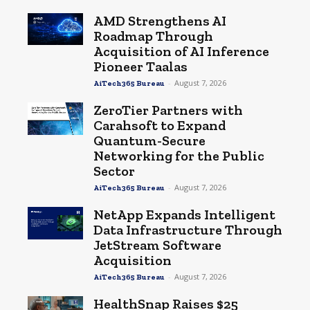
AMD Strengthens AI
Roadmap Through
Acquisition of AI Inference
Pioneer Taalas
-
August 7, 2026
AiTech365 Bureau
ZeroTier Partners with
Carahsoft to Expand
Quantum-Secure
Networking for the Public
Sector
-
August 7, 2026
AiTech365 Bureau
NetApp Expands Intelligent
Data Infrastructure Through
JetStream Software
Acquisition
-
August 7, 2026
AiTech365 Bureau
HealthSnap Raises $25