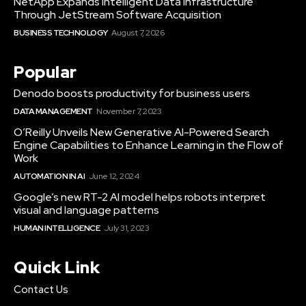
NetApp Expands Intelligent Data Infrastructure
Through JetStream Software Acquisition
BUSINESS TECHNOLOGY
August 7, 2026
Popular
Denodo boosts productivity for business users
DATA MANAGEMENT
November 7, 2023
O’Reilly Unveils New Generative AI-Powered Search
Engine Capabilities to Enhance Learning in the Flow of
Work
AUTOMATION IN AI
June 12, 2024
Google’s new RT-2 AI model helps robots interpret
visual and language patterns
HUMAN INTELLIGENCE
July 31, 2023
Quick Link
Contact Us