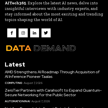
AITech365
. Explore the latest AI news, delve into
insightful interviews with industry experts, and
stay informed about the most exciting and trending
topics shaping the world of AI.
Latest
AMD Strengthens AI Roadmap Through Acquisition of
AI Inference Pioneer Taalas
COMPUTING
August 7, 2026
ZeroTier Partners with Carahsoft to Expand Quantum-
Secure Networking for the Public Sector
AUTOMATION IN AI
August 7, 2026