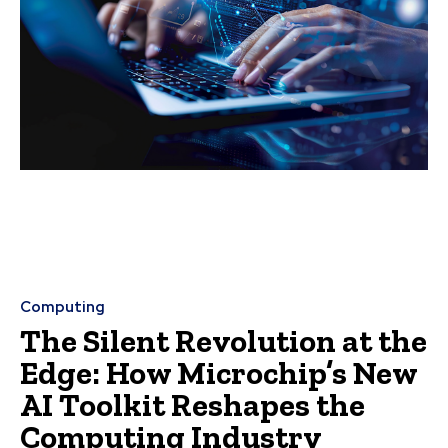
Computing
The Silent Revolution at the
Edge: How Microchip’s New
AI Toolkit Reshapes the
Computing Industry