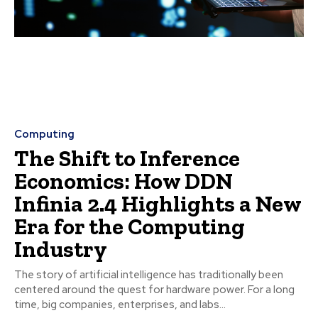
Computing
The Shift to Inference
Economics: How DDN
Infinia 2.4 Highlights a New
Era for the Computing
Industry
The story of artificial intelligence has traditionally been
centered around the quest for hardware power. For a long
time, big companies, enterprises, and labs...