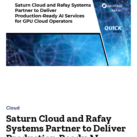
Cloud
Saturn Cloud and Rafay
Systems Partner to Deliver