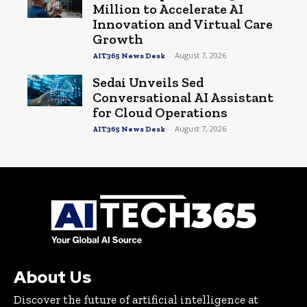
Million to Accelerate AI
Innovation and Virtual Care
Growth
-
August 7, 2026
AIT365 News Desk
Sedai Unveils Sed
Conversational AI Assistant
for Cloud Operations
-
August 7, 2026
AIT365 News Desk
About Us
Discover the future of artificial intelligence at