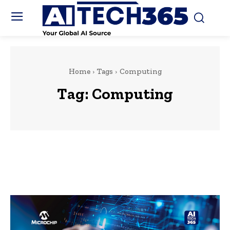
Home
Tags
Computing
Tag:
Computing