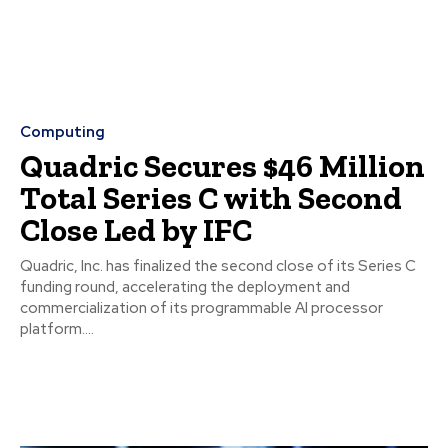
Computing
Quadric Secures $46 Million
Total Series C with Second
Close Led by IFC
Quadric, Inc. has finalized the second close of its Series C
funding round, accelerating the deployment and
commercialization of its programmable AI processor
platform....