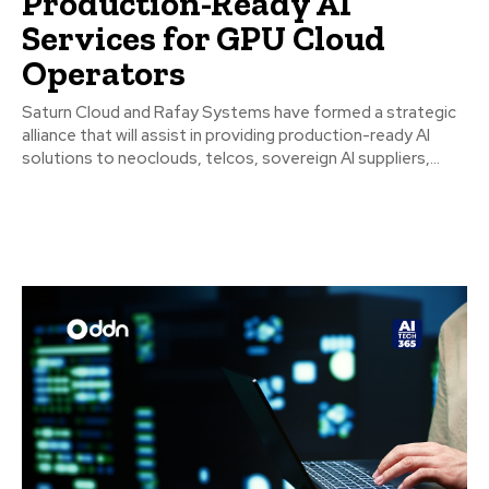
Production-Ready AI
Services for GPU Cloud
Operators
Saturn Cloud and Rafay Systems have formed a strategic
alliance that will assist in providing production-ready AI
solutions to neoclouds, telcos, sovereign AI suppliers,...