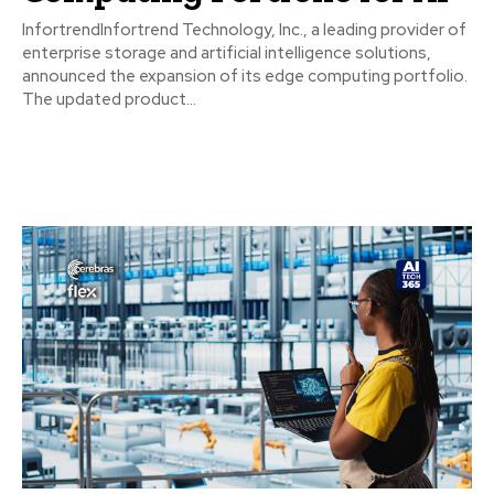
InfortrendInfortrend Technology, Inc., a leading provider of
enterprise storage and artificial intelligence solutions,
announced the expansion of its edge computing portfolio.
The updated product...