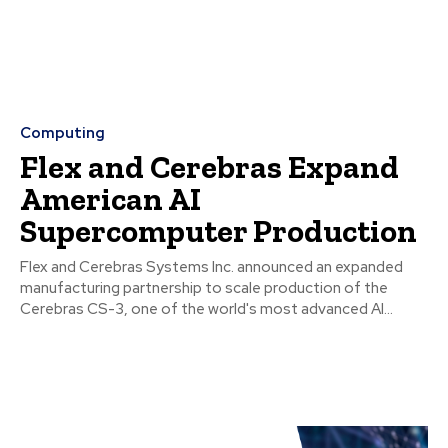
Computing
Flex and Cerebras Expand
American AI
Supercomputer Production
Flex and Cerebras Systems Inc. announced an expanded
manufacturing partnership to scale production of the
Cerebras CS-3, one of the world's most advanced AI...