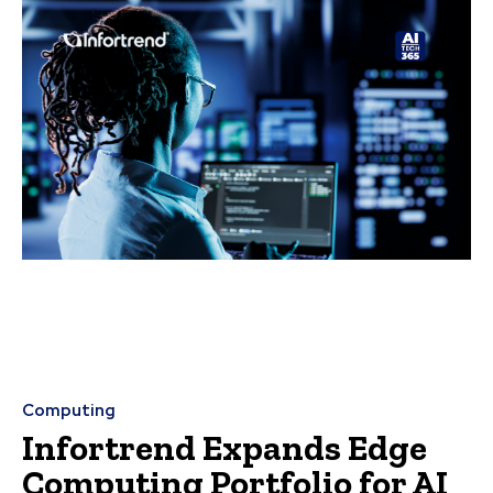
Computing
Infortrend Expands Edge
Computing Portfolio for AI