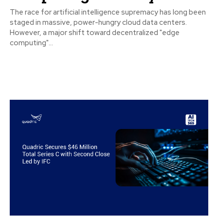
The race for artificial intelligence supremacy has long been
staged in massive, power-hungry cloud data centers.
However, a major shift toward decentralized "edge
computing"...