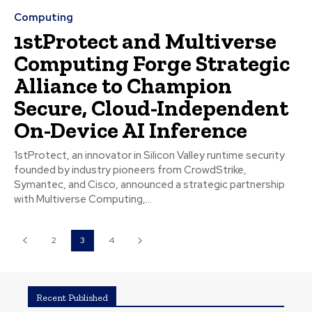
Computing
1stProtect and Multiverse
Computing Forge Strategic
Alliance to Champion
Secure, Cloud-Independent
On-Device AI Inference
1stProtect, an innovator in Silicon Valley runtime security
founded by industry pioneers from CrowdStrike,
Symantec, and Cisco, announced a strategic partnership
with Multiverse Computing,...
2
3
4
Recent Published