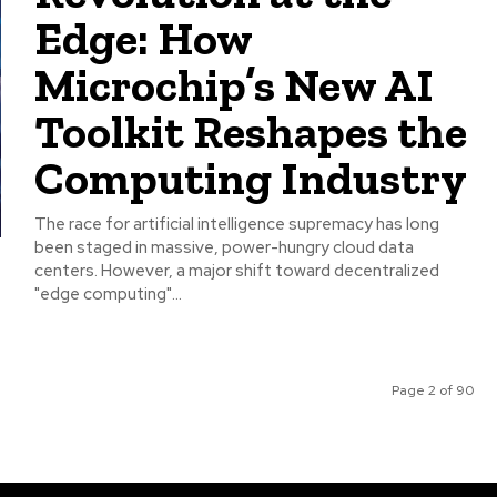
Edge: How
Microchip’s New AI
Toolkit Reshapes the
Computing Industry
The race for artificial intelligence supremacy has long
been staged in massive, power-hungry cloud data
centers. However, a major shift toward decentralized
"edge computing"...
Page 2 of 90