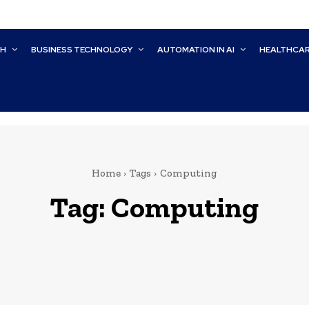
CH
BUSINESS TECHNOLOGY
AUTOMATION IN AI
HEALTHCA
Home
Tags
Computing
Tag:
Computing