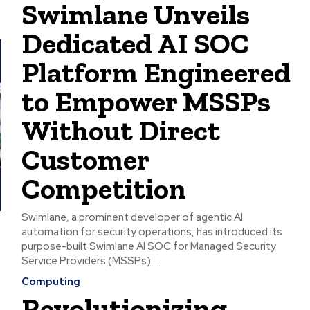
Swimlane Unveils
Dedicated AI SOC
Platform Engineered
to Empower MSSPs
Without Direct
Customer
Competition
Swimlane, a prominent developer of agentic AI
automation for security operations, has introduced its
purpose-built Swimlane AI SOC for Managed Security
Service Providers (MSSPs)....
Computing
Revolutionizing