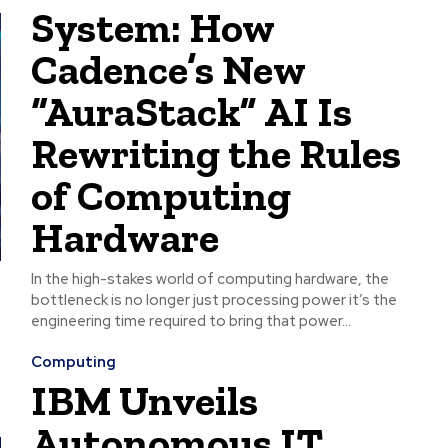
System: How
Cadence’s New
“AuraStack” AI Is
Rewriting the Rules
of Computing
Hardware
In the high-stakes world of computing hardware, the
bottleneck is no longer just processing power it’s the
engineering time required to bring that power...
Computing
IBM Unveils
Autonomous IT