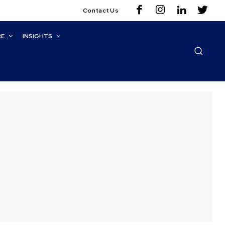
Contact Us
RE
INSIGHTS