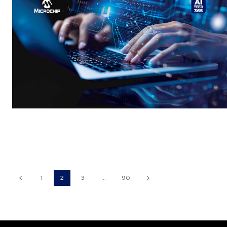
1
2
3
...
90