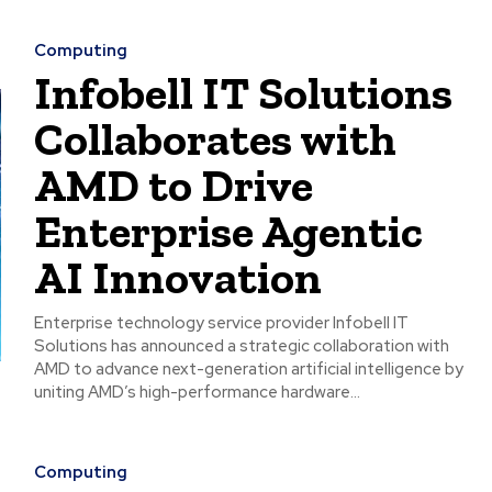
Computing
Infobell IT Solutions
Collaborates with
AMD to Drive
Enterprise Agentic
AI Innovation
Enterprise technology service provider Infobell IT
Solutions has announced a strategic collaboration with
AMD to advance next-generation artificial intelligence by
uniting AMD’s high-performance hardware...
Computing