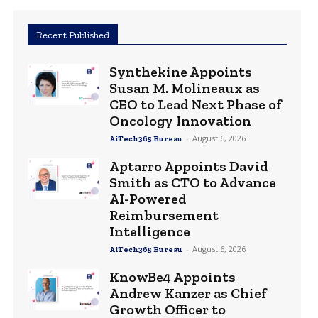
Recent Published
Synthekine Appoints
Susan M. Molineaux as
CEO to Lead Next Phase of
Oncology Innovation
-
August 6, 2026
AiTech365 Bureau
Aptarro Appoints David
Smith as CTO to Advance
AI-Powered
Reimbursement
Intelligence
-
August 6, 2026
AiTech365 Bureau
KnowBe4 Appoints
Andrew Kanzer as Chief
Growth Officer to