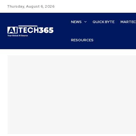
Thursday, August 6, 2026
NEWS
QUICK BYTE
MARTE
RESOURCES