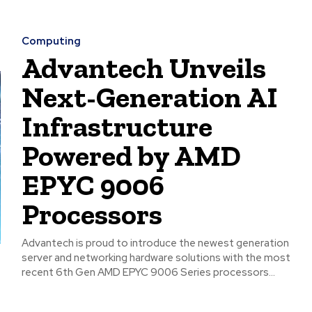
Computing
Advantech Unveils
Next-Generation AI
Infrastructure
Powered by AMD
EPYC 9006
Processors
Advantech is proud to introduce the newest generation
server and networking hardware solutions with the most
recent 6th Gen AMD EPYC 9006 Series processors...