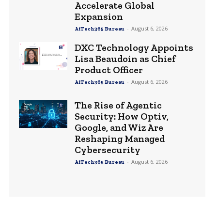
Accelerate Global
Expansion
-
August 6, 2026
AiTech365 Bureau
DXC Technology Appoints
Lisa Beaudoin as Chief
Product Officer
-
August 6, 2026
AiTech365 Bureau
The Rise of Agentic
Security: How Optiv,
Google, and Wiz Are
Reshaping Managed
Cybersecurity
-
August 6, 2026
AiTech365 Bureau