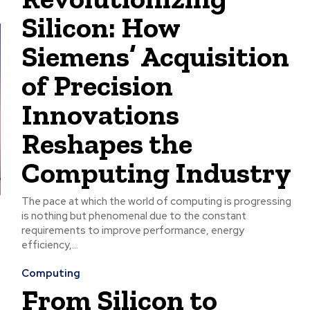
Silicon: How
Siemens’ Acquisition
of Precision
Innovations
Reshapes the
Computing Industry
The pace at which the world of computing is progressing
is nothing but phenomenal due to the constant
requirements to improve performance, energy
efficiency,...
Computing
From Silicon to