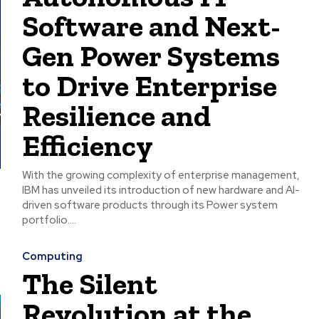
Software and Next-
Gen Power Systems
to Drive Enterprise
Resilience and
Efficiency
With the growing complexity of enterprise management,
IBM has unveiled its introduction of new hardware and AI-
driven software products through its Power system
portfolio....
Computing
The Silent
Revolution at the