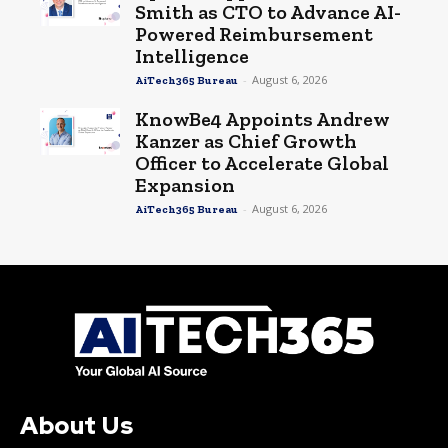
Smith as CTO to Advance AI-
Powered Reimbursement
Intelligence
-
August 6, 2026
AiTech365 Bureau
KnowBe4 Appoints Andrew
Kanzer as Chief Growth
Officer to Accelerate Global
Expansion
-
August 6, 2026
AiTech365 Bureau
About Us