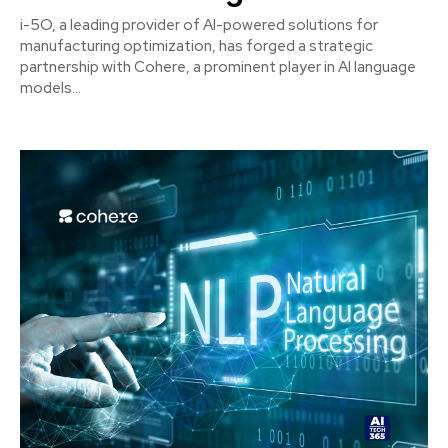
i-5O, a leading provider of AI-powered solutions for
manufacturing optimization, has forged a strategic
partnership with Cohere, a prominent player in AI language
models...