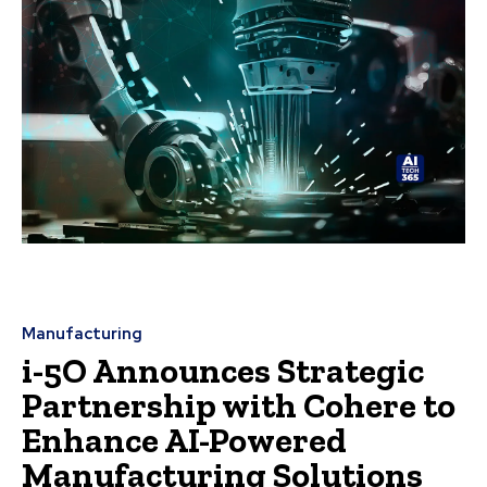
Manufacturing
i-5O Announces Strategic
Partnership with Cohere to
Enhance AI-Powered
Manufacturing Solutions