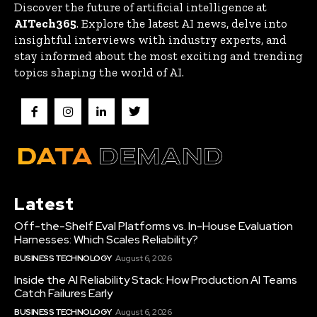
Discover the future of artificial intelligence at
AITech365
. Explore the latest AI news, delve into
insightful interviews with industry experts, and
stay informed about the most exciting and trending
topics shaping the world of AI.
Latest
Off-the-Shelf Eval Platforms vs. In-House Evaluation
Harnesses: Which Scales Reliability?
BUSINESS TECHNOLOGY
August 6, 2026
Inside the AI Reliability Stack: How Production AI Teams
Catch Failures Early
BUSINESS TECHNOLOGY
August 6, 2026