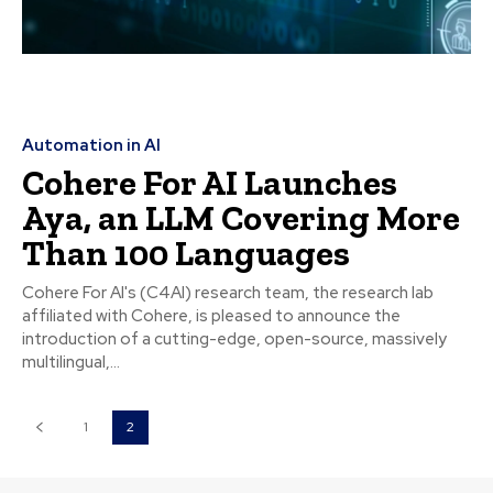
Automation in AI
Cohere For AI Launches
Aya, an LLM Covering More
Than 100 Languages
Cohere For AI's (C4AI) research team, the research lab
affiliated with Cohere, is pleased to announce the
introduction of a cutting-edge, open-source, massively
multilingual,...
1
2