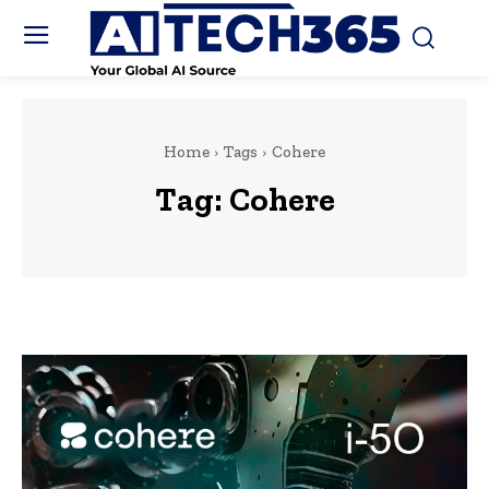
Home
Tags
Cohere
Tag:
Cohere