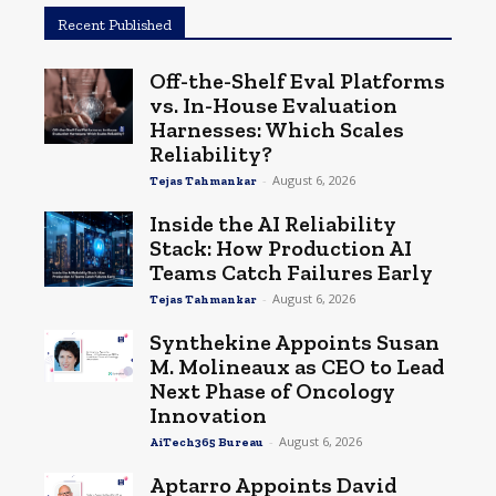
Recent Published
Off-the-Shelf Eval Platforms
vs. In-House Evaluation
Harnesses: Which Scales
Reliability?
-
August 6, 2026
Tejas Tahmankar
Inside the AI Reliability
Stack: How Production AI
Teams Catch Failures Early
-
August 6, 2026
Tejas Tahmankar
Synthekine Appoints Susan
M. Molineaux as CEO to Lead
Next Phase of Oncology
Innovation
-
August 6, 2026
AiTech365 Bureau
Aptarro Appoints David