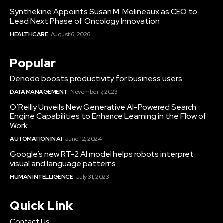
Synthekine Appoints Susan M. Molineaux as CEO to
Lead Next Phase of Oncology Innovation
HEALTHCARE
August 6, 2026
Popular
Denodo boosts productivity for business users
DATA MANAGEMENT
November 7, 2023
O’Reilly Unveils New Generative AI-Powered Search
Engine Capabilities to Enhance Learning in the Flow of
Work
AUTOMATION IN AI
June 12, 2024
Google’s new RT-2 AI model helps robots interpret
visual and language patterns
HUMAN INTELLIGENCE
July 31, 2023
Quick Link
Contact Us