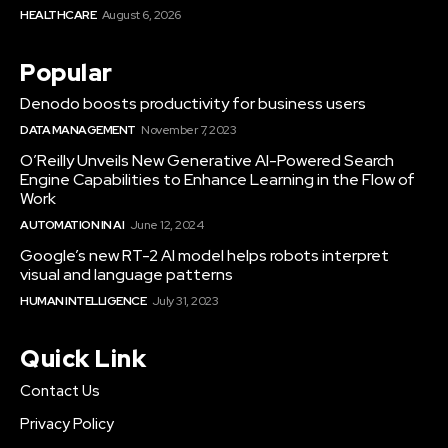
HEALTHCARE
August 6, 2026
Popular
Denodo boosts productivity for business users
DATA MANAGEMENT
November 7, 2023
O’Reilly Unveils New Generative AI-Powered Search
Engine Capabilities to Enhance Learning in the Flow of
Work
AUTOMATION IN AI
June 12, 2024
Google’s new RT-2 AI model helps robots interpret
visual and language patterns
HUMAN INTELLIGENCE
July 31, 2023
Quick Link
Contact Us
Privacy Policy