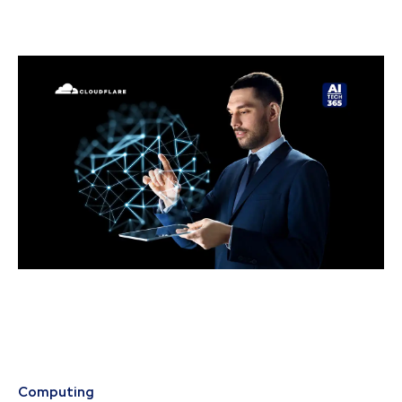
Computing