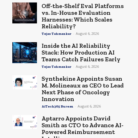
Off-the-Shelf Eval Platforms
vs. In-House Evaluation
Harnesses: Which Scales
Reliability?
-
August 6, 2026
Tejas Tahmankar
Inside the AI Reliability
Stack: How Production AI
Teams Catch Failures Early
-
August 6, 2026
Tejas Tahmankar
Synthekine Appoints Susan
M. Molineaux as CEO to Lead
Next Phase of Oncology
Innovation
-
August 6, 2026
AiTech365 Bureau
Aptarro Appoints David
Smith as CTO to Advance AI-
Powered Reimbursement