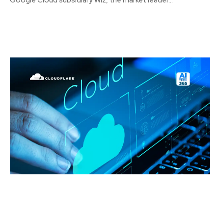
Google Cloud subsidiary Wiz, the market leader...