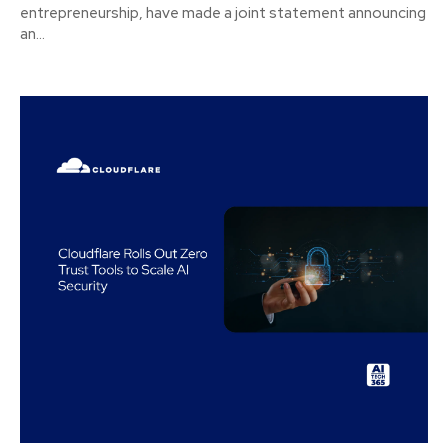
entrepreneurship, have made a joint statement announcing
an...