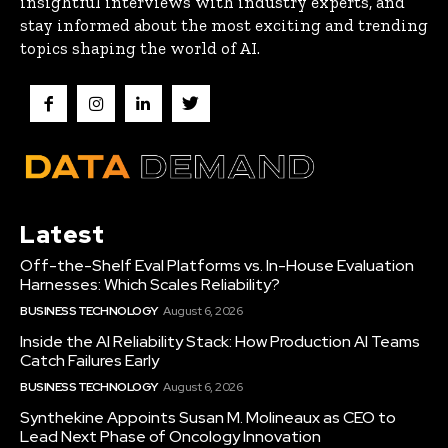
insightful interviews with industry experts, and
stay informed about the most exciting and trending
topics shaping the world of AI.
Latest
Off-the-Shelf Eval Platforms vs. In-House Evaluation
Harnesses: Which Scales Reliability?
BUSINESS TECHNOLOGY
August 6, 2026
Inside the AI Reliability Stack: How Production AI Teams
Catch Failures Early
BUSINESS TECHNOLOGY
August 6, 2026
Synthekine Appoints Susan M. Molineaux as CEO to
Lead Next Phase of Oncology Innovation