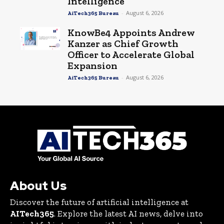
Intelligence
-
August 6, 2026
AiTech365 Bureau
KnowBe4 Appoints Andrew
Kanzer as Chief Growth
Officer to Accelerate Global
Expansion
-
August 6, 2026
AiTech365 Bureau
About Us
Discover the future of artificial intelligence at
AITech365
. Explore the latest AI news, delve into