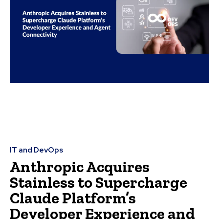
IT and DevOps
Anthropic Acquires
Stainless to Supercharge
Claude Platform’s
Developer Experience and