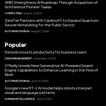
AMD Strengthens AI Roadmap Through Acquisition of
AI Inference Pioneer Taalas
COMPUTING
August 7, 2026
ZeroTier Partners with Carahsoft to Expand Quantum-
Secure Networking for the Public Sector
AUTOMATION IN AI
August 7, 2026
Popular
Denodo boosts productivity for business users
DATA MANAGEMENT
November 7, 2023
O’Reilly Unveils New Generative AI-Powered Search
Engine Capabilities to Enhance Learning in the Flow of
Work
AUTOMATION IN AI
June 12, 2024
Google’s new RT-2 AI model helps robots interpret
visual and language patterns
HUMAN INTELLIGENCE
July 31, 2023