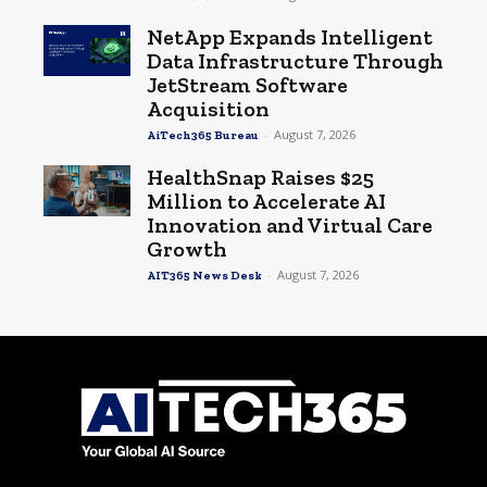
NetApp Expands Intelligent
Data Infrastructure Through
JetStream Software
Acquisition
-
August 7, 2026
AiTech365 Bureau
HealthSnap Raises $25
Million to Accelerate AI
Innovation and Virtual Care
Growth
-
August 7, 2026
AIT365 News Desk