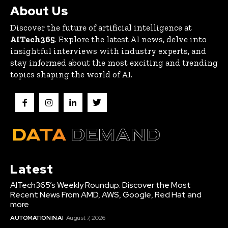
About Us
Discover the future of artificial intelligence at
AITech365
. Explore the latest AI news, delve into
insightful interviews with industry experts, and
stay informed about the most exciting and trending
topics shaping the world of AI.
Latest
AITech365’s Weekly Roundup: Discover the Most
Recent News From AMD, AWS, Google, Red Hat and
more
AUTOMATION IN AI
August 7, 2026