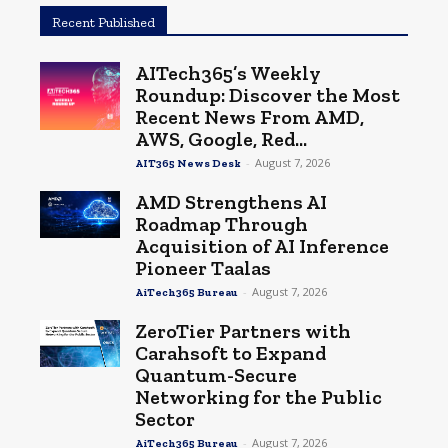
Recent Published
AITech365’s Weekly
Roundup: Discover the Most
Recent News From AMD,
AWS, Google, Red...
-
August 7, 2026
AIT365 News Desk
AMD Strengthens AI
Roadmap Through
Acquisition of AI Inference
Pioneer Taalas
-
August 7, 2026
AiTech365 Bureau
ZeroTier Partners with
Carahsoft to Expand
Quantum-Secure
Networking for the Public
Sector
-
August 7, 2026
AiTech365 Bureau