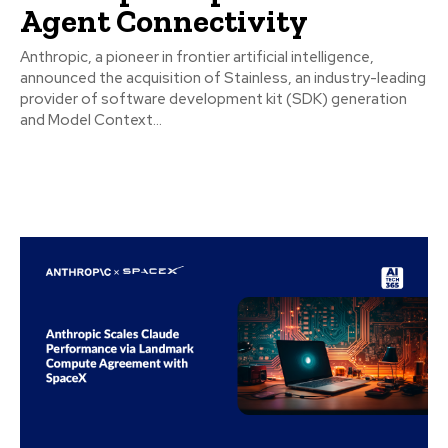
Agent Connectivity
Anthropic, a pioneer in frontier artificial intelligence,
announced the acquisition of Stainless, an industry-leading
provider of software development kit (SDK) generation
and Model Context...