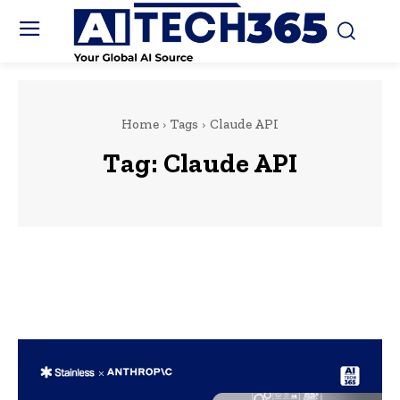
Home
Tags
Claude API
Tag:
Claude API