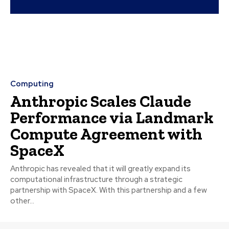
Computing
Anthropic Scales Claude
Performance via Landmark
Compute Agreement with
SpaceX
Anthropic has revealed that it will greatly expand its
computational infrastructure through a strategic
partnership with SpaceX. With this partnership and a few
other...