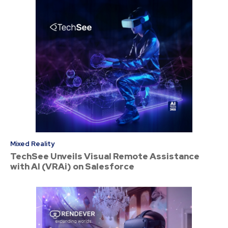
Mixed Reality
TechSee Unveils Visual Remote Assistance
with AI (VRAi) on Salesforce