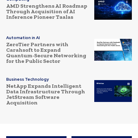
AMD Strengthens AI Roadmap
Through Acquisition of AI
Inference Pioneer Taalas
Automation in AI
ZeroTier Partners with
Carahsoft to Expand
Quantum-Secure Networking
for the Public Sector
Business Technology
NetApp Expands Intelligent
Data Infrastructure Through
JetStream Software
Acquisition