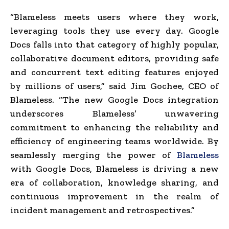
“Blameless meets users where they work,
leveraging tools they use every day. Google
Docs falls into that category of highly popular,
collaborative document editors, providing safe
and concurrent text editing features enjoyed
by millions of users,” said Jim Gochee, CEO of
Blameless. “The new Google Docs integration
underscores Blameless’ unwavering
commitment to enhancing the reliability and
efficiency of engineering teams worldwide. By
seamlessly merging the power of
Blameless
with Google Docs, Blameless is driving a new
era of collaboration, knowledge sharing, and
continuous improvement in the realm of
incident management and retrospectives.”