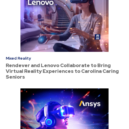
Mixed Reality
Rendever and Lenovo Collaborate to Bring
Virtual Reality Experiences to Carolina Caring
Seniors