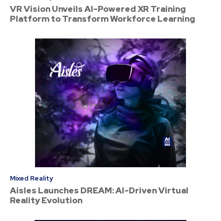
VR Vision Unveils AI-Powered XR Training
Platform to Transform Workforce Learning
Mixed Reality
Aisles Launches DREAM: AI-Driven Virtual
Reality Evolution