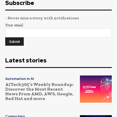
Subscribe
- Never miss a story with notifications
Your email
Latest stories
Automation in AI
AITech365’s Weekly Roundup:
Discover the Most Recent
News From AMD, AWS, Google,
Red Hat and more
Computing