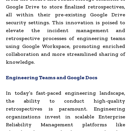
Google Drive to store finalized retrospectives,
all within their pre-existing Google Drive
security settings. This innovation is poised to
elevate the incident management and
retrospective processes of engineering teams
using Google Workspace, promoting enriched
collaboration and more streamlined sharing of
knowledge.
Engineering Teams and Google Docs
In today’s fast-paced engineering landscape,
the ability to conduct high-quality
retrospectives is paramount. Engineering
organizations invest in scalable Enterprise
Reliability Management platforms like