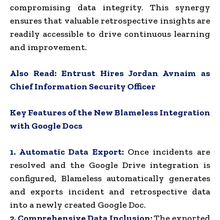
compromising data integrity. This synergy
ensures that valuable retrospective insights are
readily accessible to drive continuous learning
and improvement.
Also Read:
Entrust Hires Jordan Avnaim as
Chief Information Security Officer
Key Features of the New Blameless Integration
with Google Docs
1. Automatic Data Export:
Once incidents are
resolved and the Google Drive integration is
configured, Blameless automatically generates
and exports incident and retrospective data
into a newly created Google Doc.
2. Comprehensive Data Inclusion:
The exported