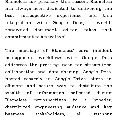
Blameless for precisely this reason. Blameless
has always been dedicated to delivering the
best retrospective experience, and this
integration with Google Docs, a world-
renowned document editor, takes that
commitment to a new level.
The marriage of Blameless’ core incident
management workflows with Google Docs
addresses the pressing need for streamlined
collaboration and data sharing. Google Docs,
hosted securely in Google Drive, offers an
efficient and secure way to distribute the
wealth of information collected during
Blameless retrospectives to a broader,
distributed engineering audience and key
business stakeholders, all without