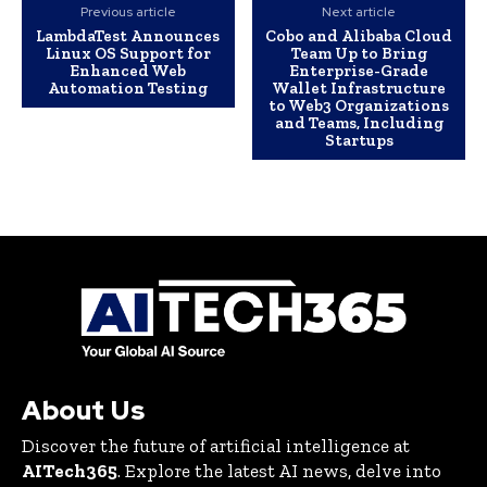
Previous article
Next article
LambdaTest Announces
Cobo and Alibaba Cloud
Linux OS Support for
Team Up to Bring
Enhanced Web
Enterprise-Grade
Automation Testing
Wallet Infrastructure
to Web3 Organizations
and Teams, Including
Startups
About Us
Discover the future of artificial intelligence at
AITech365
. Explore the latest AI news, delve into