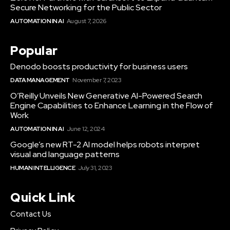
Secure Networking for the Public Sector
AUTOMATION IN AI
August 7, 2026
Popular
Denodo boosts productivity for business users
DATA MANAGEMENT
November 7, 2023
O’Reilly Unveils New Generative AI-Powered Search
Engine Capabilities to Enhance Learning in the Flow of
Work
AUTOMATION IN AI
June 12, 2024
Google’s new RT-2 AI model helps robots interpret
visual and language patterns
HUMAN INTELLIGENCE
July 31, 2023
Quick Link
Contact Us