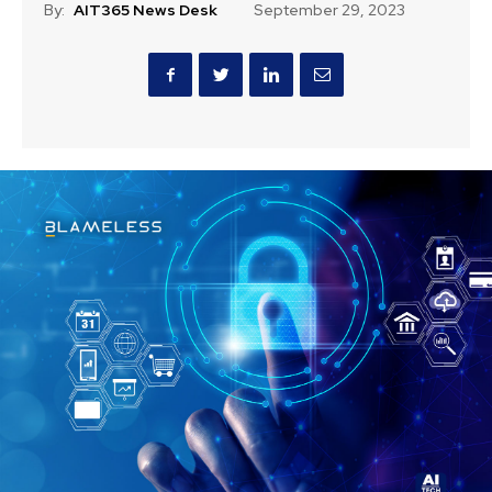
By:
AIT365 News Desk
September 29, 2023