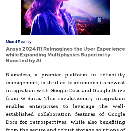
Mixed Reality
Ansys 2024 R1 Reimagines the User Experience
while Expanding Multiphysics Superiority
Boosted by AI
Blameless, a premier platform in reliability
management, is thrilled to announce its newest
integration with Google Docs and Google Drive
from G Suite. This revolutionary integration
enables enterprises to leverage the well-
established collaboration features of Google
Docs for retrospectives, while also benefiting
from the secure and robust storage solutions of