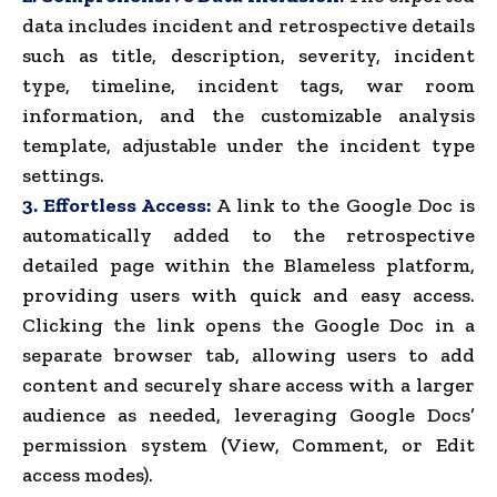
data includes incident and retrospective details
such as title, description, severity, incident
type, timeline, incident tags, war room
information, and the customizable analysis
template, adjustable under the incident type
settings.
3. Effortless Access:
A link to the Google Doc is
automatically added to the retrospective
detailed page within the Blameless platform,
providing users with quick and easy access.
Clicking the link opens the Google Doc in a
separate browser tab, allowing users to add
content and securely share access with a larger
audience as needed, leveraging Google Docs’
permission system (View, Comment, or Edit
access modes).