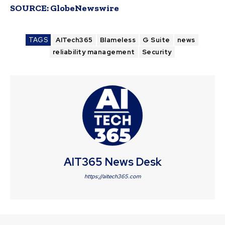
SOURCE:
GlobeNewswire
TAGS
AITech365
Blameless
G Suite
news
reliability management
Security
AIT365 News Desk
https://aitech365.com