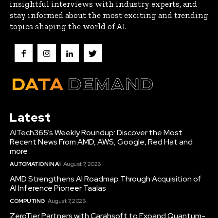
insightful interviews with industry experts, and
stay informed about the most exciting and trending
topics shaping the world of AI.
Latest
AITech365’s Weekly Roundup: Discover the Most
Recent News From AMD, AWS, Google, Red Hat and
more
AUTOMATION IN AI
August 7, 2026
AMD Strengthens AI Roadmap Through Acquisition of
AI Inference Pioneer Taalas
COMPUTING
August 7, 2026
ZeroTier Partners with Carahsoft to Expand Quantum-