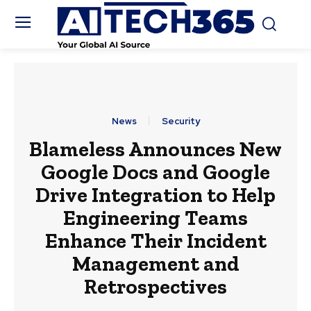
News
Security
Blameless Announces New
Google Docs and Google
Drive Integration to Help
Engineering Teams
Enhance Their Incident
Management and
Retrospectives