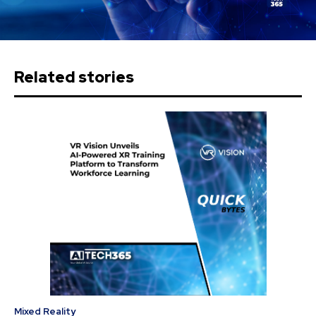
Related stories
Mixed Reality