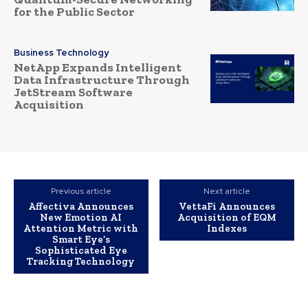
for the Public Sector
Business Technology
NetApp Expands Intelligent
Data Infrastructure Through
JetStream Software
Acquisition
Previous article
Next article
Affectiva Announces
VettaFi Announces
New Emotion AI
Acquisition of EQM
Attention Metric with
Indexes
Smart Eye’s
Sophisticated Eye
Tracking Technology