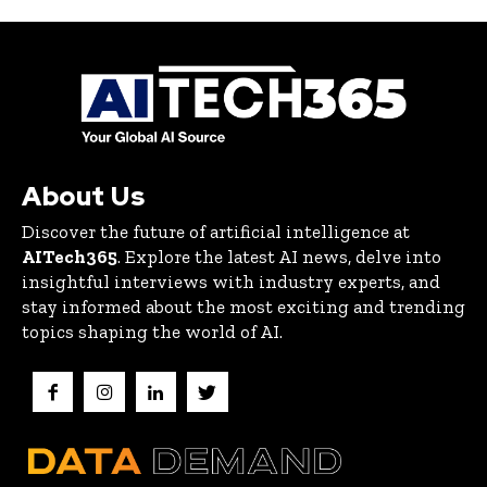
About Us
Discover the future of artificial intelligence at
AITech365
. Explore the latest AI news, delve into
insightful interviews with industry experts, and
stay informed about the most exciting and trending
topics shaping the world of AI.