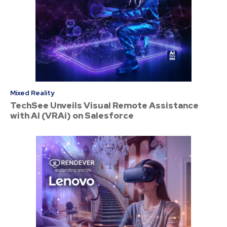
Mixed Reality
TechSee Unveils Visual Remote Assistance
with AI (VRAi) on Salesforce