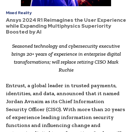
Mixed Reality
Ansys 2024 R1 Reimagines the User Experience
while Expanding Multiphysics Superiority
Boosted by AI
Seasoned technology and cybersecurity executive
brings 20+ years of experience in enterprise digital
transformations; will replace retiring CISO Mark
Ruchie
Entrust, a global leader in trusted payments,
identities, and data, announced that it named
Jordan Avnaim as its Chief Information
Security Officer (CISO). With more than 20 years
of experience leading information security
functions and influencing change and