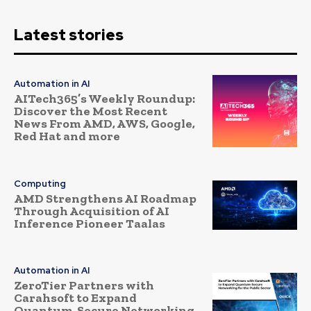
Latest stories
Automation in AI
AITech365’s Weekly Roundup:
Discover the Most Recent
News From AMD, AWS, Google,
Red Hat and more
Computing
AMD Strengthens AI Roadmap
Through Acquisition of AI
Inference Pioneer Taalas
Automation in AI
ZeroTier Partners with
Carahsoft to Expand
Quantum-Secure Networking