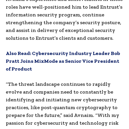
roles have well-positioned him to lead Entrust’s
information security program, continue
strengthening the company’s security posture,
and assist in delivery of exceptional security
solutions to Entrust’s clients and customers.
Also Read:
Cybersecurity Industry Leader Bob
Pratt Joins MixMode as Senior Vice President
of Product
“The threat landscape continues to rapidly
evolve and companies need to constantly be
identifying and initiating new cybersecurity
practices, like post-quantum cryptography to
prepare for the future,” said Avnaim. “With my
passion for cybersecurity and technology risk