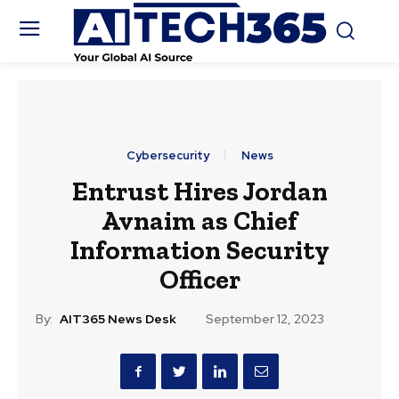
Cybersecurity
News
Entrust Hires Jordan
Avnaim as Chief
Information Security
Officer
By:
AIT365 News Desk
September 12, 2023