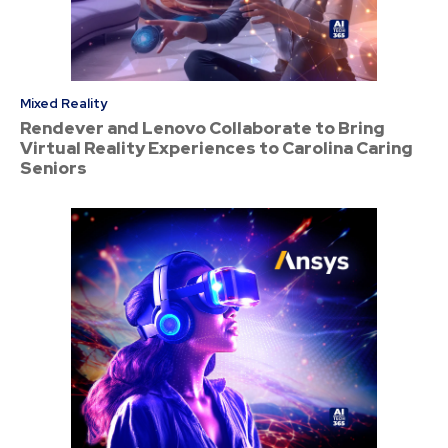
Mixed Reality
Rendever and Lenovo Collaborate to Bring
Virtual Reality Experiences to Carolina Caring
Seniors