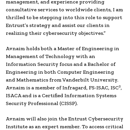
management, and experience providing
consultative services to worldwide clients, I am
thrilled to be stepping into this role to support
Entrust’s strategy and assist our clients in
realizing their cybersecurity objectives.”
Avnaim holds both a Master of Engineering in
Management of Technology with an
Information Security focus and a Bachelor of
Engineering in both Computer Engineering
and Mathematics from Vanderbilt University.
2
Avnaim is a member of Infragard, FS-ISAC, ISC
,
ISACA and is a Certified Information Systems
Security Professional (CISSP).
Avnaim will also join the Entrust Cybersecurity
Institute as an expert member. To access critical