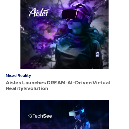
Mixed Reality
Aisles Launches DREAM: AI-Driven Virtual
Reality Evolution