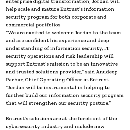
enterprise digital transformation, Jordan will
help scale and mature Entrust’s information
security program for both corporate and
commercial portfolios.
“We are excited to welcome Jordan to the team
and are confident his experience and deep
understanding of information security, IT
security operations and risk leadership will
support Entrust’s mission to be an innovative
and trusted solutions provider,” said Anudeep
Parhar, Chief Operating Officer at Entrust.
“Jordan will be instrumental in helping to
further build our information security program
that will strengthen our security posture.”
Entrust’s solutions are at the forefront of the
cybersecurity industry and include new