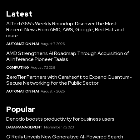
Latest
AITech365’s Weekly Roundup: Discover the Most
Recent News From AMD, AWS, Google, Red Hat and
more
AUTOMATION IN AI
August 7, 2026
AMD Strengthens AI Roadmap Through Acquisition of
AI Inference Pioneer Taalas
COMPUTING
August 7, 2026
ZeroTier Partners with Carahsoft to Expand Quantum-
Secure Networking for the Public Sector
AUTOMATION IN AI
August 7, 2026
Popular
Denodo boosts productivity for business users
DATA MANAGEMENT
November 7, 2023
O’Reilly Unveils New Generative AI-Powered Search