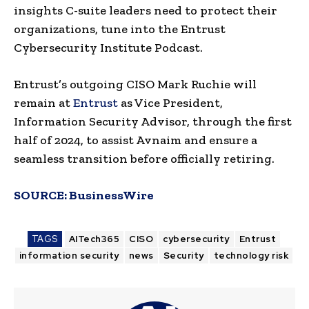
insights C-suite leaders need to protect their
organizations, tune into the Entrust
Cybersecurity Institute Podcast.
Entrust’s outgoing CISO Mark Ruchie will
remain at
Entrust
as Vice President,
Information Security Advisor, through the first
half of 2024, to assist Avnaim and ensure a
seamless transition before officially retiring.
SOURCE:
BusinessWire
TAGS
AITech365
CISO
cybersecurity
Entrust
information security
news
Security
technology risk