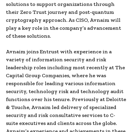
solutions to support organizations through
their Zero Trust journey and post-quantum
cryptography approach. As CISO, Avnaim will
play a key role in the company’s advancement
of these solutions.
Avnaim joins Entrust with experience in a
variety of information security and risk
leadership roles including most recently at The
Capital Group Companies, where he was
responsible for leading various information
security, technology risk and technology audit
functions over his tenure. Previously at Deloitte
& Touche, Avnaim led delivery of specialized
security and risk consultative services to C-
suite executives and clients across the globe.
Avnaim’s experience and achievements in these