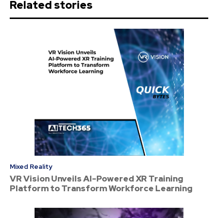
Related stories
Mixed Reality
VR Vision Unveils AI-Powered XR Training
Platform to Transform Workforce Learning