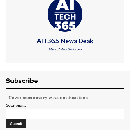
AIT365 News Desk
https://aitech365.com
Subscribe
- Never miss a story with notifications
Your email