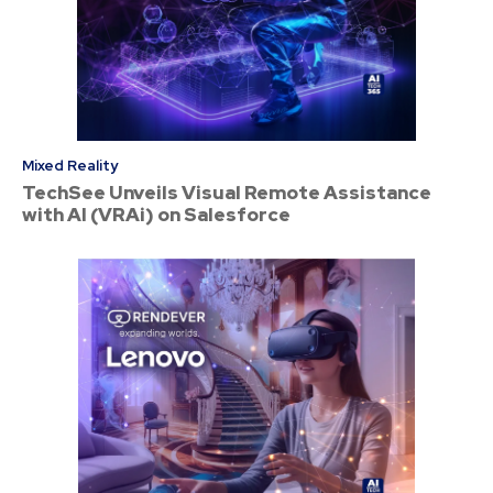
Mixed Reality
TechSee Unveils Visual Remote Assistance
with AI (VRAi) on Salesforce