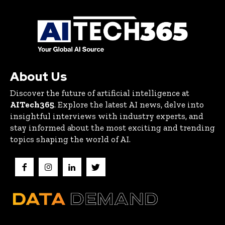
About Us
Discover the future of artificial intelligence at
AITech365
. Explore the latest AI news, delve into
insightful interviews with industry experts, and
stay informed about the most exciting and trending
topics shaping the world of AI.