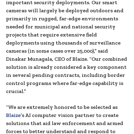
important security deployments. Our smart
cameras will largely be deployed outdoors and
primarily in rugged, far-edge environments
needed for municipal and national security
projects that require extensive field
deployments using thousands of surveillance
cameras (in some cases over 25,000),” said
Dinakar Munagala, CEO of Blaize. “Our combined
solution is already considered a key component
in several pending contracts, including border
control programs where far-edge capability is
crucial.”
“We are extremely honored to be selected as
Blaize
’s AI computer vision partner to create
solutions that aid law enforcement and armed
forces to better understand and respond to