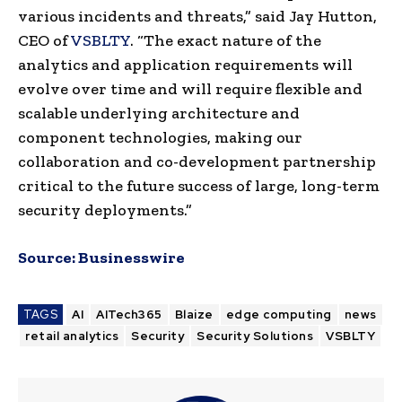
various incidents and threats,” said Jay Hutton,
CEO of
VSBLTY
. “The exact nature of the
analytics and application requirements will
evolve over time and will require flexible and
scalable underlying architecture and
component technologies, making our
collaboration and co-development partnership
critical to the future success of large, long-term
security deployments.”
Source:
Businesswire
TAGS
AI
AITech365
Blaize
edge computing
news
retail analytics
Security
Security Solutions
VSBLTY