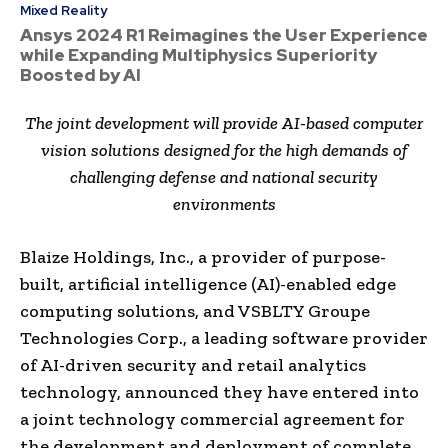
Mixed Reality
Ansys 2024 R1 Reimagines the User Experience
while Expanding Multiphysics Superiority
Boosted by AI
The joint development will provide AI-based computer
vision solutions designed for the high demands of
challenging defense and national security
environments
Blaize Holdings, Inc., a provider of purpose-
built, artificial intelligence (AI)-enabled edge
computing solutions, and VSBLTY Groupe
Technologies Corp., a leading software provider
of AI-driven security and retail analytics
technology, announced they have entered into
a joint technology commercial agreement for
the development and deployment of complete