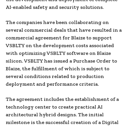
AI-enabled safety and security solutions.
The companies have been collaborating on
several commercial deals that have resulted in a
commercial agreement for Blaize to support
VSBLTY on the development costs associated
with optimizing VSBLTY software on Blaize
silicon. VSBLTY has issued a Purchase Order to
Blaize, the fulfillment of which is subject to
several conditions related to production
deployment and performance criteria.
The agreement includes the establishment of a
technology center to create practical AI
architectural hybrid designs. The initial
milestone is the successful creation of a Digital