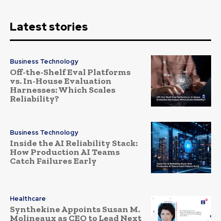
Latest stories
Business Technology
Off-the-Shelf Eval Platforms
vs. In-House Evaluation
Harnesses: Which Scales
Reliability?
Business Technology
Inside the AI Reliability Stack:
How Production AI Teams
Catch Failures Early
Healthcare
Synthekine Appoints Susan M.
Molineaux as CEO to Lead Next