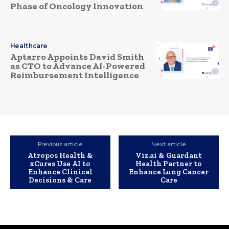
Phase of Oncology Innovation
Healthcare
Aptarro Appoints David Smith
as CTO to Advance AI-Powered
Reimbursement Intelligence
Previous article
Next article
Atropos Health &
Viz.ai & Guardant
xCures Use AI to
Health Partner to
Enhance Clinical
Enhance Lung Cancer
Decisions & Care
Care