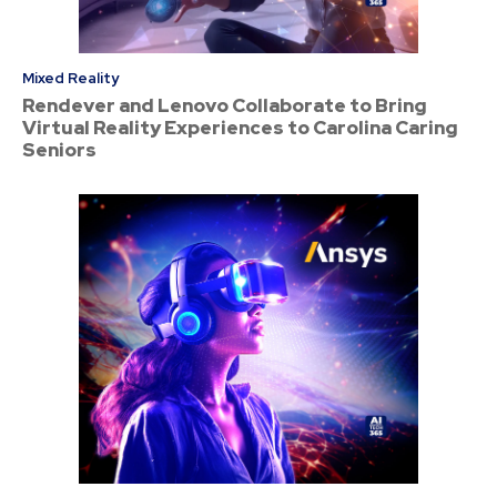
Mixed Reality
Rendever and Lenovo Collaborate to Bring
Virtual Reality Experiences to Carolina Caring
Seniors