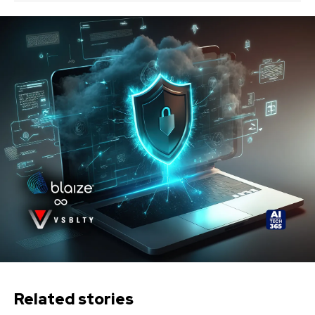
Related stories