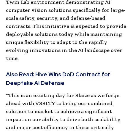
Twin Lab environment demonstrating AI
computer vision solutions specifically for large-
scale safety, security, and defense-based
contracts. This initiative is expected to provide
deployable solutions today while maintaining
unique flexibility to adapt to the rapidly
evolving innovations in the AI landscape over
time.
Also Read:
Hive Wins DoD Contract for
Deepfake AI Defense
“This is an exciting day for Blaize as we forge
ahead with VSBLTY to bring our combined
solution to market to achieve a significant
impact on our ability to drive both scalability
and major cost efficiency in these critically