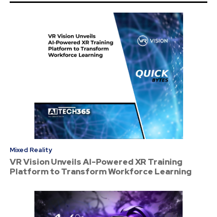
Mixed Reality
VR Vision Unveils AI-Powered XR Training
Platform to Transform Workforce Learning