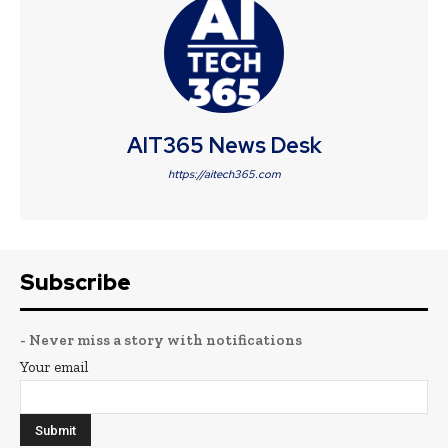
AIT365 News Desk
https://aitech365.com
Subscribe
- Never miss a story with notifications
Your email