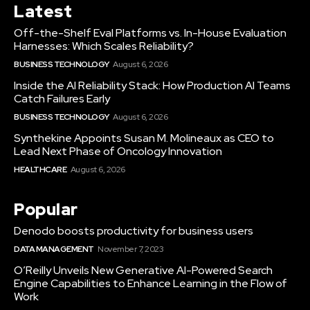
Latest
Off-the-Shelf Eval Platforms vs. In-House Evaluation
Harnesses: Which Scales Reliability?
BUSINESS TECHNOLOGY
August 6, 2026
Inside the AI Reliability Stack: How Production AI Teams
Catch Failures Early
BUSINESS TECHNOLOGY
August 6, 2026
Synthekine Appoints Susan M. Molineaux as CEO to
Lead Next Phase of Oncology Innovation
HEALTHCARE
August 6, 2026
Popular
Denodo boosts productivity for business users
DATA MANAGEMENT
November 7, 2023
O’Reilly Unveils New Generative AI-Powered Search
Engine Capabilities to Enhance Learning in the Flow of
Work