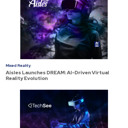
Mixed Reality
Aisles Launches DREAM: AI-Driven Virtual
Reality Evolution