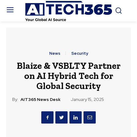
News
Security
Blaize & VSBLTY Partner
on AI Hybrid Tech for
Global Security
By:
AIT365 News Desk
January 15, 2025