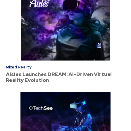
Mixed Reality
Aisles Launches DREAM: AI-Driven Virtual
Reality Evolution