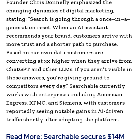
Founder Chris Donnelly emphasized the
changing dynamics of digital marketing,
stating: “Search is going through a once–in–a–
generation reset. When an AI assistant
recommends your brand, customers arrive with
more trust and a shorter path to purchase.
Based on our own data customers are
converting at 3x higher when they arrive from
ChatGPT and other LLMs. If you aren’t visible in
those answers, you’re giving ground to
competitors every day.” Searchable currently
works with enterprises including American
Express, KPMG, and Siemens, with customers
reportedly seeing notable gains in AI-driven
traffic shortly after adopting the platform.
Read More:
Searchable secures $14M