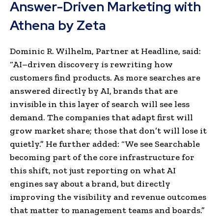
Answer-Driven Marketing with
Athena by Zeta
Dominic R. Wilhelm, Partner at Headline, said:
“AI–driven discovery is rewriting how
customers find products. As more searches are
answered directly by AI, brands that are
invisible in this layer of search will see less
demand. The companies that adapt first will
grow market share; those that don’t will lose it
quietly.” He further added: “We see Searchable
becoming part of the core infrastructure for
this shift, not just reporting on what AI
engines say about a brand, but directly
improving the visibility and revenue outcomes
that matter to management teams and boards.”