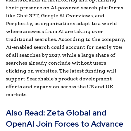
their presence on AI-powered search platforms
like ChatGPT, Google AI Overviews, and
Perplexity, as organizations adapt to a world
where answers from AI are taking over
traditional searches. According to the company,
AI-enabled search could account for nearly 70%
of all searches by 2027, while a large share of
searches already conclude without users
clicking on websites. The latest funding will
support Searchable’s product development
efforts and expansion across the US and UK
markets.
Also Read:
Zeta Global and
OpenAI Join Forces to Advance