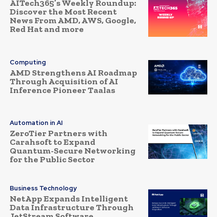
AITech365’s Weekly Roundup:
Discover the Most Recent
News From AMD, AWS, Google,
Red Hat and more
Computing
AMD Strengthens AI Roadmap
Through Acquisition of AI
Inference Pioneer Taalas
Automation in AI
ZeroTier Partners with
Carahsoft to Expand
Quantum-Secure Networking
for the Public Sector
Business Technology
NetApp Expands Intelligent
Data Infrastructure Through
JetStream Software