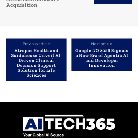
Acquisition
Previous article
Next article
Atropos Health and
Google I/O 2026 Signals
Guidehouse Unveil AI-
a New Era of Agentic AI
Driven Clinical
and Developer
Decision Support
Innovation
Solution for Life
Sciences