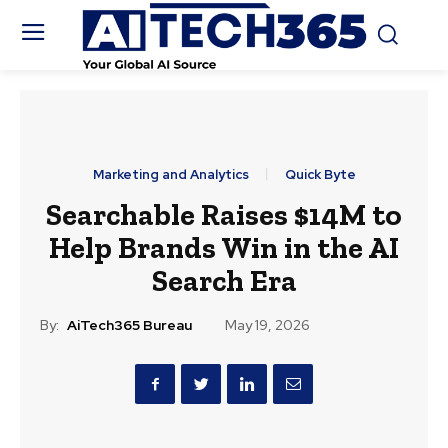
Marketing and Analytics
Quick Byte
Searchable Raises $14M to
Help Brands Win in the AI
Search Era
By:
AiTech365 Bureau
May 19, 2026