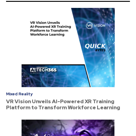
Mixed Reality
VR Vision Unveils AI-Powered XR Training
Platform to Transform Workforce Learning