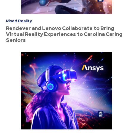
Mixed Reality
Rendever and Lenovo Collaborate to Bring
Virtual Reality Experiences to Carolina Caring
Seniors