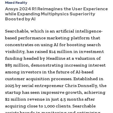
Mixed Reality
Ansys 2024 R1 Reimagines the User Experience
while Expanding Multiphysics Superiority
Boosted by AI
Searchable, which is an artificial intelligence-
based performance marketing platform that
concentrates on using AI for boosting search
visibility, has raised $14 million in investment
funding headed by Headline at a valuation of
$85 million, demonstrating increasing interest
among investors in the future of AI-based
customer acquisition processes. Established in
2025 by serial entrepreneur Chris Donnelly, the
startup has seen impressive growth, achieving
$2 million revenue in just 4.5 months after
acquiring close to 1,000 clients. Searchable
assists brands in monitoring and optimizing