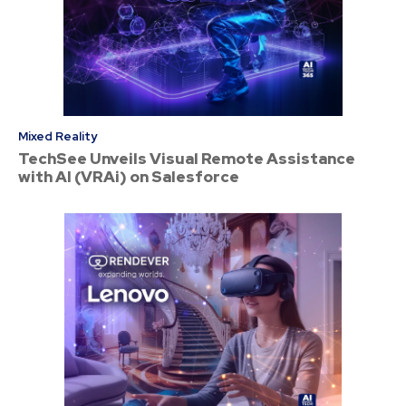
Mixed Reality
TechSee Unveils Visual Remote Assistance
with AI (VRAi) on Salesforce