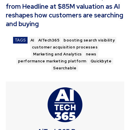
from Headline at $85M valuation as AI
reshapes how customers are searching
and buying
TAGS
AI
AITech365
boosting search visibility
customer acquisition processes
Marketing and Analytics
news
performance marketing platform
Quickbyte
Searchable