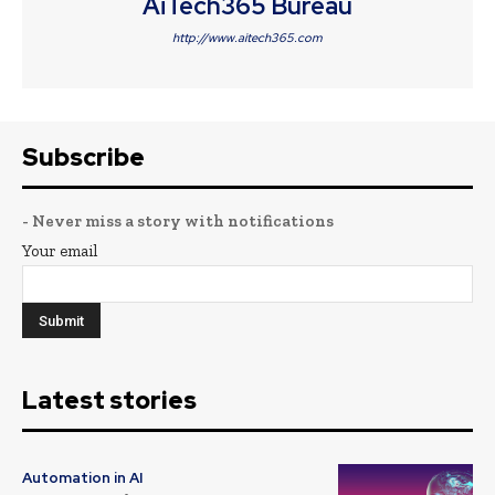
AiTech365 Bureau
http://www.aitech365.com
Subscribe
- Never miss a story with notifications
Your email
Latest stories
Automation in AI