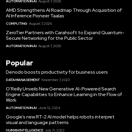
AUTOMATION IN AI
August 7, 2026
AMD Strengthens AI Roadmap Through Acquisition of
AI Inference Pioneer Taalas
COMPUTING
August 7, 2026
ZeroTier Partners with Carahsoft to Expand Quantum-
Secure Networking for the Public Sector
AUTOMATION IN AI
August 7, 2026
Popular
Denodo boosts productivity for business users
DATA MANAGEMENT
November 7, 2023
O’Reilly Unveils New Generative AI-Powered Search
Engine Capabilities to Enhance Learning in the Flow of
Work
AUTOMATION IN AI
June 12, 2024
Google’s new RT-2 AI model helps robots interpret
visual and language patterns
HUMAN INTELLIGENCE
July 31, 2023