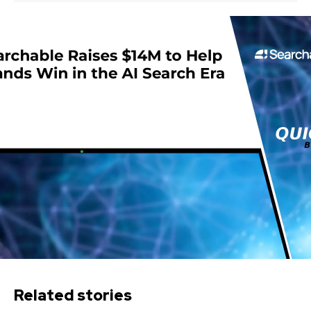
Related stories