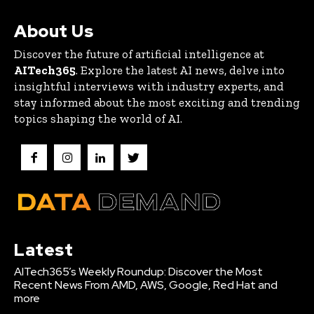
About Us
Discover the future of artificial intelligence at
AITech365
. Explore the latest AI news, delve into
insightful interviews with industry experts, and
stay informed about the most exciting and trending
topics shaping the world of AI.
Latest
AITech365’s Weekly Roundup: Discover the Most
Recent News From AMD, AWS, Google, Red Hat and
more