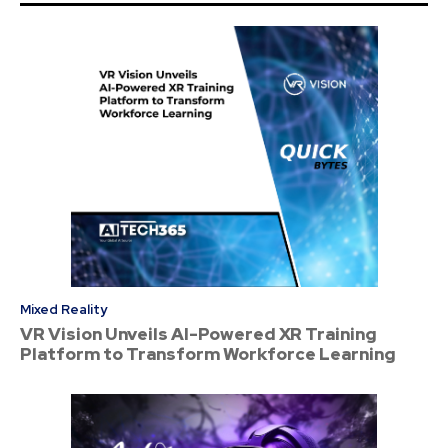
Mixed Reality
VR Vision Unveils AI-Powered XR Training
Platform to Transform Workforce Learning