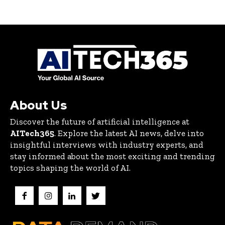
About Us
Discover the future of artificial intelligence at
AITech365
. Explore the latest AI news, delve into
insightful interviews with industry experts, and
stay informed about the most exciting and trending
topics shaping the world of AI.