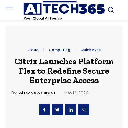
Cloud
Computing
Quick Byte
Citrix Launches Platform
Flex to Redefine Secure
Enterprise Access
By:
AiTech365 Bureau
May 12, 2026