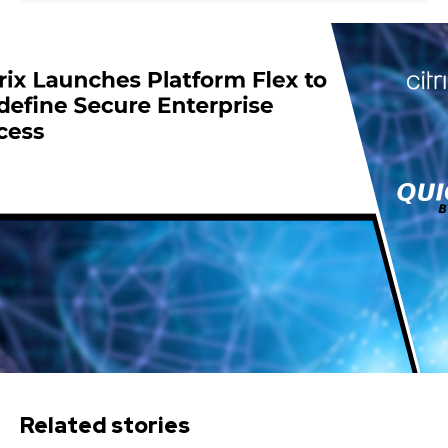
Related stories