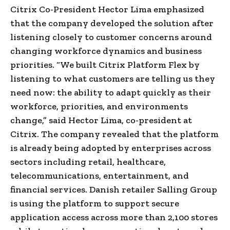
Citrix Co-President Hector Lima emphasized
that the company developed the solution after
listening closely to customer concerns around
changing workforce dynamics and business
priorities. “We built Citrix Platform Flex by
listening to what customers are telling us they
need now: the ability to adapt quickly as their
workforce, priorities, and environments
change,” said Hector Lima, co-president at
Citrix. The company revealed that the platform
is already being adopted by enterprises across
sectors including retail, healthcare,
telecommunications, entertainment, and
financial services. Danish retailer Salling Group
is using the platform to support secure
application access across more than 2,100 stores