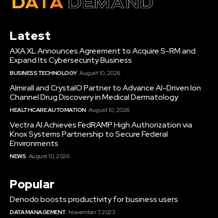
Latest
AXA XL Announces Agreement to Acquire S-RM and
Expand Its Cybersecurity Business
BUSINESS TECHNOLOGY
August 10, 2026
Almirall and CrystalO Partner to Advance AI-Driven Ion
Channel Drug Discovery in Medical Dermatology
HEALTHCARE AUTOMATION
August 10, 2026
Vectra AI Achieves FedRAMP High Authorization via
Knox Systems Partnership to Secure Federal
Environments
NEWS
August 10, 2026
Popular
Denodo boosts productivity for business users
DATA MANAGEMENT
November 7, 2023