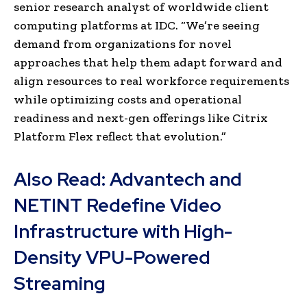
senior research analyst of worldwide client
computing platforms at IDC. “We’re seeing
demand from organizations for novel
approaches that help them adapt forward and
align resources to real workforce requirements
while optimizing costs and operational
readiness and next-gen offerings like Citrix
Platform Flex reflect that evolution.”
Also Read:
Advantech and
NETINT Redefine Video
Infrastructure with High-
Density VPU-Powered
Streaming