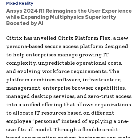
Mixed Reality
Ansys 2024 R1 Reimagines the User Experience
while Expanding Multiphysics Superiority
Boosted by AI
Citrix has unveiled Citrix Platform Flex, a new
persona-based secure access platform designed
to help enterprises manage growing IT
complexity, unpredictable operational costs,
and evolving workforce requirements. The
platform combines software, infrastructure,
management, enterprise browser capabilities,
managed desktop services, and zero-trust access
into a unified offering that allows organizations
to allocate IT resources based on different
employee “personas” instead of applying a one-
size-fits-all model. Through a flexible credit-
based consumption system, businesses can scale