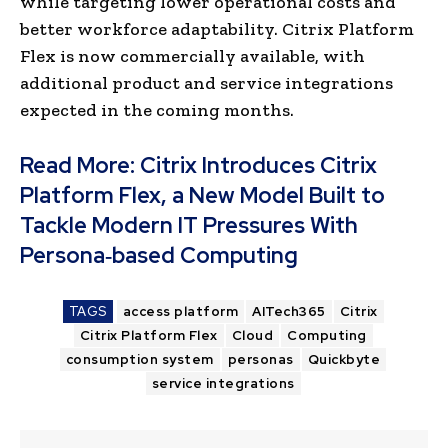
while targeting lower operational costs and
better workforce adaptability. Citrix Platform
Flex is now commercially available, with
additional product and service integrations
expected in the coming months.
Read More:
Citrix Introduces Citrix
Platform Flex, a New Model Built to
Tackle Modern IT Pressures With
Persona‑based Computing
TAGS
access platform
AITech365
Citrix
Citrix Platform Flex
Cloud
Computing
consumption system
personas
Quickbyte
service integrations