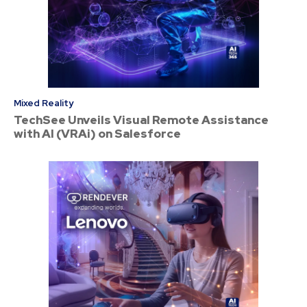
Mixed Reality
TechSee Unveils Visual Remote Assistance
with AI (VRAi) on Salesforce