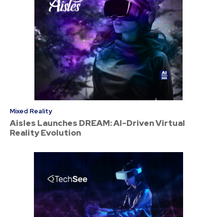
Mixed Reality
Aisles Launches DREAM: AI-Driven Virtual
Reality Evolution