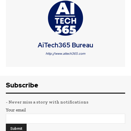
AiTech365 Bureau
http://www.aitech365.com
Subscribe
- Never miss a story with notifications
Your email