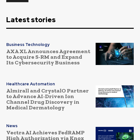
Latest stories
Business Technology
AXA XL Announces Agreement
to Acquire S-RM and Expand
Its Cybersecurity Business
Healthcare Automation
Almirall and CrystalO Partner
to Advance AI-Driven Ion
Channel Drug Discovery in
Medical Dermatology
News
Vectra AI Achieves FedRAMP
High Authorization via Knox