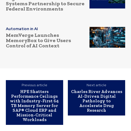
Systems Partnership to Secure
Federal Environments
Automation in AI
MemVerge Launches
MemoryBox to Give Users
Control of AI Context
Previous article
Next article
HPE Shatters
Charles River Advances
Performance Ceilings
AI-Driven Digital
with Industry-First 64
Pathology to
TB Memory Server for
Accelerate Drug
SAP® Cloud ERP and
Research
Mission-Critical
Workloads