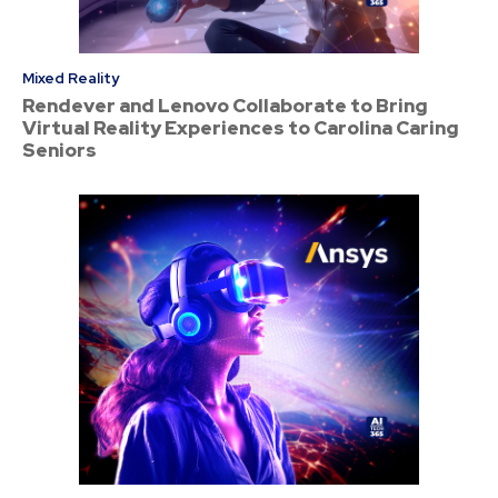
Mixed Reality
Rendever and Lenovo Collaborate to Bring
Virtual Reality Experiences to Carolina Caring
Seniors