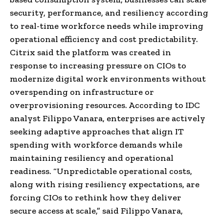
security, performance, and resiliency according
to real-time workforce needs while improving
operational efficiency and cost predictability.
Citrix said the platform was created in
response to increasing pressure on CIOs to
modernize digital work environments without
overspending on infrastructure or
overprovisioning resources. According to IDC
analyst Filippo Vanara, enterprises are actively
seeking adaptive approaches that align IT
spending with workforce demands while
maintaining resiliency and operational
readiness. “Unpredictable operational costs,
along with rising resiliency expectations, are
forcing CIOs to rethink how they deliver
secure access at scale,” said Filippo Vanara,