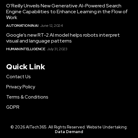
O’Reilly Unveils New Generative AI-Powered Search
Engine Capabilities to Enhance Learning in the Flow of
Work
AUTOMATION IN AI
June 12, 2024
Google’s new RT-2 AI model helps robots interpret
visual and language patterns
HUMAN INTELLIGENCE
July 31, 2023
Quick Link
Contact Us
Privacy Policy
Terms & Conditions
GDPR
© 2026 AITech365. All Rights Reserved. Website Undertaking:
Data Demand