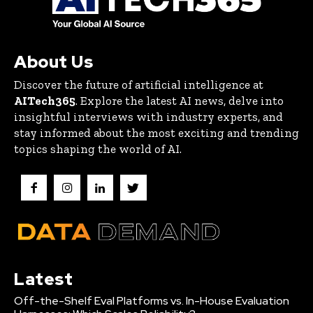
About Us
Discover the future of artificial intelligence at
AITech365
. Explore the latest AI news, delve into
insightful interviews with industry experts, and
stay informed about the most exciting and trending
topics shaping the world of AI.
Latest
Off-the-Shelf Eval Platforms vs. In-House Evaluation