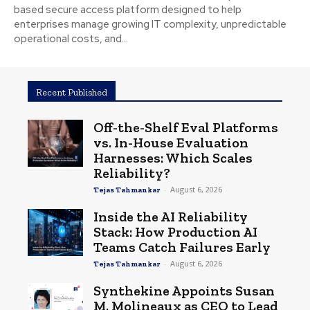
based secure access platform designed to help
enterprises manage growing IT complexity, unpredictable
operational costs, and...
Recent Published
Off-the-Shelf Eval Platforms
vs. In-House Evaluation
Harnesses: Which Scales
Reliability?
-
August 6, 2026
Tejas Tahmankar
Inside the AI Reliability
Stack: How Production AI
Teams Catch Failures Early
-
August 6, 2026
Tejas Tahmankar
Synthekine Appoints Susan
M. Molineaux as CEO to Lead