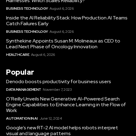
Harnesses: Which Scales Reliability?
BUSINESS TECHNOLOGY
August 6, 2026
Inside the AI Reliability Stack: How Production AI Teams
Catch Failures Early
BUSINESS TECHNOLOGY
August 6, 2026
Synthekine Appoints Susan M. Molineaux as CEO to
Lead Next Phase of Oncology Innovation
HEALTHCARE
August 6, 2026
Popular
Denodo boosts productivity for business users
DATA MANAGEMENT
November 7, 2023
O’Reilly Unveils New Generative AI-Powered Search
Engine Capabilities to Enhance Learning in the Flow of
Work
AUTOMATION IN AI
June 12, 2024
Google’s new RT-2 AI model helps robots interpret
visual and language patterns