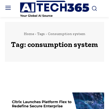
Home
Tags
Consumption system
Tag:
consumption system