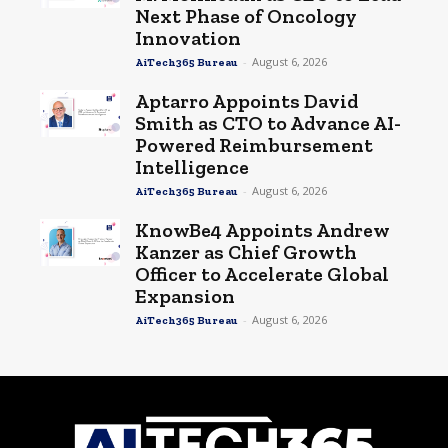
Next Phase of Oncology
Innovation
-
August 6, 2026
AiTech365 Bureau
Aptarro Appoints David
Smith as CTO to Advance AI-
Powered Reimbursement
Intelligence
-
August 6, 2026
AiTech365 Bureau
KnowBe4 Appoints Andrew
Kanzer as Chief Growth
Officer to Accelerate Global
Expansion
-
August 6, 2026
AiTech365 Bureau