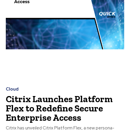
Cloud
Citrix Launches Platform
Flex to Redefine Secure
Enterprise Access
Citrix has unveiled Citrix Platform Flex, a new persona-