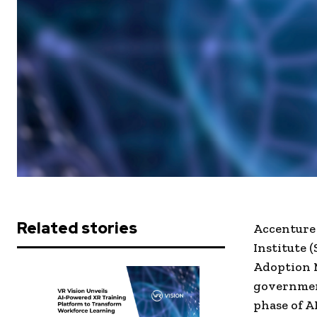
Related stories
Accenture
Institute 
Adoption M
government
phase of A