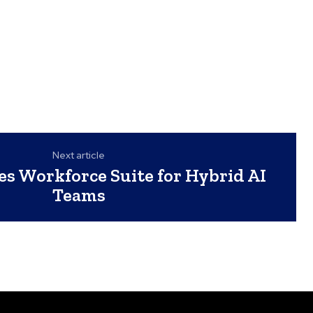
Next article
s Workforce Suite for Hybrid AI
Teams