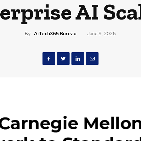
erprise AI Sca
By:
AiTech365 Bureau
June 9, 2026