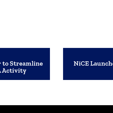
r to Streamline
NiCE Launche
 Activity