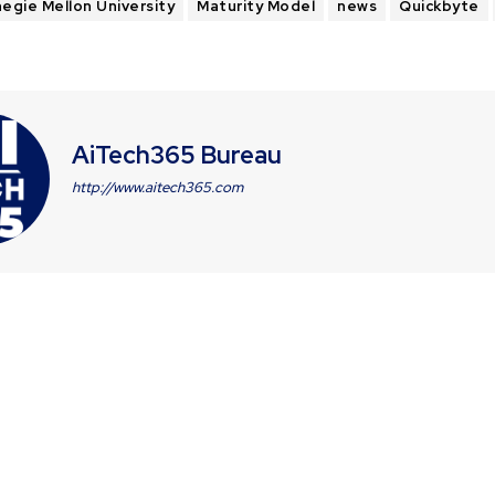
egie Mellon University
Maturity Model
news
Quickbyte
AiTech365 Bureau
http://www.aitech365.com