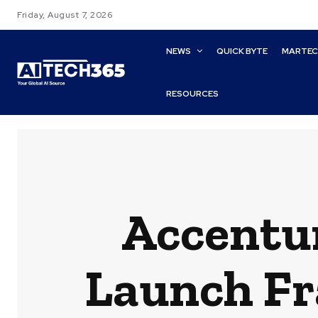
Friday, August 7, 2026
NEWS
QUICK BYTE
MARTE
RESOURCES
Accentur
Launch Fr