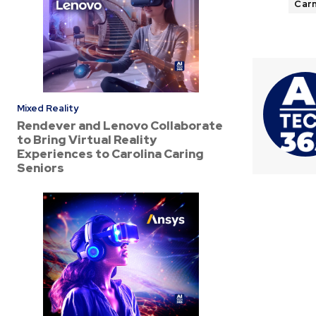
Carn
Mixed Reality
Rendever and Lenovo Collaborate
to Bring Virtual Reality
Experiences to Carolina Caring
Seniors