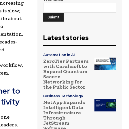
increasing
 is slow;
ile about
to
entation.
Latest stories
ecades-
ed
Automation in AI
ZeroTier Partners
 workflow,
with Carahsoft to
Expand Quantum-
tem.
Secure
Networking for
the Public Sector
ner to
Business Technology
tivity
NetApp Expands
Intelligent Data
Infrastructure
 one
Through
JetStream
eaders,
Software