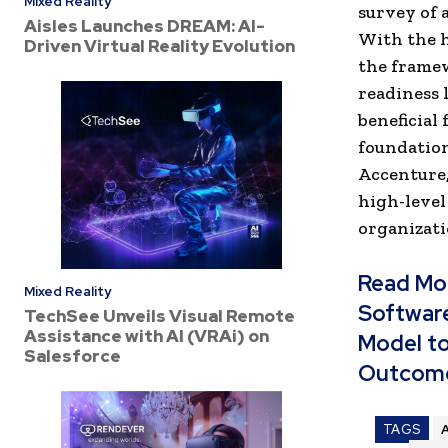
Mixed Reality
survey of 
Aisles Launches DREAM: AI-
With the 
Driven Virtual Reality Evolution
the framew
readiness 
beneficial
foundation
Accenture,
high-level
organizati
Read Mo
Mixed Reality
Software
TechSee Unveils Visual Remote
Assistance with AI (VRAi) on
Model to
Salesforce
Outcom
TAGS