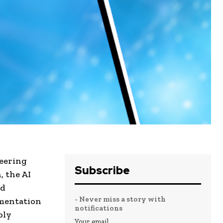
eering
Subscribe
, the AI
nd
- Never miss a story with
imentation
notifications
bly
Your email