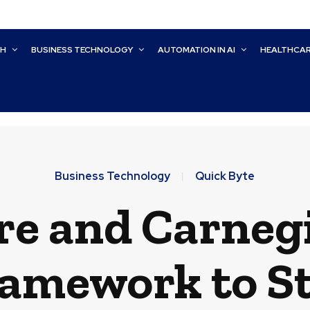
CH
BUSINESS TECHNOLOGY
AUTOMATION IN AI
HEALTHCA
Business Technology
Quick Byte
e and Carneg
amework to S