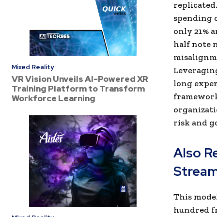
replicated
spending o
only 21% a
half note 
misalignme
Mixed Reality
Leveraging
VR Vision Unveils AI-Powered XR
long exper
Training Platform to Transform
framework 
Workforce Learning
organizati
risk and g
Also R
Stream
This model
hundred fr