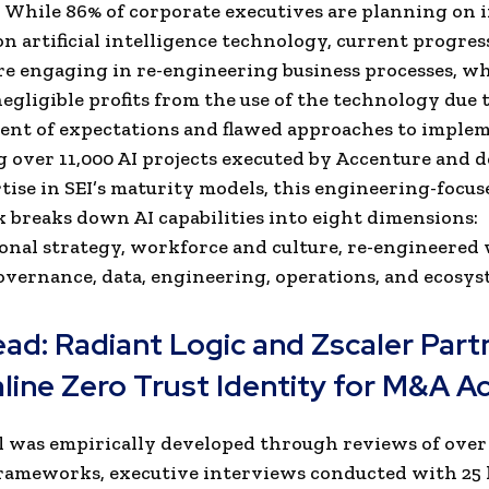
. While 86% of corporate executives are planning on 
n artificial intelligence technology, current progress
re engaging in re-engineering business processes, wh
negligible profits from the use of the technology due 
nt of expectations and flawed approaches to implem
 over 11,000 AI projects executed by Accenture and d
tise in SEI’s maturity models, this engineering-focus
breaks down AI capabilities into eight dimensions:
onal strategy, workforce and culture, re-engineered
overnance, data, engineering, operations, and ecosys
ead:
Radiant Logic and Zscaler Part
line Zero Trust Identity for M&A Ac
 was empirically developed through reviews of over
ameworks, executive interviews conducted with 25 l