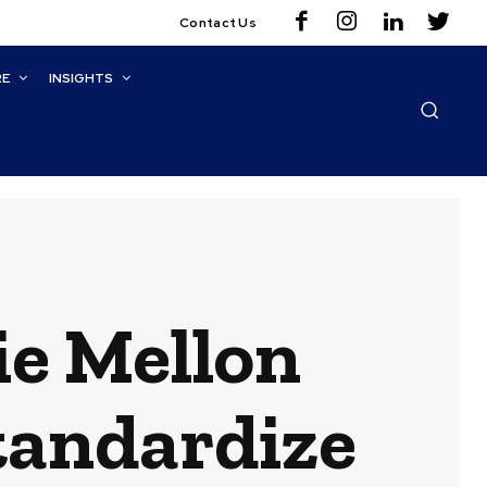
Contact Us
RE
INSIGHTS
ie Mellon
tandardize