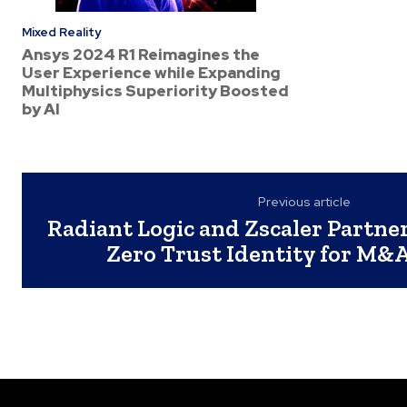
Mixed Reality
Ansys 2024 R1 Reimagines the
User Experience while Expanding
Multiphysics Superiority Boosted
by AI
Previous article
Radiant Logic and Zscaler Partne
Zero Trust Identity for M&A