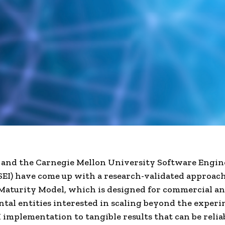
 and the Carnegie Mellon University Software Engin
(SEI) have come up with a research-validated approach
aturity Model, which is designed for commercial a
al entities interested in scaling beyond the exper
I implementation to tangible results that can be relia