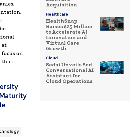
anies.
Acquisition
ntation,
Healthcare
r
HealthSnap
Raises $25 Million
 be
to Accelerate AI
tional
Innovation and
Virtual Care
 at
Growth
 focus on
Cloud
 that
Sedai Unveils Sed
Conversational AI
Assistant for
Cloud Operations
ersity
 Maturity
le
chnology