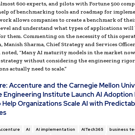
almost 600 experts, and pilots with Fortune 500 comp
help of benchmarking tools and roadmap for impleme
ork allows companies to create a benchmark of thei
level and understand what types of applications will
 for them. Commenting on the necessity of this opera
, Manish Sharma, Chief Strategy and Services Officer
 noted, “Many AI maturity models in the market now
 strategy without considering the engineering rigor
ons actually need to scale.”
re:
Accenture and the Carnegie Mellon Univ
 Engineering Institute Launch AI Adoption
 Help Organizations Scale AI with Predictab
es
Accenture
AI
AI implementation
AITech365
business te