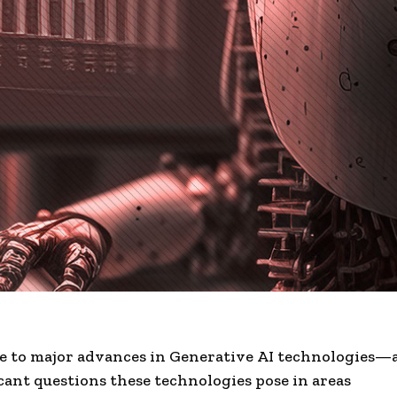
e to major advances in Generative
AI technologies
—a
icant questions these technologies pose in areas