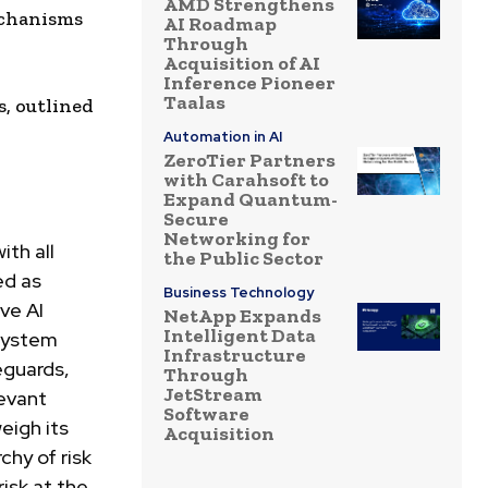
AMD Strengthens
echanisms
AI Roadmap
Through
Acquisition of AI
Inference Pioneer
Taalas
, outlined
Automation in AI
ZeroTier Partners
with Carahsoft to
Expand Quantum-
Secure
Networking for
ith all
the Public Sector
ed as
Business Technology
ive
AI
NetApp Expands
Intelligent Data
 system
Infrastructure
eguards,
Through
JetStream
evant
Software
eigh its
Acquisition
chy of risk
risk at the