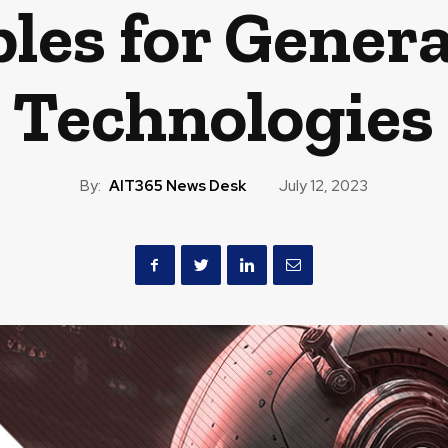
ples for Genera
Technologies
By:
AIT365 News Desk
July 12, 2023