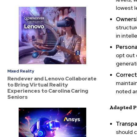
lowest l
Ownersh
structur
in
intell
Persona
opt out 
generati
Mixed Reality
Correcta
Rendever and Lenovo Collaborate
maintain
to Bring Virtual Reality
Experiences to Carolina Caring
noted an
Seniors
Adapted P
Transpa
should c