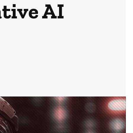
tive AI