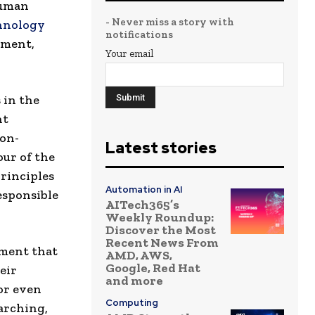
human
- Never miss a story with
hnology
notifications
pment,
Your email
s
in
the
ht
ion-
Latest stories
Four of the
principles
Automation in AI
esponsible
AITech365’s
Weekly Roundup:
Discover the Most
Recent News From
ument that
AMD, AWS,
Google, Red Hat
eir
and more
 or even
Computing
arching,