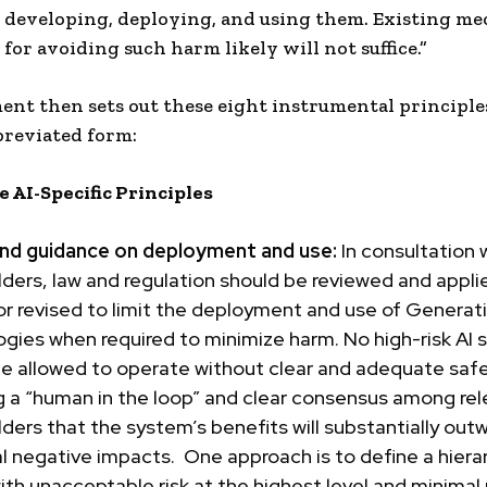
 developing, deploying, and using them. Existing m
for avoiding such harm likely will not suffice.”
nt then sets out these eight instrumental principles
breviated form:
 AI-Specific Principles
and guidance on deployment and use:
In consultation w
ders, law and regulation should be reviewed and appli
or revised to limit the deployment and use of Generat
ogies
when required to minimize harm. No high-risk AI
be allowed to operate without clear and adequate saf
 a “
human in the loop
” and clear consensus among rel
ders that the system’s benefits will substantially outw
l negative impacts. One approach is to define a hierar
with unacceptable risk at the highest level and minimal 