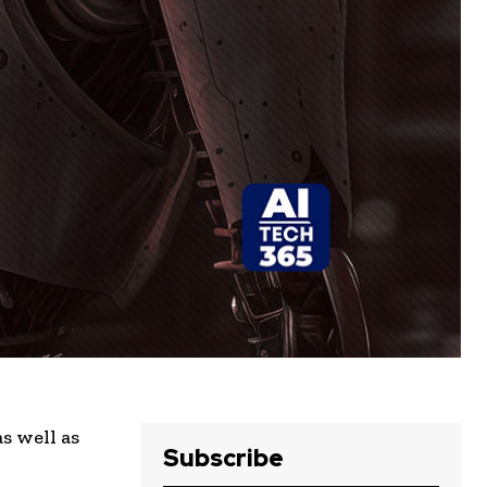
s well as
Subscribe