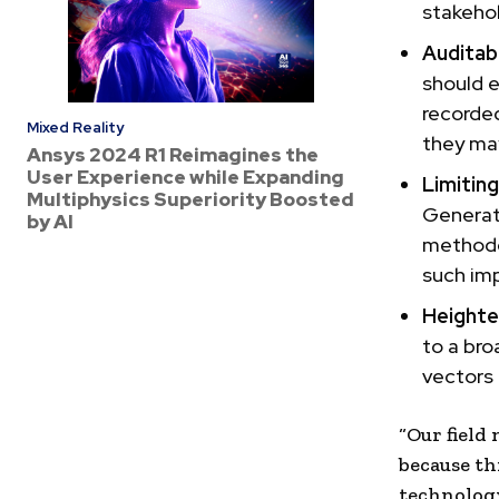
stakehol
Auditabi
should 
recorded
Mixed Reality
they may
Ansys 2024 R1 Reimagines the
User Experience while Expanding
Limitin
Multiphysics Superiority Boosted
Generat
by AI
methodo
such im
Heighte
to a bro
vectors
“Our field
because th
technolog