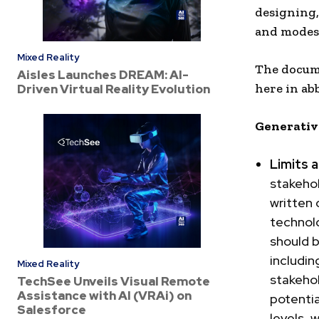
designing,
and modes 
Mixed Reality
The docume
Aisles Launches DREAM: AI-
here in ab
Driven Virtual Reality Evolution
Generative
Limits 
stakehol
written 
technol
should 
including
Mixed Reality
stakehol
TechSee Unveils Visual Remote
Assistance with AI (VRAi) on
potentia
Salesforce
levels, 