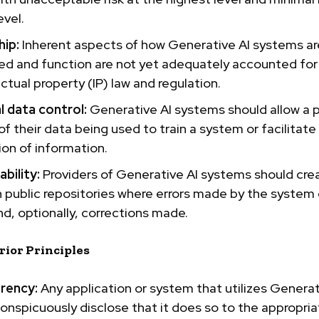
evel.
ip:
Inherent aspects of how Generative AI systems ar
ed and function are not yet adequately accounted for
ectual property
(IP) law and regulation.
l data
control:
Generative AI systems should allow a 
of their data being used to train a system or facilitate 
on of information.
bility:
Providers of Generative AI systems should cre
 public repositories where errors made by the system
d, optionally, corrections made.
rior Principles
rency:
Any application or system that utilizes Generat
onspicuously disclose that it does so to the appropri