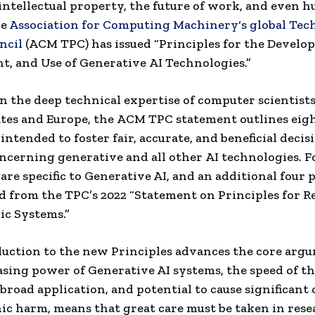
intellectual property
,
the future
of work, and even 
he
Association for Computing Machinery
‘s global
Tec
ncil
(
ACM
TPC) has issued “Principles for the Develo
t, and Use of Generative
AI Technologies
.”
 the deep technical expertise of
computer scientist
tes
and
Europe
, the
ACM
TPC statement outlines eig
intended to foster fair, accurate, and beneficial decis
ncerning generative and all other
AI technologies
. 
 are specific to Generative AI, and an additional four 
d from the TPC’s 2022 “Statement on Principles for R
c Systems.”
uction to the new Principles advances the core arg
asing power of Generative AI systems, the speed of th
 broad application, and potential to cause significant
ic harm, means that great care must be taken in rese