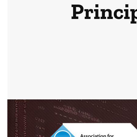
Princi