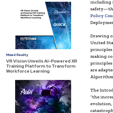
including
safety—
t
Policy Cou
Deploymen
Drawing on
United Sta
principles 
Mixed Reality
making co
VR Vision Unveils AI-Powered XR
principles
Training Platform to Transform
are adapte
Workforce Learning
Algorithmi
The Introd
“the incre
evolution,
catastroph