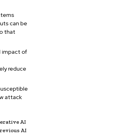
ystems
puts can be
o that
l impact of
ely reduce
susceptible
ew attack
erative AI
previous
AI