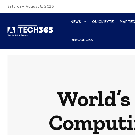
Saturday, August 8, 2026
NEWS
QUICK BYTE
MARTE
RESOURCES
World’s 
Computin