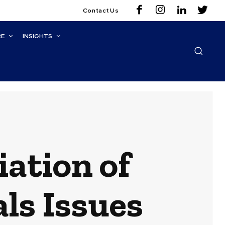
Contact Us
RE
INSIGHTS
iation of
ls Issues