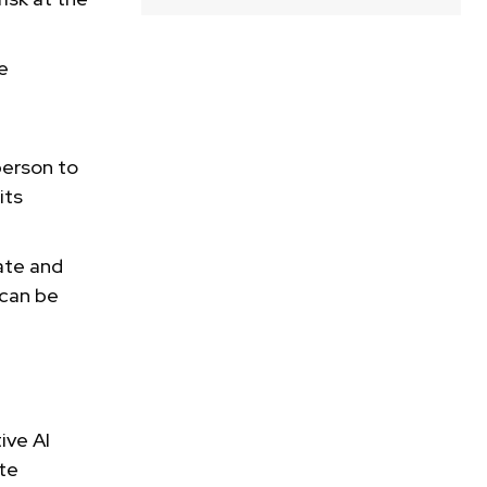
e
person to
its
ate and
 can be
ive AI
ate