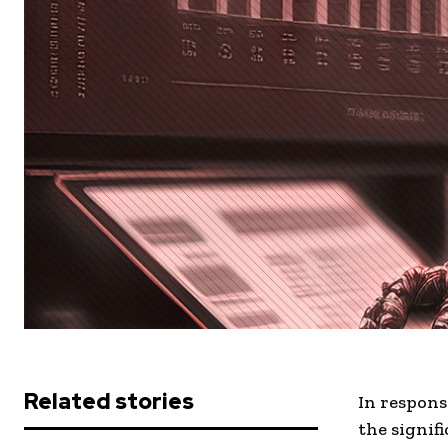
Related stories
In respons
the signif