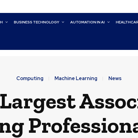
CH
BUSINESS TECHNOLOGY
AUTOMATION IN AI
HEALTHCA
Computing
Machine Learning
News
Largest Assoc
g Professiona