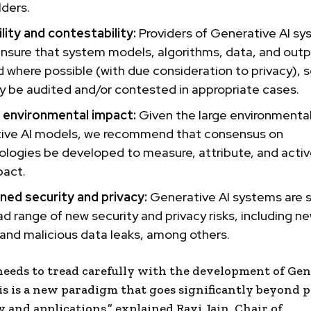
ders.
lity and contestability:
Providers of Generative AI s
ensure that system models, algorithms, data, and out
 where possible (with due consideration to privacy), s
 be audited and/or contested in appropriate cases.
g
environmental impact
:
Given the large environmenta
ive AI models, we recommend that consensus on
logies be developed to measure, attribute, and activ
pact.
ned security and privacy:
Generative AI systems are 
ad range of new security and privacy risks, including n
 and malicious
data leaks
, among others.
 needs to tread carefully with the development of Gen
is is a new paradigm that goes significantly beyond 
y
and applications,” explained
Ravi Jain
, Chair of