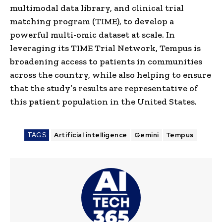
multimodal data library, and clinical trial
matching program (TIME), to develop a
powerful multi-omic dataset at scale. In
leveraging its TIME Trial Network, Tempus is
broadening access to patients in communities
across the country, while also helping to ensure
that the study’s results are representative of
this patient population in the United States.
TAGS
Artificial intelligence
Gemini
Tempus