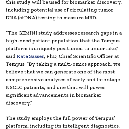
this study will be used for biomarker discovery,
including potential use of circulating tumor
DNA (ctDNA) testing to measure MRD.
“The GEMINI study addresses research gaps in a
high-need patient population that the Tempus
platform is uniquely positioned to undertake,”
said
Kate Sasser
, PhD, Chief Scientific Officer at
Tempus. “By taking a multi-omics approach, we
believe that we can generate one of the most
comprehensive analyses of early and late stage
NSCLC patients, and one that will power
significant advancements in biomarker
discovery.”
The study employs the full power of Tempus’
platform, including its intelligent diagnostics,