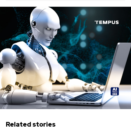
Related stories