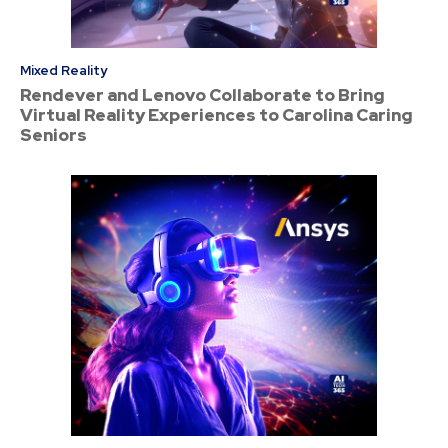
Mixed Reality
Rendever and Lenovo Collaborate to Bring
Virtual Reality Experiences to Carolina Caring
Seniors