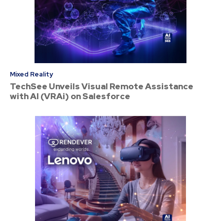
Mixed Reality
TechSee Unveils Visual Remote Assistance
with AI (VRAi) on Salesforce