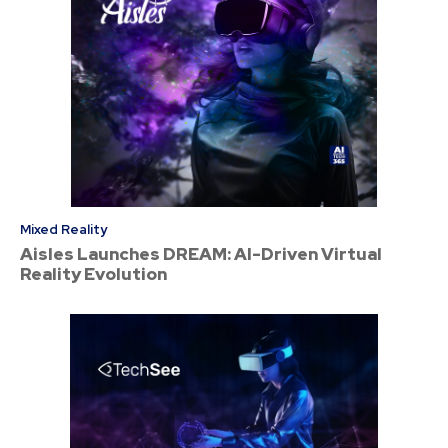
Mixed Reality
Aisles Launches DREAM: AI-Driven Virtual
Reality Evolution