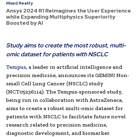
Mixed Reality
Ansys 2024 R1 Reimagines the User Experience
while Expanding Multiphysics Superiority
Boosted by AI
Study aims to create the most robust, multi-
omic dataset for patients with NSCLC
Tempus
, a leader in artificial intelligence and
precision medicine, announces its GEMINI Non-
small Cell Lung Cancer (NSCLC) study
(NCT05236114). The Tempus-sponsored study,
being run in collaboration with AstraZeneca,
aims to create a robust multi-omic dataset for
patients with NSCLC to facilitate future novel
research related to precision medicine,
diagnostic development, and biomarker