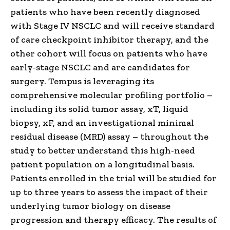
patients who have been recently diagnosed
with Stage IV NSCLC and will receive standard
of care checkpoint inhibitor therapy, and the
other cohort will focus on patients who have
early-stage NSCLC and are candidates for
surgery. Tempus is leveraging its
comprehensive molecular profiling portfolio –
including its solid tumor assay, xT, liquid
biopsy, xF, and an investigational minimal
residual disease (MRD) assay – throughout the
study to better understand this high-need
patient population on a longitudinal basis.
Patients enrolled in the trial will be studied for
up to three years to assess the impact of their
underlying tumor biology on disease
progression and therapy efficacy. The results of