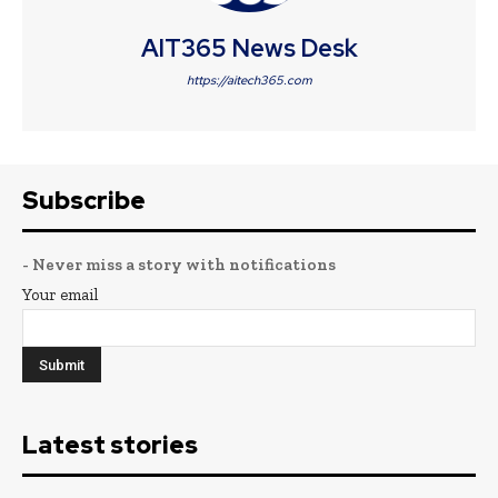
AIT365 News Desk
https://aitech365.com
Subscribe
- Never miss a story with notifications
Your email
Latest stories