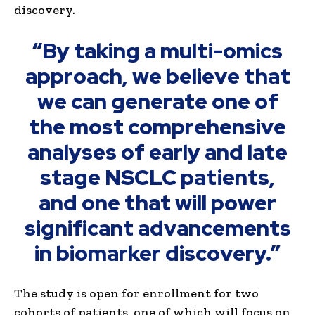
discovery.
“By taking a multi-omics
approach, we believe that
we can generate one of
the most comprehensive
analyses of early and late
stage NSCLC patients,
and one that will power
significant advancements
in biomarker discovery.”
The study is open for enrollment for two
cohorts of patients, one of which will focus on