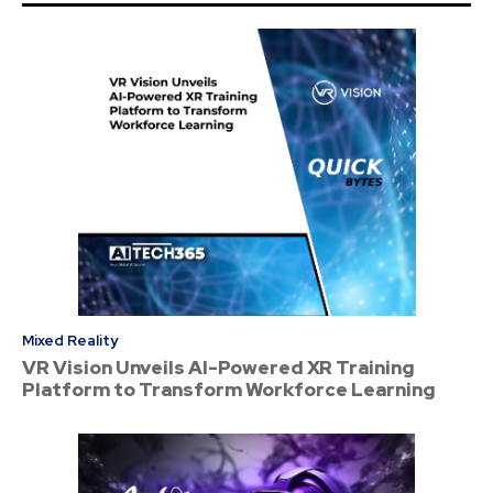
Mixed Reality
VR Vision Unveils AI-Powered XR Training
Platform to Transform Workforce Learning