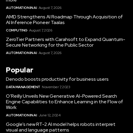
AUTOMATION IN AI
August 7, 2026
AMD Strengthens AI Roadmap Through Acquisition of
AI Inference Pioneer Taalas
COMPUTING
August 7, 2026
ZeroTier Partners with Carahsoft to Expand Quantum-
Secure Networking for the Public Sector
AUTOMATION IN AI
August 7, 2026
Popular
Denodo boosts productivity for business users
DATA MANAGEMENT
November 7, 2023
O’Reilly Unveils New Generative AI-Powered Search
Engine Capabilities to Enhance Learning in the Flow of
Work
AUTOMATION IN AI
June 12, 2024
Google’s new RT-2 AI model helps robots interpret
visual and language patterns