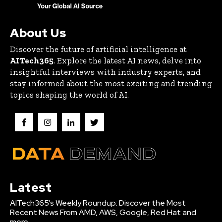
About Us
Discover the future of artificial intelligence at
AITech365
. Explore the latest AI news, delve into
insightful interviews with industry experts, and
stay informed about the most exciting and trending
topics shaping the world of AI.
Latest
AITech365’s Weekly Roundup: Discover the Most
Recent News From AMD, AWS, Google, Red Hat and
more