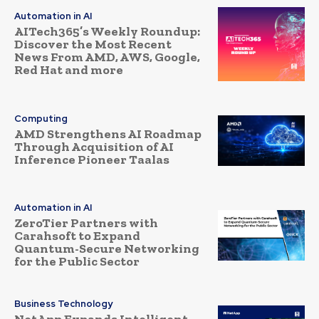
Automation in AI
AITech365’s Weekly Roundup:
Discover the Most Recent
News From AMD, AWS, Google,
Red Hat and more
Computing
AMD Strengthens AI Roadmap
Through Acquisition of AI
Inference Pioneer Taalas
Automation in AI
ZeroTier Partners with
Carahsoft to Expand
Quantum-Secure Networking
for the Public Sector
Business Technology
NetApp Expands Intelligent