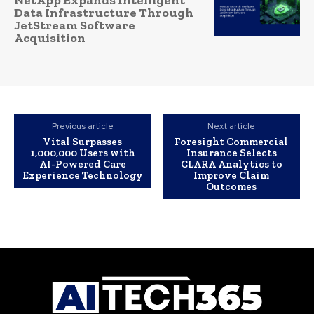
Data Infrastructure Through
JetStream Software
Acquisition
Previous article
Next article
Vital Surpasses
Foresight Commercial
1,000,000 Users with
Insurance Selects
AI-Powered Care
CLARA Analytics to
Experience Technology
Improve Claim
Outcomes