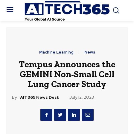
Machine Learning
News
Tempus Announces the
GEMINI Non-Small Cell
Lung Cancer Study
By:
AIT365 News Desk
July 12, 2023