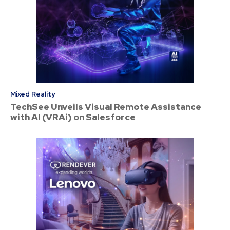
Mixed Reality
TechSee Unveils Visual Remote Assistance
with AI (VRAi) on Salesforce