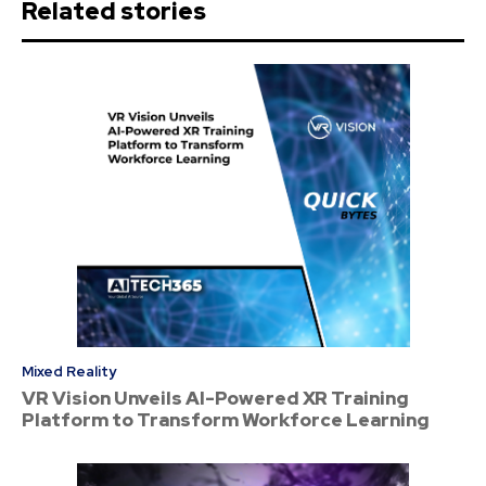
Related stories
Mixed Reality
VR Vision Unveils AI-Powered XR Training
Platform to Transform Workforce Learning