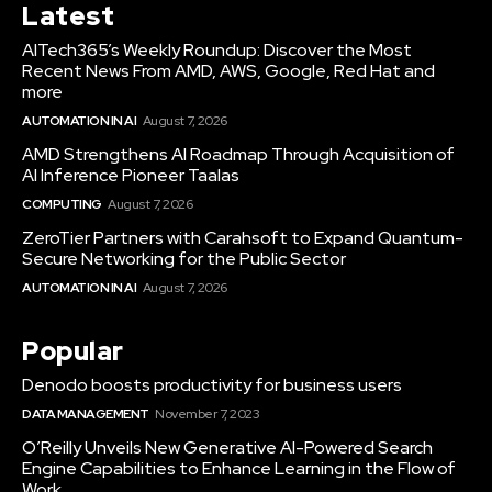
Latest
AITech365’s Weekly Roundup: Discover the Most
Recent News From AMD, AWS, Google, Red Hat and
more
AUTOMATION IN AI
August 7, 2026
AMD Strengthens AI Roadmap Through Acquisition of
AI Inference Pioneer Taalas
COMPUTING
August 7, 2026
ZeroTier Partners with Carahsoft to Expand Quantum-
Secure Networking for the Public Sector
AUTOMATION IN AI
August 7, 2026
Popular
Denodo boosts productivity for business users
DATA MANAGEMENT
November 7, 2023
O’Reilly Unveils New Generative AI-Powered Search
Engine Capabilities to Enhance Learning in the Flow of
Work