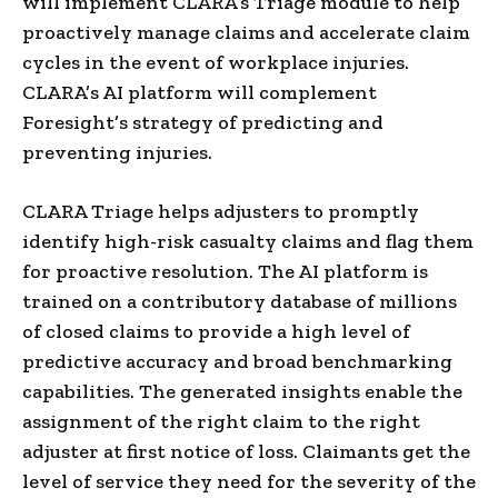
will implement CLARA’s Triage module to help
proactively manage claims and accelerate claim
cycles in the event of workplace injuries.
CLARA’s AI platform will complement
Foresight’s strategy of predicting and
preventing injuries.
CLARA Triage helps adjusters to promptly
identify high-risk casualty claims and flag them
for proactive resolution. The AI platform is
trained on a contributory database of millions
of closed claims to provide a high level of
predictive accuracy and broad benchmarking
capabilities. The generated insights enable the
assignment of the right claim to the right
adjuster at first notice of loss. Claimants get the
level of service they need for the severity of the