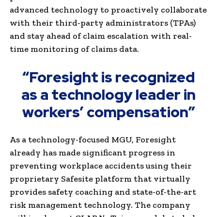
advanced technology to proactively collaborate
with their third-party administrators (TPAs)
and stay ahead of claim escalation with real-
time monitoring of claims data.
“Foresight is recognized
as a technology leader in
workers’ compensation”
As a technology-focused MGU, Foresight
already has made significant progress in
preventing workplace accidents using their
proprietary Safesite platform that virtually
provides safety coaching and state-of-the-art
risk management technology. The company