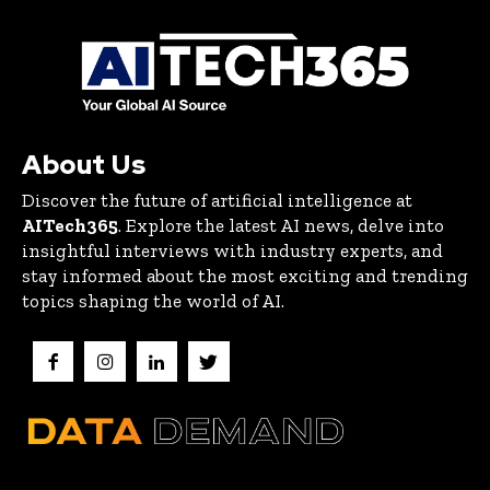
About Us
Discover the future of artificial intelligence at
AITech365
. Explore the latest AI news, delve into
insightful interviews with industry experts, and
stay informed about the most exciting and trending
topics shaping the world of AI.