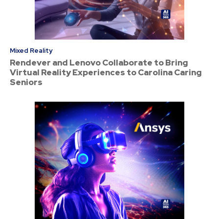
Mixed Reality
Rendever and Lenovo Collaborate to Bring
Virtual Reality Experiences to Carolina Caring
Seniors