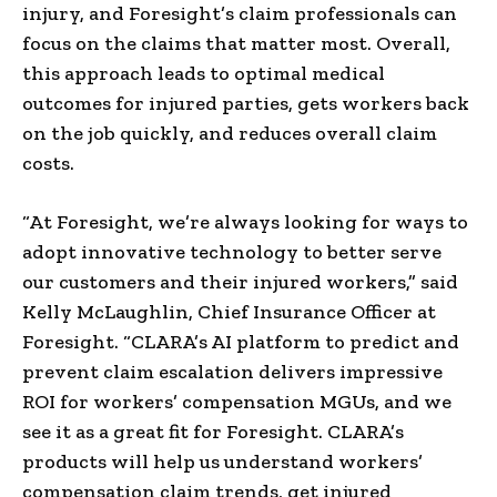
injury, and Foresight’s claim professionals can
focus on the claims that matter most. Overall,
this approach leads to optimal medical
outcomes for injured parties, gets workers back
on the job quickly, and reduces overall claim
costs.
“At Foresight, we’re always looking for ways to
adopt innovative technology to better serve
our customers and their injured workers,” said
Kelly McLaughlin, Chief Insurance Officer at
Foresight. “CLARA’s AI platform to predict and
prevent claim escalation delivers impressive
ROI for workers’ compensation MGUs, and we
see it as a great fit for Foresight. CLARA’s
products will help us understand workers’
compensation claim trends, get injured