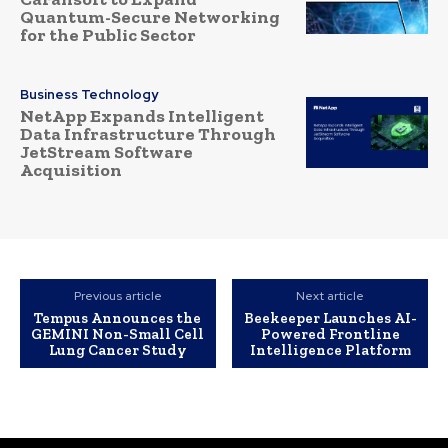
Quantum-Secure Networking
for the Public Sector
Business Technology
NetApp Expands Intelligent
Data Infrastructure Through
JetStream Software
Acquisition
Previous article
Next article
Tempus Announces the
Beekeeper Launches AI-
GEMINI Non-Small Cell
Powered Frontline
Lung Cancer Study
Intelligence Platform