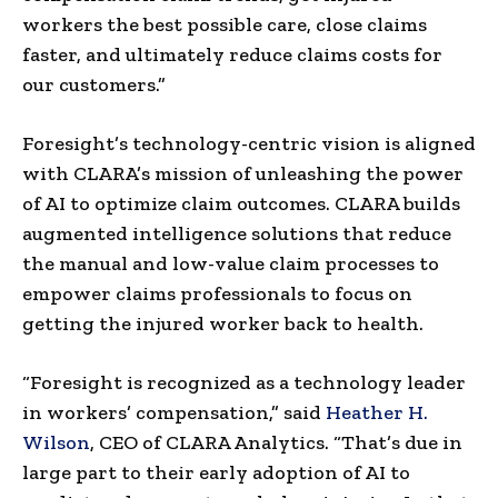
workers the best possible care, close claims
faster, and ultimately reduce claims costs for
our customers.”
Foresight’s technology-centric vision is aligned
with CLARA’s mission of unleashing the power
of AI to optimize claim outcomes. CLARA builds
augmented intelligence solutions that reduce
the manual and low-value claim processes to
empower claims professionals to focus on
getting the injured worker back to health.
“Foresight is recognized as a technology leader
in workers’ compensation,” said
Heather H.
Wilson
, CEO of CLARA Analytics. “That’s due in
large part to their early adoption of AI to