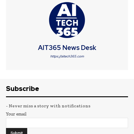
AIT365 News Desk
https://aitech365.com
Subscribe
- Never miss a story with notifications
Your email