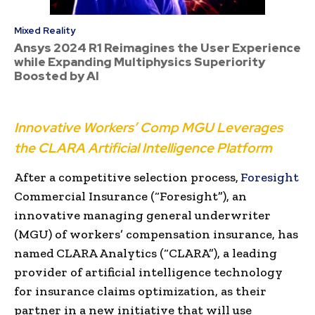
Mixed Reality
Ansys 2024 R1 Reimagines the User Experience
while Expanding Multiphysics Superiority
Boosted by AI
Innovative Workers’ Comp MGU Leverages
the CLARA Artificial Intelligence Platform
After a competitive selection process,
Foresight
Commercial Insurance (“Foresight”), an
innovative managing general underwriter
(MGU) of workers’ compensation insurance, has
named
CLARA Analytics (“CLARA”), a leading
provider of artificial intelligence technology
for insurance claims optimization, as their
partner in a new initiative that will use