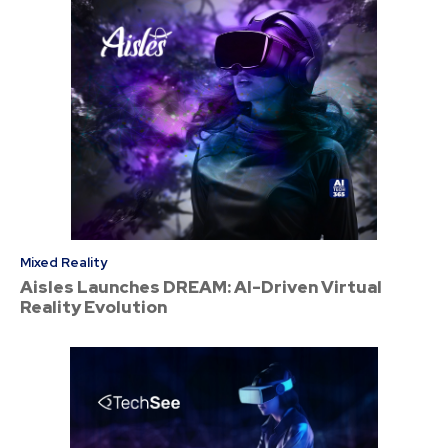
Mixed Reality
Aisles Launches DREAM: AI-Driven Virtual
Reality Evolution