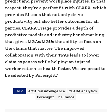
predict and prevent workplace injuries. In that
respect, they’re a perfect fit with CLARA, which
provides AI tools that not only drive
productivity but also better outcomes for all
parties. CLARA Triage provides a depth of
predictive models and industry benchmarking
that gives MGAs/MGUs the ability to focus on
the claims that matter. The improved
collaboration with their TPAs leads to lower
claim expenses while helping an injured
worker return to health faster. We are proud to
be selected by Foresight.”
TAGS
Artificial intelligence
CLARA analytics
Foresight
Insurance