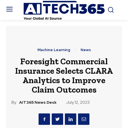
Machine Learning
News
Foresight Commercial
Insurance Selects CLARA
Analytics to Improve
Claim Outcomes
By:
AIT365 News Desk
July 12, 2023