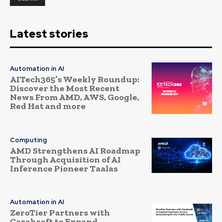
Latest stories
Automation in AI
AITech365’s Weekly Roundup:
Discover the Most Recent
News From AMD, AWS, Google,
Red Hat and more
Computing
AMD Strengthens AI Roadmap
Through Acquisition of AI
Inference Pioneer Taalas
Automation in AI
ZeroTier Partners with
Carahsoft to Expand