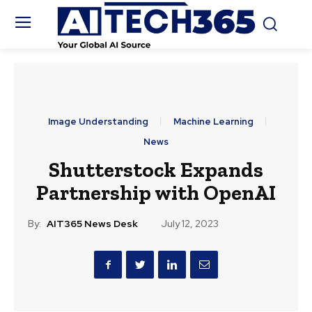
Image Understanding
Machine Learning
News
Shutterstock Expands
Partnership with OpenAI
By:
AIT365 News Desk
July 12, 2023