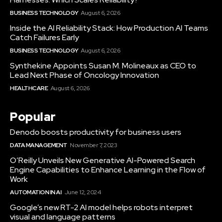
BUSINESS TECHNOLOGY
August 6, 2026
Inside the AI Reliability Stack: How Production AI Teams
Catch Failures Early
BUSINESS TECHNOLOGY
August 6, 2026
Synthekine Appoints Susan M. Molineaux as CEO to
Lead Next Phase of Oncology Innovation
HEALTHCARE
August 6, 2026
Popular
Denodo boosts productivity for business users
DATA MANAGEMENT
November 7, 2023
O’Reilly Unveils New Generative AI-Powered Search
Engine Capabilities to Enhance Learning in the Flow of
Work
AUTOMATION IN AI
June 12, 2024
Google’s new RT-2 AI model helps robots interpret
visual and language patterns