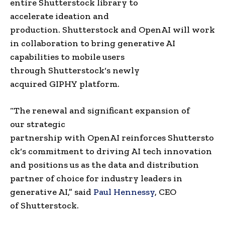
entire
Shutterstock
library to
accelerate
ideation
and
production.
Shutterstock
and
OpenAI
will work
in collaboration to bring generative AI
capabilities to mobile users
through
Shutterstock
‘s newly
acquired
GIPHY
platform.
“The renewal and significant expansion of
our
strategic
partnership
with
OpenAI
reinforces
Shuttersto
ck
‘s commitment to driving AI tech innovation
and positions us as the data and distribution
partner of choice for industry leaders in
generative AI,” said
Paul Hennessy
, CEO
of
Shutterstock
.