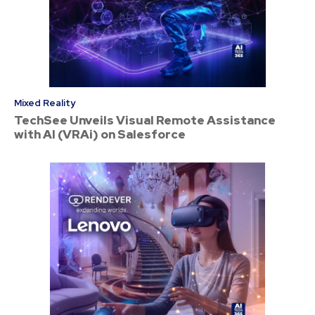
Mixed Reality
TechSee Unveils Visual Remote Assistance
with AI (VRAi) on Salesforce