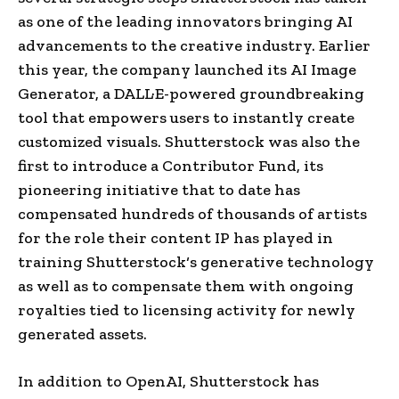
as one of the leading innovators bringing AI
advancements to the
creative industry
. Earlier
this year, the company launched its AI Image
Generator, a DALL·E-powered groundbreaking
tool that empowers users to instantly create
customized visuals.
Shutterstock
was also the
first to introduce a Contributor Fund, its
pioneering initiative that to date has
compensated hundreds of thousands of artists
for the role their content IP has played in
training
Shutterstock
‘s generative technology
as well as to compensate them with ongoing
royalties tied to licensing activity for newly
generated assets.
In addition to
OpenAI
,
Shutterstock
has