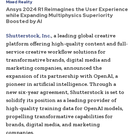
Mixed Reality
Ansys 2024 R1 Reimagines the User Experience
while Expanding Multiphysics Superiority
Boosted by AI
Shutterstock, Inc.
, a leading global creative
platform offering high-quality content and full-
service creative workflow solutions for
transformative brands,
digital media
and
marketing companies, announced the
expansion of its partnership with
OpenAI
, a
pioneer in
artificial intelligence
. Through a
new six-year agreement,
Shutterstock
is set to
solidify its position as a leading provider of
high-quality training data for
OpenAI
models,
propelling transformative capabilities for
brands,
digital media
, and marketing
companies.