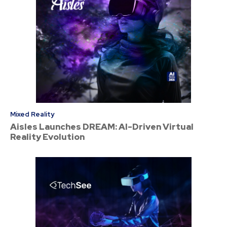
Mixed Reality
Aisles Launches DREAM: AI-Driven Virtual
Reality Evolution