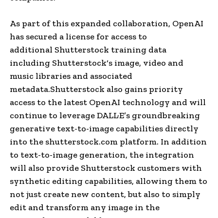
As part of this expanded collaboration, OpenAI
has secured a license for access to
additional
Shutterstock
training data
including
Shutterstock
‘s image, video and
music libraries and associated
metadata.
Shutterstock also gains priority
access to the latest OpenAI technology and will
continue to leverage DALL·E’s groundbreaking
generative text-to-image capabilities directly
into the
shutterstock.com
platform. In addition
to
text-to-image generation
, the integration
will also provide
Shutterstock
customers with
synthetic editing capabilities, allowing them to
not just create new content, but also to simply
edit and transform any image in the