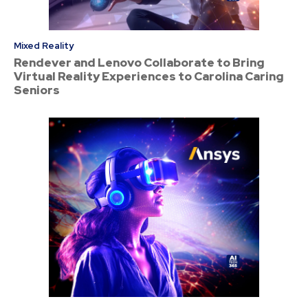
Mixed Reality
Rendever and Lenovo Collaborate to Bring
Virtual Reality Experiences to Carolina Caring
Seniors