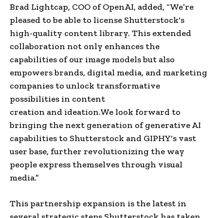
Brad Lightcap
, COO of
OpenAI
, added, “We’re
pleased to be able to license
Shutterstock
‘s
high-quality content library. This extended
collaboration not only enhances the
capabilities of our image models but also
empowers brands,
digital media
, and marketing
companies to unlock transformative
possibilities in
content
creation
and
ideation
.
We look forward to
bringing the next generation of generative AI
capabilities to
Shutterstock
and
GIPHY
‘s vast
user base, further revolutionizing the way
people express themselves through
visual
media
.”
This partnership expansion is the latest in
several strategic steps
Shutterstock
has taken