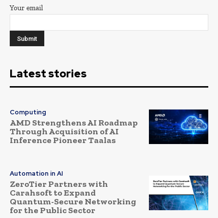
Your email
Latest stories
Computing
AMD Strengthens AI Roadmap
Through Acquisition of AI
Inference Pioneer Taalas
Automation in AI
ZeroTier Partners with
Carahsoft to Expand
Quantum-Secure Networking
for the Public Sector