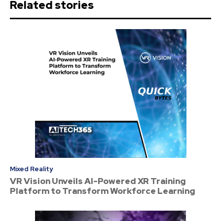
Related stories
Mixed Reality
VR Vision Unveils AI-Powered XR Training
Platform to Transform Workforce Learning