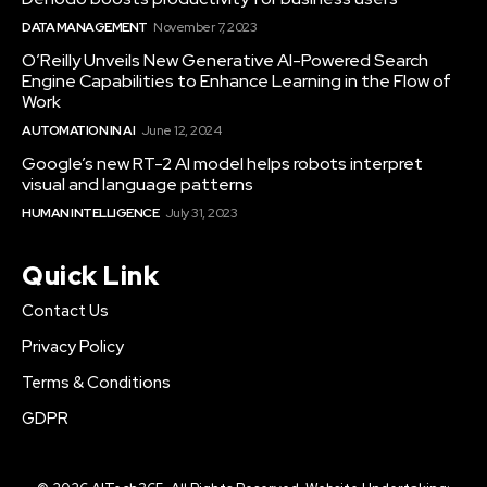
DATA MANAGEMENT
November 7, 2023
O’Reilly Unveils New Generative AI-Powered Search
Engine Capabilities to Enhance Learning in the Flow of
Work
AUTOMATION IN AI
June 12, 2024
Google’s new RT-2 AI model helps robots interpret
visual and language patterns
HUMAN INTELLIGENCE
July 31, 2023
Quick Link
Contact Us
Privacy Policy
Terms & Conditions
GDPR