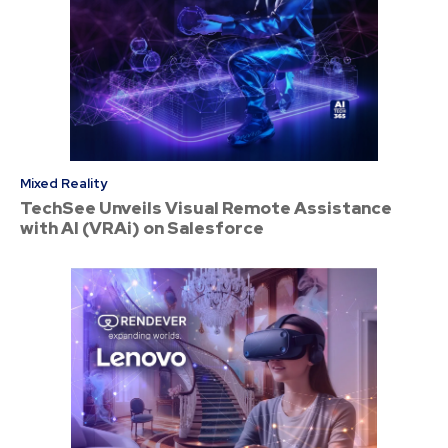
Mixed Reality
TechSee Unveils Visual Remote Assistance
with AI (VRAi) on Salesforce