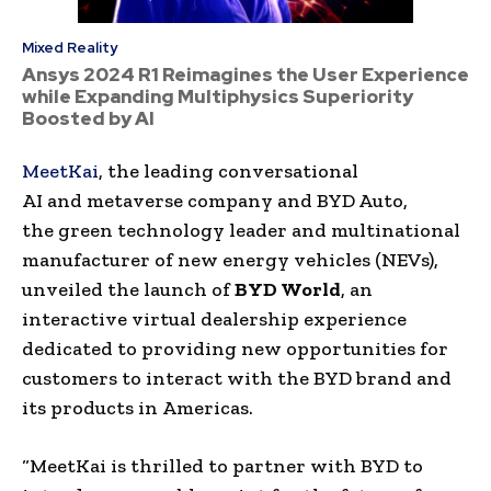
Mixed Reality
Ansys 2024 R1 Reimagines the User Experience
while Expanding Multiphysics Superiority
Boosted by AI
MeetKai
, the leading
conversational
AI
and
metaverse
company and
BYD Auto
,
the
green technology
leader and multinational
manufacturer of
new energy
vehicles (
NEVs
),
unveiled the launch of
BYD
World
, an
interactive virtual dealership experience
dedicated to providing new opportunities for
customers to interact with the BYD brand and
its products in
Americas
.
“
MeetKai
is thrilled to partner with
BYD
to