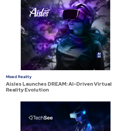
Mixed Reality
Aisles Launches DREAM: AI-Driven Virtual
Reality Evolution