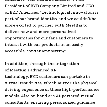
President
of
BYD Company Limited
and CEO
of
BYD
Americas
, “Technological innovation is
part of our
brand identity
and we couldn’t be
more excited to partner with
MeetKai
to
deliver new and more personalized
opportunities for our fans and customers to
interact with our products in an easily
accessible, convenient setting.
In addition, through the integration
of
MeetKai
‘s advanced XR
technology,
BYD
customers can partake in
virtual test drives, which mirror the physical
driving experience of these high-performance
models. Also on hand are
AI-powered
virtual
consultants, ensuring personalized guidance