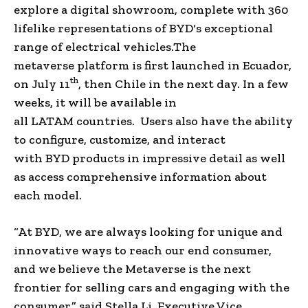
explore a digital showroom, complete with 360
lifelike representations of
BYD
‘s exceptional
range of
electrical vehicles
.
The
metaverse
platform is first launched in
Ecuador
,
th
on
July 11
, then
Chile
in the next day. In a few
weeks, it will be available in
all
LATAM
countries. Users also have the ability
to configure, customize, and interact
with
BYD
products in impressive detail as well
as access comprehensive information about
each model.
“At
BYD
, we are always looking for unique and
innovative ways to reach our
end consumer
,
and we believe
the Metaverse
is the next
frontier for selling cars and engaging with the
consumer,” said
Stella Li
,
Executive Vice