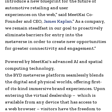
introduce a new blueprint for the future of
automotive retailing and
user
experiences
on
the web
,” said
MeetKai Co-
Founder
and CEO,
James Kaplan
.
” As a company,
we remain steadfast in our goal to proactively
eliminate barriers for entry into
the
metaverse
in order to create new opportunities
for greater connectivity and engagement.”
Powered by
MeetKai
‘s advanced AI and
spatial
computing
technology,
the
BYD
metaverse
platform seamlessly blends
the digital and physical worlds, offering first-
of-its-kind immersive
brand experiences
. Upon
entering the virtual dealership – which is
available from any device that has access to
a
web browser
– visitors have the freedom to