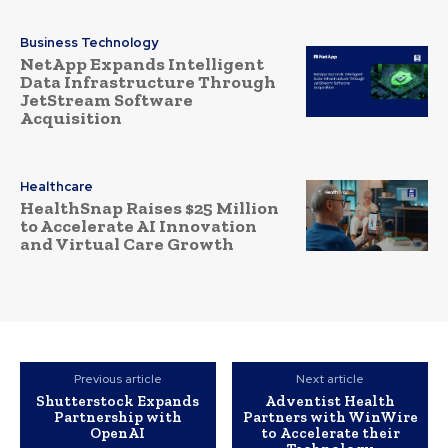
Business Technology
NetApp Expands Intelligent
Data Infrastructure Through
JetStream Software
Acquisition
Healthcare
HealthSnap Raises $25 Million
to Accelerate AI Innovation
and Virtual Care Growth
Previous article
Next article
Shutterstock Expands
Adventist Health
Partnership with
Partners with WinWire
OpenAI
to Accelerate their