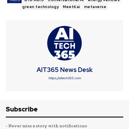
green technology
MeetKai
metaverse
AIT365 News Desk
https://aitech365.com
Subscribe
- Never miss a story with notifications