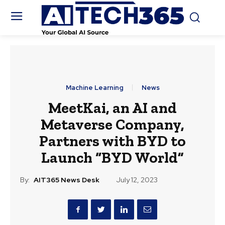
Machine Learning
News
MeetKai, an AI and
Metaverse Company,
Partners with BYD to
Launch “BYD World”
By:
AIT365 News Desk
July 12, 2023