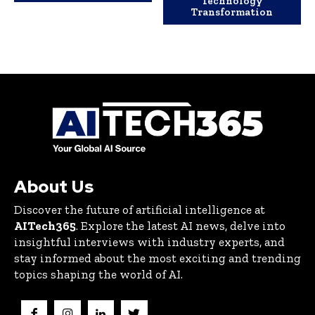
Technology
Transformation
About Us
Discover the future of artificial intelligence at
AITech365
. Explore the latest AI news, delve into
insightful interviews with industry experts, and
stay informed about the most exciting and trending
topics shaping the world of AI.