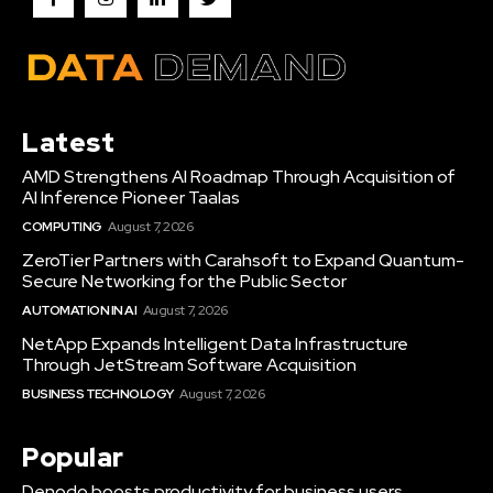
Latest
AMD Strengthens AI Roadmap Through Acquisition of
AI Inference Pioneer Taalas
COMPUTING
August 7, 2026
ZeroTier Partners with Carahsoft to Expand Quantum-
Secure Networking for the Public Sector
AUTOMATION IN AI
August 7, 2026
NetApp Expands Intelligent Data Infrastructure
Through JetStream Software Acquisition
BUSINESS TECHNOLOGY
August 7, 2026
Popular
Denodo boosts productivity for business users