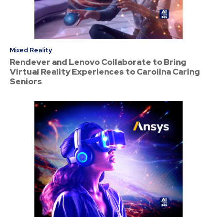
Mixed Reality
Rendever and Lenovo Collaborate to Bring
Virtual Reality Experiences to Carolina Caring
Seniors