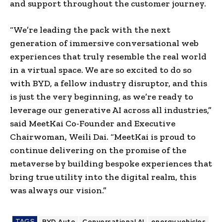
and support throughout the
customer journey
.
“We’re leading the pack with the next
generation of immersive conversational web
experiences that truly resemble the real world
in a
virtual space
. We are so excited to do so
with
BYD
, a fellow industry disruptor, and this
is just the very beginning, as we’re ready to
leverage our generative AI across all industries,”
said
MeetKai Co-Founder
and Executive
Chairwoman,
Weili Dai
. “
MeetKai
is proud to
continue delivering on the promise of
the
metaverse
by building bespoke experiences that
bring true utility into the digital realm, this
was always our vision.”
TAGS
BYD Auto
Conversational AI
energy vehicles