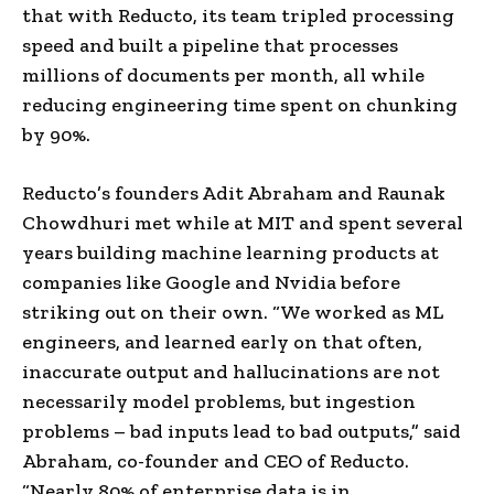
that with Reducto, its team tripled processing
speed and built a pipeline that processes
millions of documents per month, all while
reducing engineering time spent on chunking
by 90%.
Reducto’s founders Adit Abraham and Raunak
Chowdhuri met while at MIT and spent several
years building machine learning products at
companies like Google and Nvidia before
striking out on their own. “We worked as ML
engineers, and learned early on that often,
inaccurate output and hallucinations are not
necessarily model problems, but ingestion
problems – bad inputs lead to bad outputs,” said
Abraham, co-founder and CEO of Reducto.
“Nearly 80% of enterprise data is in