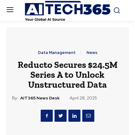
Data Management
News
Reducto Secures $24.5M
Series A to Unlock
Unstructured Data
By:
AIT365 News Desk
April 28, 2025