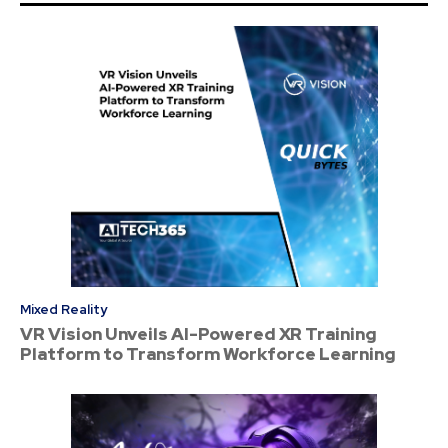
Mixed Reality
VR Vision Unveils AI-Powered XR Training
Platform to Transform Workforce Learning