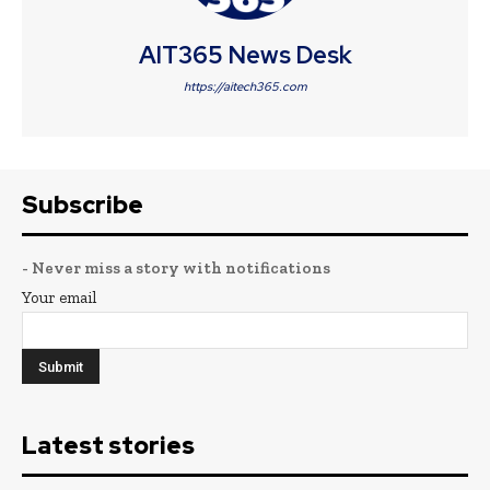
AIT365 News Desk
https://aitech365.com
Subscribe
- Never miss a story with notifications
Your email
Latest stories