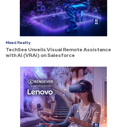
Mixed Reality
TechSee Unveils Visual Remote Assistance
with AI (VRAi) on Salesforce