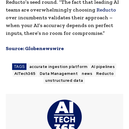
Reducto’s seed round. “The fact that leading AI
teams are overwhelmingly choosing
Reducto
over incumbents validates their approach –
when your AI’s accuracy depends on perfect
inputs, there’s no room for compromise.”
Source:
Globenewswire
TAGS
accurate ingestion platform
AI pipelines
AITech365
Data Management
news
Reducto
unstructured data