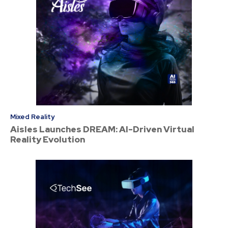
Mixed Reality
Aisles Launches DREAM: AI-Driven Virtual
Reality Evolution