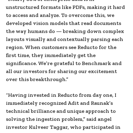
unstructured formats like PDFs, making it hard
to access and analyze. To overcome this, we
developed vision models that read documents
the way humans do — breaking down complex
layouts visually and contextually parsing each
region. When customers see Reducto for the
first time, they immediately get the
significance. We’re grateful to Benchmark and
all our investors for sharing our excitement
over this breakthrough.”
“Having invested in Reducto from day one, I
immediately recognized Adit and Raunak’s
technical brilliance and unique approach to
solving the ingestion problem,” said angel
investor Kulveer Taggar, who participated in