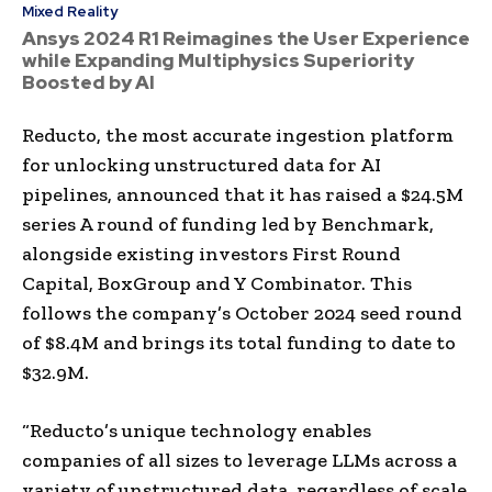
Mixed Reality
Ansys 2024 R1 Reimagines the User Experience
while Expanding Multiphysics Superiority
Boosted by AI
Reducto, the most accurate ingestion platform
for unlocking unstructured data for AI
pipelines, announced that it has raised a $24.5M
series A round of funding led by Benchmark,
alongside existing investors First Round
Capital, BoxGroup and Y Combinator. This
follows the company’s October 2024 seed round
of $8.4M and brings its total funding to date to
$32.9M.
“Reducto’s unique technology enables
companies of all sizes to leverage LLMs across a
variety of unstructured data, regardless of scale