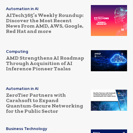
Automation in AI
AITech365’s Weekly Roundup:
Discover the Most Recent
News From AMD, AWS, Google,
Red Hat and more
Computing
AMD Strengthens AI Roadmap
Through Acquisition of AI
Inference Pioneer Taalas
Automation in AI
ZeroTier Partners with
Carahsoft to Expand
Quantum-Secure Networking
for the Public Sector
Business Technology