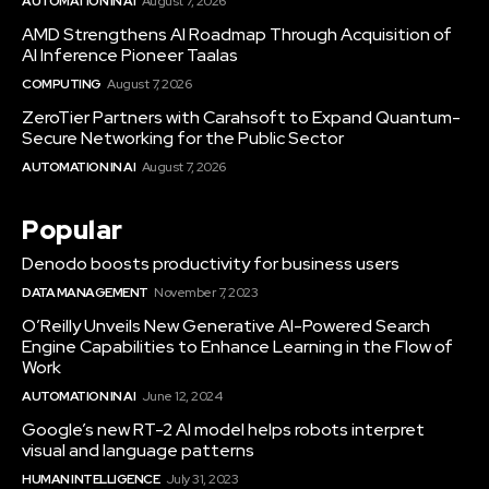
AUTOMATION IN AI
August 7, 2026
AMD Strengthens AI Roadmap Through Acquisition of
AI Inference Pioneer Taalas
COMPUTING
August 7, 2026
ZeroTier Partners with Carahsoft to Expand Quantum-
Secure Networking for the Public Sector
AUTOMATION IN AI
August 7, 2026
Popular
Denodo boosts productivity for business users
DATA MANAGEMENT
November 7, 2023
O’Reilly Unveils New Generative AI-Powered Search
Engine Capabilities to Enhance Learning in the Flow of
Work
AUTOMATION IN AI
June 12, 2024
Google’s new RT-2 AI model helps robots interpret
visual and language patterns
HUMAN INTELLIGENCE
July 31, 2023