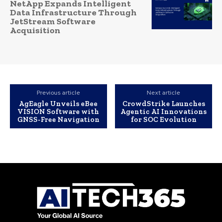
NetApp Expands Intelligent
Data Infrastructure Through
JetStream Software
Acquisition
Previous article
Next article
AgEagle Unveils eBee
CrowdStrike Launches
VISION Software with
Agentic AI Innovations
GNSS-Free Navigation
for SOC Evolution