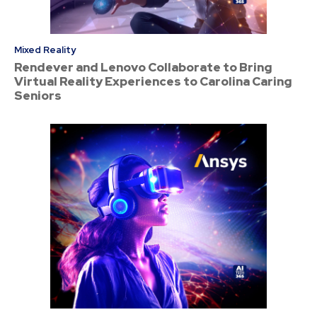
Mixed Reality
Rendever and Lenovo Collaborate to Bring
Virtual Reality Experiences to Carolina Caring
Seniors