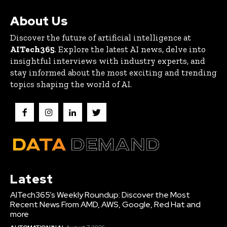
About Us
Discover the future of artificial intelligence at
AITech365
. Explore the latest AI news, delve into
insightful interviews with industry experts, and
stay informed about the most exciting and trending
topics shaping the world of AI.
Latest
AITech365’s Weekly Roundup: Discover the Most
Recent News From AMD, AWS, Google, Red Hat and
more