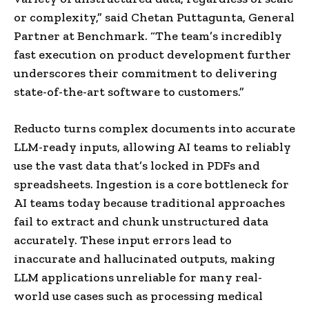
or complexity,” said Chetan Puttagunta, General
Partner at Benchmark. “The team’s incredibly
fast execution on product development further
underscores their commitment to delivering
state-of-the-art software to customers.”
Reducto turns complex documents into accurate
LLM-ready inputs, allowing AI teams to reliably
use the vast data that’s locked in PDFs and
spreadsheets. Ingestion is a core bottleneck for
AI teams today because traditional approaches
fail to extract and chunk unstructured data
accurately. These input errors lead to
inaccurate and hallucinated outputs, making
LLM applications unreliable for many real-
world use cases such as processing medical