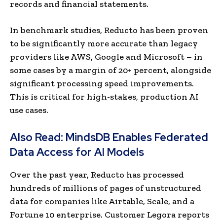
records and financial statements.
In benchmark studies, Reducto has been proven
to be significantly more accurate than legacy
providers like AWS, Google and Microsoft – in
some cases by a margin of 20+ percent, alongside
significant processing speed improvements.
This is critical for high-stakes, production AI
use cases.
Also Read:
MindsDB Enables Federated
Data Access for AI Models
Over the past year, Reducto has processed
hundreds of millions of pages of unstructured
data for companies like Airtable, Scale, and a
Fortune 10 enterprise. Customer Legora reports