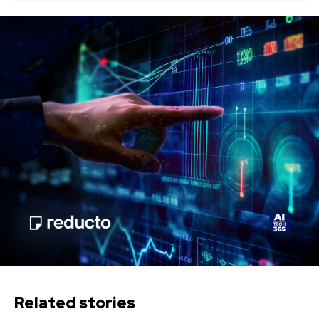
Related stories