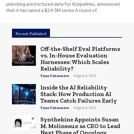
unlocking unstructured data for AI pipelines, announced
that it has raised a $24.5M series A round of...
Recent Published
Off-the-Shelf Eval Platforms
vs. In-House Evaluation
Harnesses: Which Scales
Reliability?
-
August 6, 2026
Tejas Tahmankar
Inside the AI Reliability
Stack: How Production AI
Teams Catch Failures Early
-
August 6, 2026
Tejas Tahmankar
Synthekine Appoints Susan
M. Molineaux as CEO to Lead
Next Phase of Oncology