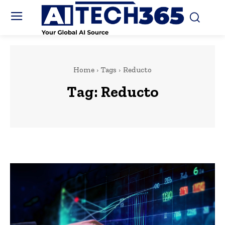
Home
Tags
Reducto
Tag:
Reducto