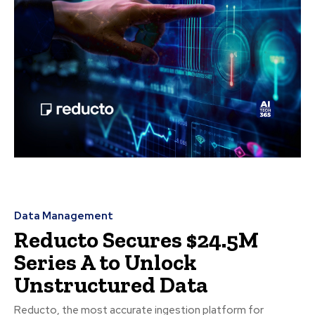
Data Management
Reducto Secures $24.5M
Series A to Unlock
Unstructured Data
Reducto, the most accurate ingestion platform for