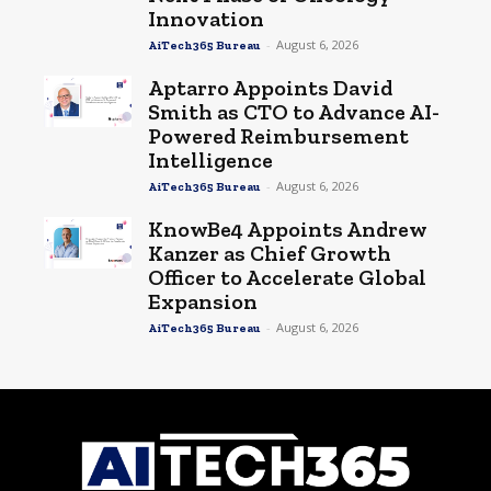
Innovation
-
August 6, 2026
AiTech365 Bureau
Aptarro Appoints David
Smith as CTO to Advance AI-
Powered Reimbursement
Intelligence
-
August 6, 2026
AiTech365 Bureau
KnowBe4 Appoints Andrew
Kanzer as Chief Growth
Officer to Accelerate Global
Expansion
-
August 6, 2026
AiTech365 Bureau