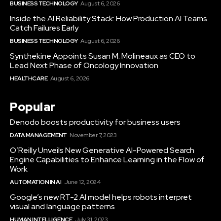
BUSINESS TECHNOLOGY
August 6, 2026
Inside the AI Reliability Stack: How Production AI Teams
Catch Failures Early
BUSINESS TECHNOLOGY
August 6, 2026
Synthekine Appoints Susan M. Molineaux as CEO to
Lead Next Phase of Oncology Innovation
HEALTHCARE
August 6, 2026
Popular
Denodo boosts productivity for business users
DATA MANAGEMENT
November 7, 2023
O’Reilly Unveils New Generative AI-Powered Search
Engine Capabilities to Enhance Learning in the Flow of
Work
AUTOMATION IN AI
June 12, 2024
Google’s new RT-2 AI model helps robots interpret
visual and language patterns
HUMAN INTELLIGENCE
July 31, 2023