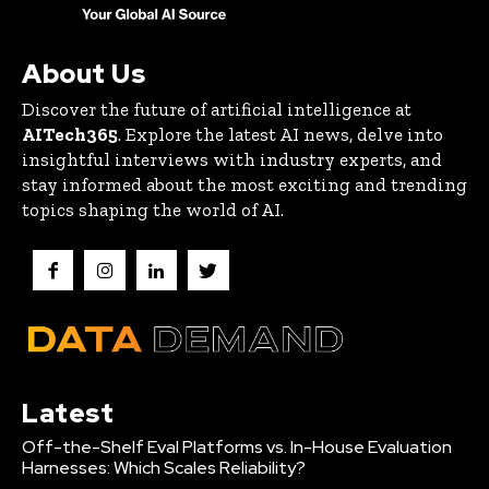
About Us
Discover the future of artificial intelligence at
AITech365
. Explore the latest AI news, delve into
insightful interviews with industry experts, and
stay informed about the most exciting and trending
topics shaping the world of AI.
Latest
Off-the-Shelf Eval Platforms vs. In-House Evaluation
Harnesses: Which Scales Reliability?