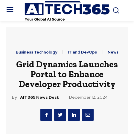
Business Technology
IT and DevOps
News
Grid Dynamics Launches
Portal to Enhance
Developer Productivity
By:
AIT365 News Desk
December 12, 2024