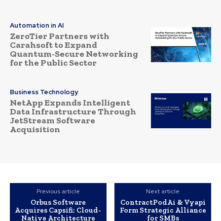
Automation in AI
ZeroTier Partners with
Carahsoft to Expand
Quantum-Secure Networking
for the Public Sector
Business Technology
NetApp Expands Intelligent
Data Infrastructure Through
JetStream Software
Acquisition
Previous article
Next article
Orbus Software
ContractPodAi & Vyapi
Acquires Capsifi: Cloud-
Form Strategic Alliance
Native Architecture
for SMBs