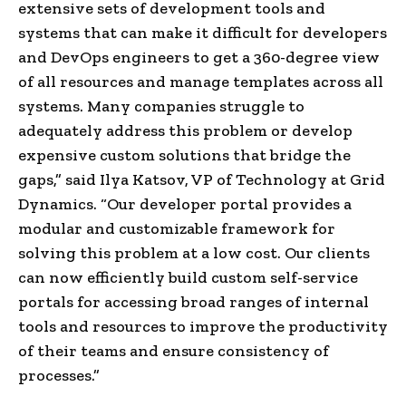
extensive sets of development tools and
systems that can make it difficult for developers
and DevOps engineers to get a 360-degree view
of all resources and manage templates across all
systems. Many companies struggle to
adequately address this problem or develop
expensive custom solutions that bridge the
gaps,” said Ilya Katsov, VP of Technology at Grid
Dynamics. “Our developer portal provides a
modular and customizable framework for
solving this problem at a low cost. Our clients
can now efficiently build custom self-service
portals for accessing broad ranges of internal
tools and resources to improve the productivity
of their teams and ensure consistency of
processes.”