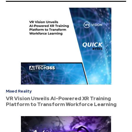
Mixed Reality
VR Vision Unveils AI-Powered XR Training
Platform to Transform Workforce Learning