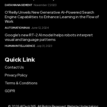
DATA MANAGEMENT
November 7, 2023
O’Reilly Unveils New Generative AI-Powered Search
Engine Capabilities to Enhance Learning in the Flow of
Work
AUTOMATION IN AI
June 12, 2024
Google’s new RT-2 AI model helps robots interpret
visual and language patterns
HUMAN INTELLIGENCE
July 31, 2023
Quick Link
Contact Us
Privacy Policy
Terms & Conditions
GDPR
© 2026 AITech365. All Rights Reserved. Website Undertaking: