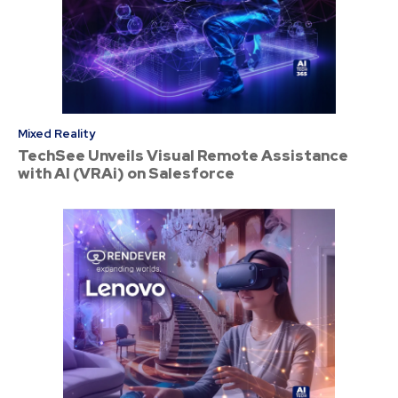
Mixed Reality
TechSee Unveils Visual Remote Assistance
with AI (VRAi) on Salesforce