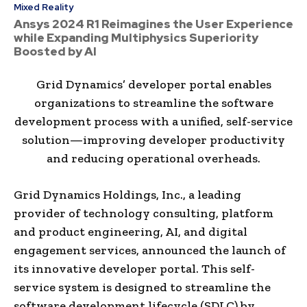
Mixed Reality
Ansys 2024 R1 Reimagines the User Experience
while Expanding Multiphysics Superiority
Boosted by AI
Grid Dynamics’ developer portal enables
organizations to streamline the software
development process with a unified, self-service
solution—improving developer productivity
and reducing operational overheads.
Grid Dynamics Holdings, Inc., a leading
provider of technology consulting, platform
and product engineering, AI, and digital
engagement services, announced the launch of
its innovative developer portal. This self-
service system is designed to streamline the
software development lifecycle (SDLC) by