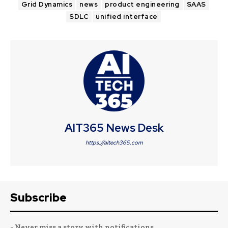
Grid Dynamics
news
product engineering
SAAS
SDLC
unified interface
AIT365 News Desk
https://aitech365.com
Subscribe
- Never miss a story with notifications