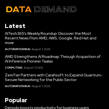
Latest
AITech365’s Weekly Roundup: Discover the Most
Recent News From AMD, AWS, Google, Red Hat and
more
AUTOMATION IN AI
August 7, 2026
AMD Strengthens AI Roadmap Through Acquisition of
AI Inference Pioneer Taalas
COMPUTING
August 7, 2026
ZeroTier Partners with Carahsoft to Expand Quantum-
Secure Networking for the Public Sector
AUTOMATION IN AI
August 7, 2026
Popular
Denodo boosts productivity for business users