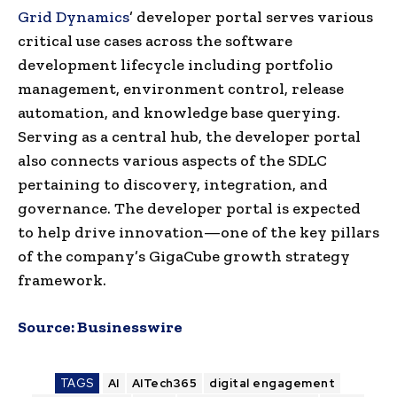
Grid Dynamics
’ developer portal serves various
critical use cases across the software
development lifecycle including portfolio
management, environment control, release
automation, and knowledge base querying.
Serving as a central hub, the developer portal
also connects various aspects of the SDLC
pertaining to discovery, integration, and
governance. The developer portal is expected
to help drive innovation—one of the key pillars
of the company’s GigaCube growth strategy
framework.
Source:
Businesswire
TAGS
AI
AITech365
digital engagement