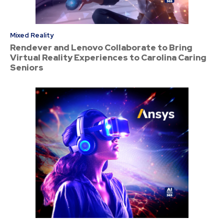
Mixed Reality
Rendever and Lenovo Collaborate to Bring
Virtual Reality Experiences to Carolina Caring
Seniors