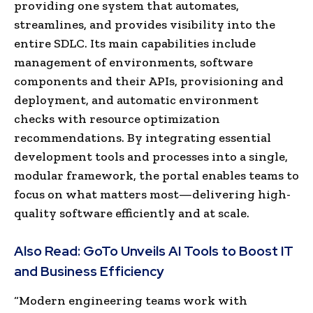
providing one system that automates,
streamlines, and provides visibility into the
entire SDLC. Its main capabilities include
management of environments, software
components and their APIs, provisioning and
deployment, and automatic environment
checks with resource optimization
recommendations. By integrating essential
development tools and processes into a single,
modular framework, the portal enables teams to
focus on what matters most—delivering high-
quality software efficiently and at scale.
Also Read:
GoTo Unveils AI Tools to Boost IT
and Business Efficiency
“Modern engineering teams work with