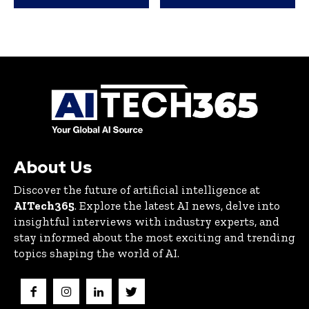
About Us
Discover the future of artificial intelligence at
AITech365
. Explore the latest AI news, delve into
insightful interviews with industry experts, and
stay informed about the most exciting and trending
topics shaping the world of AI.