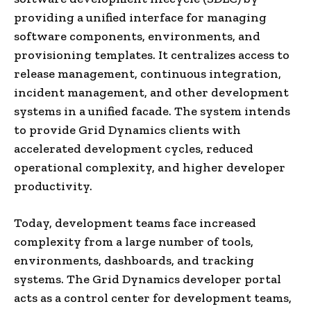
providing a unified interface for managing
software components, environments, and
provisioning templates. It centralizes access to
release management, continuous integration,
incident management, and other development
systems in a unified facade. The system intends
to provide Grid Dynamics clients with
accelerated development cycles, reduced
operational complexity, and higher developer
productivity.
Today, development teams face increased
complexity from a large number of tools,
environments, dashboards, and tracking
systems. The Grid Dynamics developer portal
acts as a control center for development teams,