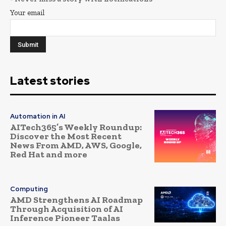
Your email
Latest stories
Automation in AI
AITech365’s Weekly Roundup:
Discover the Most Recent
News From AMD, AWS, Google,
Red Hat and more
Computing
AMD Strengthens AI Roadmap
Through Acquisition of AI
Inference Pioneer Taalas