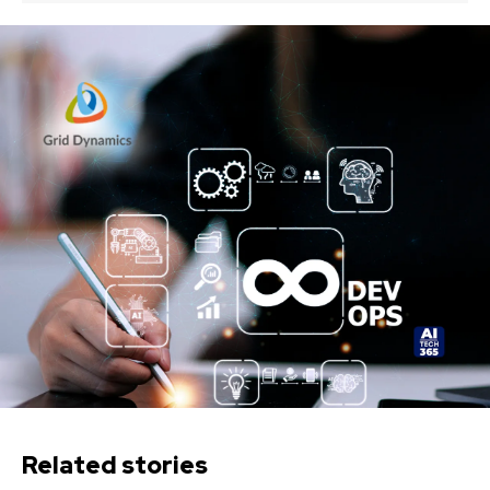
Related stories