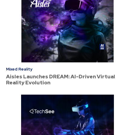
Mixed Reality
Aisles Launches DREAM: AI-Driven Virtual
Reality Evolution