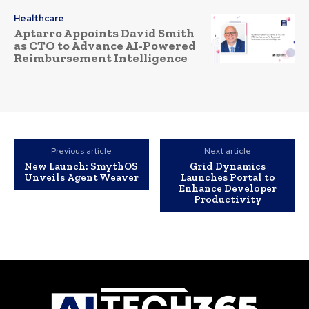
Healthcare
Aptarro Appoints David Smith
as CTO to Advance AI-Powered
Reimbursement Intelligence
Previous article
Next article
New Launch: SmythOS
Grid Dynamics
Unveils Agent Weaver
Launches Portal to
Enhance Developer
Productivity