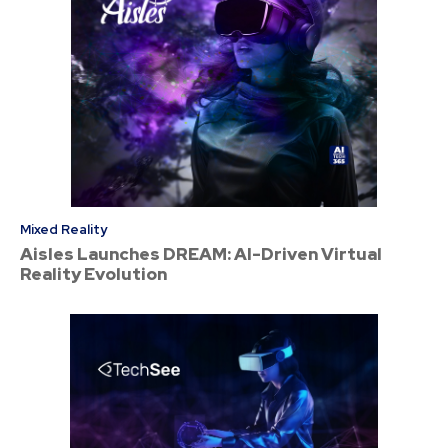
Mixed Reality
Aisles Launches DREAM: AI-Driven Virtual
Reality Evolution