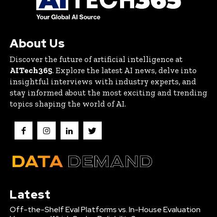
About Us
Discover the future of artificial intelligence at
AITech365
. Explore the latest AI news, delve into
insightful interviews with industry experts, and
stay informed about the most exciting and trending
topics shaping the world of AI.
Latest
Off-the-Shelf Eval Platforms vs. In-House Evaluation