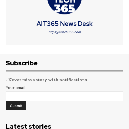
AIT365 News Desk
https://aitech365.com
Subscribe
- Never miss a story with notifications
Your email
Latest stories