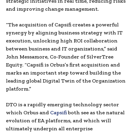
strategic initiatives in real time, reducing risks
and improving change management.
“The acquisition of Capsifi creates a powerful
synergy by aligning business strategy with IT
execution, unlocking high ROI collaboration
between business and IT organizations,” said
John Messamore, Co-Founder of SilverTree
Equity. “Capsifi is Orbus’s first acquisition and
marks an important step toward building the
leading global Digital Twin of the Organization
platform.”
DTO is a rapidly emerging technology sector
which Orbus and
Capsifi
both see as the natural
evolution of EA platforms, and which will
ultimately underpin all enterprise