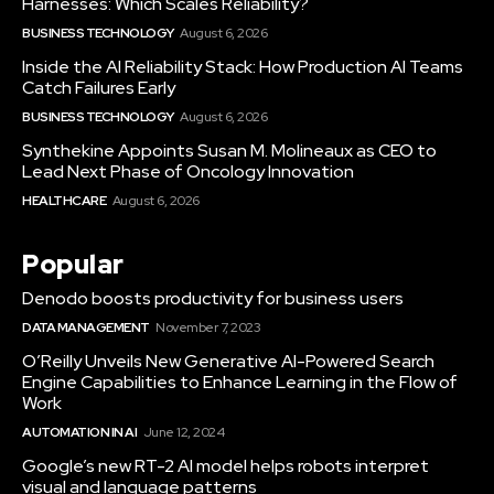
Harnesses: Which Scales Reliability?
BUSINESS TECHNOLOGY
August 6, 2026
Inside the AI Reliability Stack: How Production AI Teams
Catch Failures Early
BUSINESS TECHNOLOGY
August 6, 2026
Synthekine Appoints Susan M. Molineaux as CEO to
Lead Next Phase of Oncology Innovation
HEALTHCARE
August 6, 2026
Popular
Denodo boosts productivity for business users
DATA MANAGEMENT
November 7, 2023
O’Reilly Unveils New Generative AI-Powered Search
Engine Capabilities to Enhance Learning in the Flow of
Work
AUTOMATION IN AI
June 12, 2024
Google’s new RT-2 AI model helps robots interpret
visual and language patterns