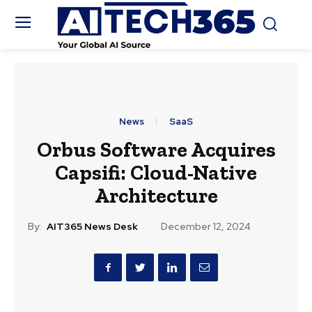
News
SaaS
Orbus Software Acquires
Capsifi: Cloud-Native
Architecture
By:
AIT365 News Desk
December 12, 2024