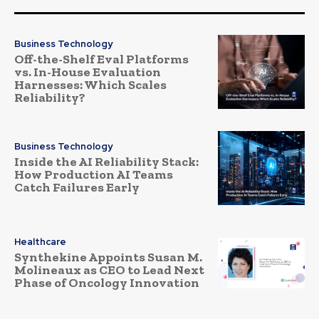
Business Technology
Off-the-Shelf Eval Platforms
vs. In-House Evaluation
Harnesses: Which Scales
Reliability?
Business Technology
Inside the AI Reliability Stack:
How Production AI Teams
Catch Failures Early
Healthcare
Synthekine Appoints Susan M.
Molineaux as CEO to Lead Next
Phase of Oncology Innovation