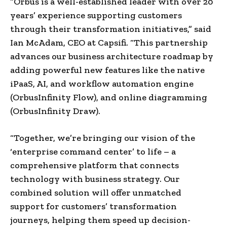
“Orbus is a well-established leader with over 20
years’ experience supporting customers
through their transformation initiatives,” said
Ian McAdam, CEO at Capsifi. “This partnership
advances our business architecture roadmap by
adding powerful new features like the native
iPaaS, AI, and workflow automation engine
(OrbusInfinity Flow), and online diagramming
(OrbusInfinity Draw).
“Together, we’re bringing our vision of the
‘enterprise command center’ to life – a
comprehensive platform that connects
technology with business strategy. Our
combined solution will offer unmatched
support for customers’ transformation
journeys, helping them speed up decision-