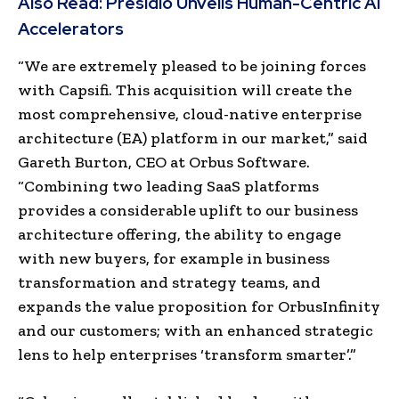
Also Read:
Presidio Unveils Human-Centric AI
Accelerators
“We are extremely pleased to be joining forces
with Capsifi. This acquisition will create the
most comprehensive, cloud-native enterprise
architecture (EA) platform in our market,” said
Gareth Burton, CEO at Orbus Software.
“Combining two leading SaaS platforms
provides a considerable uplift to our business
architecture offering, the ability to engage
with new buyers, for example in business
transformation and strategy teams, and
expands the value proposition for OrbusInfinity
and our customers; with an enhanced strategic
lens to help enterprises ‘transform smarter’.”