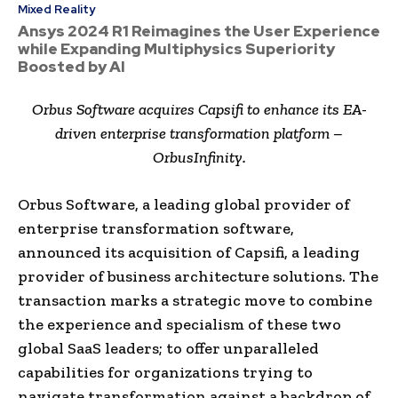
Mixed Reality
Ansys 2024 R1 Reimagines the User Experience
while Expanding Multiphysics Superiority
Boosted by AI
Orbus Software acquires Capsifi to enhance its EA-
driven enterprise transformation platform –
OrbusInfinity.
Orbus Software, a leading global provider of
enterprise transformation software,
announced its acquisition of Capsifi, a leading
provider of business architecture solutions. The
transaction marks a strategic move to combine
the experience and specialism of these two
global SaaS leaders; to offer unparalleled
capabilities for organizations trying to
navigate transformation against a backdrop of