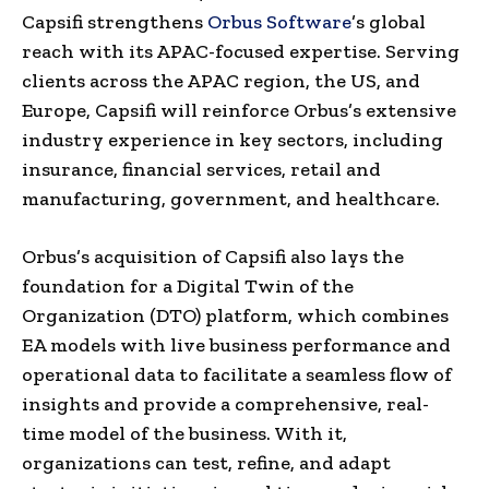
Capsifi strengthens
Orbus Software
’s global
reach with its APAC-focused expertise. Serving
clients across the APAC region, the US, and
Europe, Capsifi will reinforce Orbus’s extensive
industry experience in key sectors, including
insurance, financial services, retail and
manufacturing, government, and healthcare.
Orbus’s acquisition of Capsifi also lays the
foundation for a Digital Twin of the
Organization (DTO) platform, which combines
EA models with live business performance and
operational data to facilitate a seamless flow of
insights and provide a comprehensive, real-
time model of the business. With it,
organizations can test, refine, and adapt