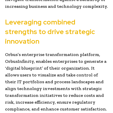
increasing business and technology complexity.
Leveraging combined
strengths to drive strategic
innovation
Orbus’s enterprise transformation platform,
OrbusInfinity, enables enterprises to generate a
‘digital blueprint’ of their organization. It
allows users to visualize and take control of
their IT portfolios and process landscapes and
align technology investments with strategic
transformation initiatives to reduce costs and
risk, increase efficiency, ensure regulatory
compliance, and enhance customer satisfaction.