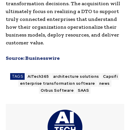
transformation decisions. The acquisition will
ultimately focus on realizing a DTO to support
truly connected enterprises that understand
how their organizations operationalize their
business models, deploy resources, and deliver
customer value.
Source:
Businesswire
TAGS
AITech365
architecture solutions
Capsifi
enterprise transformation software
news
Orbus Software
SAAS