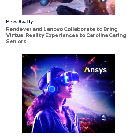
Mixed Reality
Rendever and Lenovo Collaborate to Bring
Virtual Reality Experiences to Carolina Caring
Seniors