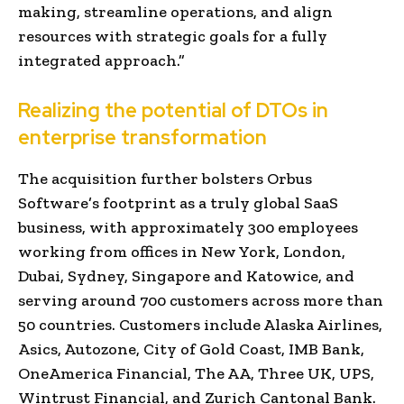
making, streamline operations, and align
resources with strategic goals for a fully
integrated approach.”
Realizing the potential of DTOs in
enterprise transformation
The acquisition further bolsters Orbus
Software’s footprint as a truly global SaaS
business, with approximately 300 employees
working from offices in New York, London,
Dubai, Sydney, Singapore and Katowice, and
serving around 700 customers across more than
50 countries. Customers include Alaska Airlines,
Asics, Autozone, City of Gold Coast, IMB Bank,
OneAmerica Financial, The AA, Three UK, UPS,
Wintrust Financial, and Zurich Cantonal Bank.