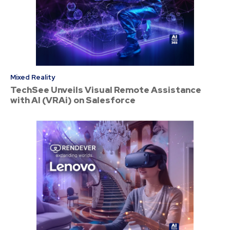
Mixed Reality
TechSee Unveils Visual Remote Assistance
with AI (VRAi) on Salesforce