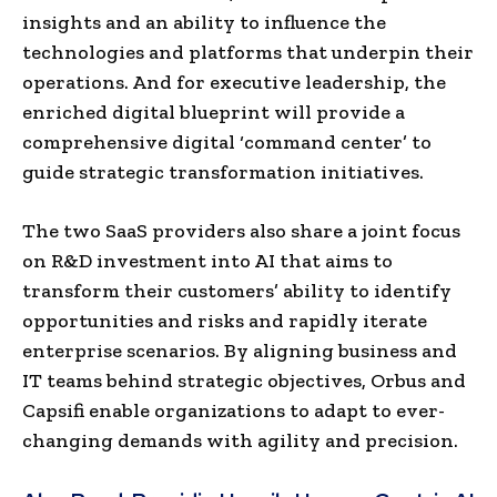
insights and an ability to influence the
technologies and platforms that underpin their
operations. And for executive leadership, the
enriched digital blueprint will provide a
comprehensive digital ‘command center’ to
guide strategic transformation initiatives.
The two SaaS providers also share a joint focus
on R&D investment into AI that aims to
transform their customers’ ability to identify
opportunities and risks and rapidly iterate
enterprise scenarios. By aligning business and
IT teams behind strategic objectives, Orbus and
Capsifi enable organizations to adapt to ever-
changing demands with agility and precision.