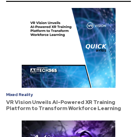
Mixed Reality
VR Vision Unveils AI-Powered XR Training
Platform to Transform Workforce Learning