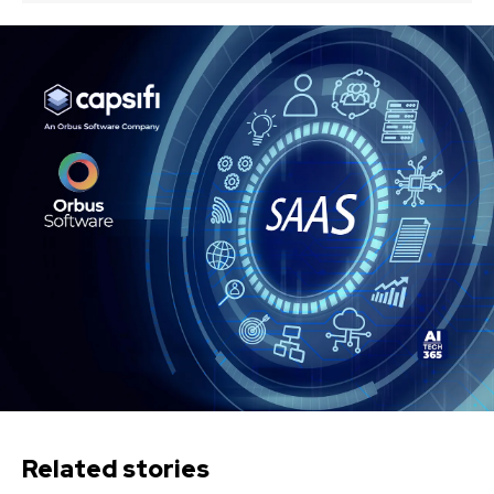
Related stories