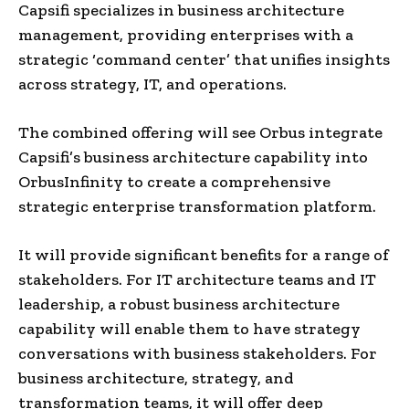
Capsifi specializes in business architecture
management, providing enterprises with a
strategic ‘command center’ that unifies insights
across strategy, IT, and operations.
The combined offering will see Orbus integrate
Capsifi’s business architecture capability into
OrbusInfinity to create a comprehensive
strategic enterprise transformation platform.
It will provide significant benefits for a range of
stakeholders. For IT architecture teams and IT
leadership, a robust business architecture
capability will enable them to have strategy
conversations with business stakeholders. For
business architecture, strategy, and
transformation teams, it will offer deep