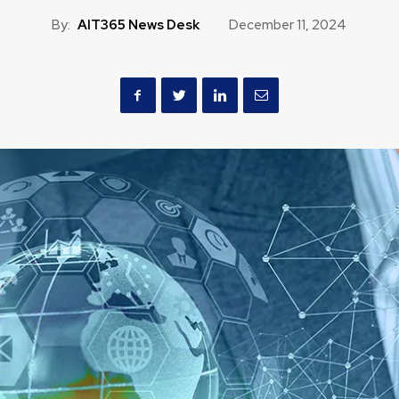
By:
AIT365 News Desk
December 11, 2024