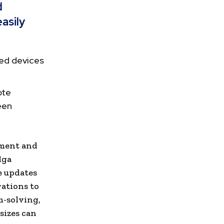
d
asily
ed devices
ote
een
ement and
lga
e updates
rations to
m-solving,
sizes can