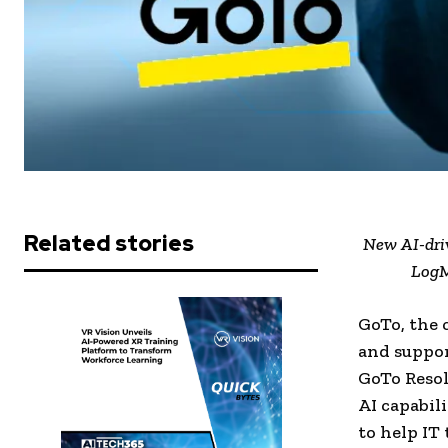
Related stories
New AI-driv
LogM
GoTo, the
and suppor
GoTo Reso
AI capabil
to help IT