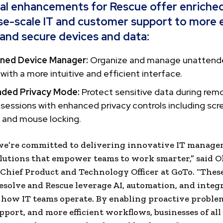
al enhancements for Rescue offer enriche
se-scale IT and customer support to more e
nd secure devices and data:
ned Device Manager:
Organize and manage unattend
 with a more intuitive and efficient interface.
ded Privacy Mode:
Protect sensitive data during rem
sessions with enhanced privacy controls including scr
 and mouse locking.
 we’re committed to delivering innovative IT manag
lutions that empower teams to work smarter,” said O
Chief Product and Technology Officer at GoTo. “Thes
esolve and Rescue leverage AI, automation, and integ
how IT teams operate. By enabling proactive proble
pport, and more efficient workflows, businesses of all 