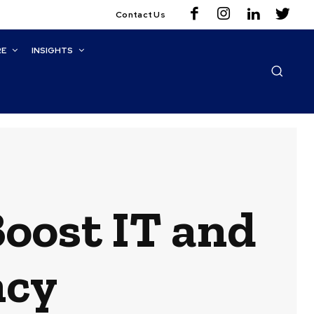
Contact Us
RE
INSIGHTS
Boost IT and
ncy