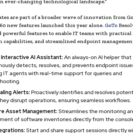
an ever-changing technological landscape.”
tes are part of a broader wave of innovation from Go
60 new features launched this year alone.
GoTo
Resol
 powerful features to enable IT teams with practical 
 capabilities, and streamlined endpoint management,
Interactive AI Assistant:
An always-on AI helper that
usly detects, resolves, and prevents endpoint issue
g IT agents with real-time support for queries and
hooting.
ling Alerts:
Proactively identifies and resolves potent
hey disrupt operations, ensuring seamless workflows.
re Asset Management:
Streamlines the monitoring a
nt of software inventories directly from the consol
egrations:
Start and share support sessions directly wi