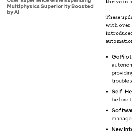
User Experience while Expanding
thrive in 
Multiphysics Superiority Boosted
by AI
These upda
with over 
introduced
automation
GoPilot 
autonomo
providin
troubles
Self-Hea
before t
Softwa
manageme
New Int