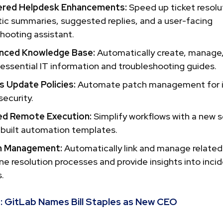
red Helpdesk Enhancements:
Speed up ticket resolu
ic summaries, suggested replies, and a user-facing
hooting assistant.
nced Knowledge Base:
Automatically create, manage
 essential IT information and troubleshooting guides.
 Update Policies:
Automate patch management for 
ecurity.
ed Remote Execution:
Simplify workflows with a new sc
-built automation templates.
m Management:
Automatically link and manage related
ne resolution processes and provide insights into inci
.
:
GitLab Names Bill Staples as New CEO