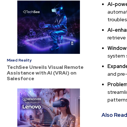
AI-powe
automat
troubles
AI-enha
retrieve
Windows
system s
Mixed Reality
Expand
TechSee Unveils Visual Remote
Assistance with AI (VRAi) on
and pre
Salesforce
Proble
streamli
patterns
Also Read