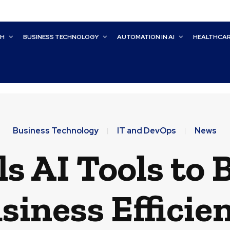
CH
BUSINESS TECHNOLOGY
AUTOMATION IN AI
HEALTHCA
Business Technology
IT and DevOps
News
s AI Tools to 
siness Efficie