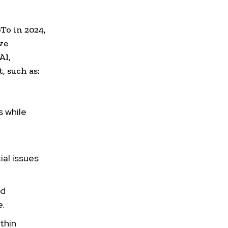
To in 2024,
ve
AI,
 such as:
s while
ial issues
nd
e.
thin