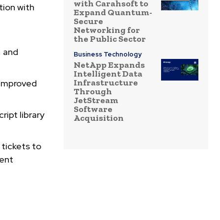
with Carahsoft to
tion with
Expand Quantum-
Secure
Networking for
the Public Sector
, and
Business Technology
NetApp Expands
Intelligent Data
Infrastructure
improved
Through
JetStream
Software
ript library
Acquisition
 tickets to
dent