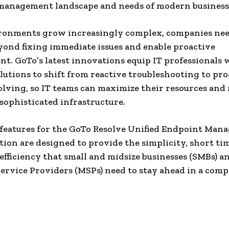
management landscape and needs of modern business
ironments grow increasingly complex, companies nee
yond fixing immediate issues and enable proactive
. GoTo’s latest innovations equip IT professionals 
lutions to shift from reactive troubleshooting to pro
lving, so IT teams can maximize their resources and
 sophisticated infrastructure.
 features for the GoTo Resolve Unified Endpoint Ma
tion are designed to provide the simplicity, short ti
 efficiency that small and midsize businesses (SMBs) a
rvice Providers (MSPs) need to stay ahead in a comp
: