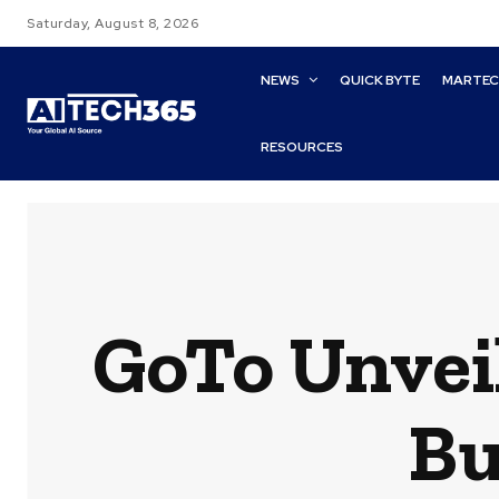
Saturday, August 8, 2026
NEWS
QUICK BYTE
MARTE
RESOURCES
GoTo Unveil
Bu