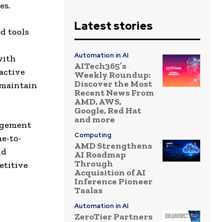
es.
Latest stories
d tools
Automation in AI
with
AITech365’s
active
Weekly Roundup:
Discover the Most
 maintain
Recent News From
AMD, AWS,
Google, Red Hat
and more
nagement
Computing
me-to-
AMD Strengthens
nd
AI Roadmap
Through
etitive
Acquisition of AI
Inference Pioneer
Taalas
Automation in AI
ZeroTier Partners