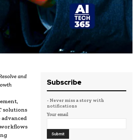
 Resolve and
Subscribe
rowth
- Never miss a story with
gement,
notifications
T solutions
Your email
e advanced
 workflows
ing