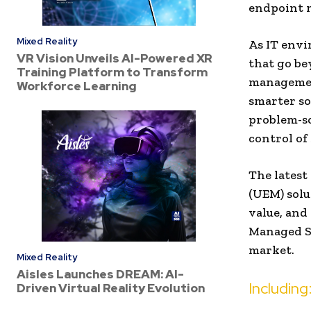
endpoint 
Mixed Reality
As IT env
VR Vision Unveils AI-Powered XR
that go be
Training Platform to Transform
management
Workforce Learning
smarter so
problem-so
control of
The latest
(UEM) solu
value, and
Managed Se
market.
Mixed Reality
Aisles Launches DREAM: AI-
Including
Driven Virtual Reality Evolution