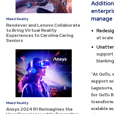
Addition
enterpri
manage a
Mixed Reality
Rendever and Lenovo Collaborate
to Bring Virtual Reality
Redesig
Experiences to Carolina Caring
at scale
Seniors
Unatten
support 
blanking
“At GoTo,
support so
Lagunova, 
for GoTo R
transform 
Mixed Reality
scalable su
Ansys 2024 R1 Reimagines the