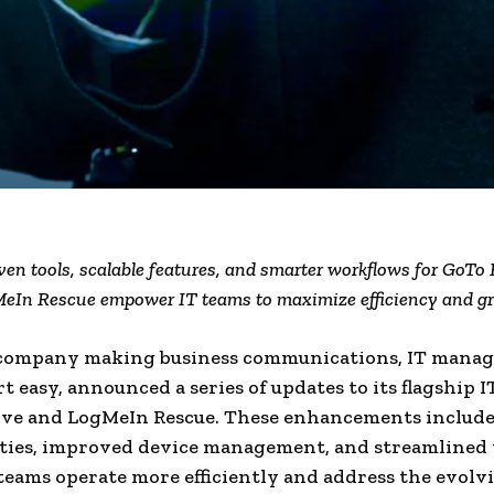
en tools, scalable features, and smarter workflows for GoTo
eIn Rescue empower IT teams to maximize efficiency and g
 company making business communications, IT mana
t easy, announced a series of updates to its flagship I
lve and LogMeIn Rescue. These enhancements includ
ities, improved device management, and streamlined
 teams operate more efficiently and address the evolv