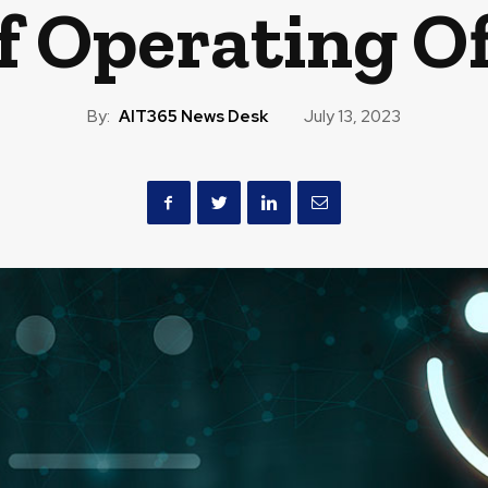
f Operating Of
By:
AIT365 News Desk
July 13, 2023