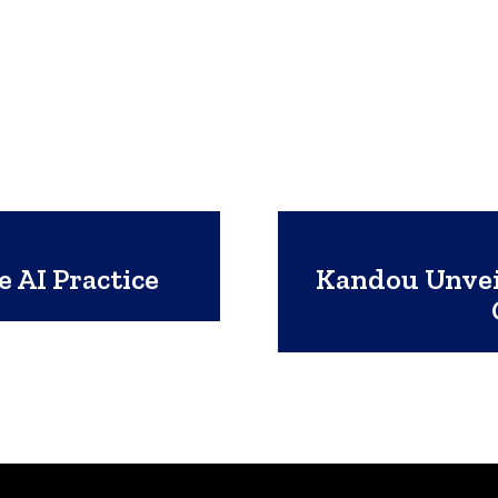
 AI Practice
Kandou Unveil