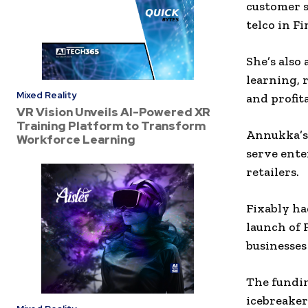
customer s
telco in Fi
She’s also
learning, 
Mixed Reality
and profita
VR Vision Unveils AI-Powered XR
Training Platform to Transform
Annukka’s 
Workforce Learning
serve ente
retailers.
Fixably ha
launch of 
businesses 
The fundin
icebreaker