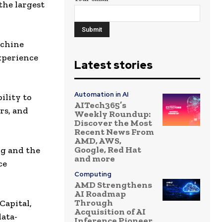
the largest
achine
experience
Latest stories
Automation in AI
ility to
AITech365’s
rs, and
Weekly Roundup:
Discover the Most
Recent News From
AMD, AWS,
Google, Red Hat
ng and the
and more
ce
Computing
AMD Strengthens
AI Roadmap
Through
Capital,
Acquisition of AI
data-
Inference Pioneer