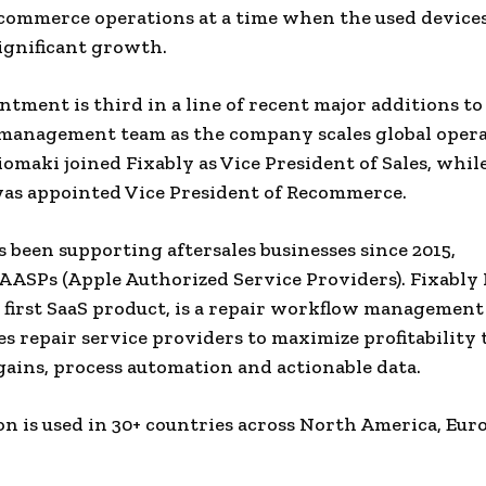
commerce operations at a time when the used devices
ignificant growth.
ntment is third in a line of recent major additions to
management team as the company scales global opera
omaki joined Fixably as Vice President of Sales, whil
as appointed Vice President of Recommerce.
s been supporting aftersales businesses since 2015,
 AASPs (Apple Authorized Service Providers). Fixably 
first SaaS product, is a repair workflow management
es repair service providers to maximize profitability
 gains, process automation and actionable data.
on is used in 30+ countries across North America, Eur