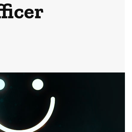
ficer