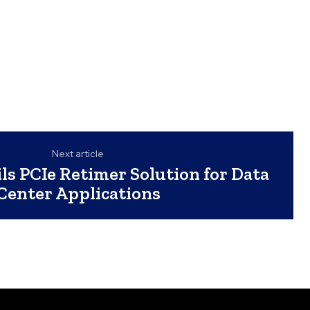
Next article
s PCIe Retimer Solution for Data
Center Applications