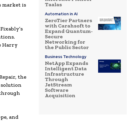
Taalas
 market is
Automation in AI
ZeroTier Partners
with Carahsoft to
 Fixably’s
Expand Quantum-
Secure
tions.
Networking for
e Harry
the Public Sector
Business Technology
NetApp Expands
Intelligent Data
Infrastructure
Repair, the
Through
JetStream
 solution
Software
 through
Acquisition
ope, and