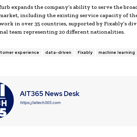
furb expands the company’s ability to serve the broa
 market, including the existing service capacity of th
work in over 35 countries, supported by Fixably’s div
nal team representing 20 different nationalities.
stomer experience
data-driven
Fixably
machine learning
AIT365 News Desk
https://aitech365.com