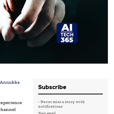
Annukka
Subscribe
- Never miss a story with
 experience
notifications
ichannel
Your email