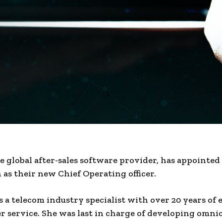
e global after-sales software provider, has appointed
n
as their new Chief Operating officer.
 a telecom industry specialist with over 20 years of
r service. She was last in charge of developing omn