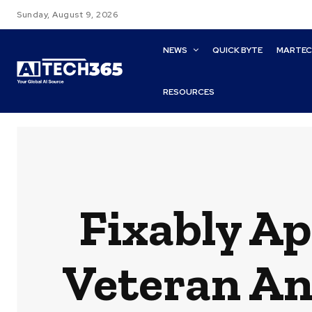
Sunday, August 9, 2026
NEWS
QUICK BYTE
MARTE
RESOURCES
Fixably A
Veteran An