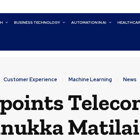
CH
BUSINESS TECHNOLOGY
AUTOMATION IN AI
HEALTHCA
Customer Experience
Machine Learning
News
ppoints Teleco
nukka Matila