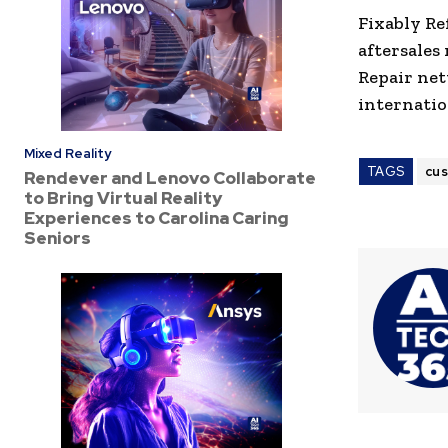
Fixably Re
aftersales
Repair net
internatio
Mixed Reality
TAGS
cu
Rendever and Lenovo Collaborate
to Bring Virtual Reality
Experiences to Carolina Caring
Seniors