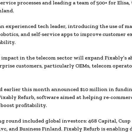
ervice processes and leading a team of 500+ for Elisa, 
nland.
 an experienced tech leader, introducing the use of m
robotics, and self-service apps to improve customer 
bility.
impact in the telecom sector will expand Fixably’s ab
rprise customers, particularly OEMs, telecom operato
d earlier this month announced $10 million in fundi
Fixably Refurb, software aimed at helping re-commer
boost profitability.
g round included global investors: 468 Capital, Cusp 
.vc, and Business Finland. Fixably Refurb is enabling 