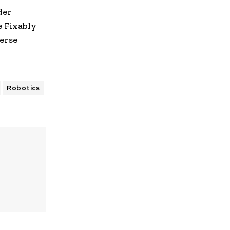
der
e Fixably
erse
Robotics