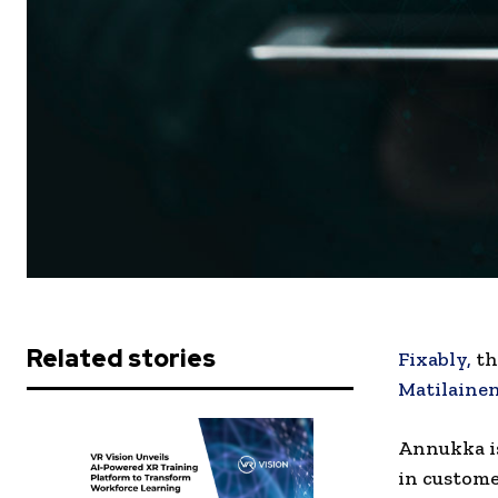
Related stories
Fixably,
th
Matilaine
Annukka is
in custome