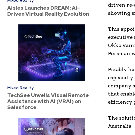
Mixed Reality
driven re-
Aisles Launches DREAM: AI-
showing s
Driven Virtual Reality Evolution
This appoi
executive 
Okko Vaini
Forsman w
Fixably ha
especially
company’s 
Mixed Reality
that enabl
TechSee Unveils Visual Remote
Assistance with AI (VRAi) on
efficiency
Salesforce
The soluti
Australia.