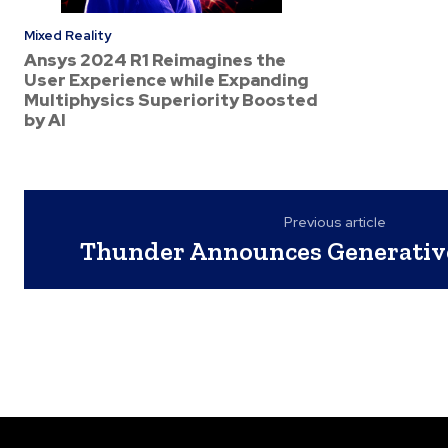
Mixed Reality
Ansys 2024 R1 Reimagines the
User Experience while Expanding
Multiphysics Superiority Boosted
by AI
Previous article
Thunder Announces Generative