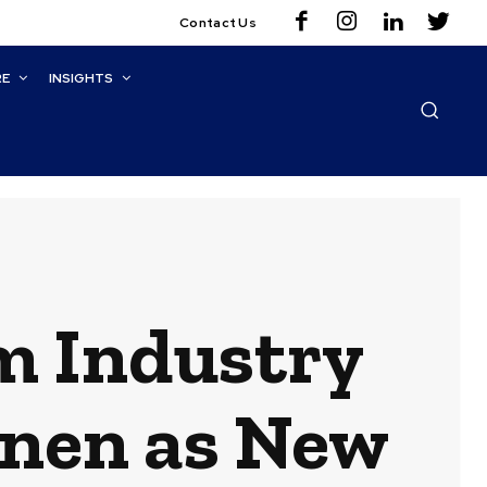
Contact Us
RE
INSIGHTS
m Industry
inen as New