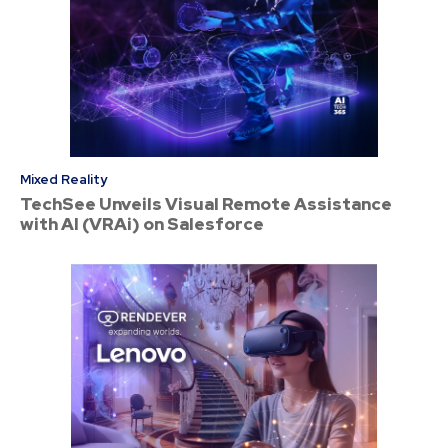
Mixed Reality
TechSee Unveils Visual Remote Assistance
with AI (VRAi) on Salesforce