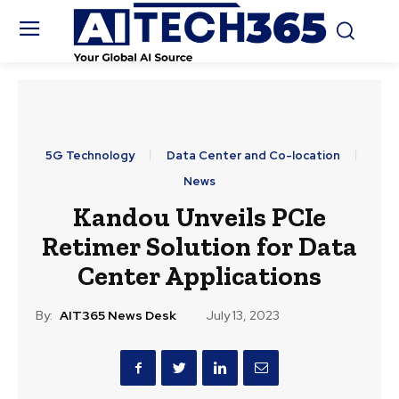
5G Technology
Data Center and Co-location
News
Kandou Unveils PCIe
Retimer Solution for Data
Center Applications
By:
AIT365 News Desk
July 13, 2023