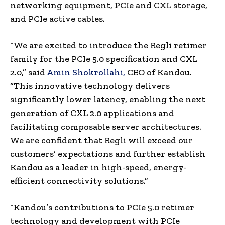
networking equipment, PCIe and CXL storage,
and PCIe active cables.
“We are excited to introduce the Regli retimer
family for the PCIe 5.0 specification and CXL
2.0,” said
Amin Shokrollahi,
CEO of Kandou.
“This innovative technology delivers
significantly lower latency, enabling the next
generation of CXL 2.0 applications and
facilitating composable server architectures.
We are confident that Regli will exceed our
customers’ expectations and further establish
Kandou as a leader in high-speed, energy-
efficient connectivity solutions.”
“Kandou’s contributions to PCIe 5.0 retimer
technology and development with PCIe