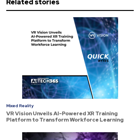
Related stories
Mixed Reality
VR Vision Unveils AI-Powered XR Training
Platform to Transform Workforce Learning