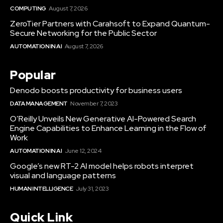
COMPUTING
August 7, 2026
ZeroTier Partners with Carahsoft to Expand Quantum-
Secure Networking for the Public Sector
AUTOMATION IN AI
August 7, 2026
Popular
Denodo boosts productivity for business users
DATA MANAGEMENT
November 7, 2023
O’Reilly Unveils New Generative AI-Powered Search
Engine Capabilities to Enhance Learning in the Flow of
Work
AUTOMATION IN AI
June 12, 2024
Google’s new RT-2 AI model helps robots interpret
visual and language patterns
HUMAN INTELLIGENCE
July 31, 2023
Quick Link