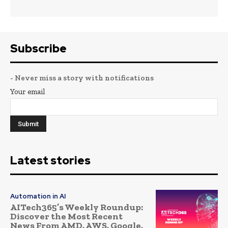
Subscribe
- Never miss a story with notifications
Your email
Latest stories
Automation in AI
AITech365’s Weekly Roundup:
Discover the Most Recent
News From AMD, AWS, Google,