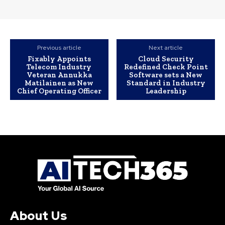
Previous article
Next article
Fixably Appoints
Cloud Security
Telecom Industry
Redefined Check Point
Veteran Annukka
Software sets a New
Matilainen as New
Standard in Industry
Chief Operating Officer
Leadership
About Us