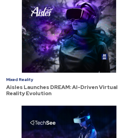
Mixed Reality
Aisles Launches DREAM: AI-Driven Virtual
Reality Evolution