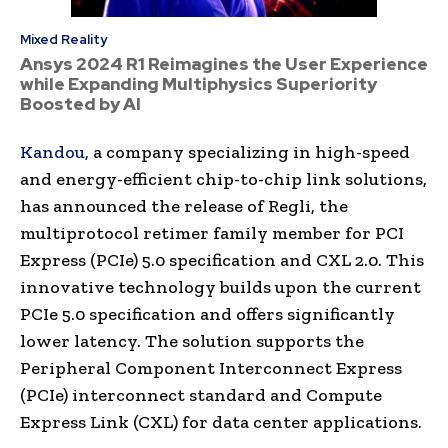
Mixed Reality
Ansys 2024 R1 Reimagines the User Experience
while Expanding Multiphysics Superiority
Boosted by AI
Kandou,
a company specializing in high-speed
and energy-efficient chip-to-chip link solutions,
has announced the release of Regli, the
multiprotocol retimer family member for PCI
Express (PCIe) 5.0 specification and CXL 2.0. This
innovative technology builds upon the current
PCIe 5.0 specification and offers significantly
lower latency. The solution supports the
Peripheral Component Interconnect Express
(PCIe) interconnect standard and Compute
Express Link (CXL) for data center applications.