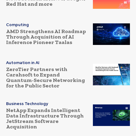
Red Hat and more
Computing
AMD Strengthens AI Roadmap
Through Acquisition of AI
Inference Pioneer Taalas
Automation in AI
ZeroTier Partners with
Carahsoft to Expand
Quantum-Secure Networking
for the Public Sector
Business Technology
NetApp Expands Intelligent
Data Infrastructure Through
JetStream Software
Acquisition