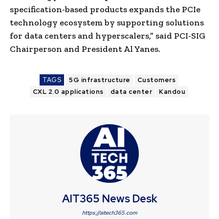
specification-based products expands the PCIe
technology ecosystem by supporting solutions
for data centers and hyperscalers,” said PCI-SIG
Chairperson and President Al Yanes.
TAGS
5G infrastructure
Customers
CXL 2.0 applications
data center
Kandou
AIT365 News Desk
https://aitech365.com