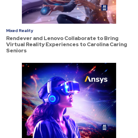
Mixed Reality
Rendever and Lenovo Collaborate to Bring
Virtual Reality Experiences to Carolina Caring
Seniors