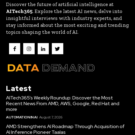
Discover the future of artificial intelligence at
AITech365
. Explore the latest AI news, delve into
insightful interviews with industry experts, and
stay informed about the most exciting and trending
topics shaping the world of AI.
Latest
AITech365’s Weekly Roundup: Discover the Most
Recent News From AMD, AWS, Google, Red Hat and
more
AUTOMATION IN AI
August 7, 2026
AMD Strengthens AI Roadmap Through Acquisition of
AI Inference Pioneer Taalas