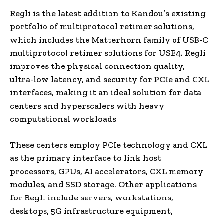
Regli is the latest addition to Kandou’s existing
portfolio of multiprotocol retimer solutions,
which includes the Matterhorn family of USB-C
multiprotocol retimer solutions for USB4. Regli
improves the physical connection quality,
ultra-low latency, and security for PCIe and CXL
interfaces, making it an ideal solution for data
centers and hyperscalers with heavy
computational workloads
These centers employ PCIe technology and CXL
as the primary interface to link host
processors, GPUs, AI accelerators, CXL memory
modules, and SSD storage. Other applications
for Regli include servers, workstations,
desktops, 5G infrastructure equipment,