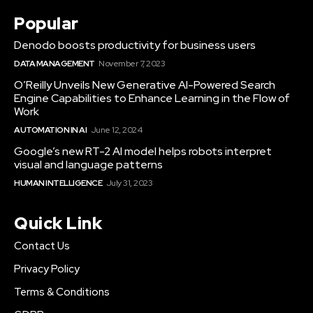
Popular
Denodo boosts productivity for business users
DATA MANAGEMENT
November 7, 2023
O’Reilly Unveils New Generative AI-Powered Search
Engine Capabilities to Enhance Learning in the Flow of
Work
AUTOMATION IN AI
June 12, 2024
Google’s new RT-2 AI model helps robots interpret
visual and language patterns
HUMAN INTELLIGENCE
July 31, 2023
Quick Link
Contact Us
Privacy Policy
Terms & Conditions