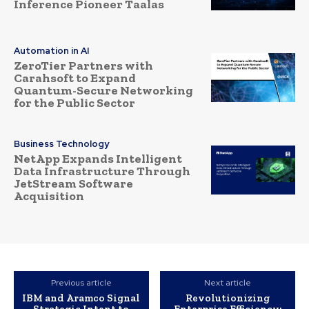
Inference Pioneer Taalas
Automation in AI
ZeroTier Partners with
Carahsoft to Expand
Quantum-Secure Networking
for the Public Sector
Business Technology
NetApp Expands Intelligent
Data Infrastructure Through
JetStream Software
Acquisition
Previous article
Next article
IBM and Aramco Signal
Revolutionizing