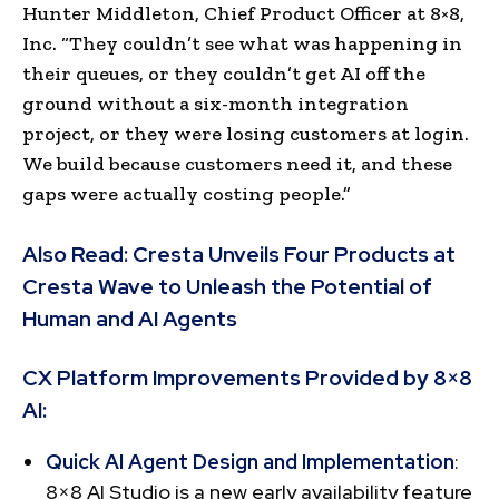
Hunter Middleton, Chief Product Officer at 8×8,
Inc. “They couldn’t see what was happening in
their queues, or they couldn’t get AI off the
ground without a six-month integration
project, or they were losing customers at login.
We build because customers need it, and these
gaps were actually costing people.”
Also Read:
Cresta Unveils Four Products at
Cresta Wave to Unleash the Potential of
Human and AI Agents
CX Platform Improvements Provided by 8×8
AI:
Quick AI Agent Design and Implementation
:
8×8 AI Studio is a new early availability feature