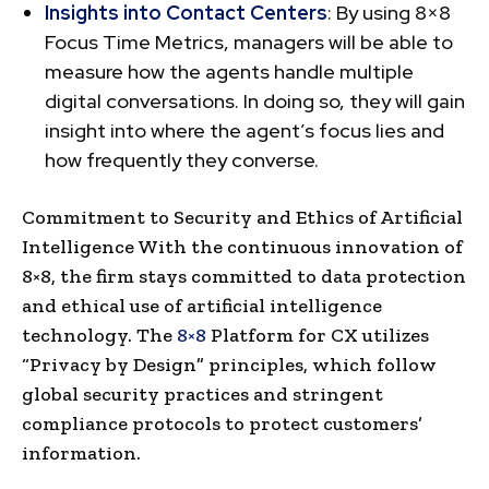
Insights into Contact Centers
: By using 8×8
Focus Time Metrics, managers will be able to
measure how the agents handle multiple
digital conversations. In doing so, they will gain
insight into where the agent’s focus lies and
how frequently they converse.
Commitment to Security and Ethics of Artificial
Intelligence With the continuous innovation of
8×8, the firm stays committed to data protection
and ethical use of artificial intelligence
technology. The
8×8
Platform for CX utilizes
“Privacy by Design” principles, which follow
global security practices and stringent
compliance protocols to protect customers’
information.