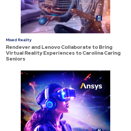
Mixed Reality
Rendever and Lenovo Collaborate to Bring
Virtual Reality Experiences to Carolina Caring
Seniors