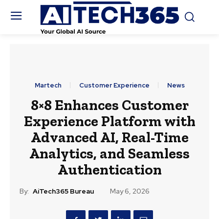
Martech
Customer Experience
News
8×8 Enhances Customer
Experience Platform with
Advanced AI, Real-Time
Analytics, and Seamless
Authentication
By:
AiTech365 Bureau
May 6, 2026