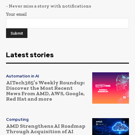
- Never miss a story with notifications
Your email
Latest stories
Automation in AI
AITech365’s Weekly Roundup:
Discover the Most Recent
News From AMD, AWS, Google,
Red Hat and more
Computing
AMD Strengthens AI Roadmap
Through Acquisition of AI