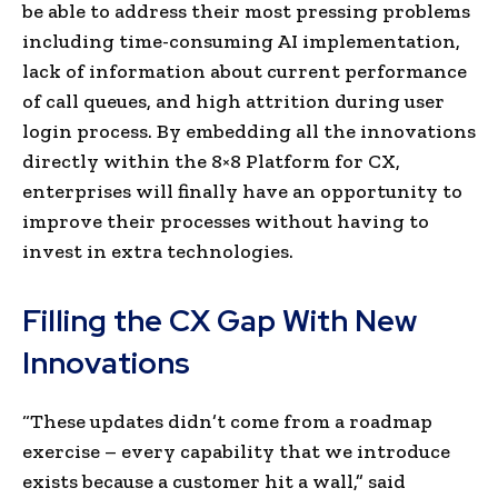
be able to address their most pressing problems
including time-consuming AI implementation,
lack of information about current performance
of call queues, and high attrition during user
login process. By embedding all the innovations
directly within the 8×8 Platform for CX,
enterprises will finally have an opportunity to
improve their processes without having to
invest in extra technologies.
Filling the CX Gap With New
Innovations
“These updates didn’t come from a roadmap
exercise – every capability that we introduce
exists because a customer hit a wall,” said