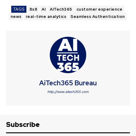
TAGS
8x8
AI
AITech365
customer experience
news
real-time analytics
Seamless Authentication
AiTech365 Bureau
http://www.aitech365.com
Subscribe