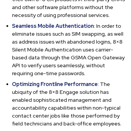
and other software platforms without the
necessity of using professional services.
Seamless Mobile Authentication
: In order to
eliminate issues such as SIM swapping, as well
as address issues with abandoned logins, 8×8
Silent Mobile Authentication uses carrier-
based data through the GSMA Open Gateway
API to verify users seamlessly, without
requiring one-time passwords.
Optimizing Frontline Performance
: The
ubiquity of the 8×8 Engage solution has
enabled sophisticated management and
accountability capabilities within non-typical
contact center jobs like those performed by
field technicians and back-office employees.