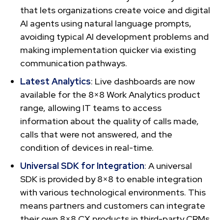
that lets organizations create voice and digital
AI agents using natural language prompts,
avoiding typical AI development problems and
making implementation quicker via existing
communication pathways.
Latest Analytics
: Live dashboards are now
available for the 8×8 Work Analytics product
range, allowing IT teams to access
information about the quality of calls made,
calls that were not answered, and the
condition of devices in real-time.
Universal SDK for Integration
: A universal
SDK is provided by 8×8 to enable integration
with various technological environments. This
means partners and customers can integrate
their own 8×8 CX products in third-party CRMs