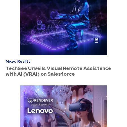
Mixed Reality
TechSee Unveils Visual Remote Assistance
with AI (VRAi) on Salesforce