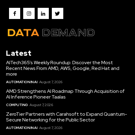
Latest
AITech365’s Weekly Roundup: Discover the Most
Recent News From AMD, AWS, Google, Red Hat and
more
AUTOMATION IN AI
August 7, 2026
AMD Strengthens AI Roadmap Through Acquisition of
AI Inference Pioneer Taalas
COMPUTING
August 7, 2026
ZeroTier Partners with Carahsoft to Expand Quantum-
Secure Networking for the Public Sector
AUTOMATION IN AI
August 7, 2026