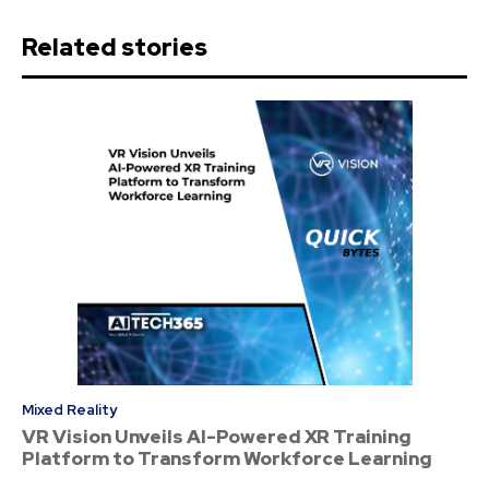
Related stories
Mixed Reality
VR Vision Unveils AI-Powered XR Training
Platform to Transform Workforce Learning