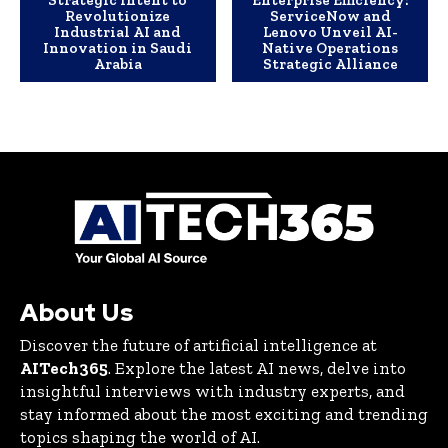
Strategic Intent to
Enterprise Efficiency:
Revolutionize
ServiceNow and
Industrial AI and
Lenovo Unveil AI-
Innovation in Saudi
Native Operations
Arabia
Strategic Alliance
About Us
Discover the future of artificial intelligence at
AITech365
. Explore the latest AI news, delve into
insightful interviews with industry experts, and
stay informed about the most exciting and trending
topics shaping the world of AI.