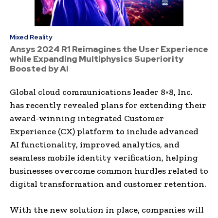
Mixed Reality
Ansys 2024 R1 Reimagines the User Experience
while Expanding Multiphysics Superiority
Boosted by AI
Global cloud communications leader 8×8, Inc.
has recently revealed plans for extending their
award-winning integrated Customer
Experience (CX) platform to include advanced
AI functionality, improved analytics, and
seamless mobile identity verification, helping
businesses overcome common hurdles related to
digital transformation and customer retention.
With the new solution in place, companies will