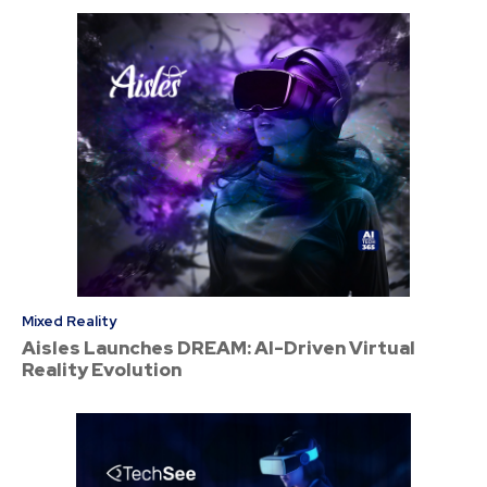
Mixed Reality
Aisles Launches DREAM: AI-Driven Virtual
Reality Evolution