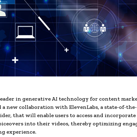
 leader in generative AI technology for content marke
a new collaboration with ElevenLabs, a state-of-the-
ider, that will enable users to access and incorporate
voiceovers into their videos, thereby optimizing eng
ng experience.