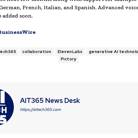
German, French, Italian, and Spanish. Advanced voic
be added soon.
BusinessWire
Tech365
collaboration
ElevenLabs
generative AI technol
Pictory
AIT365 News Desk
https://aitech365.com