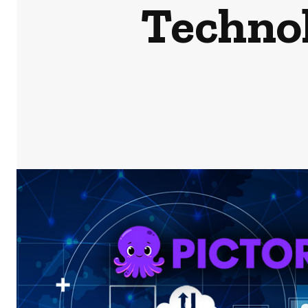
Technol