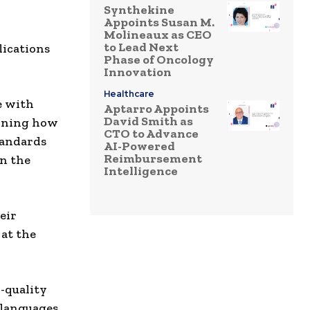
Synthekine
Appoints Susan M.
Molineaux as CEO
to Lead Next
lications
Phase of Oncology
Innovation
Healthcare
e with
Aptarro Appoints
David Smith as
gining how
CTO to Advance
tandards
AI-Powered
Reimbursement
on the
Intelligence
eir
 at the
-quality
 languages,