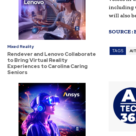
including 
will also 
SOURCE :
Mixed Reality
TAGS
AI
Rendever and Lenovo Collaborate
to Bring Virtual Reality
Experiences to Carolina Caring
Seniors