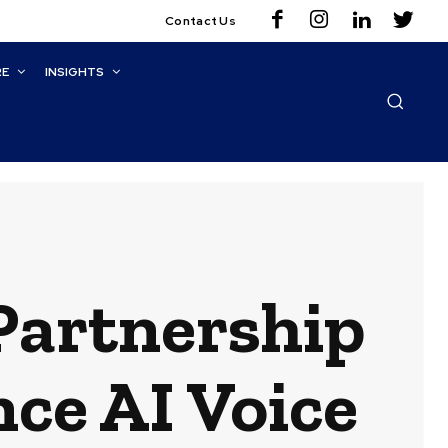
Contact Us
RE
INSIGHTS
 Partnership
ce AI Voice