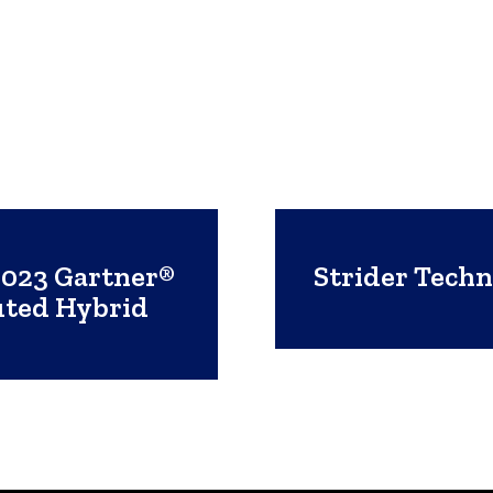
2023 Gartner®
Strider Tech
uted Hybrid