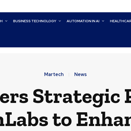
CH
BUSINESS TECHNOLOGY
AUTOMATION IN AI
HEALTHCA
Martech
News
ers Strategic
nLabs to Enhan