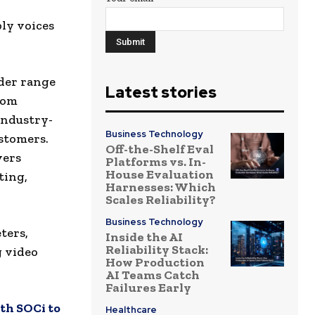
ly voices
ider range
Latest stories
from
industry-
Business Technology
stomers.
Off-the-Shelf Eval
vers
Platforms vs. In-
House Evaluation
ting,
Harnesses: Which
Scales Reliability?
Business Technology
ters,
Inside the AI
Reliability Stack:
g video
How Production
AI Teams Catch
Failures Early
th SOCi to
Healthcare