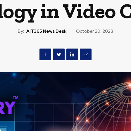
ogy in Video 
By:
AIT365 News Desk
October 20, 2023