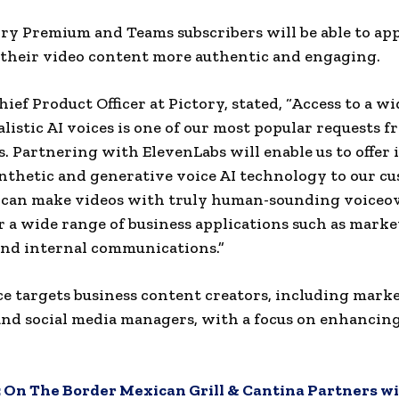
ry Premium and Teams subscribers will be able to app
their video content more authentic and engaging.
hief Product Officer at Pictory, stated, “Access to a w
alistic AI voices is one of our most popular requests 
s. Partnering with ElevenLabs will enable us to offer 
nthetic and generative voice AI technology to our cu
 can make videos with truly human-sounding voiceo
or a wide range of business applications such as marke
and internal communications.”
ce targets business content creators, including marke
and social media managers, with a focus on enhancin
:
On The Border Mexican Grill & Cantina Partners wi