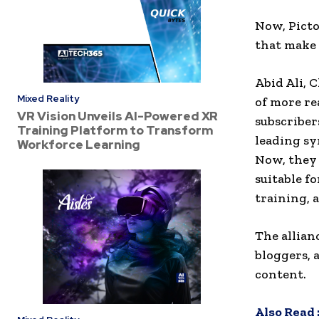
Now, Picto
that make 
Abid Ali, C
Mixed Reality
of more re
VR Vision Unveils AI-Powered XR
subscriber
Training Platform to Transform
leading sy
Workforce Learning
Now, they
suitable f
training, 
The allian
bloggers, 
content.
Also Read 