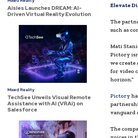
Mixed Reality
Elevate D
Aisles Launches DREAM: AI-
Driven Virtual Reality Evolution
The partne
such as co
Mati Stani
Pictory is
we create 
for video 
horizon.”
Mixed Reality
Pictory
has
TechSee Unveils Visual Remote
Assistance with AI (VRAi) on
partnershi
Salesforce
vanguard o
The compan
voices in 