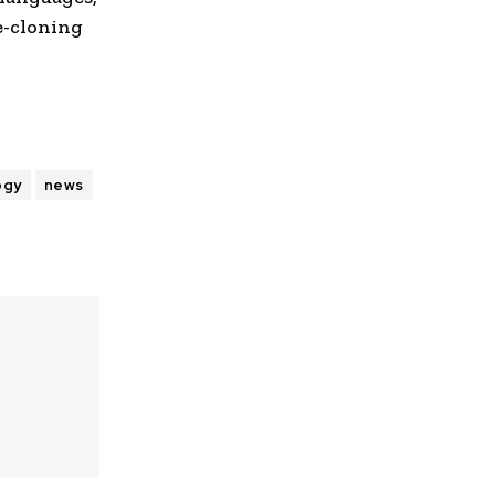
e-cloning
ogy
news