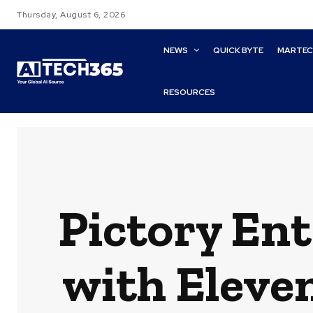
Thursday, August 6, 2026
NEWS
QUICK BYTE
MARTE
RESOURCES
Pictory Ent
with Eleve