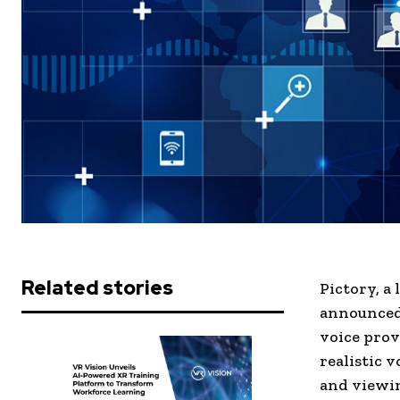
Related stories
Pictory, a
announced 
voice prov
realistic 
and viewi