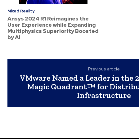
Mixed Reality
Ansys 2024 R1 Reimagines the
User Experience while Expanding
Multiphysics Superiority Boosted
by AI
Previous article
VMware Named a Leader in the 
Magic Quadrant™ for Distrib
Infrastructure