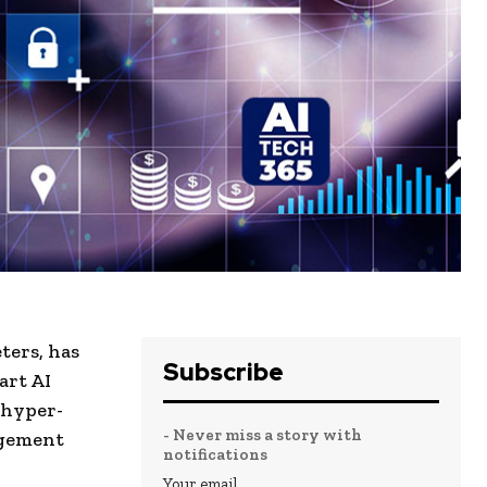
ters, has
Subscribe
art AI
 hyper-
- Never miss a story with
agement
notifications
Your email