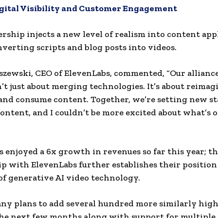
igital Visibility and Customer Engagement
rship injects a new level of realism into content app
nverting scripts and blog posts into videos.
szewski, CEO of ElevenLabs, commented, “Our allianc
n’t just about merging technologies. It’s about reima
and consume content. Together, we’re setting new s
content, and I couldn’t be more excited about what’s 
 enjoyed a 6x growth in revenues so far this year; th
p with ElevenLabs further establishes their position
f generative AI video technology.
y plans to add several hundred more similarly high
the next few months along with support for multiple