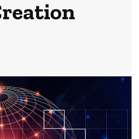
Creation