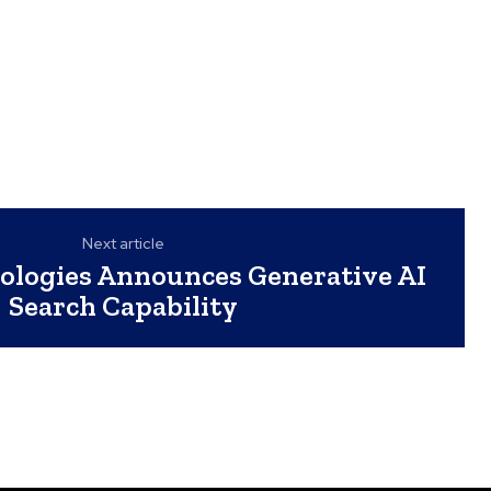
Next article
nologies Announces Generative AI
Search Capability