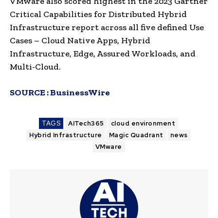
VMware also scored highest in the 2023 Gartner
Critical Capabilities for Distributed Hybrid
Infrastructure report across all five defined Use
Cases – Cloud Native Apps, Hybrid
Infrastructure, Edge, Assured Workloads, and
Multi-Cloud.
SOURCE :
BusinessWire
TAGS
AITech365
cloud environment
Hybrid Infrastructure
Magic Quadrant
news
VMware