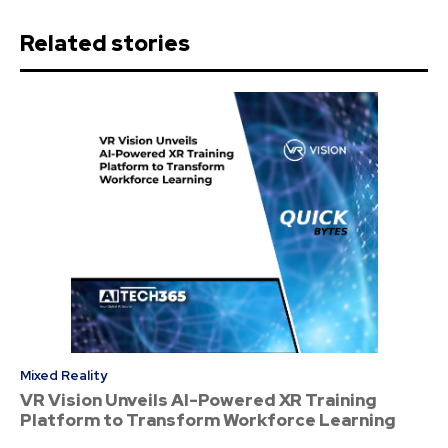
Related stories
Mixed Reality
VR Vision Unveils AI-Powered XR Training
Platform to Transform Workforce Learning