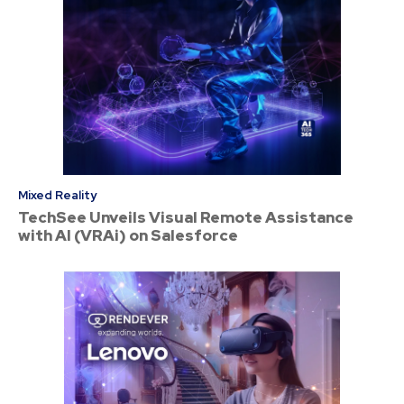
Mixed Reality
TechSee Unveils Visual Remote Assistance
with AI (VRAi) on Salesforce