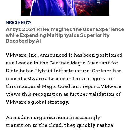
Mixed Reality
Ansys 2024 R1 Reimagines the User Experience
while Expanding Multiphysics Superiority
Boosted by AI
VMware, Inc., announced it has been positioned
as a Leader in the Gartner Magic Quadrant for
Distributed Hybrid Infrastructure. Gartner has
named VMware a Leader in this category for
this inaugural Magic Quadrant report. VMware
views this recognition as further validation of
VMware’s global strategy.
As modern organizations increasingly
transition to the cloud, they quickly realize