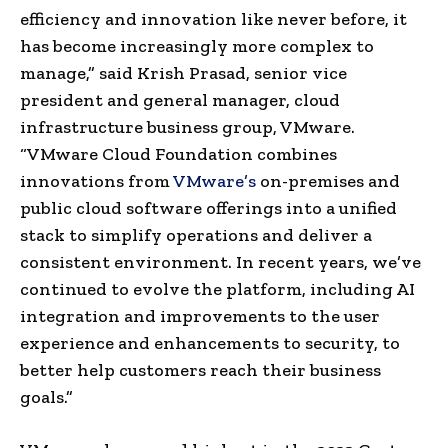
efficiency and innovation like never before, it
has become increasingly more complex to
manage,” said Krish Prasad, senior vice
president and general manager, cloud
infrastructure business group, VMware.
“VMware Cloud Foundation combines
innovations from
VMware’s
on-premises and
public cloud software offerings into a unified
stack to simplify operations and deliver a
consistent environment. In recent years, we’ve
continued to evolve the platform, including AI
integration and improvements to the user
experience and enhancements to security, to
better help customers reach their business
goals.”