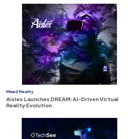
Mixed Reality
Aisles Launches DREAM: AI-Driven Virtual
Reality Evolution