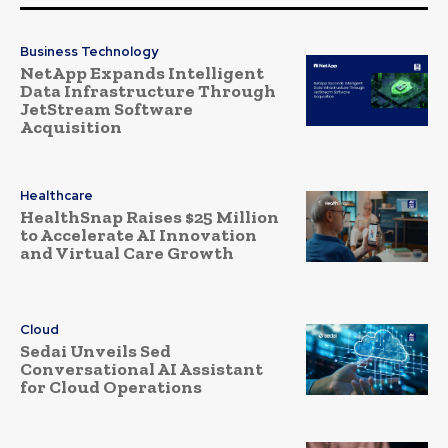
Business Technology
NetApp Expands Intelligent
Data Infrastructure Through
JetStream Software
Acquisition
Healthcare
HealthSnap Raises $25 Million
to Accelerate AI Innovation
and Virtual Care Growth
Cloud
Sedai Unveils Sed
Conversational AI Assistant
for Cloud Operations