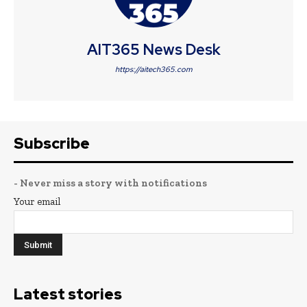
AIT365 News Desk
https://aitech365.com
Subscribe
- Never miss a story with notifications
Your email
Latest stories