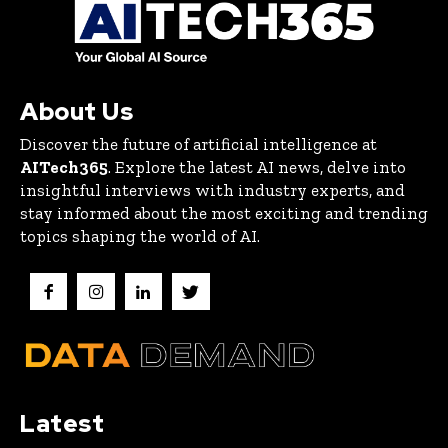
About Us
Discover the future of artificial intelligence at
AITech365
. Explore the latest AI news, delve into
insightful interviews with industry experts, and
stay informed about the most exciting and trending
topics shaping the world of AI.
Latest