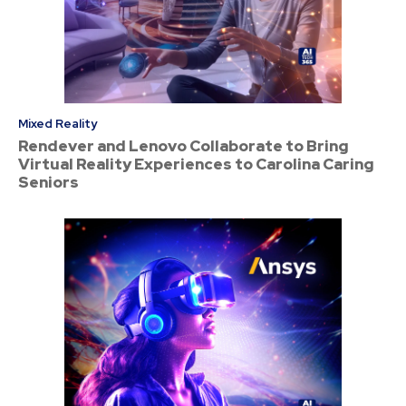
Mixed Reality
Rendever and Lenovo Collaborate to Bring
Virtual Reality Experiences to Carolina Caring
Seniors