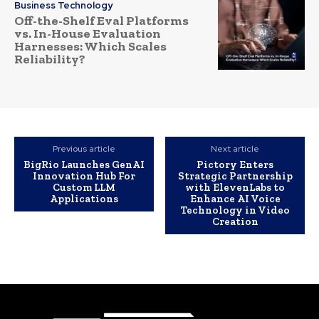
Business Technology
Off-the-Shelf Eval Platforms
vs. In-House Evaluation
Harnesses: Which Scales
Reliability?
Previous article
Next article
BigRio Launches GenAI
Pictory Enters
Innovation Hub For
Strategic Partnership
Custom LLM
with ElevenLabs to
Applications
Enhance AI Voice
Technology in Video
Creation