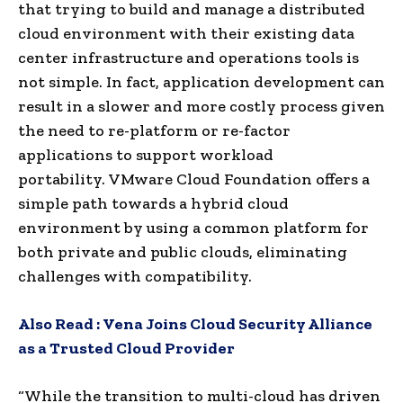
that trying to build and manage a distributed
cloud environment with their existing data
center infrastructure and operations tools is
not simple. In fact, application development can
result in a slower and more costly process given
the need to re-platform or re-factor
applications to support workload
portability. VMware Cloud Foundation offers a
simple path towards a hybrid cloud
environment by using a common platform for
both private and public clouds, eliminating
challenges with compatibility.
Also Read :
Vena Joins Cloud Security Alliance
as a Trusted Cloud Provider
“While the transition to multi-cloud has driven