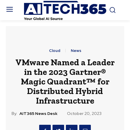
Cloud
News
VMware Named a Leader
in the 2023 Gartner®
Magic Quadrant™ for
Distributed Hybrid
Infrastructure
By:
AIT365 News Desk
October 20, 2023