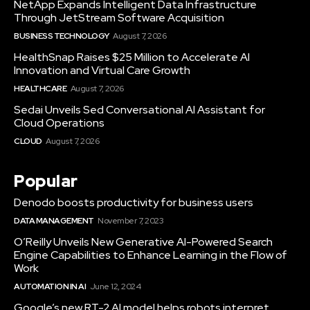
NetApp Expands Intelligent Data Infrastructure
Through JetStream Software Acquisition
BUSINESS TECHNOLOGY
August 7, 2026
HealthSnap Raises $25 Million to Accelerate AI
Innovation and Virtual Care Growth
HEALTHCARE
August 7, 2026
Sedai Unveils Sed Conversational AI Assistant for
Cloud Operations
CLOUD
August 7, 2026
Popular
Denodo boosts productivity for business users
DATA MANAGEMENT
November 7, 2023
O’Reilly Unveils New Generative AI-Powered Search
Engine Capabilities to Enhance Learning in the Flow of
Work
AUTOMATION IN AI
June 12, 2024
Google’s new RT-2 AI model helps robots interpret