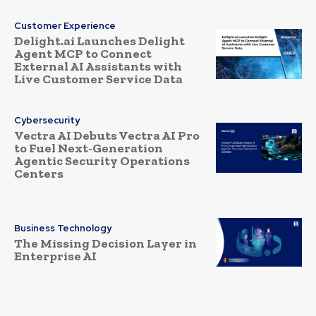
Customer Experience
Delight.ai Launches Delight
Agent MCP to Connect
External AI Assistants with
Live Customer Service Data
Cybersecurity
Vectra AI Debuts Vectra AI Pro
to Fuel Next-Generation
Agentic Security Operations
Centers
Business Technology
The Missing Decision Layer in
Enterprise AI