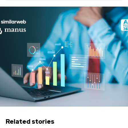
Related stories