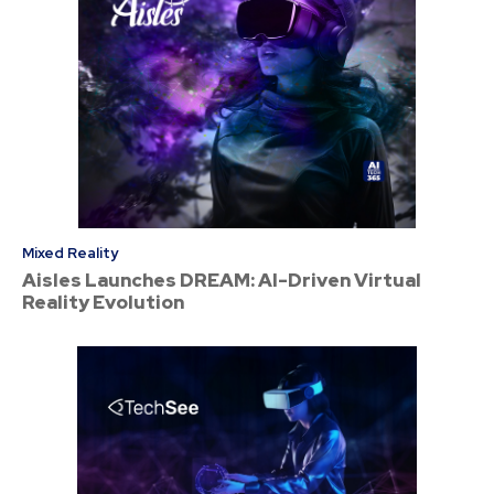
Mixed Reality
Aisles Launches DREAM: AI-Driven Virtual
Reality Evolution