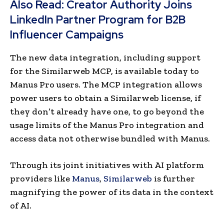
Also Read:
Creator Authority Joins
LinkedIn Partner Program for B2B
Influencer Campaigns
The new data integration, including support
for the Similarweb MCP, is available today to
Manus Pro users. The MCP integration allows
power users to obtain a Similarweb license, if
they don’t already have one, to go beyond the
usage limits of the Manus Pro integration and
access data not otherwise bundled with Manus.
Through its joint initiatives with AI platform
providers like
Manus
,
Similarweb
is further
magnifying the power of its data in the context
of AI.