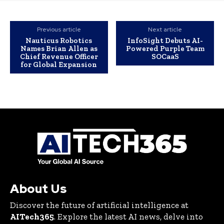
Previous article
Next article
Nauticus Robotics
InfoSight Debuts AI-
Names Brian Allen as
Powered Purple Team
Chief Revenue Officer
SOCaaS
for Global Expansion
About Us
Discover the future of artificial intelligence at
AITech365
. Explore the latest AI news, delve into