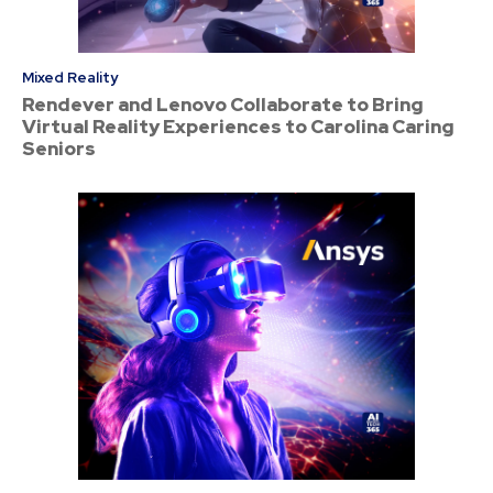
Mixed Reality
Rendever and Lenovo Collaborate to Bring
Virtual Reality Experiences to Carolina Caring
Seniors