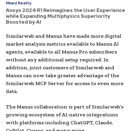
Mixed Reality
Ansys 2024 R1 Reimagines the User Experience
while Expanding Multiphysics Superiority
Boosted by AI
Similarweb and Manus have made more digital
market analysis metrics available to Manus AI
agents, available to all Manus Pro subscribers
without any additional setup required. In
addition, joint customers of Similarweb and
Manus can now take greater advantage of the
Similarweb MCP Server for access to even more
data.
The Manus collaboration is part of Similarweb’s
growing ecosystem of AI-native integrations
with platforms including ChatGPT, Claude,
CoPilot, Cursor, and many more.