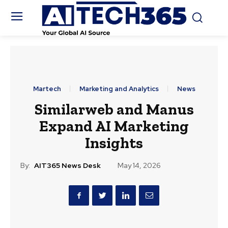
Martech
Marketing and Analytics
News
Similarweb and Manus
Expand AI Marketing
Insights
By:
AIT365 News Desk
May 14, 2026