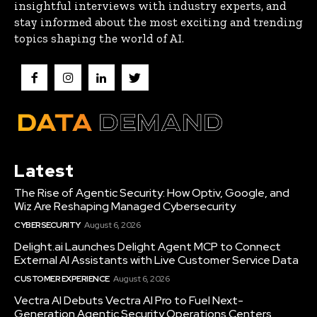
insightful interviews with industry experts, and
stay informed about the most exciting and trending
topics shaping the world of AI.
Latest
The Rise of Agentic Security: How Optiv, Google, and
Wiz Are Reshaping Managed Cybersecurity
CYBERSECURITY
August 6, 2026
Delight.ai Launches Delight Agent MCP to Connect
External AI Assistants with Live Customer Service Data
CUSTOMER EXPERIENCE
August 6, 2026
Vectra AI Debuts Vectra AI Pro to Fuel Next-
Generation Agentic Security Operations Centers