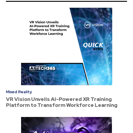
Mixed Reality
VR Vision Unveils AI-Powered XR Training
Platform to Transform Workforce Learning