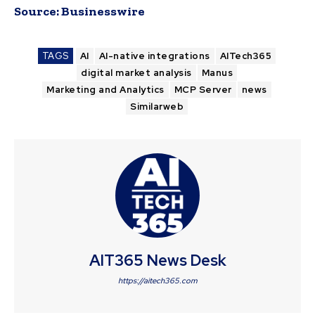
Source:
Businesswire
TAGS
AI
AI-native integrations
AITech365
digital market analysis
Manus
Marketing and Analytics
MCP Server
news
Similarweb
AIT365 News Desk
https://aitech365.com