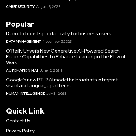
CYBERSECURITY
August 6, 2026
Popular
Denodo boosts productivity for business users
DATA MANAGEMENT
November 7, 2023
O’Reilly Unveils New Generative AI-Powered Search
Engine Capabilities to Enhance Learning in the Flow of
Work
AUTOMATION IN AI
June 12, 2024
Google’s new RT-2 AI model helps robots interpret
visual and language patterns
HUMAN INTELLIGENCE
July 31, 2023
Quick Link
Contact Us
Privacy Policy