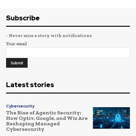
Subscribe
- Never miss a story with notifications
Your email
Latest stories
Cybersecurity
The Rise of Agentic Security:
How Optiv, Google, and Wiz Are
Reshaping Managed
Cybersecurity