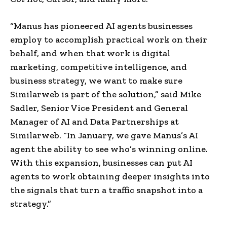
“Manus has pioneered AI agents businesses
employ to accomplish practical work on their
behalf, and when that work is digital
marketing, competitive intelligence, and
business strategy, we want to make sure
Similarweb is part of the solution,” said Mike
Sadler, Senior Vice President and General
Manager of AI and Data Partnerships at
Similarweb. “In January, we gave Manus’s AI
agent the ability to see who’s winning online.
With this expansion, businesses can put AI
agents to work obtaining deeper insights into
the signals that turn a traffic snapshot into a
strategy.”