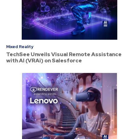
Mixed Reality
TechSee Unveils Visual Remote Assistance
with AI (VRAi) on Salesforce