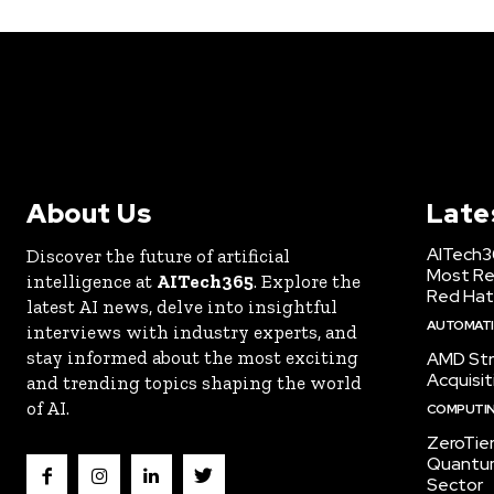
About Us
Late
AITech3
Discover the future of artificial
Most Re
intelligence at
AITech365
. Explore the
Red Hat
latest AI news, delve into insightful
AUTOMATIO
interviews with industry experts, and
stay informed about the most exciting
AMD Str
Acquisit
and trending topics shaping the world
of AI.
COMPUTI
ZeroTie
Quantum
Sector