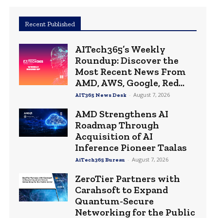
Recent Published
AITech365’s Weekly
Roundup: Discover the
Most Recent News From
AMD, AWS, Google, Red...
-
August 7, 2026
AIT365 News Desk
AMD Strengthens AI
Roadmap Through
Acquisition of AI
Inference Pioneer Taalas
-
August 7, 2026
AiTech365 Bureau
ZeroTier Partners with
Carahsoft to Expand
Quantum-Secure
Networking for the Public