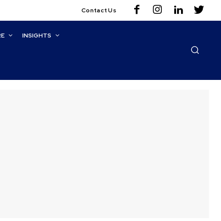
Contact Us
RE
INSIGHTS