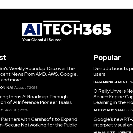
st
Popular
65’s Weekly Roundup: Discover the
Denodo boosts pro
cent News From AMD, AWS, Google,
users
 and more
DATA MANAGEMENT
N
N IN AI
August 7, 2026
O’Reilly Unveils 
engthens AI Roadmap Through
Search Engine Cap
ion of AI Inference Pioneer Taalas
Learning in the Fl
NG
August 7, 2026
AUTOMATION IN AI
June
r Partners with Carahsoft to Expand
Google’s new RT-2
-Secure Networking for the Public
interpret visual 
HUMAN INTELLIGENCE