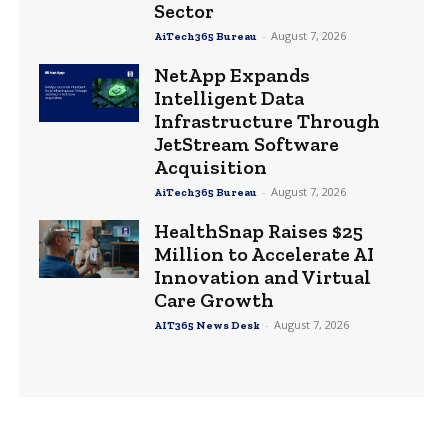
Sector
-
August 7, 2026
AiTech365 Bureau
NetApp Expands
Intelligent Data
Infrastructure Through
JetStream Software
Acquisition
-
August 7, 2026
AiTech365 Bureau
HealthSnap Raises $25
Million to Accelerate AI
Innovation and Virtual
Care Growth
-
August 7, 2026
AIT365 News Desk