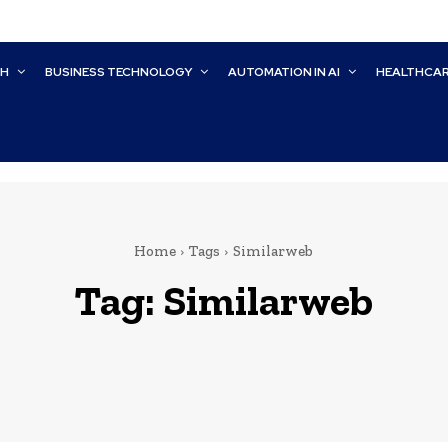
CH
BUSINESS TECHNOLOGY
AUTOMATION IN AI
HEALTHCA
Home
Tags
Similarweb
Tag:
Similarweb