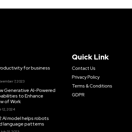
Quick Link
ductivity for business
Contact Us
Privacy Policy
ovember 7, 2023
Terms & Conditions
New Generative AI-Powered
GDPR
abilities to Enhance
ow of Work
 12, 2024
 AI model helps robots
and language patterns
July 31, 2023