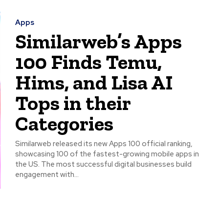
Apps
Similarweb’s Apps
100 Finds Temu,
Hims, and Lisa AI
Tops in their
Categories
Similarweb released its new Apps 100 official ranking,
showcasing 100 of the fastest-growing mobile apps in
the US. The most successful digital businesses build
engagement with...