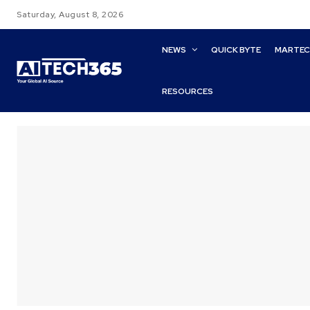
Saturday, August 8, 2026
NEWS
QUICK BYTE
MARTE
RESOURCES