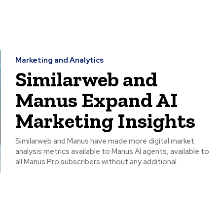
Marketing and Analytics
Similarweb and
Manus Expand AI
Marketing Insights
Similarweb and Manus have made more digital market
analysis metrics available to Manus AI agents, available to
all Manus Pro subscribers without any additional...