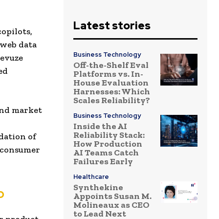
Latest stories
opilots,
 web data
Business Technology
Revuze
Off-the-Shelf Eval
ed
Platforms vs. In-
House Evaluation
Harnesses: Which
Scales Reliability?
 and market
Business Technology
Inside the AI
Reliability Stack:
dation of
How Production
l consumer
AI Teams Catch
Failures Early
Healthcare
Synthekine
b
Appoints Susan M.
Molineaux as CEO
to Lead Next