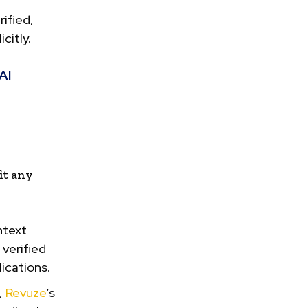
ified,
citly.
AI
it any
ntext
verified
ications.
,
Revuze
‘s