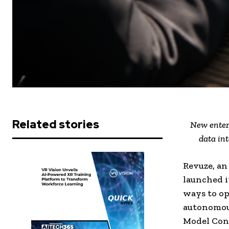
Related stories
New enter
data int
Revuze, an
launched i
ways to op
autonomous
Model Cont