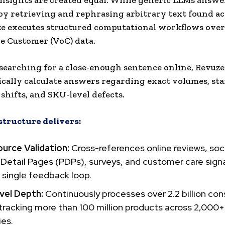
 insights are created equal. While generic LLMs answ
by retrieving and rephrasing arbitrary text found ac
ze executes structured computational workflows ove
he Customer (VoC) data.
 searching for a close-enough sentence online, Revuz
ally calculate answers regarding exact volumes, star
shifts, and SKU-level defects.
structure delivers:
urce Validation:
Cross-references online reviews, soc
Detail Pages (PDPs), surveys, and customer care signa
 single feedback loop.
el Depth:
Continuously processes over 2.2 billion co
 tracking more than 100 million products across 2,000+
ies.