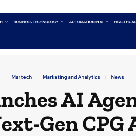
CH
BUSINESS TECHNOLOGY
AUTOMATION IN AI
HEALTHCA
Martech
Marketing and Analytics
News
nches AI Agen
ext-Gen CPG 