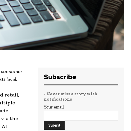
w consumer
Subscribe
KU level.
- Never miss a story with
 retail,
notifications
ultiple
Your email
made
 via the
 AI