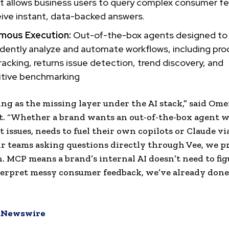
nt allows business users to query complex consumer 
ive instant, data-backed answers.
mous Execution:
Out-of-the-box agents designed to
dently analyze and automate workflows, including pro
racking, returns issue detection, trend discovery, and
tive benchmarking
ing as the missing layer under the AI stack,” said Ome
t. “Whether a brand wants an out-of-the-box agent 
t issues, needs to fuel their own copilots or Claude vi
r teams asking questions directly through Vee, we p
. MCP means a brand’s internal AI doesn’t need to fig
erpret messy consumer feedback, we’ve already done
Newswire