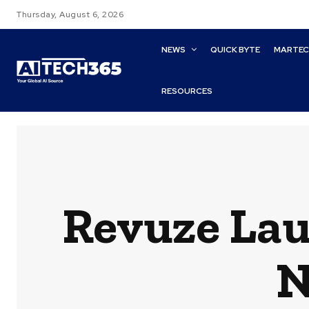
Thursday, August 6, 2026
NEWS
QUICK BYTE
MARTE
RESOURCES
Revuze Lau
N