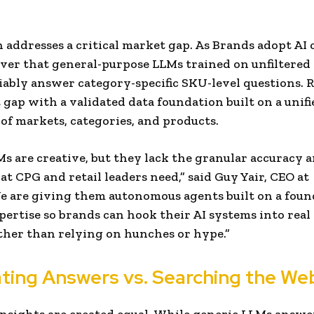
 addresses a critical market gap. As Brands adopt AI c
ver that general-purpose LLMs trained on unfiltered
iably answer category-specific SKU-level questions. 
t gap with a validated data foundation built on a unifi
f markets, categories, and products.
Ms are creative, but they lack the granular accuracy
at CPG and retail leaders need,” said Guy Yair, CEO at
e are giving them autonomous agents built on a foun
ertise so brands can hook their AI systems into rea
ather than relying on hunches or hype.”
ating Answers vs. Searching the We