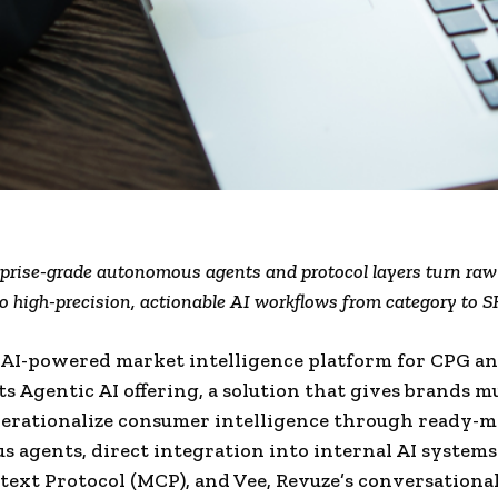
prise-grade autonomous agents and protocol layers turn ra
o high-precision, actionable AI workflows from category to S
 AI-powered market intelligence platform for CPG and
ts Agentic AI offering, a solution that gives brands m
erationalize consumer intelligence through ready-
 agents, direct integration into internal AI systems
ext Protocol (MCP), and Vee, Revuze’s conversational