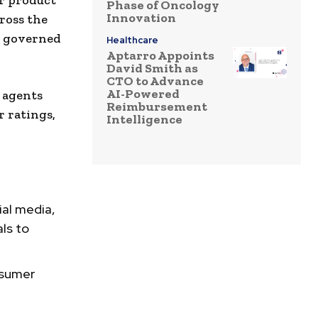
er product
Phase of Oncology
Innovation
ross the
r governed
Healthcare
Aptarro Appoints
David Smith as
CTO to Advance
AI-Powered
e agents
Reimbursement
 ratings,
Intelligence
ial media,
ls to
nsumer