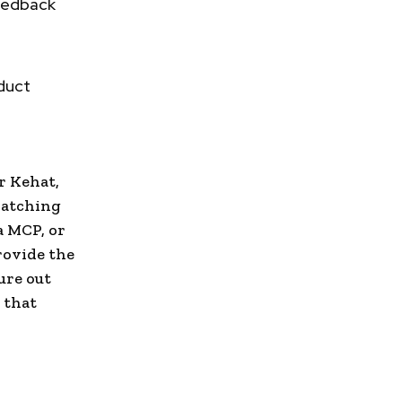
feedback
duct
r Kehat,
watching
a MCP, or
rovide the
ure out
 that