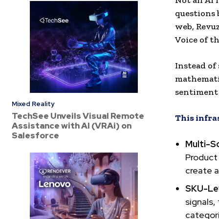
Not all AI
questions 
web, Revu
Voice of t
Instead of
mathematic
sentiment 
Mixed Reality
TechSee Unveils Visual Remote
This infra
Assistance with AI (VRAi) on
Salesforce
Multi-So
Product 
create a
SKU-Lev
signals,
categor