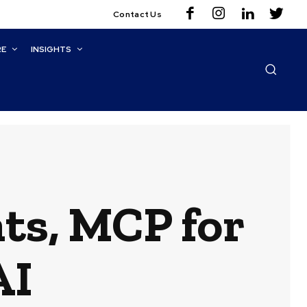
Contact Us
RE
INSIGHTS
ts, MCP for
AI