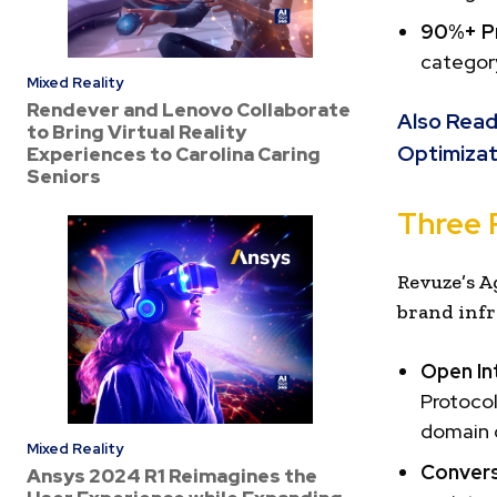
90%+ Pr
category
Mixed Reality
Rendever and Lenovo Collaborate
Also Read
to Bring Virtual Reality
Optimizat
Experiences to Carolina Caring
Seniors
Three 
Revuze’s A
brand infr
Open In
Protocol
domain d
Mixed Reality
Convers
Ansys 2024 R1 Reimagines the