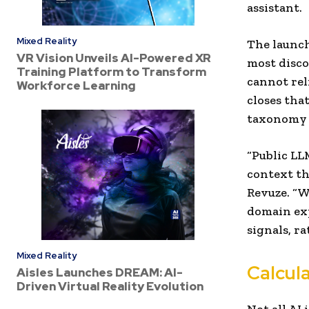
assistant.
Mixed Reality
The launch
VR Vision Unveils AI-Powered XR
most disco
Training Platform to Transform
cannot rel
Workforce Learning
closes tha
taxonomy o
“Public LL
context th
Revuze. “W
domain exp
signals, r
Mixed Reality
Calcul
Aisles Launches DREAM: AI-
Driven Virtual Reality Evolution