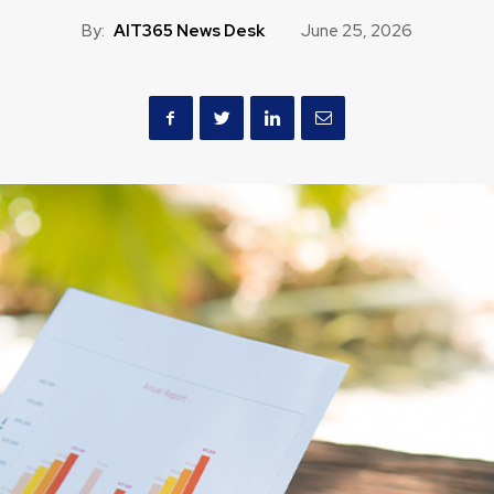
By:
AIT365 News Desk
June 25, 2026