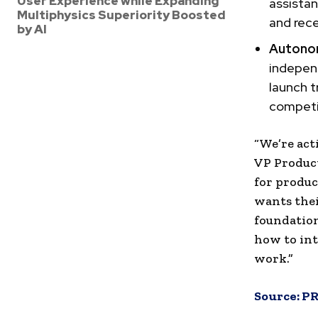
User Experience while Expanding
assista
Multiphysics Superiority Boosted
and rece
by AI
Autono
indepen
launch t
competi
“We’re act
VP Produc
for produc
wants thei
foundation
how to int
work.”
Source:
PR