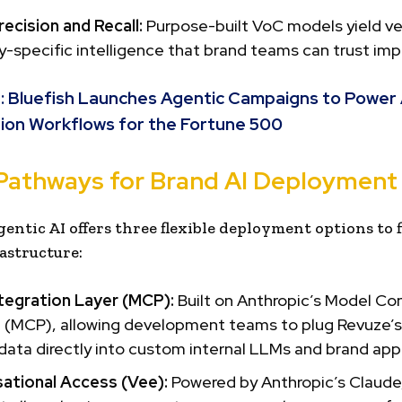
ecision and Recall:
Purpose-built VoC models yield ver
-specific intelligence that brand teams can trust impli
:
Bluefish Launches Agentic Campaigns to Power 
ion Workflows for the Fortune 500
Pathways for Brand AI Deployment
gentic AI offers three flexible deployment options to f
astructure:
tegration Layer (MCP):
Built on Anthropic’s Model Co
 (MCP), allowing development teams to plug Revuze’s 
ata directly into custom internal LLMs and brand appl
ational Access (Vee):
Powered by Anthropic’s Claude