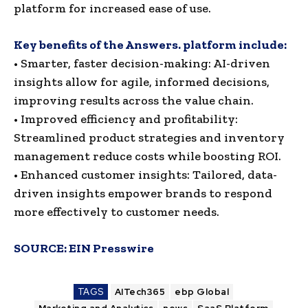
platform for increased ease of use.
Key benefits of the Answers. platform include:
• Smarter, faster decision-making: AI-driven
insights allow for agile, informed decisions,
improving results across the value chain.
• Improved efficiency and profitability:
Streamlined product strategies and inventory
management reduce costs while boosting ROI.
• Enhanced customer insights: Tailored, data-
driven insights empower brands to respond
more effectively to customer needs.
SOURCE:
EIN Presswire
TAGS
AITech365
ebp Global