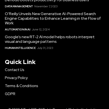
DATA MANAGEMENT
November 7, 2023
O’Reilly Unveils New Generative AI-Powered Search
Engine Capabilities to Enhance Learning in the Flow of
Work
AUTOMATION IN AI
June 12, 2024
Google’s new RT-2 AI model helps robots interpret
visual and language patterns
HUMAN INTELLIGENCE
July 31, 2023
Quick Link
Contact Us
Privacy Policy
Terms & Conditions
GDPR