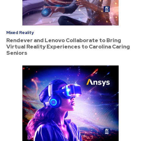
Mixed Reality
Rendever and Lenovo Collaborate to Bring
Virtual Reality Experiences to Carolina Caring
Seniors