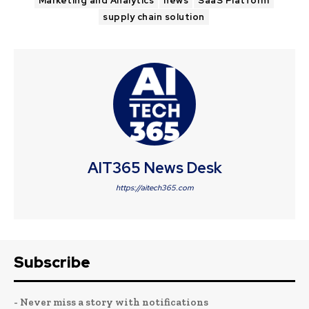
Marketing and Analytics
news
SaaS Platform
supply chain solution
AIT365 News Desk
https://aitech365.com
Subscribe
- Never miss a story with notifications