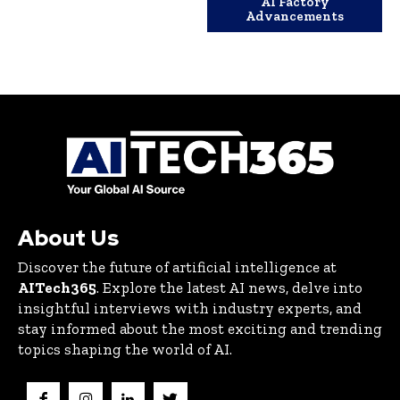
AI Factory
Advancements
About Us
Discover the future of artificial intelligence at
AITech365
. Explore the latest AI news, delve into
insightful interviews with industry experts, and
stay informed about the most exciting and trending
topics shaping the world of AI.