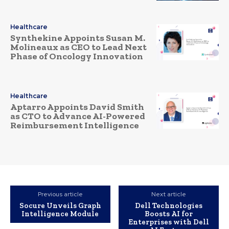
Healthcare
Synthekine Appoints Susan M.
Molineaux as CEO to Lead Next
Phase of Oncology Innovation
Healthcare
Aptarro Appoints David Smith
as CTO to Advance AI-Powered
Reimbursement Intelligence
Previous article
Next article
Socure Unveils Graph
Dell Technologies
Intelligence Module
Boosts AI for
Enterprises with Dell