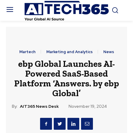
Martech
Marketing and Analytics
News
ebp Global Launches AI-
Powered SaaS-Based
Platform ‘Answers. by ebp
Global’
By:
AIT365 News Desk
November 19, 2024