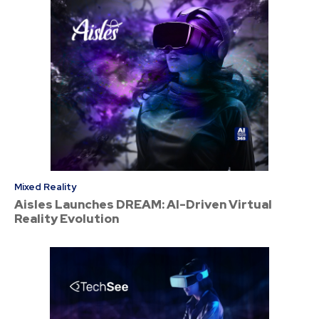
Mixed Reality
Aisles Launches DREAM: AI-Driven Virtual
Reality Evolution