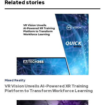
Related stories
Mixed Reality
VR Vision Unveils AI-Powered XR Training
Platform to Transform Workforce Learning