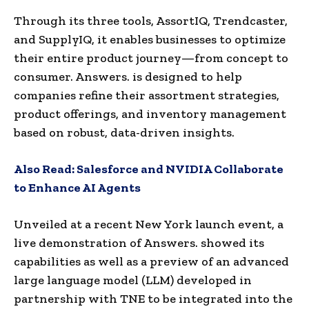
Through its three tools, AssortIQ, Trendcaster,
and SupplyIQ, it enables businesses to optimize
their entire product journey—from concept to
consumer. Answers. is designed to help
companies refine their assortment strategies,
product offerings, and inventory management
based on robust, data-driven insights.
Also Read:
Salesforce and NVIDIA Collaborate
to Enhance AI Agents
Unveiled at a recent New York launch event, a
live demonstration of Answers. showed its
capabilities as well as a preview of an advanced
large language model (LLM) developed in
partnership with TNE to be integrated into the