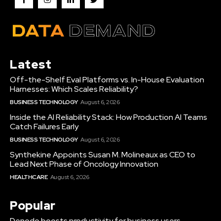
Latest
Off-the-Shelf Eval Platforms vs. In-House Evaluation
Harnesses: Which Scales Reliability?
BUSINESS TECHNOLOGY
August 6, 2026
Inside the AI Reliability Stack: How Production AI Teams
Catch Failures Early
BUSINESS TECHNOLOGY
August 6, 2026
Synthekine Appoints Susan M. Molineaux as CEO to
Lead Next Phase of Oncology Innovation
HEALTHCARE
August 6, 2026
Popular
Denodo boosts productivity for business users