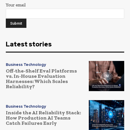
Your email
Latest stories
Business Technology
Off-the-Shelf Eval Platforms
vs. In-House Evaluation
Harnesses: Which Scales
Reliability?
Business Technology
Inside the AI Reliability Stack:
How Production AI Teams
Catch Failures Early