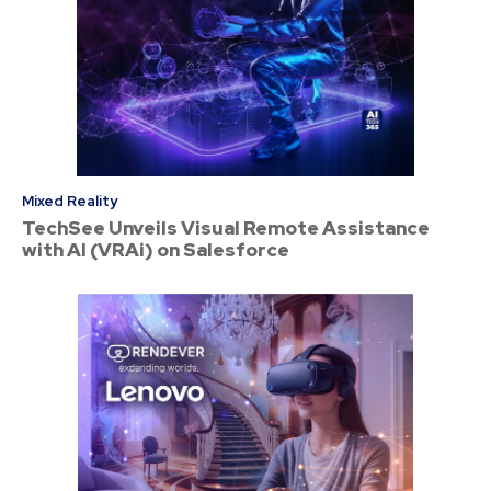
Mixed Reality
TechSee Unveils Visual Remote Assistance
with AI (VRAi) on Salesforce