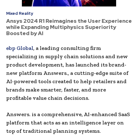
Mixed Reality
Ansys 2024 R1 Reimagines the User Experience
while Expanding Multiphysics Superiority
Boosted by AI
ebp Global
, a leading consulting firm
specializing in supply chain solutions and new
product development, has launched its brand-
new platform Answers., a cutting-edge suite of
AI-powered tools created to help retailers and
brands make smarter, faster, and more
profitable value chain decisions.
Answers. is a comprehensive, AI-enhanced SaaS
platform that acts as an intelligence layer on
top of traditional planning systems.