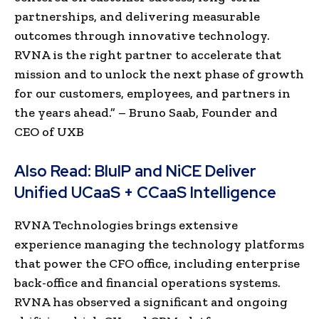
partnerships, and delivering measurable
outcomes through innovative technology.
RVNA is the right partner to accelerate that
mission and to unlock the next phase of growth
for our customers, employees, and partners in
the years ahead.” – Bruno Saab, Founder and
CEO of UXB
Also Read:
BluIP and NiCE Deliver
Unified UCaaS + CCaaS Intelligence
RVNA Technologies brings extensive
experience managing the technology platforms
that power the CFO office, including enterprise
back-office and financial operations systems.
RVNA has observed a significant and ongoing