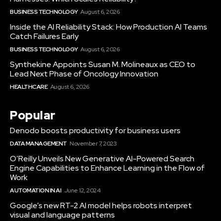
BUSINESS TECHNOLOGY
August 6, 2026
Inside the AI Reliability Stack: How Production AI Teams
Catch Failures Early
BUSINESS TECHNOLOGY
August 6, 2026
Synthekine Appoints Susan M. Molineaux as CEO to
Lead Next Phase of Oncology Innovation
HEALTHCARE
August 6, 2026
Popular
Denodo boosts productivity for business users
DATA MANAGEMENT
November 7, 2023
O’Reilly Unveils New Generative AI-Powered Search
Engine Capabilities to Enhance Learning in the Flow of
Work
AUTOMATION IN AI
June 12, 2024
Google’s new RT-2 AI model helps robots interpret
visual and language patterns