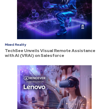
Mixed Reality
TechSee Unveils Visual Remote Assistance
with AI (VRAi) on Salesforce