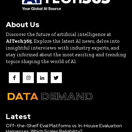
About Us
Discover the future of artificial intelligence at
AITech365
. Explore the latest AI news, delve into
insightful interviews with industry experts, and
stay informed about the most exciting and trending
topics shaping the world of AI.
Latest
Off-the-Shelf Eval Platforms vs. In-House Evaluation
Harnesses: Which Scales Reliability?