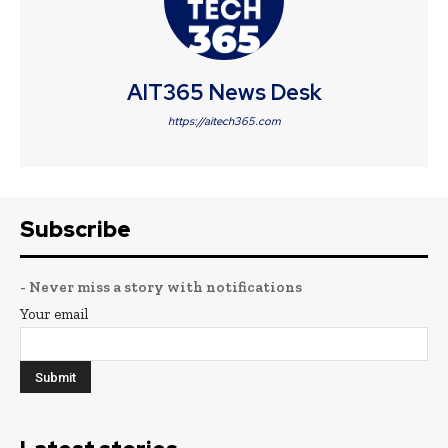
AIT365 News Desk
https://aitech365.com
Subscribe
- Never miss a story with notifications
Your email