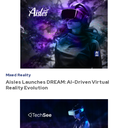
Mixed Reality
Aisles Launches DREAM: AI-Driven Virtual
Reality Evolution