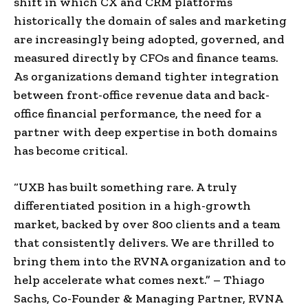
shift in which CX and CRM platforms
historically the domain of sales and marketing
are increasingly being adopted, governed, and
measured directly by CFOs and finance teams.
As organizations demand tighter integration
between front-office revenue data and back-
office financial performance, the need for a
partner with deep expertise in both domains
has become critical.
“UXB has built something rare. A truly
differentiated position in a high-growth
market, backed by over 800 clients and a team
that consistently delivers. We are thrilled to
bring them into the RVNA organization and to
help accelerate what comes next.” – Thiago
Sachs, Co-Founder & Managing Partner, RVNA