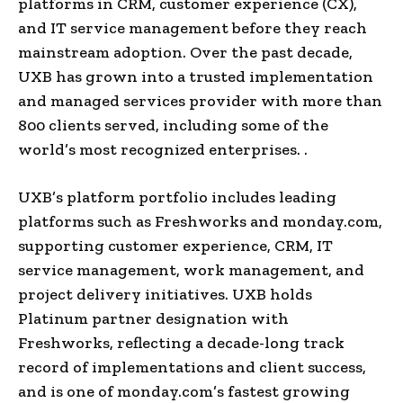
platforms in CRM, customer experience (CX),
and IT service management before they reach
mainstream adoption. Over the past decade,
UXB has grown into a trusted implementation
and managed services provider with more than
800 clients served, including some of the
world’s most recognized enterprises. .
UXB’s platform portfolio includes leading
platforms such as Freshworks and monday.com,
supporting customer experience, CRM, IT
service management, work management, and
project delivery initiatives. UXB holds
Platinum partner designation with
Freshworks, reflecting a decade-long track
record of implementations and client success,
and is one of monday.com’s fastest growing