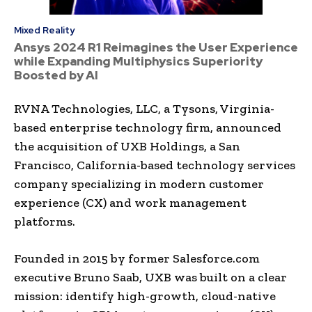
Mixed Reality
Ansys 2024 R1 Reimagines the User Experience
while Expanding Multiphysics Superiority
Boosted by AI
RVNA Technologies, LLC, a Tysons, Virginia-
based enterprise technology firm, announced
the acquisition of UXB Holdings, a San
Francisco, California-based technology services
company specializing in modern customer
experience (CX) and work management
platforms.
Founded in 2015 by former Salesforce.com
executive Bruno Saab, UXB was built on a clear
mission: identify high-growth, cloud-native