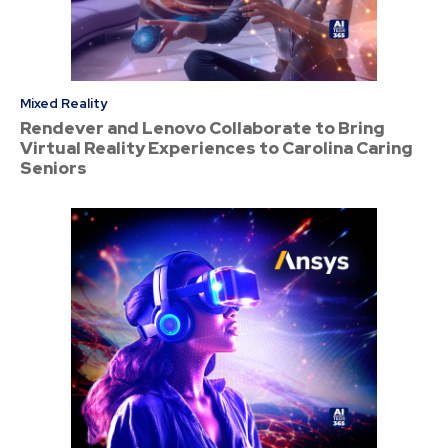
Mixed Reality
Rendever and Lenovo Collaborate to Bring
Virtual Reality Experiences to Carolina Caring
Seniors