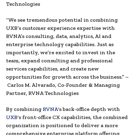
Technologies
“We see tremendous potential in combining
UXB’s customer experience expertise with
RVNA’s consulting, data, analytics, AI and
enterprise technology capabilities. Just as
importantly, we’re excited to invest in the
team, expand consulting and professional
services capabilities, and create new
opportunities for growth across the business.” –
Carlos M. Alvarado, Co-Founder & Managing
Partner, RVNA Technologies
By combining
RVNA
‘s back-office depth with
UXB
‘s front-office CX capabilities, the combined
organization is positioned to deliver a more
comprehensive enterprise platform offering