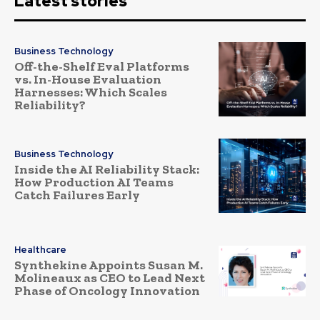
Latest stories
Business Technology
Off-the-Shelf Eval Platforms
vs. In-House Evaluation
Harnesses: Which Scales
Reliability?
Business Technology
Inside the AI Reliability Stack:
How Production AI Teams
Catch Failures Early
Healthcare
Synthekine Appoints Susan M.
Molineaux as CEO to Lead Next
Phase of Oncology Innovation