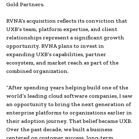
Gold Partners.
RVNA’s acquisition reflects its conviction that
UXB’s team, platform expertise, and client
relationships represent a significant growth
opportunity. RVNA plans to invest in
expanding UXB’s capabilities, partner
ecosystem, and market reach as part of the
combined organization.
“After spending years helping build one of the
world’s leading cloud software companies, I saw
an opportunity to bring the next generation of
enterprise platforms to organizations earlier in
their adoption journey. That belief became UXB.
Over the past decade, we built a business
centered on customer success, long-term