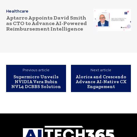
Healthcare
Aptarro Appoints David Smith
as CTO to Advance AI-Powered
Reimbursement Intelligence
Previous article
Next article
Supermicro Unveils
Alorica and Crescendo
NVIDIA Vera Rubin
Advance AI-Native CX
NVL4 DCBBS Solution
Engagement