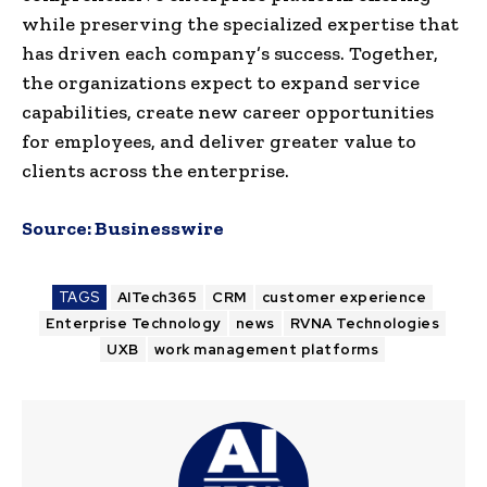
while preserving the specialized expertise that
has driven each company’s success. Together,
the organizations expect to expand service
capabilities, create new career opportunities
for employees, and deliver greater value to
clients across the enterprise.
Source:
Businesswire
TAGS
AITech365
CRM
customer experience
Enterprise Technology
news
RVNA Technologies
UXB
work management platforms