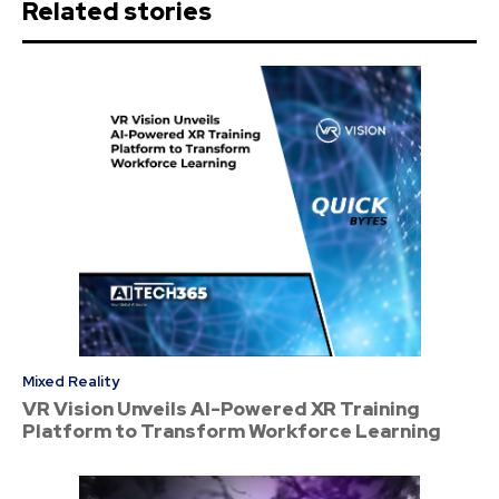
Related stories
Mixed Reality
VR Vision Unveils AI-Powered XR Training
Platform to Transform Workforce Learning