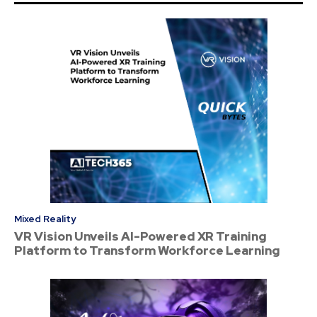
Mixed Reality
VR Vision Unveils AI-Powered XR Training
Platform to Transform Workforce Learning