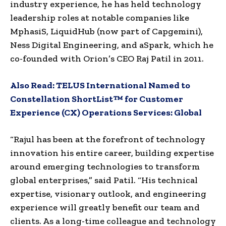
industry experience, he has held technology
leadership roles at notable companies like
MphasiS, LiquidHub (now part of Capgemini),
Ness Digital Engineering, and aSpark, which he
co-founded with Orion’s CEO Raj Patil in 2011.
Also Read:
TELUS International Named to
Constellation ShortList™ for Customer
Experience (CX) Operations Services: Global
“Rajul has been at the forefront of technology
innovation his entire career, building expertise
around emerging technologies to transform
global enterprises,” said Patil. “His technical
expertise, visionary outlook, and engineering
experience will greatly benefit our team and
clients. As a long-time colleague and technology