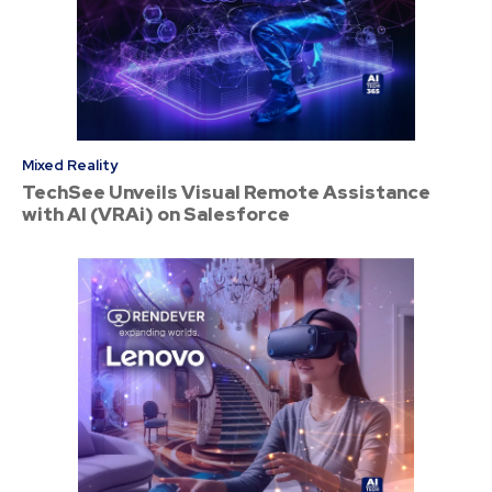
Mixed Reality
TechSee Unveils Visual Remote Assistance
with AI (VRAi) on Salesforce