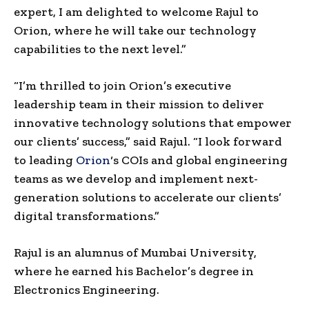
expert, I am delighted to welcome Rajul to
Orion, where he will take our technology
capabilities to the next level.”
“I’m thrilled to join Orion’s executive
leadership team in their mission to deliver
innovative technology solutions that empower
our clients’ success,” said Rajul. “I look forward
to leading
Orion
‘s COIs and global engineering
teams as we develop and implement next-
generation solutions to accelerate our clients’
digital transformations.”
Rajul is an alumnus of
Mumbai
University,
where he earned his Bachelor’s degree in
Electronics Engineering.