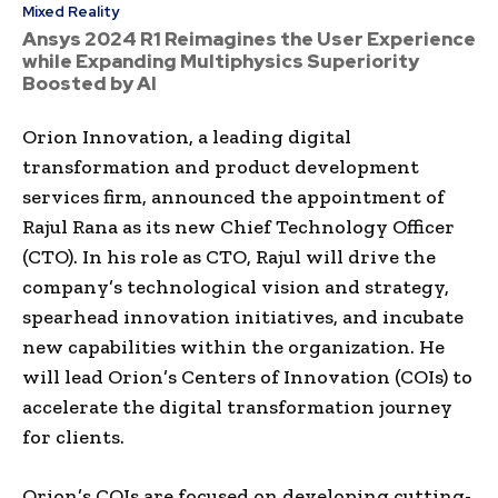
Mixed Reality
Ansys 2024 R1 Reimagines the User Experience
while Expanding Multiphysics Superiority
Boosted by AI
Orion Innovation, a leading digital
transformation and product development
services firm, announced the appointment of
Rajul Rana
as its new Chief Technology Officer
(CTO). In his role as CTO, Rajul will drive the
company’s technological vision and strategy,
spearhead innovation initiatives, and incubate
new capabilities within the organization. He
will lead Orion’s Centers of Innovation (COIs) to
accelerate the digital transformation journey
for clients.
Orion’s COIs are focused on developing cutting-