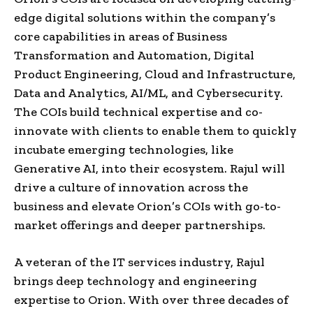
edge digital solutions within the company’s
core capabilities in areas of Business
Transformation and Automation, Digital
Product Engineering, Cloud and Infrastructure,
Data and Analytics, AI/ML, and Cybersecurity.
The COIs build technical expertise and co-
innovate with clients to enable them to quickly
incubate emerging technologies, like
Generative AI, into their ecosystem. Rajul will
drive a culture of innovation across the
business and elevate Orion’s COIs with go-to-
market offerings and deeper partnerships.
A veteran of the IT services industry, Rajul
brings deep technology and engineering
expertise to Orion. With over three decades of