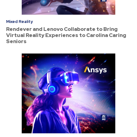
Mixed Reality
Rendever and Lenovo Collaborate to Bring
Virtual Reality Experiences to Carolina Caring
Seniors