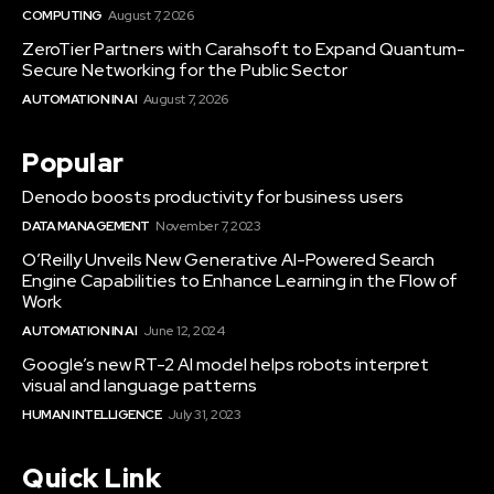
COMPUTING
August 7, 2026
ZeroTier Partners with Carahsoft to Expand Quantum-
Secure Networking for the Public Sector
AUTOMATION IN AI
August 7, 2026
Popular
Denodo boosts productivity for business users
DATA MANAGEMENT
November 7, 2023
O’Reilly Unveils New Generative AI-Powered Search
Engine Capabilities to Enhance Learning in the Flow of
Work
AUTOMATION IN AI
June 12, 2024
Google’s new RT-2 AI model helps robots interpret
visual and language patterns
HUMAN INTELLIGENCE
July 31, 2023
Quick Link