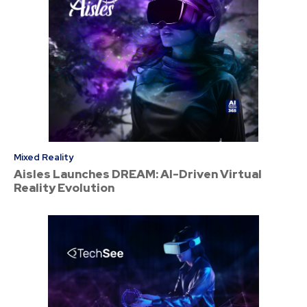
Mixed Reality
Aisles Launches DREAM: AI-Driven Virtual
Reality Evolution