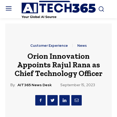
Customer Experience
News
Orion Innovation
Appoints Rajul Rana as
Chief Technology Officer
By:
AIT365 News Desk
September 15, 2023