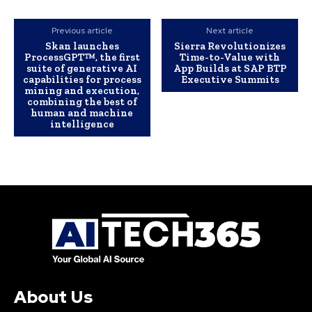
Previous article
Next article
Skan launches
Sierra Revolutionizes
ProcessGPT™, the first
Time-to-Value with
suite of generative AI
App Builds at SAP BTP
capabilities for process
Executive Summits
mining and execution,
combining the best of
human and machine
intelligence
About Us