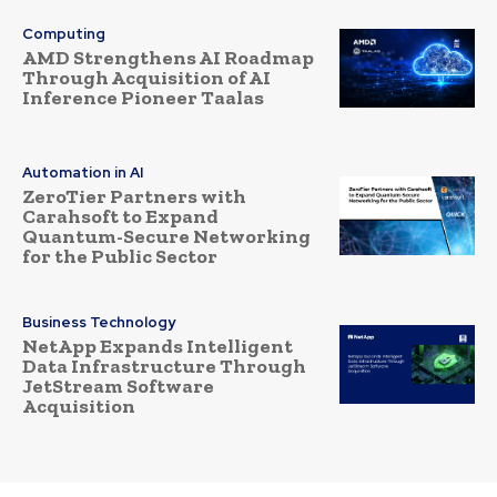
Computing
AMD Strengthens AI Roadmap
Through Acquisition of AI
Inference Pioneer Taalas
Automation in AI
ZeroTier Partners with
Carahsoft to Expand
Quantum-Secure Networking
for the Public Sector
Business Technology
NetApp Expands Intelligent
Data Infrastructure Through
JetStream Software
Acquisition