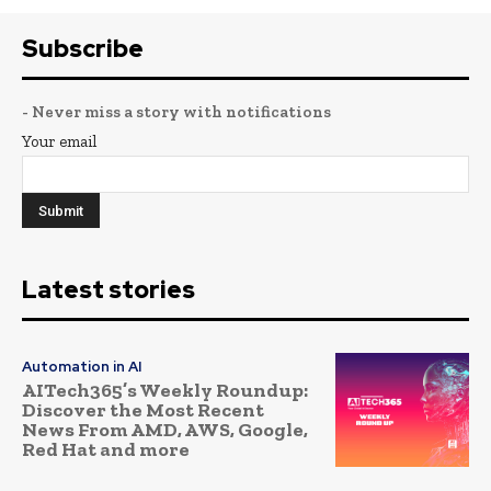
Subscribe
- Never miss a story with notifications
Your email
Latest stories
Automation in AI
AITech365’s Weekly Roundup:
Discover the Most Recent
News From AMD, AWS, Google,
Red Hat and more