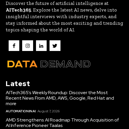
Discover the future of artificial intelligence at
AITech365
. Explore the latest AI news, delve into
insightful interviews with industry experts, and
stay informed about the most exciting and trending
topics shaping the world of AI.
Latest
AITech365’s Weekly Roundup: Discover the Most
Recent News From AMD, AWS, Google, Red Hat and
more
AUTOMATION IN AI
August 7, 2026
AMD Strengthens AI Roadmap Through Acquisition of
AI Inference Pioneer Taalas