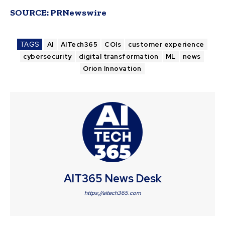
SOURCE:
PRNewswire
TAGS
AI
AITech365
COIs
customer experience
cybersecurity
digital transformation
ML
news
Orion Innovation
AIT365 News Desk
https://aitech365.com