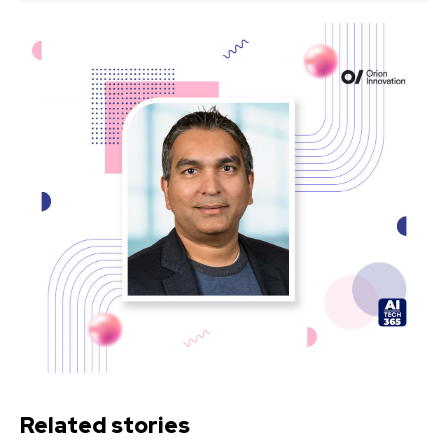
Related stories