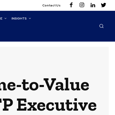
Contact Us
RE
INSIGHTS
me-to-Value
TP Executive