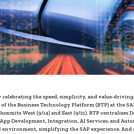
 celebrating the speed, simplicity, and value-driving
y of the Business Technology Platform (BTP) at the S
Summits West (9/14) and East (9/21). BTP centralizes D
 App Development, Integration, AI Services, and Aut
d environment, simplifying the SAP experience. And