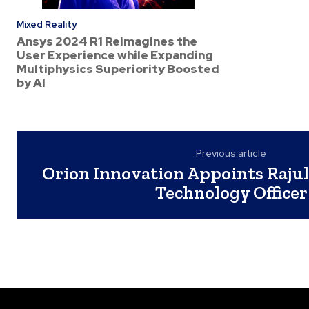
Mixed Reality
Ansys 2024 R1 Reimagines the
User Experience while Expanding
Multiphysics Superiority Boosted
by AI
Previous article
Orion Innovation Appoints Rajul
Technology Officer