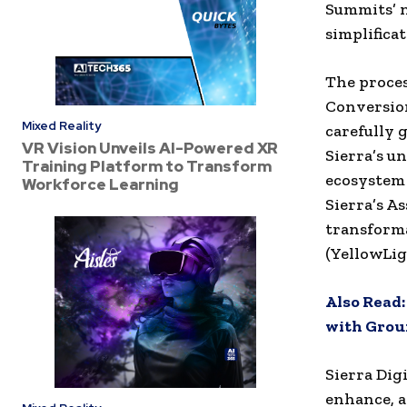
Summits’ n
simplifica
The proces
Conversion
Mixed Reality
carefully 
VR Vision Unveils AI-Powered XR
Sierra’s u
Training Platform to Transform
ecosystem 
Workforce Learning
Sierra’s A
transform
(YellowLig
Also Read
with Groun
Sierra Dig
enhance, a