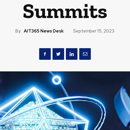
Summits
By:
AIT365 News Desk
September 15, 2023