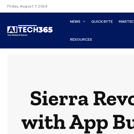
Friday, August 7, 2026
NEWS
QUICK BYTE
MARTE
RESOURCES
Sierra Rev
with App Bu