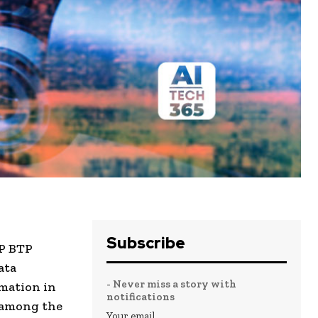
Subscribe
AP BTP
ata
- Never miss a story with
omation in
notifications
 among the
Your email