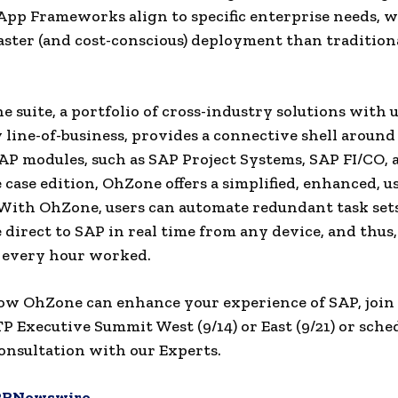
App Frameworks align to specific enterprise needs, w
aster (and cost-conscious) deployment than tradition
 suite, a portfolio of cross-industry solutions with u
 line-of-business, provides a connective shell around
 modules, such as SAP Project Systems, SAP FI/CO, 
 case edition, OhZone offers a simplified, enhanced, us
 With OhZone, users can automate redundant task sets
 direct to SAP in real time from any device, and thus
 every hour worked.
ow OhZone can enhance your experience of SAP, join
P Executive Summit West (9/14) or East (9/21) or sche
onsultation with our Experts.
PRNewswire