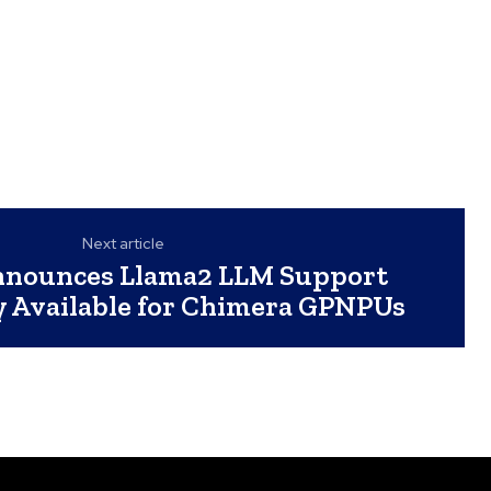
Next article
nnounces Llama2 LLM Support
 Available for Chimera GPNPUs