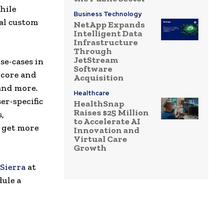
hile
Business Technology
al custom
NetApp Expands
Intelligent Data
Infrastructure
Through
JetStream
se-cases in
Software
 core and
Acquisition
and more.
Healthcare
er-specific
HealthSnap
Raises $25 Million
,
to Accelerate AI
, get more
Innovation and
Virtual Care
Growth
Sierra
at
dule a