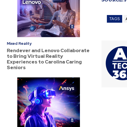
TAGS
Mixed Reality
Rendever and Lenovo Collaborate
to Bring Virtual Reality
Experiences to Carolina Caring
Seniors