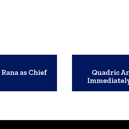
 Rana as Chief
Quadric A
Immediately