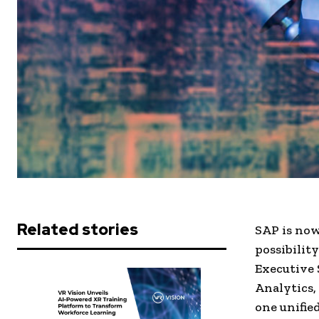
Related stories
SAP is now
possibilit
Executive 
Analytics,
one unifie