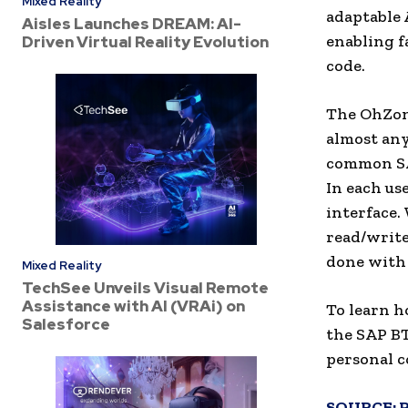
Mixed Reality
adaptable 
Aisles Launches DREAM: AI-
enabling f
Driven Virtual Reality Evolution
code.
The OhZone
almost any
common SAP
In each use
interface.
read/write
done with
Mixed Reality
TechSee Unveils Visual Remote
Assistance with AI (VRAi) on
To learn h
Salesforce
the SAP BT
personal c
SOURCE: