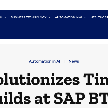
CH
BUSINESS TECHNOLOGY
AUTOMATION IN AI
HEALTHCA
Automation in AI
News
olutionizes Ti
ilds at SAP B