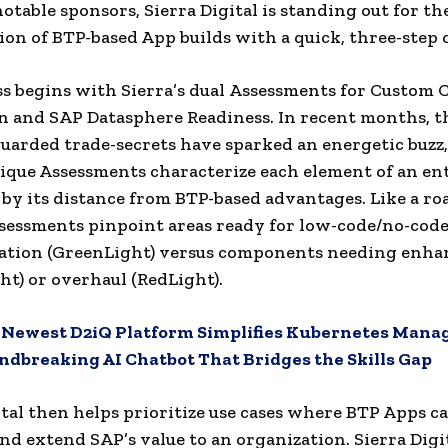
otable sponsors, Sierra Digital is standing out for th
tion of BTP-based App builds with a quick, three-step 
s begins with Sierra’s dual Assessments for Custom 
 and SAP Datasphere Readiness. In recent months, t
guarded trade-secrets have sparked an energetic buzz,
nique Assessments characterize each element of an en
by its distance from BTP-based advantages. Like a r
ssessments pinpoint areas ready for low-code/no-cod
ation (GreenLight) versus components needing enh
ht) or overhaul (RedLight).
:
Newest D2iQ Platform Simplifies Kubernetes Man
dbreaking AI Chatbot That Bridges the Skills Gap
ital then helps prioritize use cases where BTP Apps ca
nd extend SAP’s value to an organization. Sierra Digit