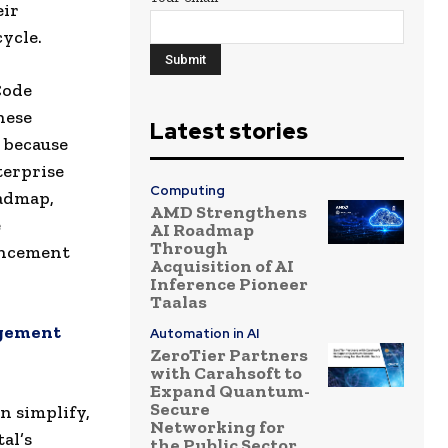
eir
cycle.
Code
hese
Latest stories
 because
terprise
Computing
oadmap,
AMD Strengthens
e
AI Roadmap
Through
ancement
Acquisition of AI
Inference Pioneer
Taalas
agement
Automation in AI
ZeroTier Partners
with Carahsoft to
Expand Quantum-
Secure
n simplify,
Networking for
al’s
the Public Sector