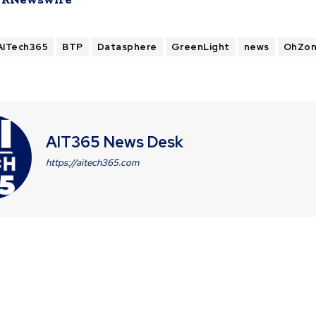
AITech365
BTP
Datasphere
GreenLight
news
OhZo
AIT365 News Desk
https://aitech365.com