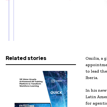
Related stories
Omilia, a 
appointme
to lead th
Iberia.
In his new
Latin Amer
for agenti