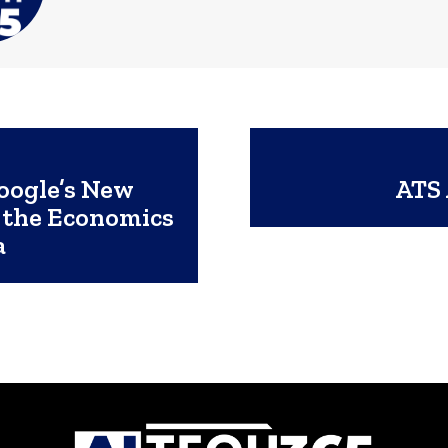
oogle’s New
ATS 
 the Economics
a