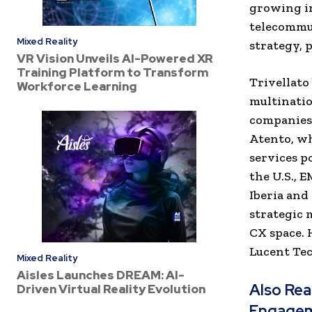
growing in
telecommun
Mixed Reality
strategy, 
VR Vision Unveils AI-Powered XR
Training Platform to Transform
Trivellato
Workforce Learning
multinatio
companies.
Atento, wh
services p
the U.S., 
Iberia and
strategic 
CX space. 
Lucent Tec
Mixed Reality
Aisles Launches DREAM: AI-
Also Re
Driven Virtual Reality Evolution
Engage