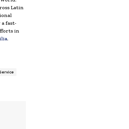
ross Latin
ional
a fast-
forts in
lia
.
Service