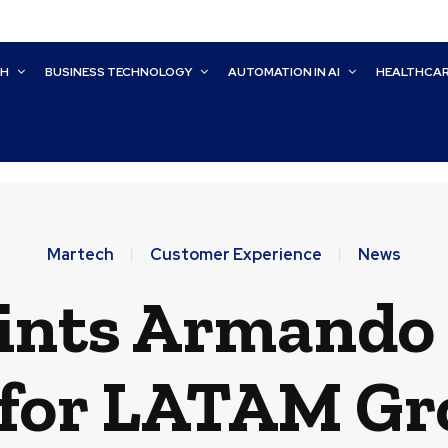
CH
BUSINESS TECHNOLOGY
AUTOMATION IN AI
HEALTHCA
Martech
Customer Experience
News
ints Armando T
for LATAM G