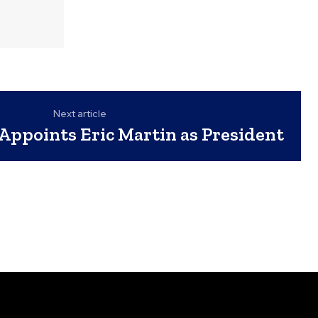
Next article
Appoints Eric Martin as President