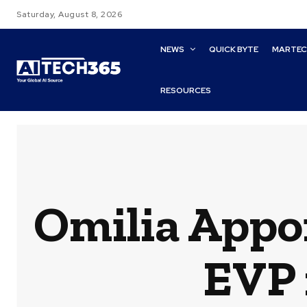
Saturday, August 8, 2026
NEWS
QUICK BYTE
MARTE
RESOURCES
Omilia Appo
EVP 