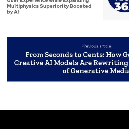
User Experience while Expanding
Multiphysics Superiority Boosted
by AI
Previous article
From Seconds to Cents: How G
Creative AI Models Are Rewriting
of Generative Medi