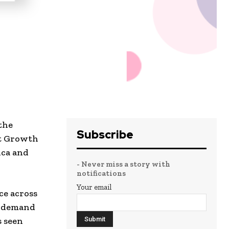
the
Subscribe
nt Growth
ica and
- Never miss a story with
notifications
Your email
ce across
e demand
s seen