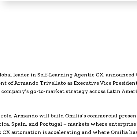
global leader in Self-Learning Agentic CX, announced 
nt of Armando Trivellato as Executive Vice Preside
e company’s go-to-market strategy across Latin Amer
 role, Armando will build Omilia’s commercial presen
ica, Spain, and Portugal – markets where enterpris
c CX automation is accelerating and where Omilia ha