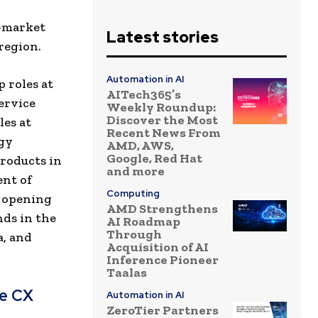
o-market
Latest stories
region.
Automation in AI
 roles at
AITech365’s
ervice
Weekly Roundup:
Discover the Most
les at
Recent News From
ogy
AMD, AWS,
Google, Red Hat
products in
and more
ent of
Computing
n opening
AMD Strengthens
nds in the
AI Roadmap
Through
a, and
Acquisition of AI
Inference Pioneer
Taalas
ve CX
Automation in AI
ZeroTier Partners