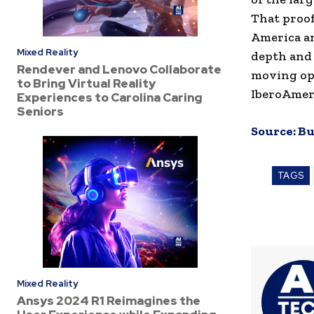
That proof
America an
Mixed Reality
depth and 
Rendever and Lenovo Collaborate
moving opp
to Bring Virtual Reality
IberoAmeri
Experiences to Carolina Caring
Seniors
Source:
Bu
TAGS
Mixed Reality
Ansys 2024 R1 Reimagines the