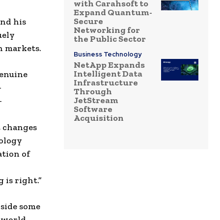
with Carahsoft to
Expand Quantum-
Secure
and his
Networking for
uely
the Public Sector
h markets.
Business Technology
NetApp Expands
Intelligent Data
genuine
Infrastructure
-
Through
JetStream
–
Software
Acquisition
t changes
nology
ation of
 is right.”
nside some
e world.