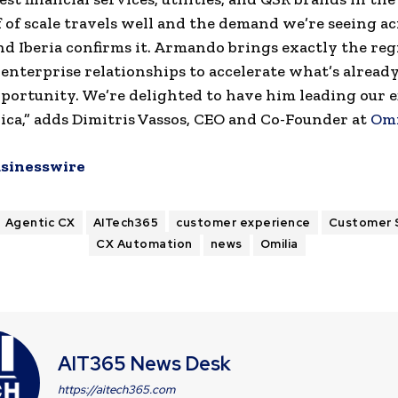
 of scale travels well and the demand we’re seeing ac
d Iberia confirms it. Armando brings exactly the reg
enterprise relationships to accelerate what’s already 
ortunity. We’re delighted to have him leading our ef
ca,” adds Dimitris Vassos, CEO and Co-Founder at
Omi
sinesswire
Agentic CX
AITech365
customer experience
Customer 
CX Automation
news
Omilia
AIT365 News Desk
https://aitech365.com