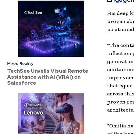
His deep k
proven abi
positioned
“The conta
inflection
generation
Mixed Reality
containmen
TechSee Unveils Visual Remote
Assistance with AI (VRAi) on
improvemen
Salesforce
that equat
across thi
proven res
architectu
“Omilia ha
of the larg