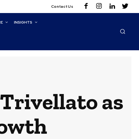
Contact Us
RE
INSIGHTS
rivellato as
rowth