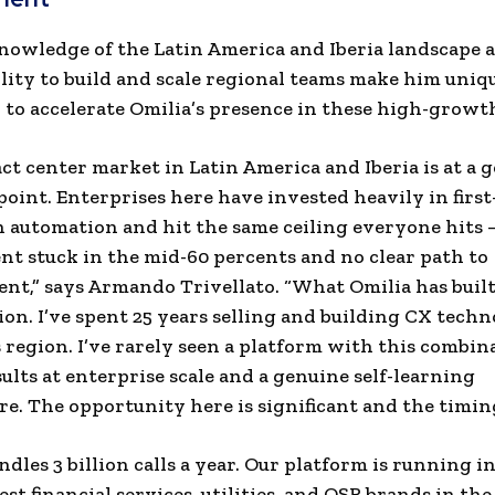
nowledge of the Latin America and Iberia landscape 
lity to build and scale regional teams make him uniq
 to accelerate Omilia’s presence in these high-growt
ct center market in Latin America and Iberia is at a 
 point. Enterprises here have invested heavily in first
 automation and hit the same ceiling everyone hits 
t stuck in the mid-60 percents and no clear path to
t,” says Armando Trivellato. “What Omilia has buil
ion. I’ve spent 25 years selling and building CX tech
s region. I’ve rarely seen a platform with this combin
ults at enterprise scale and a genuine self-learning
re. The opportunity here is significant and the timing
ndles 3 billion calls a year. Our platform is running i
est financial services, utilities, and QSR brands in th