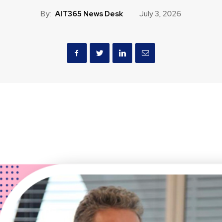
By:
AIT365 News Desk
July 3, 2026