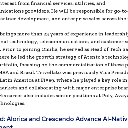
terest from financial services, utilities, and
ications providers. He will be responsible for go-t
partner development, and enterprise sales across the 
 brings more than 25 years of experience in leadership
nal technology, telecommunications, and customer s
 Prior to joining Omilia, he served as Head of Tech Sa
ere he led the growth strategy of Atento’s technol
ortfolio, focusing on the commercialization of these 
EMEA and Brazil. Trivellato was previously Vice Presid
 Latin America at Five9, where he played a key role i
markets and collaborating with major enterprise bra
His career also includes senior positions at Poly, Avay
hnologies.
ad:
Alorica and Crescendo Advance AI-Nati
ment