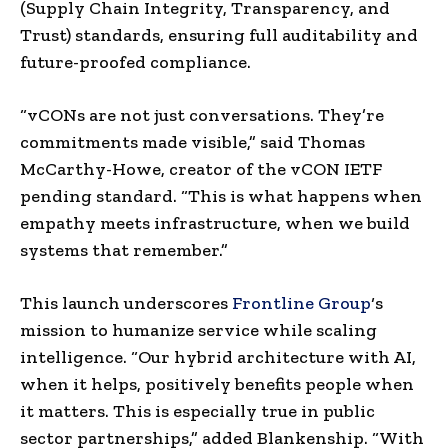
(Supply Chain Integrity, Transparency, and
Trust) standards, ensuring full auditability and
future-proofed compliance.
“vCONs are not just conversations. They’re
commitments made visible,” said
Thomas
McCarthy-Howe
, creator of the vCON IETF
pending standard. “This is what happens when
empathy meets infrastructure, when we build
systems that remember.”
This launch underscores
Frontline Group
‘s
mission to humanize service while scaling
intelligence. “Our hybrid architecture with AI,
when it helps, positively benefits people when
it matters. This is especially true in public
sector partnerships,” added Blankenship. “With