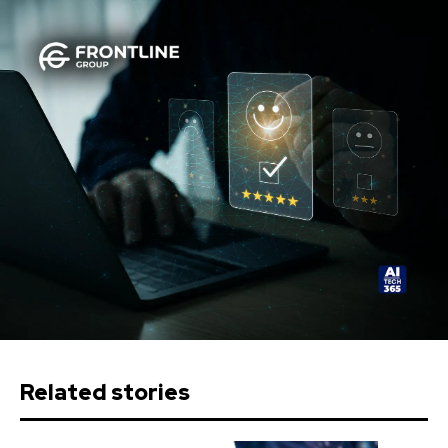
Related stories