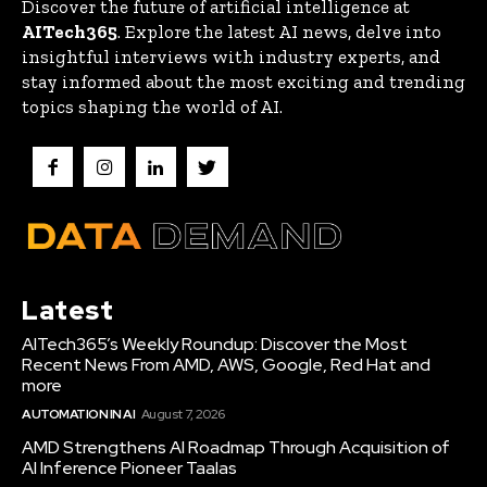
Discover the future of artificial intelligence at
AITech365
. Explore the latest AI news, delve into
insightful interviews with industry experts, and
stay informed about the most exciting and trending
topics shaping the world of AI.
Latest
AITech365’s Weekly Roundup: Discover the Most
Recent News From AMD, AWS, Google, Red Hat and
more
AUTOMATION IN AI
August 7, 2026
AMD Strengthens AI Roadmap Through Acquisition of
AI Inference Pioneer Taalas