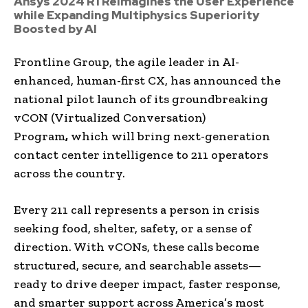
Ansys 2024 R1 Reimagines the User Experience
while Expanding Multiphysics Superiority
Boosted by AI
Frontline Group, the agile leader in AI-
enhanced, human-first CX, has announced the
national pilot launch of its groundbreaking
vCON (Virtualized Conversation)
Program
,
which will bring next-generation
contact center intelligence to 211 operators
across the country.
Every 211 call represents a person in crisis
seeking food, shelter, safety, or a sense of
direction. With vCONs, these calls become
structured, secure, and searchable assets—
ready to drive deeper impact, faster response,
and smarter support across America’s most