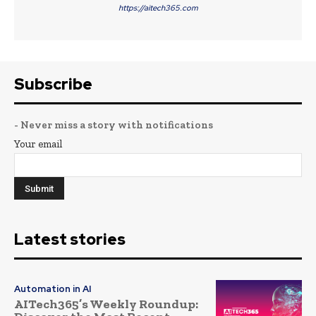
https://aitech365.com
Subscribe
- Never miss a story with notifications
Your email
Latest stories
Automation in AI
AITech365’s Weekly Roundup: