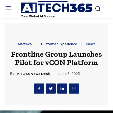
Martech
Customer Experience
News
Frontline Group Launches
Pilot for vCON Platform
By:
AIT365 News Desk
June 5, 2025