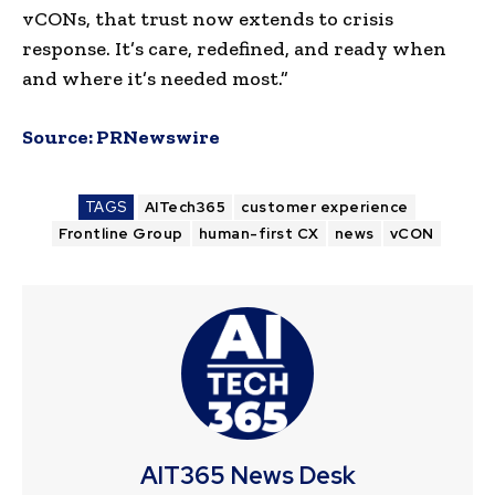
vCONs, that trust now extends to crisis
response. It’s care, redefined, and ready when
and where it’s needed most.”
Source:
PRNewswire
TAGS
AITech365
customer experience
Frontline Group
human-first CX
news
vCON
AIT365 News Desk