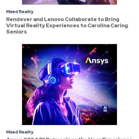
Mixed Reality
Rendever and Lenovo Collaborate to Bring
Virtual Reality Experiences to Carolina Caring
Seniors
Mixed Reality