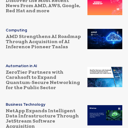
Discover the Most Recent
News From AMD, AWS, Google,
Red Hat and more
Computing
AMD Strengthens AI Roadmap
Through Acquisition of AI
Inference Pioneer Taalas
Automation in AI
ZeroTier Partners with
Carahsoft to Expand
Quantum-Secure Networking
for the Public Sector
Business Technology
NetApp Expands Intelligent
Data Infrastructure Through
JetStream Software
Acquisition