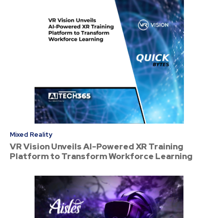
Mixed Reality
VR Vision Unveils AI-Powered XR Training
Platform to Transform Workforce Learning