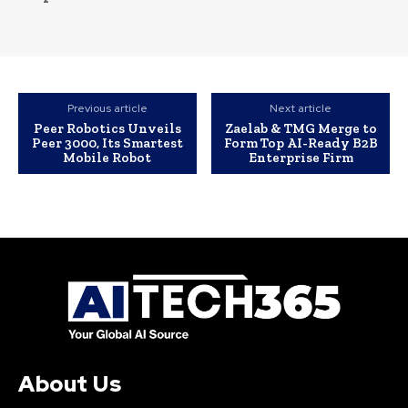
Previous article
Next article
Peer Robotics Unveils
Zaelab & TMG Merge to
Peer 3000, Its Smartest
Form Top AI-Ready B2B
Mobile Robot
Enterprise Firm
About Us