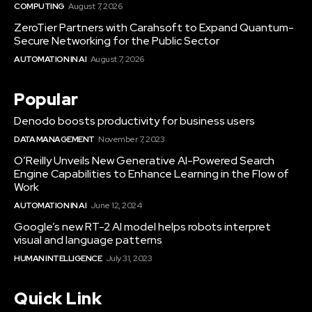
COMPUTING
August 7, 2026
ZeroTier Partners with Carahsoft to Expand Quantum-
Secure Networking for the Public Sector
AUTOMATION IN AI
August 7, 2026
Popular
Denodo boosts productivity for business users
DATA MANAGEMENT
November 7, 2023
O’Reilly Unveils New Generative AI-Powered Search
Engine Capabilities to Enhance Learning in the Flow of
Work
AUTOMATION IN AI
June 12, 2024
Google’s new RT-2 AI model helps robots interpret
visual and language patterns
HUMAN INTELLIGENCE
July 31, 2023
Quick Link