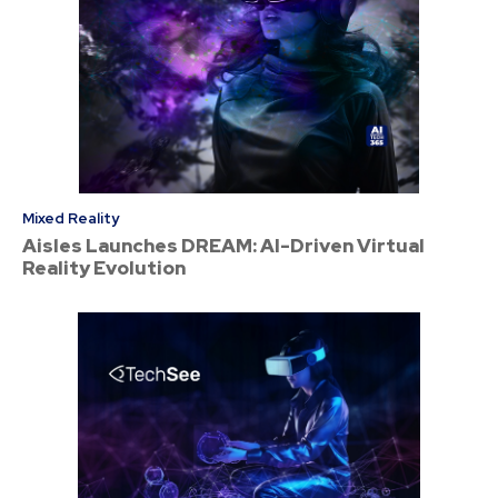
Mixed Reality
Aisles Launches DREAM: AI-Driven Virtual
Reality Evolution