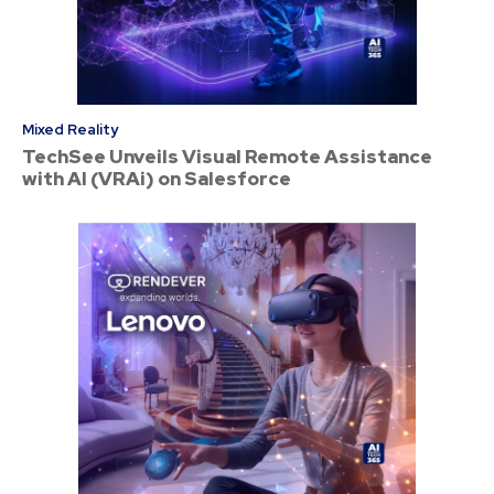
Mixed Reality
TechSee Unveils Visual Remote Assistance
with AI (VRAi) on Salesforce