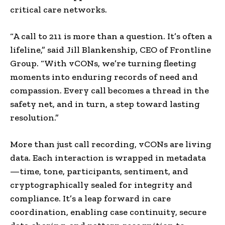
critical care networks.
“A call to 211 is more than a question. It’s often a
lifeline,” said
Jill Blankenship
, CEO of Frontline
Group. “With vCONs, we’re turning fleeting
moments into enduring records of need and
compassion. Every call becomes a thread in the
safety net, and in turn, a step toward lasting
resolution.”
More than just call recording, vCONs are living
data. Each interaction is wrapped in metadata
—time, tone, participants, sentiment, and
cryptographically sealed for integrity and
compliance. It’s a leap forward in care
coordination, enabling case continuity, secure