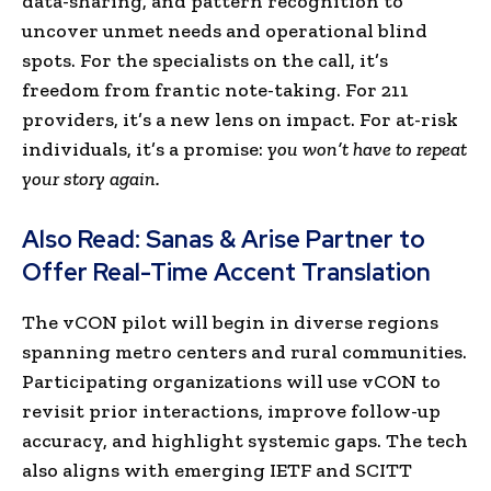
data-sharing, and pattern recognition to
uncover unmet needs and operational blind
spots. For the specialists on the call, it’s
freedom from frantic note-taking. For 211
providers, it’s a new lens on impact. For at-risk
individuals, it’s a promise:
you won’t have to repeat
your story again.
Also Read:
Sanas & Arise Partner to
Offer Real-Time Accent Translation
The vCON pilot will begin in diverse regions
spanning metro centers and rural communities.
Participating organizations will use vCON to
revisit prior interactions, improve follow-up
accuracy, and highlight systemic gaps. The tech
also aligns with emerging IETF and SCITT