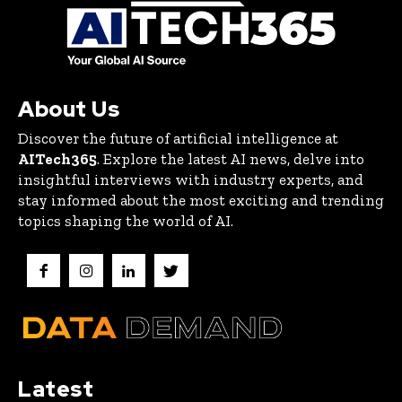
About Us
Discover the future of artificial intelligence at
AITech365
. Explore the latest AI news, delve into
insightful interviews with industry experts, and
stay informed about the most exciting and trending
topics shaping the world of AI.
Latest