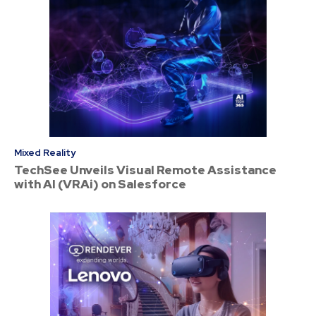
Mixed Reality
TechSee Unveils Visual Remote Assistance
with AI (VRAi) on Salesforce