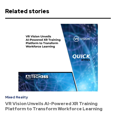
Related stories
Mixed Reality
VR Vision Unveils AI-Powered XR Training
Platform to Transform Workforce Learning