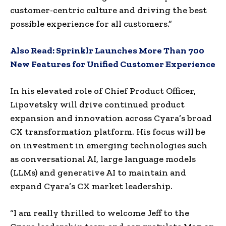
customer-centric culture and driving the best
possible experience for all customers.”
Also Read:
Sprinklr Launches More Than 700
New Features for Unified Customer Experience
In his elevated role of Chief Product Officer,
Lipovetsky will drive continued product
expansion and innovation across Cyara’s broad
CX transformation platform. His focus will be
on investment in emerging technologies such
as conversational AI, large language models
(LLMs) and generative AI to maintain and
expand Cyara’s CX market leadership.
“I am really thrilled to welcome Jeff to the