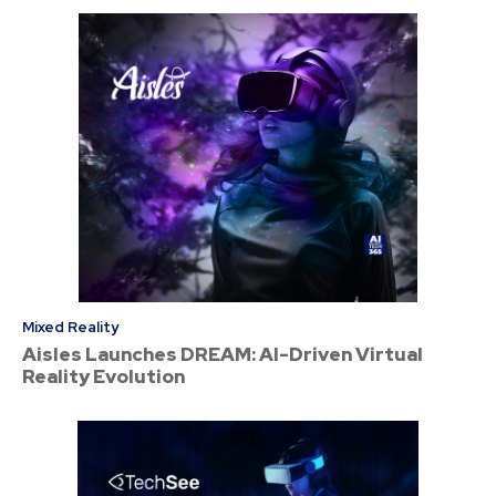
Mixed Reality
Aisles Launches DREAM: AI-Driven Virtual
Reality Evolution