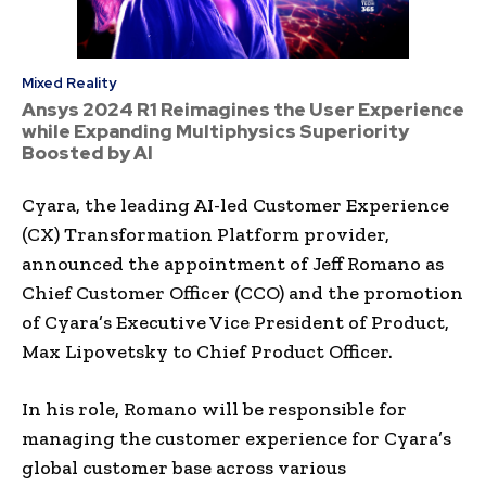
Mixed Reality
Ansys 2024 R1 Reimagines the User Experience
while Expanding Multiphysics Superiority
Boosted by AI
Cyara, the leading AI-led Customer Experience
(CX) Transformation Platform provider,
announced the appointment of Jeff Romano as
Chief Customer Officer (CCO) and the promotion
of Cyara’s Executive Vice President of Product,
Max Lipovetsky to Chief Product Officer.
In his role, Romano will be responsible for
managing the customer experience for Cyara’s
global customer base across various