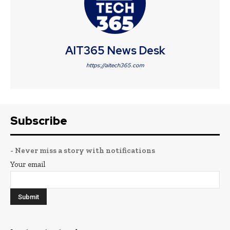
AIT365 News Desk
https://aitech365.com
Subscribe
- Never miss a story with notifications
Your email