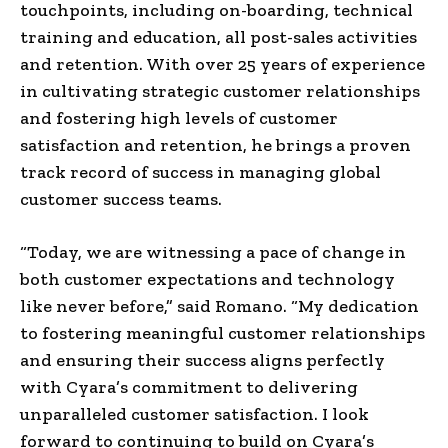
touchpoints, including on-boarding, technical
training and education, all post-sales activities
and retention. With over 25 years of experience
in cultivating strategic customer relationships
and fostering high levels of customer
satisfaction and retention, he brings a proven
track record of success in managing global
customer success teams.
“Today, we are witnessing a pace of change in
both customer expectations and technology
like never before,” said Romano. “My dedication
to fostering meaningful customer relationships
and ensuring their success aligns perfectly
with Cyara’s commitment to delivering
unparalleled customer satisfaction. I look
forward to continuing to build on Cyara’s