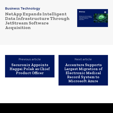
Business Technology
NetApp Expands Intelligent
Data Infrastructure Through
JetStream Software
Acquisition
Previous article
Next article
Securonix Appoints
Accenture Supports
Haggai Polak as Chief
Largest Migration of
Product Officer
Electronic Medical
Record System to
Microsoft Azure