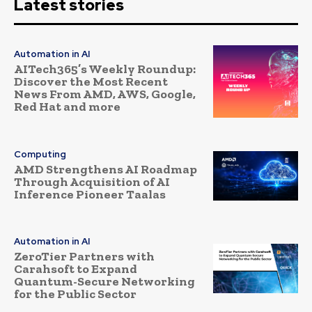
Latest stories
Automation in AI
AITech365’s Weekly Roundup:
Discover the Most Recent
News From AMD, AWS, Google,
Red Hat and more
Computing
AMD Strengthens AI Roadmap
Through Acquisition of AI
Inference Pioneer Taalas
Automation in AI
ZeroTier Partners with
Carahsoft to Expand
Quantum-Secure Networking
for the Public Sector