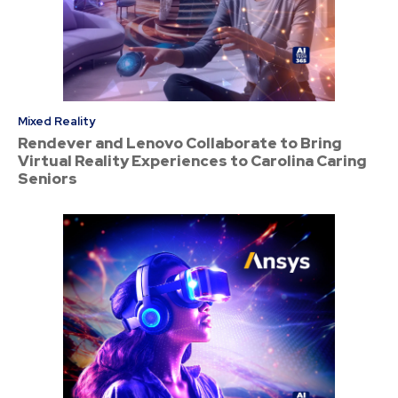
Mixed Reality
Rendever and Lenovo Collaborate to Bring
Virtual Reality Experiences to Carolina Caring
Seniors