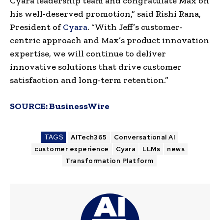
Cyara leadership team and congratulate Max on
his well-deserved promotion,” said Rishi Rana,
President of
Cyara
. “With Jeff’s customer-
centric approach and Max’s product innovation
expertise, we will continue to deliver
innovative solutions that drive customer
satisfaction and long-term retention.”
SOURCE:
BusinessWire
TAGS
AITech365
Conversational AI
customer experience
Cyara
LLMs
news
Transformation Platform