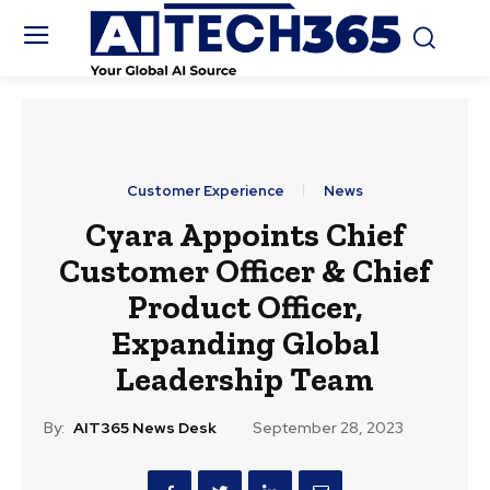
Customer Experience
News
Cyara Appoints Chief
Customer Officer & Chief
Product Officer,
Expanding Global
Leadership Team
By:
AIT365 News Desk
September 28, 2023