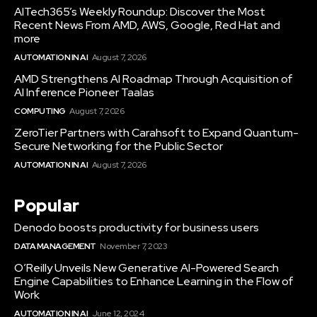
AITech365’s Weekly Roundup: Discover the Most
Recent News From AMD, AWS, Google, Red Hat and
more
AUTOMATION IN AI
August 7, 2026
AMD Strengthens AI Roadmap Through Acquisition of
AI Inference Pioneer Taalas
COMPUTING
August 7, 2026
ZeroTier Partners with Carahsoft to Expand Quantum-
Secure Networking for the Public Sector
AUTOMATION IN AI
August 7, 2026
Popular
Denodo boosts productivity for business users
DATA MANAGEMENT
November 7, 2023
O’Reilly Unveils New Generative AI-Powered Search
Engine Capabilities to Enhance Learning in the Flow of
Work
AUTOMATION IN AI
June 12, 2024